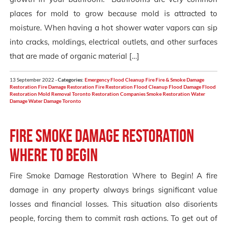
places for mold to grow because mold is attracted to
moisture. When having a hot shower water vapors can sip
into cracks, moldings, electrical outlets, and other surfaces
that are made of organic material […]
13 September 2022 -
Categories:
Emergency Flood Cleanup
Fire
Fire & Smoke Damage
Restoration
Fire Damage Restoration
Fire Restoration
Flood Cleanup
Flood Damage
Flood
Restoration
Mold Removal Toronto
Restoration Companies
Smoke Restoration
Water
Damage
Water Damage Toronto
Fire Smoke Damage Restoration
Where to Begin
Fire Smoke Damage Restoration Where to Begin! A fire
damage in any property always brings significant value
losses and financial losses. This situation also disorients
people, forcing them to commit rash actions. To get out of