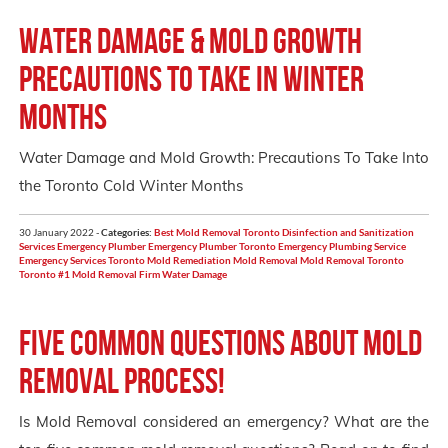
Water Damage & Mold Growth
Precautions to take in winter
months
Water Damage and Mold Growth: Precautions To Take Into
the Toronto Cold Winter Months
30 January 2022 -
Categories:
Best Mold Removal Toronto
Disinfection and Sanitization
Services
Emergency Plumber
Emergency Plumber Toronto
Emergency Plumbing Service
Emergency Services Toronto
Mold Remediation
Mold Removal
Mold Removal Toronto
Toronto #1 Mold Removal Firm
Water Damage
Five Common Questions About Mold
Removal Process!
Is Mold Removal considered an emergency? What are the