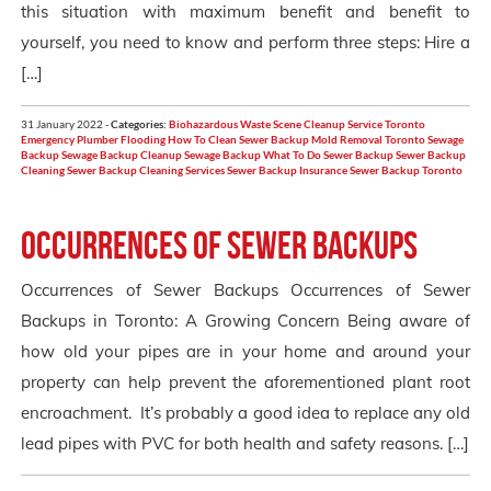
this situation with maximum benefit and benefit to
yourself, you need to know and perform three steps: Hire a
[…]
31 January 2022 -
Categories:
Biohazardous Waste Scene Cleanup Service Toronto
Emergency Plumber
Flooding
How To Clean Sewer Backup
Mold Removal Toronto
Sewage
Backup
Sewage Backup Cleanup
Sewage Backup What To Do
Sewer Backup
Sewer Backup
Cleaning
Sewer Backup Cleaning Services
Sewer Backup Insurance
Sewer Backup Toronto
Occurrences of Sewer Backups
Occurrences of Sewer Backups Occurrences of Sewer
Backups in Toronto: A Growing Concern Being aware of
how old your pipes are in your home and around your
property can help prevent the aforementioned plant root
encroachment. It’s probably a good idea to replace any old
lead pipes with PVC for both health and safety reasons. […]