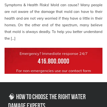
Symptoms & Health Risks! Mold can cause? Many people
are not aware of the damage that mold can have to their
health and are not very worried if they have a little in their
homes. On the other end of the spectrum, many believe
that mold is always deadly. To help you better understand
the […]
Emergency? Immediate response 24/7
416.800.0000
For non-emergencies use our
contact form
🧠 How to Choose the Right Water
Damage Experts