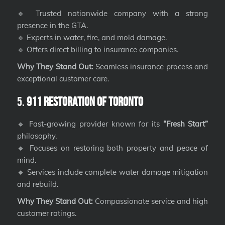
🔹 Trusted nationwide company with a strong
presence in the GTA.
🔹 Experts in water, fire, and mold damage.
🔹 Offers direct billing to insurance companies.
Why They Stand Out:
Seamless insurance process and
exceptional customer care.
5.
911 Restoration of Toronto
🔹 Fast-growing provider known for its
“Fresh Start”
philosophy.
🔹 Focuses on restoring both property and peace of
mind.
🔹 Services include complete water damage mitigation
and rebuild.
Why They Stand Out:
Compassionate service and high
customer ratings.