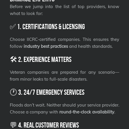
Before we jump into the list of top providers, know
what to look for:
✅ 1. Certifications & Licensing
Choose IICRC-certified companies. This ensures they
follow
industry best practices
and health standards.
🛠️ 2. Experience Matters
Veteran companies are prepared for any scenario—
from minor leaks to full-scale disasters.
🕐 3. 24/7 Emergency Services
Floods don’t wait. Neither should your service provider.
Choose a company with
round-the-clock availability
.
💬 4. Real Customer Reviews