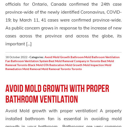
officials for Ontario, Canada confirmed the 24th case
province-wide of the newly identified Coronavirus, COVID-
19; by March 11, 41 cases were confirmed province-wide.
As public concern grows in response to the increase of new
cases across the province and across the globe, its
important […]
18 October 2022 -
Categories:
Avoid Mold Growth
Bathroom Mold
Bathroom Ventilation
Fan
Bathroom Ventilation System
Best Mold Removal Company in Toronto
Best Mold
Removal Toronto
Black Mold
GTA Restoration
Mold Growth
Mold Inspection
Mold
Remediation
Mold Removal
Mold Removal Toronto
Toronto
Avoid mold growth with proper
bathroom ventilation
Avoid Mold growth with proper ventilation! A properly
installed bathroom fan is essential in avoiding mold
growth in your bathroom. Bathrooms are very common