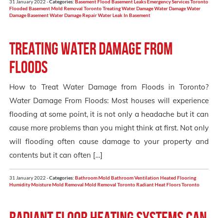
31 January 2022 -
Categories:
Basement Flood
Basement Leaks
Emergency Services Toronto
Flooded Basement
Mold Removal Toronto
Treating Water Damage
Water Damage
Water
Damage Basement
Water Damage Repair
Water Leak In Basement
Treating Water Damage from
Floods
How to Treat Water Damage from Floods in Toronto?
Water Damage From Floods: Most houses will experience
flooding at some point, it is not only a headache but it can
cause more problems than you might think at first. Not only
will flooding often cause damage to your property and
contents but it can often […]
31 January 2022 -
Categories:
Bathroom Mold
Bathroom Ventilation
Heated Flooring
Humidity
Moisture
Mold Removal
Mold Removal Toronto
Radiant Heat Floors
Toronto
Radiant floor heating systems can