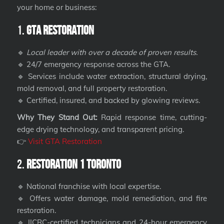
your home or business:
1.
GTA Restoration
🔹
Local leader with over a decade of proven results.
🔹 24/7 emergency response across the GTA.
🔹 Services include water extraction, structural drying,
mold removal, and full property restoration.
🔹 Certified, insured, and backed by glowing reviews.
Why They Stand Out:
Rapid response time, cutting-
edge drying technology, and transparent pricing.
👉
Visit GTA Restoration
2.
Restoration 1 Toronto
🔹 National franchise with local expertise.
🔹 Offers water damage, mold remediation, and fire
restoration.
🔹 IICRC-certified technicians and 24-hour emergency