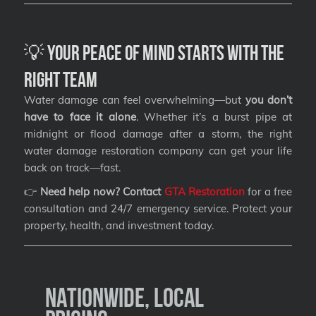
💡 Your Peace of Mind Starts with the
Right Team
Water damage can feel overwhelming—but
you don’t
have to face it alone
. Whether it’s a burst pipe at
midnight or flood damage after a storm, the right
water damage restoration company can get your life
back on track—fast.
👉
Need help now? Contact
GTA Restoration
for a free
consultation and 24/7 emergency service. Protect your
property, health, and investment today.
Nationwide, Local