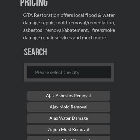
Pricing
GTA Restoration offers local flood & water
damage repair, mold removal/remediation,
asbestos removal/abatement, fire/smoke
damage repair services and much more.
Search
Ajax Asbestos Removal
Ajax Mold Removal
Ajax Water Damage
Anjou Mold Removal