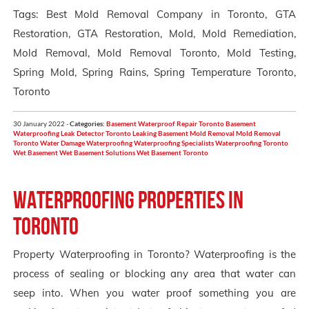
Tags: Best Mold Removal Company in Toronto, GTA
Restoration, GTA Restoration, Mold, Mold Remediation,
Mold Removal, Mold Removal Toronto, Mold Testing,
Spring Mold, Spring Rains, Spring Temperature Toronto,
Toronto
30 January 2022 -
Categories:
Basement Waterproof Repair Toronto
Basement
Waterproofing
Leak Detector Toronto
Leaking Basement
Mold Removal
Mold Removal
Toronto
Water Damage
Waterproofing
Waterproofing Specialists
Waterproofing Toronto
Wet Basement
Wet Basement Solutions
Wet Basement Toronto
Waterproofing Properties in
Toronto
Property Waterproofing in Toronto? Waterproofing is the
process of sealing or blocking any area that water can
seep into. When you water proof something you are