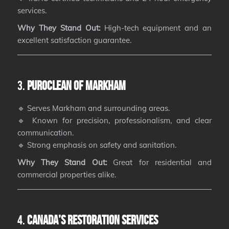
services.
Why They Stand Out:
High-tech equipment and an
excellent satisfaction guarantee.
3.
PuroClean of Markham
🔹 Serves Markham and surrounding areas.
🔹 Known for precision, professionalism, and clear
communication.
🔹 Strong emphasis on safety and sanitation.
Why They Stand Out:
Great for residential and
commercial properties alike.
4.
Canada’s Restoration Services