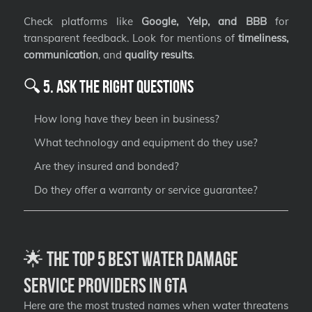
Check platforms like
Google, Yelp, and BBB
for
transparent feedback. Look for mentions of
timeliness,
communication
, and
quality results
.
🔍 5. Ask the Right Questions
How long have they been in business?
What technology and equipment do they use?
Are they insured and bonded?
Do they offer a warranty or service guarantee?
🌟 The Top 5 Best Water Damage
Service Providers in GTA
Here are the most trusted names when water threatens