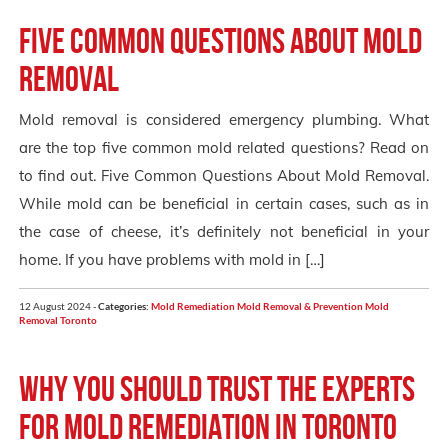
Five Common Questions About Mold
Removal
Mold removal is considered emergency plumbing. What
are the top five common mold related questions? Read on
to find out. Five Common Questions About Mold Removal.
While mold can be beneficial in certain cases, such as in
the case of cheese, it’s definitely not beneficial in your
home. If you have problems with mold in […]
12 August 2024 -
Categories:
Mold Remediation
Mold Removal & Prevention
Mold
Removal Toronto
Why you Should Trust the Experts
for Mold Remediation in Toronto