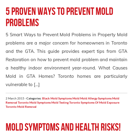
5 Proven Ways to Prevent Mold
Problems
5 Smart Ways to Prevent Mold Problems in Property Mold
problems are a major concern for homeowners in Toronto
and the GTA. This guide provides expert tips from GTA
Restoration on how to prevent mold problem and maintain
a healthy indoor environment year-round. What Causes
Mold in GTA Homes? Toronto homes are particularly
vulnerable to […]
2 March 2015 -
Categories:
Black Mold Symptoms
Mold
Mold Allergy Symptoms
Mold
Removal Toronto
Mold Symptoms
Mold Testing Toronto
Symptoms Of Mold Exposure
Toronto Mold Removal
Mold Symptoms and Health Risks!