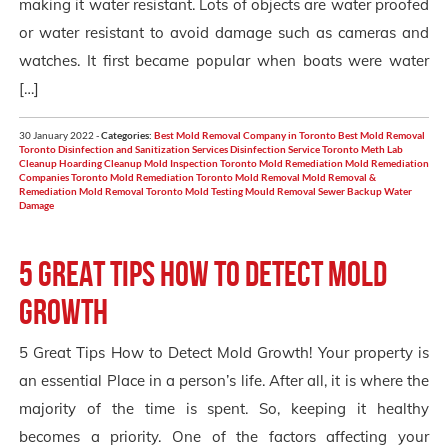
making it water resistant. Lots of objects are water proofed
or water resistant to avoid damage such as cameras and
watches. It first became popular when boats were water
[…]
30 January 2022 -
Categories:
Best Mold Removal Company in Toronto
Best Mold Removal
Toronto
Disinfection and Sanitization Services
Disinfection Service Toronto
Meth Lab
Cleanup Hoarding Cleanup
Mold Inspection Toronto
Mold Remediation
Mold Remediation
Companies Toronto
Mold Remediation Toronto
Mold Removal
Mold Removal &
Remediation
Mold Removal Toronto
Mold Testing
Mould Removal
Sewer Backup
Water
Damage
5 Great Tips How to Detect Mold
Growth
5 Great Tips How to Detect Mold Growth! Your property is
an essential Place in a person’s life. After all, it is where the
majority of the time is spent. So, keeping it healthy
becomes a priority. One of the factors affecting your