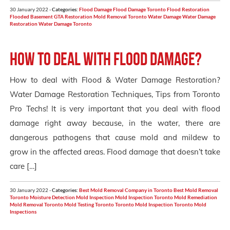
30 January 2022 -
Categories:
Flood Damage
Flood Damage Toronto
Flood Restoration
Flooded Basement
GTA Restoration
Mold Removal Toronto
Water Damage
Water Damage
Restoration
Water Damage Toronto
How to deal with Flood Damage?
How to deal with Flood & Water Damage Restoration?
Water Damage Restoration Techniques, Tips from Toronto
Pro Techs! It is very important that you deal with flood
damage right away because, in the water, there are
dangerous pathogens that cause mold and mildew to
grow in the affected areas. Flood damage that doesn’t take
care […]
30 January 2022 -
Categories:
Best Mold Removal Company in Toronto
Best Mold Removal
Toronto
Moisture Detection
Mold Inspection
Mold Inspection Toronto
Mold Remediation
Mold Removal Toronto
Mold Testing Toronto
Toronto Mold Inspection
Toronto Mold
Inspections