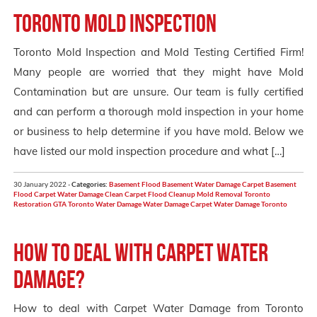
Toronto Mold Inspection
Toronto Mold Inspection and Mold Testing Certified Firm!
Many people are worried that they might have Mold
Contamination but are unsure. Our team is fully certified
and can perform a thorough mold inspection in your home
or business to help determine if you have mold. Below we
have listed our mold inspection procedure and what […]
30 January 2022 -
Categories:
Basement Flood
Basement Water Damage
Carpet Basement
Flood
Carpet Water Damage
Clean Carpet
Flood Cleanup
Mold Removal Toronto
Restoration GTA
Toronto
Water Damage
Water Damage Carpet
Water Damage Toronto
How to deal with carpet water
damage?
How to deal with Carpet Water Damage from Toronto