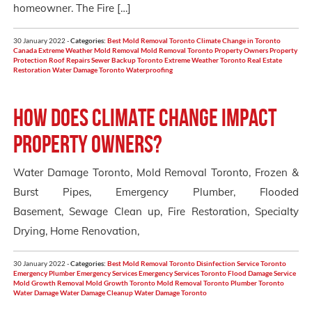
homeowner. The Fire […]
30 January 2022 -
Categories:
Best Mold Removal Toronto
Climate Change in Toronto
Canada
Extreme Weather
Mold Removal
Mold Removal Toronto
Property Owners
Property
Protection
Roof Repairs
Sewer Backup
Toronto Extreme Weather
Toronto Real Estate
Restoration
Water Damage Toronto
Waterproofing
How Does Climate Change Impact
Property Owners?
Water Damage Toronto, Mold Removal Toronto, Frozen &
Burst Pipes, Emergency Plumber, Flooded
Basement, Sewage Clean up, Fire Restoration, Specialty
Drying, Home Renovation,
30 January 2022 -
Categories:
Best Mold Removal Toronto
Disinfection Service Toronto
Emergency Plumber
Emergency Services
Emergency Services Toronto
Flood Damage Service
Mold Growth Removal
Mold Growth Toronto
Mold Removal Toronto
Plumber Toronto
Water Damage
Water Damage Cleanup
Water Damage Toronto