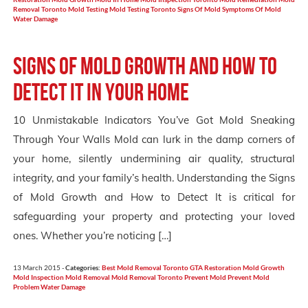
Removal Toronto
Mold Testing
Mold Testing Toronto
Signs Of Mold
Symptoms Of Mold
Water Damage
Signs of Mold Growth and How to
Detect it in your Home
10 Unmistakable Indicators You’ve Got Mold Sneaking
Through Your Walls Mold can lurk in the damp corners of
your home, silently undermining air quality, structural
integrity, and your family’s health. Understanding the Signs
of Mold Growth and How to Detect It is critical for
safeguarding your property and protecting your loved
ones. Whether you’re noticing […]
13 March 2015 -
Categories:
Best Mold Removal Toronto
GTA Restoration
Mold Growth
Mold Inspection
Mold Removal
Mold Removal Toronto
Prevent Mold
Prevent Mold
Problem
Water Damage