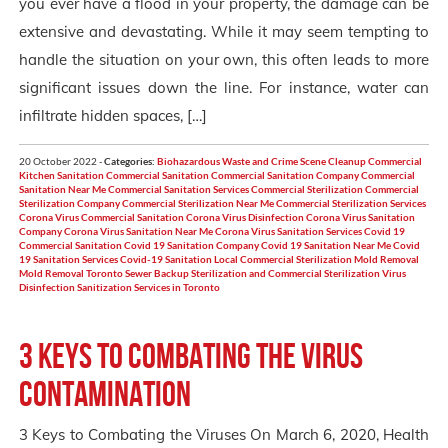
you ever have a flood in your property, the damage can be
extensive and devastating. While it may seem tempting to
handle the situation on your own, this often leads to more
significant issues down the line. For instance, water can
infiltrate hidden spaces, […]
20 October 2022 -
Categories:
Biohazardous Waste and Crime Scene Cleanup
Commercial
Kitchen Sanitation
Commercial Sanitation
Commercial Sanitation Company
Commercial
Sanitation Near Me
Commercial Sanitation Services
Commercial Sterilization
Commercial
Sterilization Company
Commercial Sterilization Near Me
Commercial Sterilization Services
Corona Virus Commercial Sanitation
Corona Virus Disinfection
Corona Virus Sanitation
Company
Corona Virus Sanitation Near Me
Corona Virus Sanitation Services
Covid 19
Commercial Sanitation
Covid 19 Sanitation Company
Covid 19 Sanitation Near Me
Covid
19 Sanitation Services
Covid-19 Sanitation
Local Commercial Sterilization
Mold Removal
Mold Removal Toronto
Sewer Backup
Sterilization and Commercial Sterilization
Virus
Disinfection Sanitization Services in Toronto
3 Keys to Combating the Virus
Contamination
3 Keys to Combating the Viruses On March 6, 2020, Health