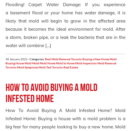
Flooding! Carpet Water Damage: If you experience
a basement flood or your home has water damage, it is
likely that mold will begin to grow in the affected area
because it becomes the ideal environment for mold. After
a storm, broken pipe, or a leak the bacteria that are in the
water will combine […]
30 January 2022 -
Categories:
Best Mold Removal Toronto
Buying a New Home Mold
Buying House Mold
Mold
Mold Home
Mold In Home
Mold Inspection
Mold Removal
Toronto
Mold Symptoms
Mold Test
Toronto Real Estate
How to avoid buying a mold
infested home
How To Avoid Buying A Mold Infested Home? Mold
Infested Home: Buying a house with a mold problem is a
big fear for many people looking to buy a new home. Mold