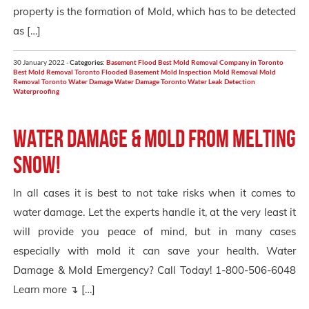
property is the formation of Mold, which has to be detected
as […]
30 January 2022 -
Categories:
Basement Flood
Best Mold Removal Company in Toronto
Best Mold Removal Toronto
Flooded Basement
Mold Inspection
Mold Removal
Mold
Removal Toronto
Water Damage
Water Damage Toronto
Water Leak Detection
Waterproofing
Water Damage & Mold from Melting
Snow!
In all cases it is best to not take risks when it comes to
water damage. Let the experts handle it, at the very least it
will provide you peace of mind, but in many cases
especially with mold it can save your health. Water
Damage & Mold Emergency? Call Today! 1-800-506-6048
Learn more ↴ […]