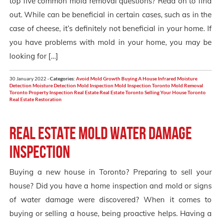
top five common mold removal questions? Read on to find
out. While can be beneficial in certain cases, such as in the
case of cheese, it’s definitely not beneficial in your home. If
you have problems with mold in your home, you may be
looking for […]
30 January 2022 -
Categories:
Avoid Mold Growth
Buying A House
Infrared Moisture
Detection
Moisture Detection
Mold Inspection
Mold Inspection Toronto
Mold Removal
Toronto
Property Inspection
Real Estate
Real Estate Toronto
Selling Your House
Toronto
Real Estate Restoration
Real Estate Mold Water Damage
Inspection
Buying a new house in Toronto? Preparing to sell your
house? Did you have a home inspection and mold or signs
of water damage were discovered? When it comes to
buying or selling a house, being proactive helps. Having a