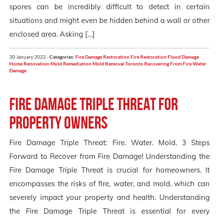
spores can be incredibly difficult to detect in certain
situations and might even be hidden behind a wall or other
enclosed area. Asking […]
30 January 2022 -
Categories:
Fire Damage Restoration
Fire Restoration
Flood Damage
Home Renovation
Mold Remediation
Mold Removal Toronto
Recovering From Fire
Water
Damage
Fire Damage Triple Threat for
Property Owners
Fire Damage Triple Threat: Fire. Water. Mold. 3 Steps
Forward to Recover from Fire Damage! Understanding the
Fire Damage Triple Threat is crucial for homeowners. It
encompasses the risks of fire, water, and mold, which can
severely impact your property and health. Understanding
the Fire Damage Triple Threat is essential for every