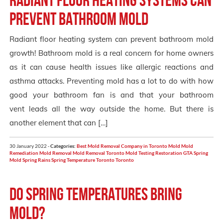
prevent bathroom mold
Radiant floor heating system can prevent bathroom mold
growth! Bathroom mold is a real concern for home owners
as it can cause health issues like allergic reactions and
asthma attacks. Preventing mold has a lot to do with how
good your bathroom fan is and that your bathroom
vent leads all the way outside the home. But there is
another element that can […]
30 January 2022 -
Categories:
Best Mold Removal Company in Toronto
Mold
Mold
Remediation
Mold Removal
Mold Removal Toronto
Mold Testing
Restoration GTA
Spring
Mold
Spring Rains
Spring Temperature Toronto
Toronto
Do Spring Temperatures Bring
Mold?