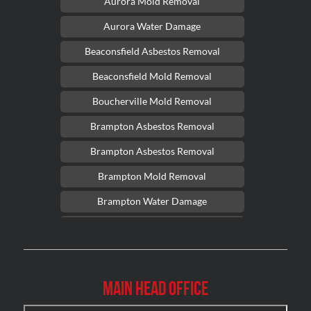
Aurora Mold Removal
Aurora Water Damage
Beaconsfield Asbestos Removal
Beaconsfield Mold Removal
Boucherville Mold Removal
Brampton Asbestos Removal
Brampton Asbestos Removal
Brampton Mold Removal
Brampton Water Damage
Brossard Mold Removal
Burlington Asbestos Removal
Burlington Mold Removal
Main Head Office
Burlington Water Damage