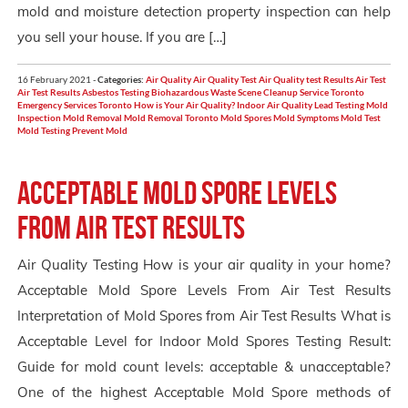
mold and moisture detection property inspection can help
you sell your house. If you are […]
16 February 2021 -
Categories:
Air Quality
Air Quality Test
Air Quality test Results
Air Test
Air Test Results
Asbestos Testing
Biohazardous Waste Scene Cleanup Service Toronto
Emergency Services Toronto
How is Your Air Quality?
Indoor Air Quality
Lead Testing
Mold
Inspection
Mold Removal
Mold Removal Toronto
Mold Spores
Mold Symptoms
Mold Test
Mold Testing
Prevent Mold
Acceptable Mold Spore Levels
From Air Test Results
Air Quality Testing How is your air quality in your home?
Acceptable Mold Spore Levels From Air Test Results
Interpretation of Mold Spores from Air Test Results What is
Acceptable Level for Indoor Mold Spores Testing Result:
Guide for mold count levels: acceptable & unacceptable?
One of the highest Acceptable Mold Spore methods of