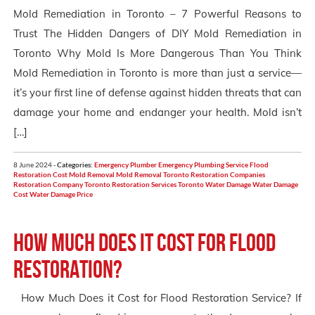
Mold Remediation in Toronto – 7 Powerful Reasons to
Trust The Hidden Dangers of DIY Mold Remediation in
Toronto Why Mold Is More Dangerous Than You Think
Mold Remediation in Toronto is more than just a service—
it’s your first line of defense against hidden threats that can
damage your home and endanger your health. Mold isn’t
[…]
8 June 2024 -
Categories:
Emergency Plumber
Emergency Plumbing Service
Flood
Restoration Cost
Mold Removal
Mold Removal Toronto
Restoration Companies
Restoration Company Toronto
Restoration Services Toronto
Water Damage
Water Damage
Cost
Water Damage Price
How Much Does it Cost for Flood
Restoration?
How Much Does it Cost for Flood Restoration Service? If