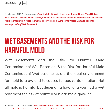
assessing […]
8 February 2017 -
Categories:
Avoid Mold Growth
Basement Flood
Black Mold
Detect
Mold
Flood Cleanup
Flood Damage
Flood Restoration
Flooded Basement
Mold Inspection
Mold Remediation
Mold Removal Toronto
Mold Symptoms
Water Damage Toronto
Waterproofing
Wet Basement
Wet Basements and the Risk for
Harmful Mold
Wet Basements and the Risk for Harmful Mold
Contamination! Wet Basement & the Risk for Harmful Mold
Contamination! Wet basements are the ideal environment
for mold to grow and to causes fungus contamination. Not
all mold is harmful but depending how long you had a wet
basement the risk of harmful or black mold growing […]
13 May 2015 -
Categories:
Best Mold Removal Toronto
Detect Mold
Find Mold
GTA
Restoration
Mold Growth
Mold In Home
Mold Inspection Toronto
Mold Remediation
Mold