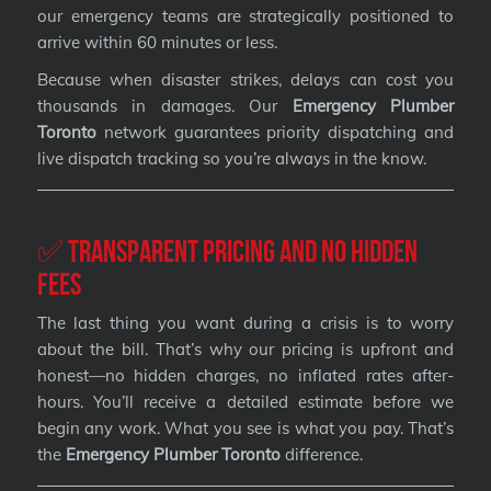
our emergency teams are strategically positioned to
arrive within 60 minutes or less.
Because when disaster strikes, delays can cost you
thousands in damages. Our
Emergency Plumber
Toronto
network guarantees priority dispatching and
live dispatch tracking so you’re always in the know.
✅ Transparent Pricing and No Hidden
Fees
The last thing you want during a crisis is to worry
about the bill. That’s why our pricing is upfront and
honest—no hidden charges, no inflated rates after-
hours. You’ll receive a detailed estimate before we
begin any work. What you see is what you pay. That’s
the
Emergency Plumber Toronto
difference.