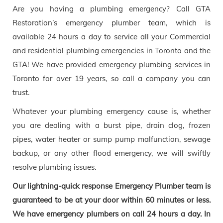
Are you having a plumbing emergency? Call GTA
Restoration’s emergency plumber team, which is
available 24 hours a day to service all your Commercial
and residential plumbing emergencies in Toronto and the
GTA! We have provided emergency plumbing services in
Toronto for over 19 years, so call a company you can
trust.
Whatever your plumbing emergency cause is, whether
you are dealing with a burst pipe, drain clog, frozen
pipes, water heater or sump pump malfunction, sewage
backup, or any other flood emergency, we will swiftly
resolve plumbing issues.
Our lightning-quick response Emergency Plumber team is
guaranteed to be at your door within 60 minutes or less.
We have emergency plumbers on call 24 hours a day. In