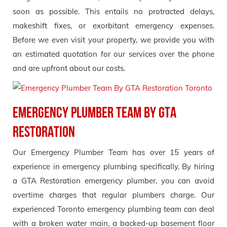
soon as possible. This entails no protracted delays,
makeshift fixes, or exorbitant emergency expenses.
Before we even visit your property, we provide you with
an estimated quotation for our services over the phone
and are upfront about our costs.
Emergency Plumber Team by GTA
Restoration
Our Emergency Plumber Team has over 15 years of
experience in emergency plumbing specifically. By hiring
a GTA Restoration emergency plumber, you can avoid
overtime charges that regular plumbers charge. Our
experienced Toronto emergency plumbing team can deal
with a broken water main, a backed-up basement floor