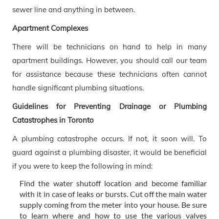
sewer line and anything in between.
Apartment Complexes
There will be technicians on hand to help in many
apartment buildings. However, you should call our team
for assistance because these technicians often cannot
handle significant plumbing situations.
Guidelines for Preventing Drainage or Plumbing
Catastrophes in Toronto
A plumbing catastrophe occurs. If not, it soon will. To
guard against a plumbing disaster, it would be beneficial
if you were to keep the following in mind:
Find the water shutoff location and become familiar
with it in case of leaks or bursts. Cut off the main water
supply coming from the meter into your house. Be sure
to learn where and how to use the various valves