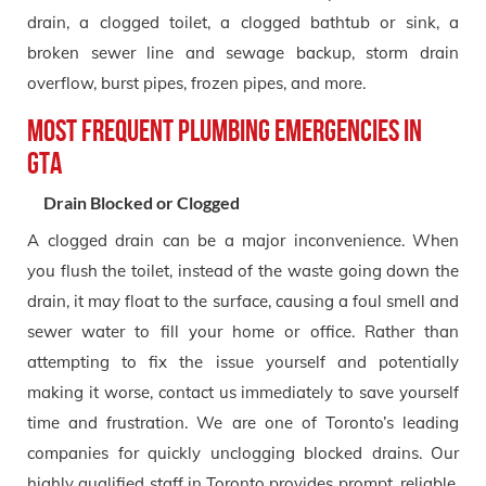
drain, a clogged toilet, a clogged bathtub or sink, a
broken sewer line and sewage backup, storm drain
overflow, burst pipes, frozen pipes, and more.
Most Frequent Plumbing Emergencies in
GTA
Drain Blocked or Clogged
A clogged drain can be a major inconvenience. When
you flush the toilet, instead of the waste going down the
drain, it may float to the surface, causing a foul smell and
sewer water to fill your home or office. Rather than
attempting to fix the issue yourself and potentially
making it worse, contact us immediately to save yourself
time and frustration. We are one of Toronto’s leading
companies for quickly unclogging blocked drains. Our
highly qualified staff in Toronto provides prompt, reliable,