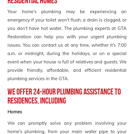
Residential Homes
Your home’s plumbing may be experiencing an
emergency if your toilet won’t flush, a drain is clogged, or
you don’t have hot water. The plumbing experts at GTA
Restoration can help you with your urgent plumbing
issues. You can contact us at any time, whether it’s 7:00
a.m. or midnight, during the holidays, or on a special
event when your house is full of relatives and guests. We
provide friendly, affordable, and efficient residential
plumbing services in the GTA.
We offer 24-hour plumbing assistance to
residences, including
Homes
We can promptly solve any problem involving your
home’s plumbing, from your main water pipe to your