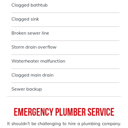
Clogged bathtub
Clogged sink
Broken sewer line
Storm drain overflow
Waterheater malfunction
Clogged main drain
Sewer backup
Emergency Plumber Service
It shouldn’t be challenging to hire a plumbing company.