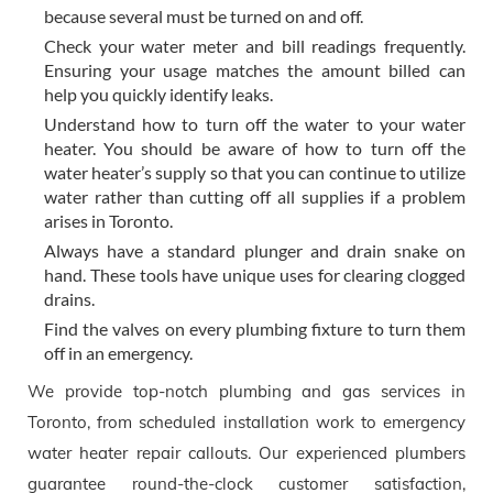
because several must be turned on and off.
Check your water meter and bill readings frequently.
Ensuring your usage matches the amount billed can
help you quickly identify leaks.
Understand how to turn off the water to your water
heater. You should be aware of how to turn off the
water heater’s supply so that you can continue to utilize
water rather than cutting off all supplies if a problem
arises in Toronto.
Always have a standard plunger and drain snake on
hand. These tools have unique uses for clearing clogged
drains.
Find the valves on every plumbing fixture to turn them
off in an emergency.
We provide top-notch plumbing and gas services in
Toronto, from scheduled installation work to emergency
water heater repair callouts. Our experienced plumbers
guarantee round-the-clock customer satisfaction,