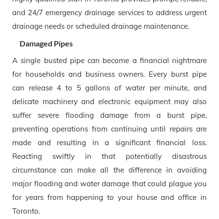
and 24/7 emergency drainage services to address urgent
drainage needs or scheduled drainage maintenance.
Damaged Pipes
A single busted pipe can become a financial nightmare
for households and business owners. Every burst pipe
can release 4 to 5 gallons of water per minute, and
delicate machinery and electronic equipment may also
suffer severe flooding damage from a burst pipe,
preventing operations from continuing until repairs are
made and resulting in a significant financial loss.
Reacting swiftly in that potentially disastrous
circumstance can make all the difference in avoiding
major flooding and water damage that could plague you
for years from happening to your house and office in
Toronto.