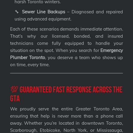
harsh Toronto winters.
🔧
Sewer Line Backups
– Diagnosed and repaired
using advanced equipment.
Each of these scenarios demands immediate attention.
That’s why our licensed, bonded, and insured
technicians come fully equipped to handle your
situation on the spot. When you search for
Emergency
Plumber Toronto
, you deserve a team who shows up
on time, every time.
💯 Guaranteed Fast Response Across the
GTA
We proudly serve the entire Greater Toronto Area,
ensuring that help is never more than a phone call
away. Whether you’re located in downtown Toronto,
Scarborough, Etobicoke, North York, or Mississauga,