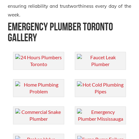
ensuring reliability and trustworthiness every day of the
week.
Emergency Plumber Toronto
Gallery