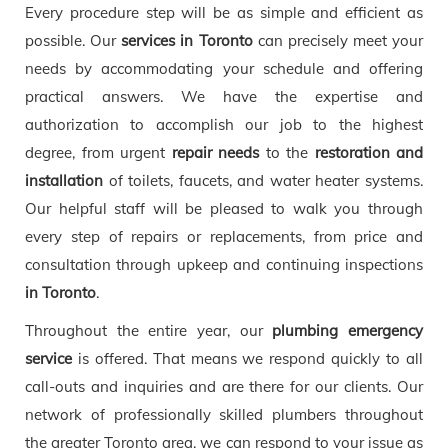
Every procedure step will be as simple and efficient as
possible. Our
services in Toronto
can precisely meet your
needs by accommodating your schedule and offering
practical answers. We have the expertise and
authorization to accomplish our job to the highest
degree, from urgent
repair needs
to the
restoration and
installation
of toilets, faucets, and water heater systems.
Our helpful staff will be pleased to walk you through
every step of repairs or replacements, from price and
consultation through upkeep and continuing inspections
in Toronto
.
Throughout the entire year, our
plumbing emergency
service
is offered. That means we respond quickly to all
call-outs and inquiries and are there for our clients. Our
network of professionally skilled plumbers throughout
the greater Toronto area, we can respond to your issue as