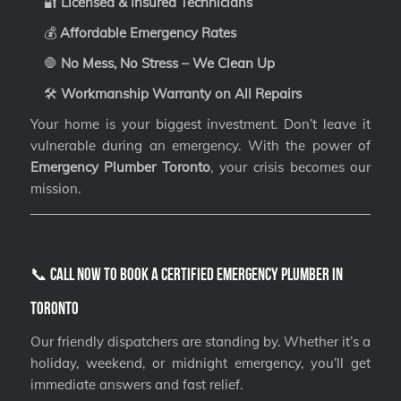
🔐
Licensed & Insured Technicians
💰
Affordable Emergency Rates
🛑
No Mess, No Stress – We Clean Up
🛠️
Workmanship Warranty on All Repairs
Your home is your biggest investment. Don’t leave it
vulnerable during an emergency. With the power of
Emergency Plumber Toronto
, your crisis becomes our
mission.
📞 Call Now to Book a Certified Emergency Plumber in
Toronto
Our friendly dispatchers are standing by. Whether it’s a
holiday, weekend, or midnight emergency, you’ll get
immediate answers and fast relief.