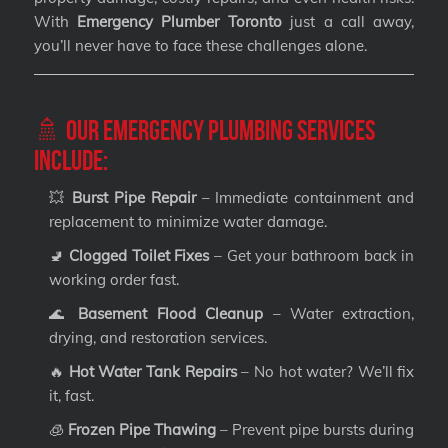
With
Emergency Plumber Toronto
just a call away,
you’ll never have to face these challenges alone.
🚿 Our Emergency Plumbing Services
Include:
💥
Burst Pipe Repair
– Immediate containment and
replacement to minimize water damage.
🚽
Clogged Toilet Fixes
– Get your bathroom back in
working order fast.
🌊
Basement Flood Cleanup
– Water extraction,
drying, and restoration services.
🔥
Hot Water Tank Repairs
– No hot water? We’ll fix
it, fast.
🧊
Frozen Pipe Thawing
– Prevent pipe bursts during