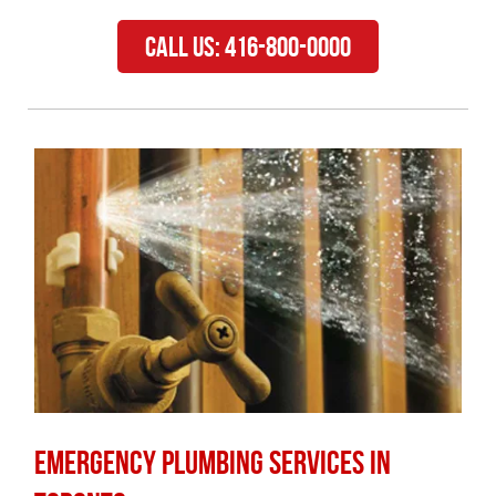
Call Us: 416-800-0000
Emergency Plumbing Services in