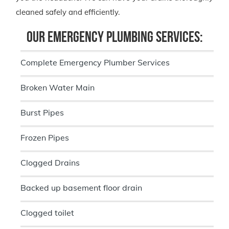
cleaned safely and efficiently.
Our Emergency Plumbing Services:
Complete Emergency Plumber Services
Broken Water Main
Burst Pipes
Frozen Pipes
Clogged Drains
Backed up basement floor drain
Clogged toilet