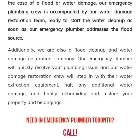
the case of a flood or water damage, our emergency
plumbing crew is accompanied by our water damage
restoration team, ready to start the water cleanup as
soon as our emergency plumber addresses the flood
source.
Additionally, we are also a flood cleanup and water
damage restoration company. Our emergency plumber
will quickly resolve your plumbing issue, and our water
damage restoration crew will step in with their water
extraction equipment, halt any additional water
damage, and finally dehumidify and restore your
property and belongings.
Need in Emergency Plumber Toronto?
Call!