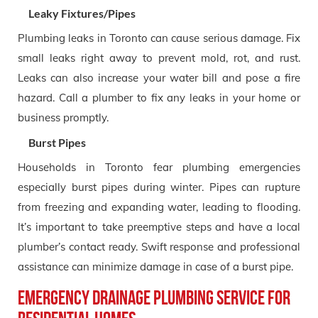
Leaky Fixtures/Pipes
Plumbing leaks in Toronto can cause serious damage. Fix
small leaks right away to prevent mold, rot, and rust.
Leaks can also increase your water bill and pose a fire
hazard. Call a plumber to fix any leaks in your home or
business promptly.
Burst Pipes
Households in Toronto fear plumbing emergencies
especially burst pipes during winter. Pipes can rupture
from freezing and expanding water, leading to flooding.
It’s important to take preemptive steps and have a local
plumber’s contact ready. Swift response and professional
assistance can minimize damage in case of a burst pipe.
Emergency Drainage Plumbing Service for