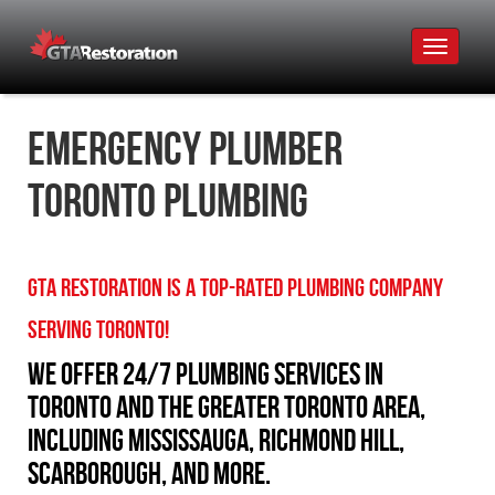
Toggle
navigat
Emergency Plumber
Toronto Plumbing
GTA Restoration is a Top-Rated Plumbing Company
Serving Toronto!
We offer 24/7 plumbing services in
Toronto and the Greater Toronto Area,
including Mississauga, Richmond Hill,
Scarborough, and more.