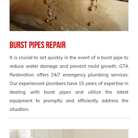
Burst Pipes Repair
It is crucial to act quickly in the event of a burst pipe to
reduce water damage and prevent mold growth. GTA
Restoration offers 24/7 emergency plumbing services.
Our experienced plumbers have 15 years of expertise in
dealing with burst pipes and utilize the latest
equipment to promptly and efficiently address the
situation.