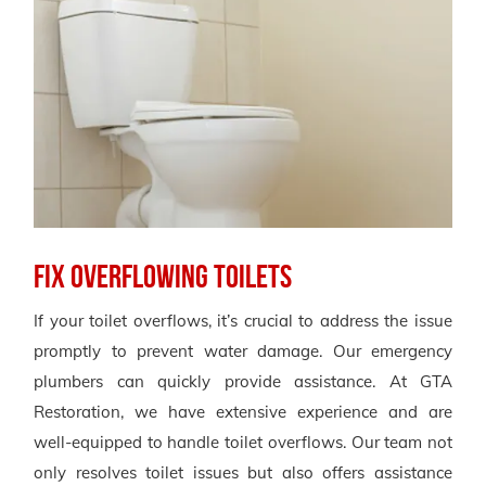
Fix Overflowing Toilets
If your toilet overflows, it’s crucial to address the issue
promptly to prevent water damage. Our emergency
plumbers can quickly provide assistance. At GTA
Restoration, we have extensive experience and are
well-equipped to handle toilet overflows. Our team not
only resolves toilet issues but also offers assistance