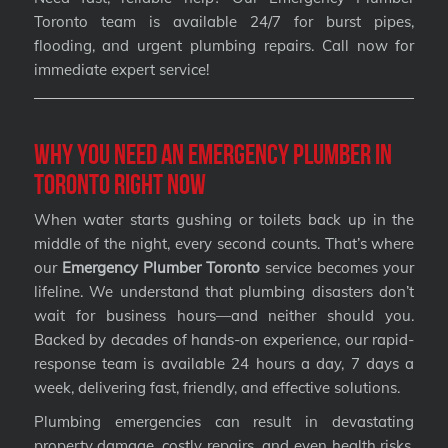
Toronto team is available 24/7 for burst pipes,
flooding, and urgent plumbing repairs. Call now for
immediate expert service!
Why You Need an Emergency Plumber in
Toronto Right Now
When water starts gushing or toilets back up in the
middle of the night, every second counts. That’s where
our
Emergency Plumber Toronto
service becomes your
lifeline. We understand that plumbing disasters don’t
wait for business hours—and neither should you.
Backed by decades of hands-on experience, our rapid-
response team is available 24 hours a day, 7 days a
week, delivering fast, friendly, and effective solutions.
Plumbing emergencies can result in devastating
property damage, costly repairs, and even health risks.