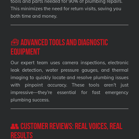
tools and parts needed for 90% of plumbing repairs.
This minimizes the need for return visits, saving you
both time and money.
🧰 Advanced Tools and Diagnostic
Equipment
Our expert team uses camera inspections, electronic
leak detection, water pressure gauges, and thermal
imaging to quickly locate and resolve plumbing issues
with pinpoint accuracy. These tools aren’t just
impressive—they’re essential for fast emergency
plumbing success.
👥 Customer Reviews: Real Voices, Real
Results