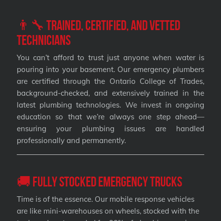
👨‍🔧 Trained, Certified, and Vetted
Technicians
You can’t afford to trust just anyone when water is
pouring into your basement. Our emergency plumbers
are certified through the Ontario College of Trades,
background-checked, and extensively trained in the
latest plumbing technologies. We invest in ongoing
education so that we’re always one step ahead—
ensuring your plumbing issues are handled
professionally and permanently.
🚚 Fully Stocked Emergency Trucks
Time is of the essence. Our mobile response vehicles
are like mini-warehouses on wheels, stocked with the