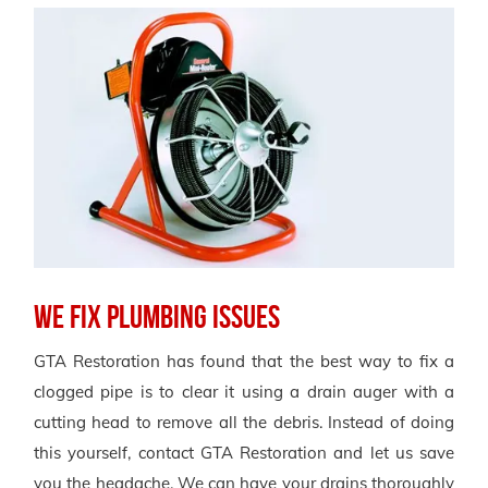
We Fix Plumbing Issues
GTA Restoration has found that the best way to fix a
clogged pipe is to clear it using a drain auger with a
cutting head to remove all the debris. Instead of doing
this yourself, contact GTA Restoration and let us save
you the headache. We can have your drains thoroughly