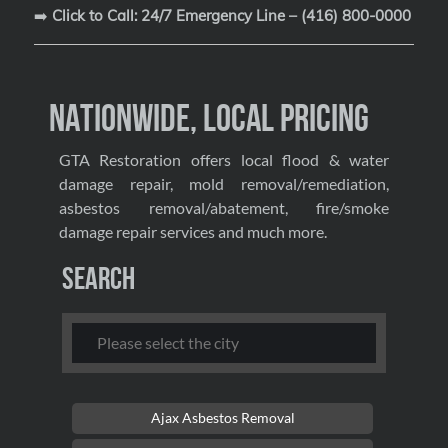
➡️
Click to Call: 24/7 Emergency Line – (416) 800-0000
Nationwide, Local Pricing
GTA Restoration offers local flood & water
damage repair, mold removal/remediation,
asbestos removal/abatement, fire/smoke
damage repair services and much more.
Search
Ajax Asbestos Removal