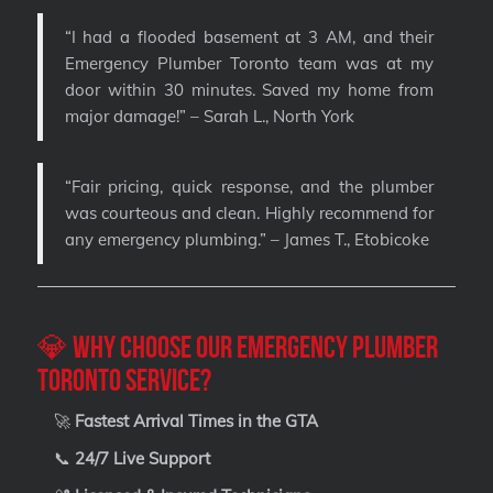
“I had a flooded basement at 3 AM, and their
Emergency Plumber Toronto team was at my
door within 30 minutes. Saved my home from
major damage!” – Sarah L., North York
“Fair pricing, quick response, and the plumber
was courteous and clean. Highly recommend for
any emergency plumbing.” – James T., Etobicoke
💎 Why Choose Our Emergency Plumber
Toronto Service?
🚀
Fastest Arrival Times in the GTA
📞
24/7 Live Support