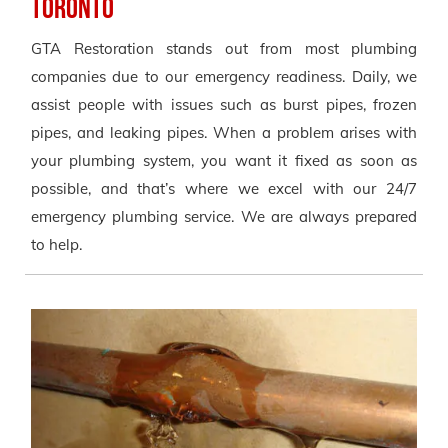
Toronto
GTA Restoration stands out from most plumbing
companies due to our emergency readiness. Daily, we
assist people with issues such as burst pipes, frozen
pipes, and leaking pipes. When a problem arises with
your plumbing system, you want it fixed as soon as
possible, and that’s where we excel with our 24/7
emergency plumbing service. We are always prepared
to help.