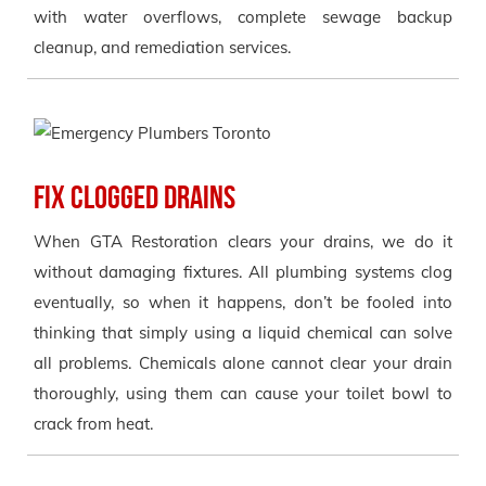
with water overflows, complete sewage backup
cleanup, and remediation services.
Fix Clogged Drains
When GTA Restoration clears your drains, we do it
without damaging fixtures. All plumbing systems clog
eventually, so when it happens, don’t be fooled into
thinking that simply using a liquid chemical can solve
all problems. Chemicals alone cannot clear your drain
thoroughly, using them can cause your toilet bowl to
crack from heat.