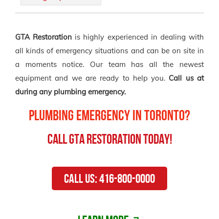
GTA Restoration
is highly experienced in dealing with
all kinds of emergency situations and can be on site in
a moments notice. Our team has all the newest
equipment and we are ready to help you.
Call us at
during any plumbing emergency.
Plumbing Emergency in Toronto?
Call GTA Restoration Today!
Call Us: 416-800-0000