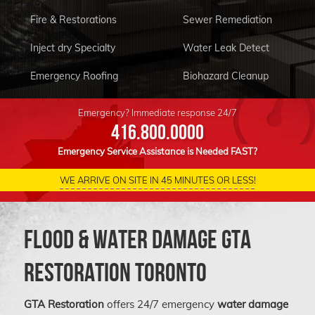
Fire & Restorations
Sewer Remediation
Inject dry Specialty
Water Leak Detect
Emergency Roofing
Biohazard Cleanup
Condo Restoration
Equipment For Rent
Emergency? Immediate response 24/7
416.800.0000
Emergency Service Assistance is Needed FAST?
WE ARRIVE ON SITE IN 45 MINUTES OR LESS!
Flood & Water Damage GTA
Restoration Toronto
GTA Restoration
offers 24/7 emergency
water damage