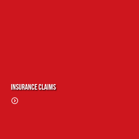
Insurance Claims