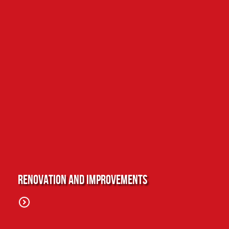
Renovation and Improvements