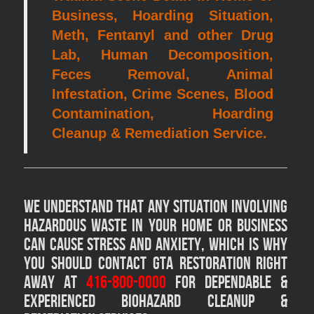
Business, Hoarding Situation,
Meth, Fentanyl and other Drug
Lab, Human Decomposition,
Feces Removal, Animal
Infestation, Crime Scenes, Blood
Contamination, Hoarding
Cleanup & Remediation Service.
We understand that any situation involving
hazardous waste in your home or
business
can cause stress and anxiety, which is why
you should contact
GTA Restoration
right
away at
416-800-0000
for dependable &
experienced biohazard cleanup &