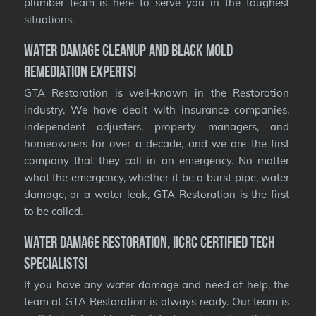
plumber team is here to serve you in the toughest
situations.
Water Damage Cleanup and Black Mold
Remediation Experts!
GTA Restoration is well-known in the Restoration
industry. We have dealt with insurance companies,
independent adjusters, property managers, and
homeowners for over a decade, and we are the first
company that they call in an emergency. No matter
what the emergency, whether it be a burst pipe, water
damage, or a water leak, GTA Restoration is the first
to be called.
Water Damage Restoration, IICRC Certified Tech
Specialists!
If you have any water damage and need of help, the
team at GTA Restoration is always ready. Our team is