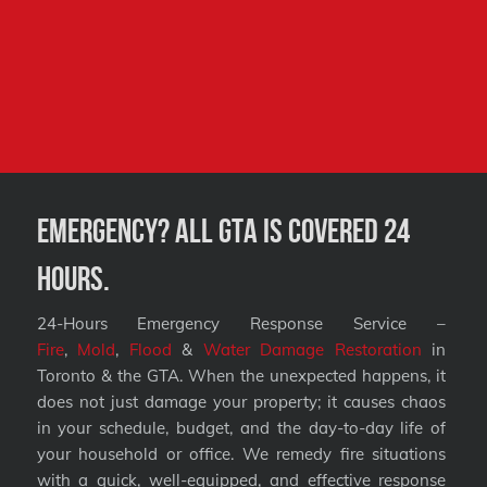
Emergency? All GTA is covered 24
hours.
24-Hours Emergency Response Service –
Fire
,
Mold
,
Flood
&
Water Damage Restoration
in
Toronto & the GTA. When the unexpected happens, it
does not just damage your property; it causes chaos
in your schedule, budget, and the day-to-day life of
your household or office. We remedy fire situations
with a quick, well-equipped, and effective response