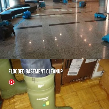
Flooded Basement Cleanup