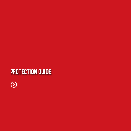
Protection Guide