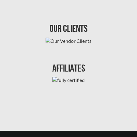
Our Clients
Affiliates