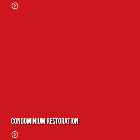
Condominium Restoration