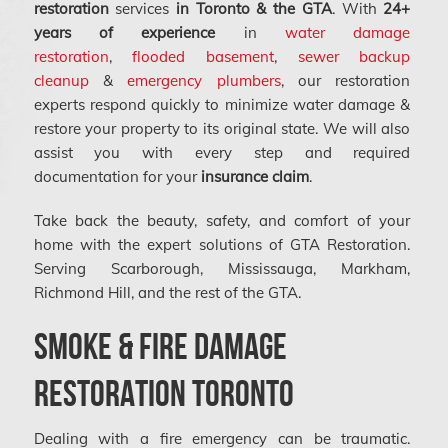
restoration
services
in Toronto & the GTA
. With
24+
years of experience
in
water damage
restoration
,
flooded basement
,
sewer backup
cleanup
&
emergency plumbers
, our restoration
experts respond quickly to minimize water damage &
restore your property to its original state. We will also
assist you with every step and required
documentation for your
insurance claim
.
Take back the beauty, safety, and comfort of your
home with the expert solutions of GTA Restoration.
Serving Scarborough, Mississauga, Markham,
Richmond Hill, and the rest of the GTA.
Smoke & Fire Damage
Restoration Toronto
Dealing with a fire emergency can be traumatic.