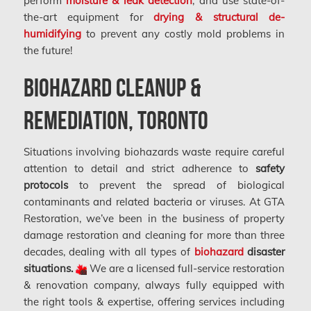
perform
moisture & leak detection
, and use state-of-
the-art equipment for
drying & structural de-
humidifying
to prevent any costly mold problems in
the future!
Biohazard Cleanup &
Remediation, Toronto
Situations involving biohazards waste require careful
attention to detail and strict adherence to
safety
protocols
to prevent the spread of biological
contaminants and related bacteria or viruses. At GTA
Restoration, we’ve been in the business of property
damage restoration and cleaning for more than three
decades, dealing with all types of
biohazard
disaster
situations.
We are a licensed full-service restoration
& renovation company, always fully equipped with
the right tools & expertise, offering services including