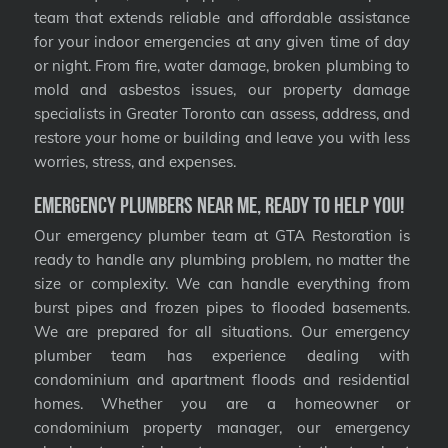
team that extends reliable and affordable assistance
for your indoor emergencies at any given time of day
or night. From fire, water damage, broken plumbing to
mold and asbestos issues, our property damage
specialists in Greater Toronto can assess, address, and
restore your home or building and leave you with less
worries, stress, and expenses.
Emergency Plumbers Near Me, Ready to Help You!
Our emergency plumber team at GTA Restoration is
ready to handle any plumbing problem, no matter the
size or complexity. We can handle everything from
burst pipes and frozen pipes to flooded basements.
We are prepared for all situations. Our emergency
plumber team has experience dealing with
condominium and apartment floods and residential
homes. Whether you are a homeowner or
condominium property manager, our emergency