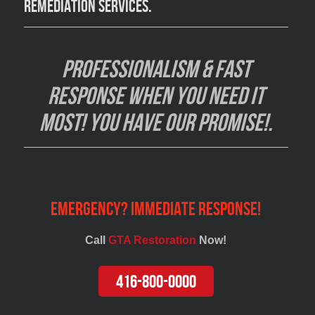
remediation services
.
Professionalism & Fast
Response when you need it
most! You have our promise!.
Emergency? Immediate Response!
Call
GTA Restoration
Now!
416-800-0000