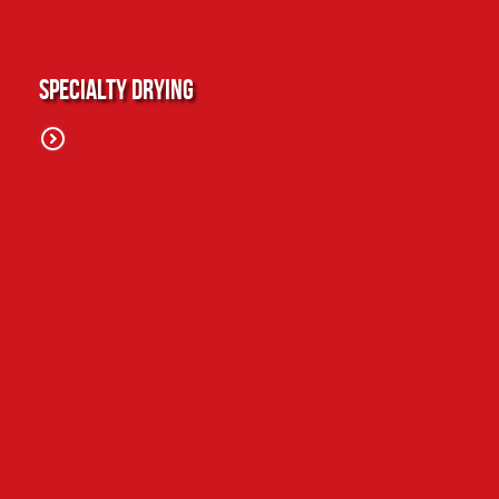
Specialty Drying