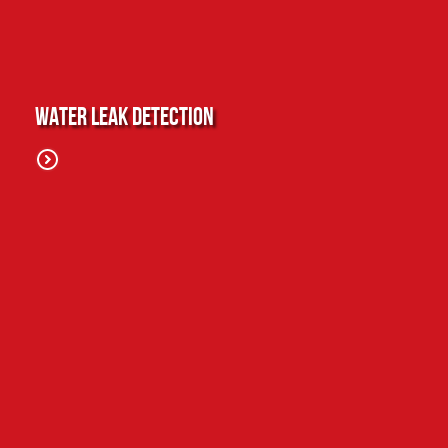
Water Leak Detection