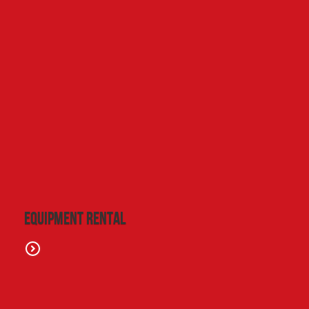
Equipment Rental