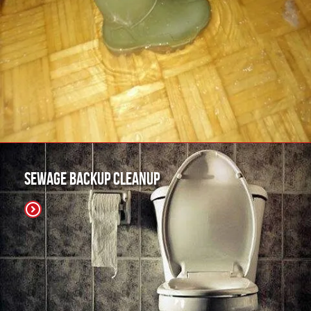
Sewage Backup Cleanup