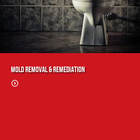
Mold Removal & Remediation