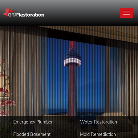
Toggl
navig
Emergency Plumber
Water Restoration
Flooded Basement
Mold Remediation