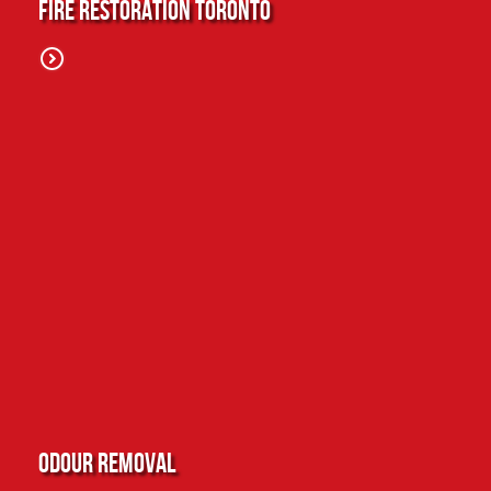
Fire Restoration Toronto
Odour Removal