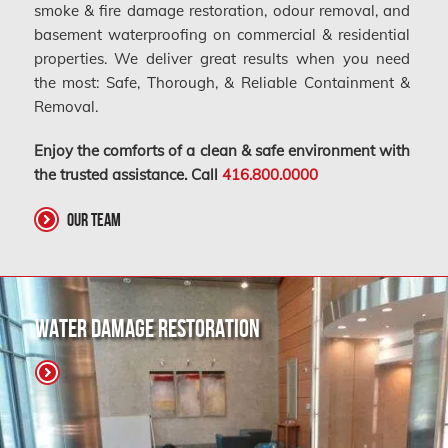
smoke & fire damage restoration, odour removal, and
basement waterproofing on commercial & residential
properties. We deliver great results when you need
the most: Safe, Thorough, & Reliable Containment &
Removal.
Enjoy the comforts of a clean & safe environment with
the trusted assistance. Call
416.800.0000
Our Team
Water Damage Restoration