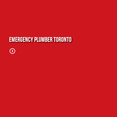
Emergency Plumber Toronto