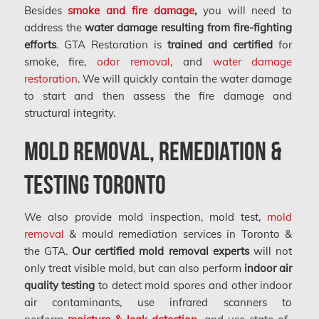
Besides
smoke and fire damage
,
you will need to
address the
water damage resulting from fire-fighting
efforts
. GTA Restoration is
trained and certified
for
smoke, fire,
odor removal
, and
water damage
restoration
. We will quickly contain the water damage
to start and then assess the fire damage and
structural integrity.
Mold Removal, Remediation &
Testing Toronto
We also provide mold inspection, mold test,
mold
removal
& mould remediation services in Toronto &
the GTA.
Our certified mold removal experts
will not
only treat visible mold, but can also perform
indoor air
quality testing
to detect mold spores and other indoor
air contaminants, use infrared scanners to