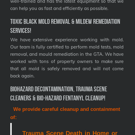
well-trained and has the latest equipment so that we
can help you as fast and efficiently as possible.
Toxic Black Mold Removal & Mildew Remediation
Services!
We have extensive experience working with mold.
Our team is fully certified to perform mold tests, mold
removal, and mould remediation in the GTA. We have
worked with tons of property owners to make sure
that all mold is safely removed and will not come
back again.
Biohazard Decontamination, Trauma Scene
Cleaners & Bio-Hazard Fentanyl Cleanup!
We provide careful cleanup and containment
of:
Trauma Scene Death in Home or