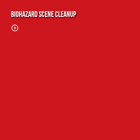
Biohazard Scene Cleanup