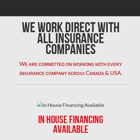
We Work Direct with
All Insurance
Companies
Wᴇ ᴀʀᴇ ᴄᴏᴍᴍɪᴛᴛᴇᴅ ᴏɴ ᴡᴏʀᴋɪɴɢ ᴡɪᴛʜ ᴇᴠᴇʀʏ
ɪɴsᴜʀᴀɴᴄᴇ ᴄᴏᴍᴘᴀɴʏ ᴀᴄʀᴏss Cᴀɴᴀᴅᴀ & USA.
IN HOUSE FINANCING
AVAILABLE