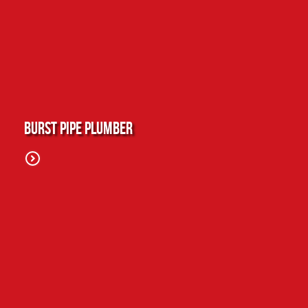
Burst Pipe Plumber