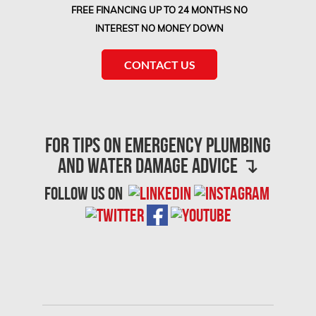
FREE FINANCING UP TO 24 MONTHS NO
INTEREST NO MONEY DOWN
CONTACT US
For Tips on Emergency Plumbing
and Water Damage advice ↴
follow us on