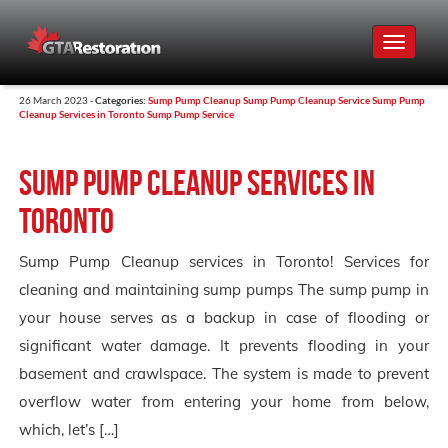
Toggle
navigat
26 March 2023 -
Categories:
Sump Pump Cleanup
Sump Pump Cleanup Service
Sump Pump
Cleanup Services in Toronto
Sump Pump Service
Sump Pump Cleanup services in
Toronto
Sump Pump Cleanup services in Toronto! Services for
cleaning and maintaining sump pumps The sump pump in
your house serves as a backup in case of flooding or
significant water damage. It prevents flooding in your
basement and crawlspace. The system is made to prevent
overflow water from entering your home from below,
which, let’s […]