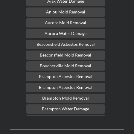
Ajax Water Damage
Anjou Mold Removal
Aurora Mold Removal
Aurora Water Damage
Beaconsfield Asbestos Removal
Beaconsfield Mold Removal
Boucherville Mold Removal
Brampton Asbestos Removal
Brampton Asbestos Removal
Brampton Mold Removal
Brampton Water Damage
Brossard Mold Removal
Burlington Asbestos Removal