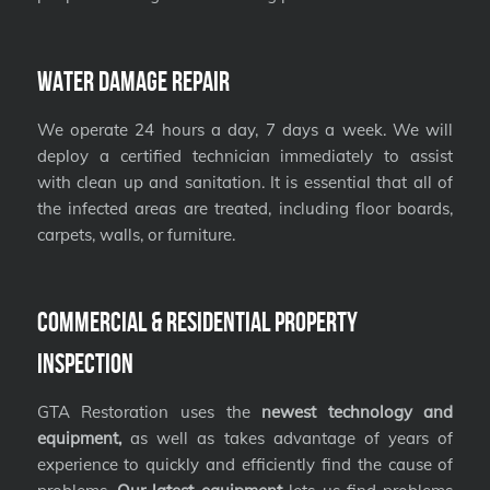
Water Damage Repair
We operate 24 hours a day, 7 days a week. We will
deploy a certified technician immediately to assist
with clean up and sanitation. It is essential that all of
the infected areas are treated, including floor boards,
carpets, walls, or furniture.
Commercial & Residential Property
Inspection
GTA Restoration uses the
newest technology and
equipment,
as well as takes advantage of years of
experience to quickly and efficiently find the cause of