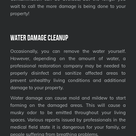
wait to call the more damage is being done to your
property!
Water Damage Cleanup
Occasionally, you can remove the water yourself.
However, depending on the amount of water, a
professional restoration company may be needed to
properly disinfect and sanitize affected areas to
prevent unhealthy living conditions and additional
damage to your property.
Water damage can cause mold and mildew to start
forming on the damaged areas. This will cause a
musky odor to be emitted throughout your living
spaces. Various reports issued by professionals in the
medical field state it is dangerous for your family, or
people suffering from breathing problems.