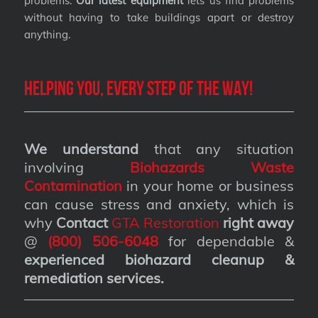
problems.
Our latest equipment
lets us find problems
without having to take buildings apart or destroy
anything.
Helping you, every step of the way!
We understand
that any situation
involving
Biohazards Waste
Contamination
in your home or business
can cause stress and anxiety, which is
why
Contact
GTA Restoration
right away
@
(800) 506-6048
for dependable &
experienced biohazard cleanup &
remediation services
.