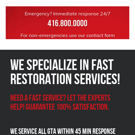
Emergency? Immediate response 24/7
416.800.0000
For non-emergencies use our
contact form
We Specialize in FAST
Restoration Services!
Need a Fast Service? Let the experts
help! Guarantee 100% satisfaction.
We Service all GTA within 45 Min Response