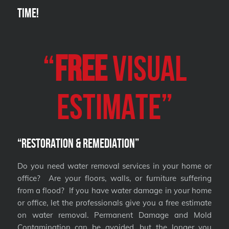
Time!
“
FREE
VISUAL
Estimate”
“Restoration & Remediation”
Do you need water removal services in your home or
office? Are your floors, walls, or furniture suffering
from a flood? If you have water damage in your home
or office, let the professionals give you a free estimate
on water removal. Permanent Damage and Mold
Contamination can be avoided, but the longer you