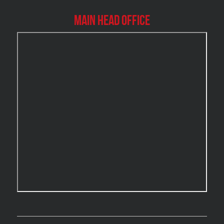
Burlington Mold Removal
Main Head Office
Burlington Water Damage
Burnaby Mold Removal
Burst Frozen Pipe Edmonton
Caledon Mold Removal
Caledon Water Damage
Calgary Asbestos Removal
Calgary Mold Removal
Calgary Water Damage
Cambridge Mold Removal
Cambridge Water Damage
Chambly Mold Removal