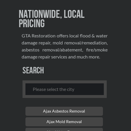
Nationwide, Local
Pricing
GTA Restoration offers local flood & water
damage repair, mold removal/remediation,
asbestos removal/abatement, fire/smoke
damage repair services and much more.
Search
Ajax Asbestos Removal
Ajax Mold Removal