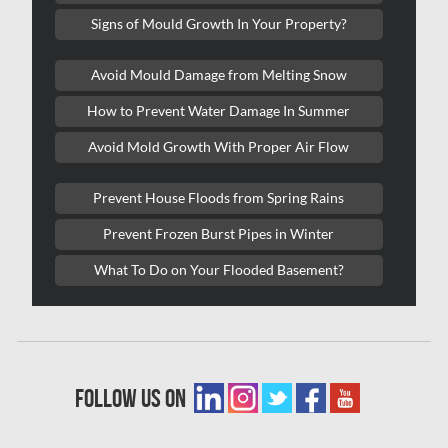
Kitchener Water Damage
Signs of Mould Growth In Your Property?
Lasalle Mold Removal
Avoid Mould Damage from Melting Snow
Laval Asbestos Removal
How to Prevent Water Damage In Summer
Laval Mold Removal
Avoid Mold Growth With Proper Air Flow
Laval Water Damage
London Mold Removal
Prevent House Floods from Spring Rains
London Water Damage
Prevent Frozen Burst Pipes in Winter
Longueuil Mold Removal
What To Do on Your Flooded Basement?
Longueuil Water Damage
Markham Asbestos Removal
Markham Mold Removal
follow us on
Markham Water Damage
Mississauga Asbestos Testing