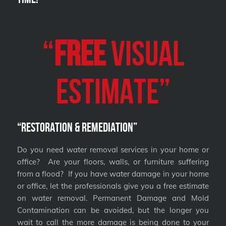
“
FREE
VISUAL
Estimate”
“Restoration & Remediation”
Do you need water removal services in your home or
office? Are your floors, walls, or furniture suffering
from a flood? If you have water damage in your home
or office, let the professionals give you a free estimate
on water removal. Permanent Damage and Mold
Contamination can be avoided, but the longer you
wait to call the more damage is being done to your