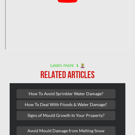
Hamilton Water Damage
Hampstead Mold Removal
Hampstead Water & Flood Damage
L'île-Bizard Mold Removal
Kahnawake Mold Removal
Kanata Asbestos Removal
Learn more ↴
RELATED ARTICLES
Kanata Mold Removal
Kanata Water Damage
How To Avoid Sprinkler Water Damage?
Kirkland Mold Removal
How To Deal With Floods & Water Damage?
Kitchener Asbestos Removal
Signs of Mould Growth In Your Property?
Kitchener Mold Removal
Kitchener Water Damage
Avoid Mould Damage from Melting Snow