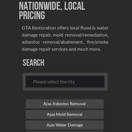
Nationwide, Local
Pricing
GTA Restoration offers local flood & water
damage repair, mold removal/remediation,
asbestos removal/abatement, fire/smoke
damage repair services and much more.
Search
Ajax Asbestos Removal
Ajax Mold Removal
Ajax Water Damage