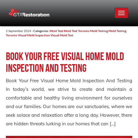
Toggle
navigat
2 September 2024 -
Categories:
Mold Test
Mold Test Toronto
Mold Testing
Mold Testing
Toronto
Visual Mold Inspection
Visual Mold Test
Book Your Free Visual Home Mold
Inspection And Testing
Book Your Free Visual Home Mold Inspection And Testing
In today’s world, we strive to create and maintain a
comfortable and healthy living environment for ourselves
and our families. Our homes are our sanctuaries, where we
seek solace and relaxation after a long day. However, there
are hidden threats lurking in our homes that can […]