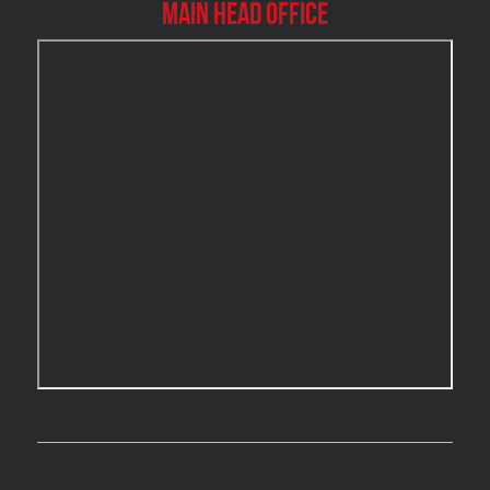
Main Head Office
Burlington Water Damage
Burnaby Mold Removal
Burst Frozen Pipe Edmonton
Caledon Mold Removal
Caledon Water Damage
Calgary Asbestos Removal
Calgary Mold Removal
Calgary Water Damage
Cambridge Mold Removal
Cambridge Water Damage
Chambly Mold Removal
Chateauguay Mold Removal