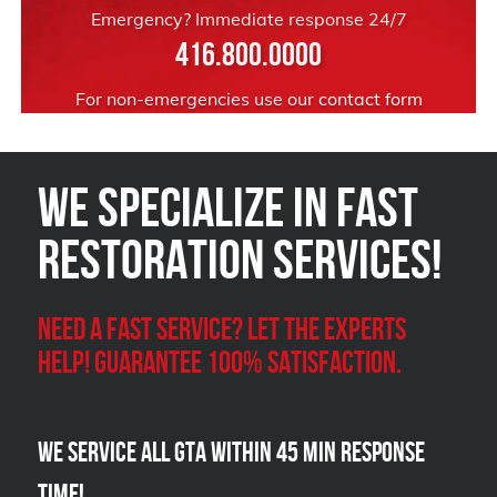
Emergency? Immediate response 24/7
416.800.0000
For non-emergencies use our
contact form
We Specialize in FAST
Restoration Services!
Need a Fast Service? Let the experts
help! Guarantee 100% satisfaction.
We Service all GTA within 45 Min Response
Time!