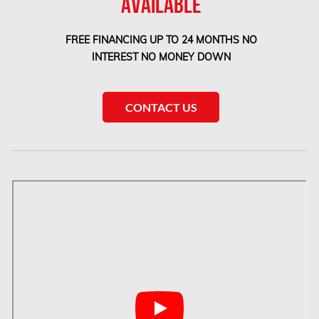
AVAILABLE
Etobicoke Mold Removal
FREE FINANCING UP TO 24 MONTHS NO
Etobicoke Water Damage
INTEREST NO MONEY DOWN
McMurray Fire Damage Services
Saskatchewan Asbestos Removal
CONTACT US
Saskatchewan Mold Removal
Frozen Burst Pipe Repair Montreal
Frozen Burst Pipe Repair Ottawa
Gloucester Asbestos Removal
Gloucester Mold Removal
Hamilton Asbestos Removal
Hamilton Asbestos Testing
Hamilton Mold Removal