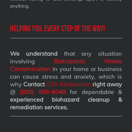
anything.
Helping you, every step of the way!
We understand
that any situation
involving
Biohazards Waste
Contamination
in your home or business
can cause stress and anxiety, which is
why
Contact
GTA Restoration
right away
@
(800) 506-6048
for dependable &
experienced biohazard cleanup &
remediation services
.