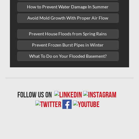
Lasalle Mold Removal
How to Prevent Water Damage In Summer
Laval Asbestos Removal
Avoid Mold Growth With Proper Air Flow
Laval Mold Removal
Prevent House Floods from Spring Rains
Laval Water Damage
Prevent Frozen Burst Pipes in Winter
London Mold Removal
What To Do on Your Flooded Basement?
London Water Damage
Longueuil Mold Removal
Longueuil Water Damage
follow us on
Markham Asbestos Removal
Markham Mold Removal
Markham Water Damage
Mississauga Asbestos Testing