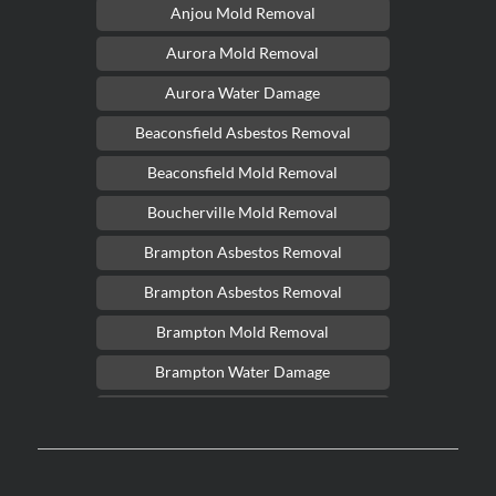
Anjou Mold Removal
Aurora Mold Removal
Aurora Water Damage
Beaconsfield Asbestos Removal
Beaconsfield Mold Removal
Boucherville Mold Removal
Brampton Asbestos Removal
Brampton Asbestos Removal
Brampton Mold Removal
Brampton Water Damage
Brossard Mold Removal
Burlington Asbestos Removal
Burlington Mold Removal