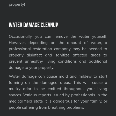
property!
Water Damage Cleanup
Occasionally, you can remove the water yourself.
However, depending on the amount of water, a
professional restoration company may be needed to
properly disinfect and sanitize affected areas to
prevent unhealthy living conditions and additional
damage to your property.
Water damage can cause mold and mildew to start
forming on the damaged areas. This will cause a
musky odor to be emitted throughout your living
spaces. Various reports issued by professionals in the
medical field state it is dangerous for your family, or
people suffering from breathing problems.