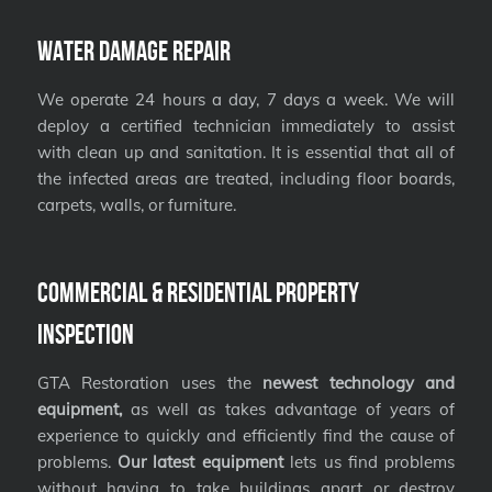
Water Damage Repair
We operate 24 hours a day, 7 days a week. We will
deploy a certified technician immediately to assist
with clean up and sanitation. It is essential that all of
the infected areas are treated, including floor boards,
carpets, walls, or furniture.
Commercial & Residential Property
Inspection
GTA Restoration uses the
newest technology and
equipment,
as well as takes advantage of years of
experience to quickly and efficiently find the cause of
problems.
Our latest equipment
lets us find problems
without having to take buildings apart or destroy