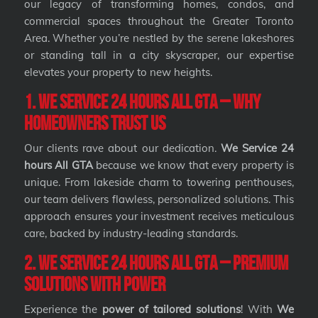
our legacy of transforming homes, condos, and
commercial spaces throughout the Greater Toronto
Area. Whether you’re nestled by the serene lakeshores
or standing tall in a city skyscraper, our expertise
elevates your property to new heights.
1. We Service 24 hours All GTA – Why
Homeowners Trust Us
Our clients rave about our dedication.
We Service 24
hours All GTA
because we know that every property is
unique. From lakeside charm to towering penthouses,
our team delivers flawless, personalized solutions. This
approach ensures your investment receives meticulous
care, backed by industry-leading standards.
2. We Service 24 hours All GTA – Premium
Solutions with Power
Experience the
power of tailored solutions
! With
We