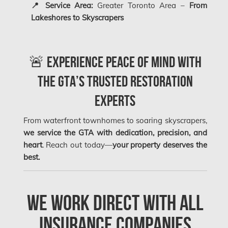
📍 Service Area:
Greater Toronto Area –
From
Montreal Mold Removal
Lakeshores to Skyscrapers
Montreal Water Damage
Mount-Royal Mold Removal
🚨 Experience Peace of Mind with
Nepean Asbestos Removal
the GTA’s Trusted Restoration
Nepean Mold Removal
Experts
Nepean Water Damage
New Market Water Damage
From waterfront townhomes to soaring skyscrapers,
we service the GTA with dedication, precision, and
New Westminster Mold Removal
heart
. Reach out today—
your property deserves the
Newmarket Mold Removal
best.
North York Mold Removal
Oakville Mold Removal
We Work Direct with All
Oakville Water Damage
Insurance Companies
Orleans Asbestos Removal