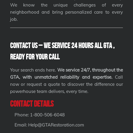
We know the unique challenges of every
neighborhood and bring personalized care to every
job.
Contact Us – We Service 24 hours All GTA ,
Ready for Your Call
Your search ends here.
We service 24/7, throughout the
GTA, with unmatched reliability and expertise.
Call
now or request a quote to discover the difference our
powerhouse team delivers, every time.
Contact Details
Phone: 1-800-506-6048
Email: Help@GTARestoration.com