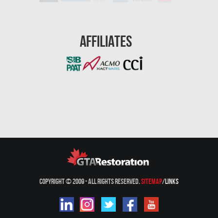
Westmount Mold Removal
Whitby Water Damage
Affiliates
Woodbridge Asbestos Removal
Woodbridge Mold Removal
Woodbridge Water Damage
Waterproofing
Kitchen & Bath Pro
Condo Restoration
Copyright © 2009 - All Rights Reserved.
Sitemap
/
Links