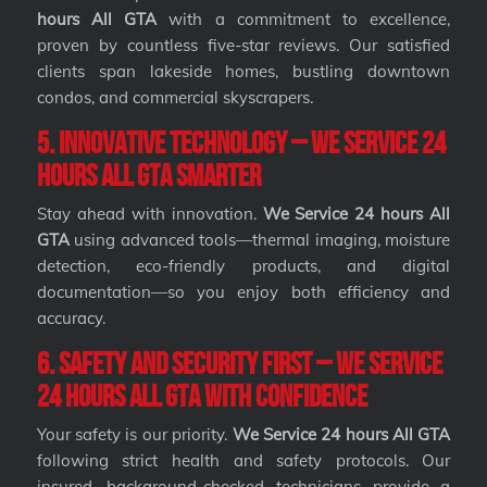
hours All GTA
with a commitment to excellence,
proven by countless five-star reviews. Our satisfied
clients span lakeside homes, bustling downtown
condos, and commercial skyscrapers.
5. Innovative Technology – We Service 24
hours All GTA Smarter
Stay ahead with innovation.
We Service 24 hours All
GTA
using advanced tools—thermal imaging, moisture
detection, eco-friendly products, and digital
documentation—so you enjoy both efficiency and
accuracy.
6. Safety and Security First – We Service
24 hours All GTA with Confidence
Your safety is our priority.
We Service 24 hours All GTA
following strict health and safety protocols. Our
insured, background-checked technicians provide a