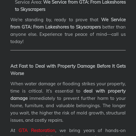
Service Area:
We Service from GTA: From Lakeshores
to Skyscrapers
We’re standing by, ready to prove that
We Service
from GTA: From Lakeshores to Skyscrapers
better than
anyone else. Experience true peace of mind—call us
today!
Act Fast to Deal with Property Damage Before It Gets
Worse
When water damage or flooding strikes your property,
time is critical. It’s essential to
deal with property
damage
immediately to prevent further harm to your
home, furniture, and valuable belongings. The longer
you wait, the higher the risk of mold growth, structural
issues, and costly repairs.
At
GTA Restoration
, we bring years of hands-on