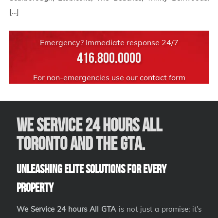
[…]
Emergency? Immediate response 24/7
416.800.0000
For non-emergencies use our
contact form
We Service 24 hours All
Toronto and the GTA.
Unleashing Elite Solutions for Every
Property
We Service 24 hours All GTA
is not just a promise; it’s