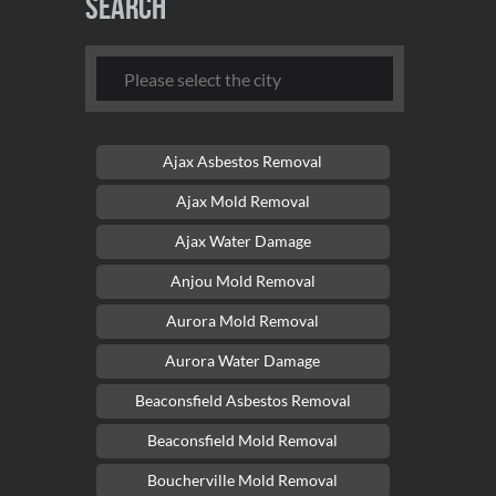
Search
Ajax Asbestos Removal
Ajax Mold Removal
Ajax Water Damage
Anjou Mold Removal
Aurora Mold Removal
Aurora Water Damage
Beaconsfield Asbestos Removal
Beaconsfield Mold Removal
Boucherville Mold Removal