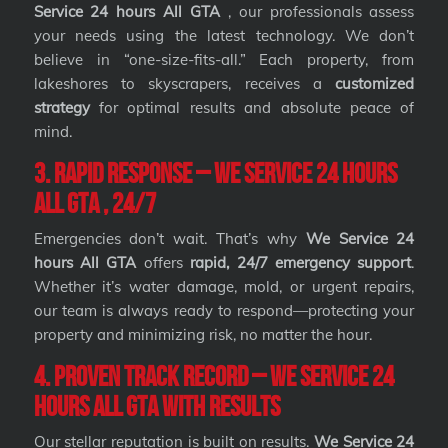
Service 24 hours All GTA
, our professionals assess
your needs using the latest technology. We don’t
believe in “one-size-fits-all.” Each property, from
lakeshores to skyscrapers, receives a
customized
strategy
for optimal results and absolute peace of
mind.
3. Rapid Response – We Service 24 hours
All GTA , 24/7
Emergencies don’t wait. That’s why
We Service 24
hours All GTA
offers
rapid, 24/7 emergency support
.
Whether it’s water damage, mold, or urgent repairs,
our team is always ready to respond—protecting your
property and minimizing risk, no matter the hour.
4. Proven Track Record – We Service 24
hours All GTA with Results
Our stellar reputation is built on results.
We Service 24