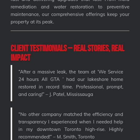
remediation and water restoration to preventive
maintenance, our comprehensive offerings keep your
property at its peak.
Client Testimonials – Real Stories, Real
Impact
“After a massive leak, the team at ‘We Service
24 hours All GTA ’ had our lakeshore home
restored in record time. Professional, prompt,
and caring!” – J. Patel, Mississauga
“No other company matched the efficiency and
transparency I experienced when I needed help
in my downtown Toronto high-rise. Highly
recommended!” – M. Smith, Toronto