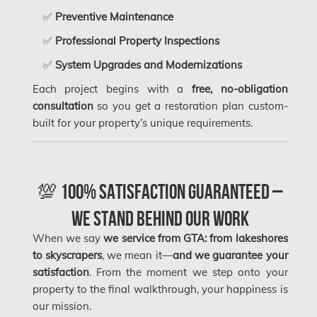
Frozen Burst Pipe Repair Montreal
✅
Preventive Maintenance
Frozen Burst Pipe Repair Ottawa
✅
Professional Property Inspections
Gloucester Asbestos Removal
✅
System Upgrades and Modernizations
Gloucester Mold Removal
Each project begins with a
free, no-obligation
consultation
so you get a restoration plan custom-
Hamilton Asbestos Removal
built for your property’s unique requirements.
Hamilton Asbestos Testing
Hamilton Mold Removal
💯 100% Satisfaction Guaranteed –
Hamilton Water Damage
We Stand Behind Our Work
Hampstead Mold Removal
When we say
we service from GTA: from lakeshores
Hampstead Water & Flood Damage
to skyscrapers
, we mean it—
and we guarantee your
satisfaction
. From the moment we step onto your
L'île-Bizard Mold Removal
property to the final walkthrough, your happiness is
Kahnawake Mold Removal
our mission.