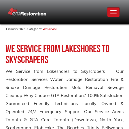
Toggle
navigat
1 January 2025 -
Categories:
We Service
We Service from Lakeshores to
Skyscrapers
We Service from Lakeshores to Skyscrapers Our
Restoration Services Water Damage Restoration Fire &
Smoke Damage Restoration Mold Removal Sewage
Cleanup Why Choose GTA Restoration? 100% Satisfaction
Guaranteed Friendly Technicians Locally Owned &
Operated 24/7 Emergency Support Our Service Areas
Toronto & GTA Core Toronto (Downtown, North York,
Scarborough, Etobicoke, The Beaches, Trinity Bellwoods,