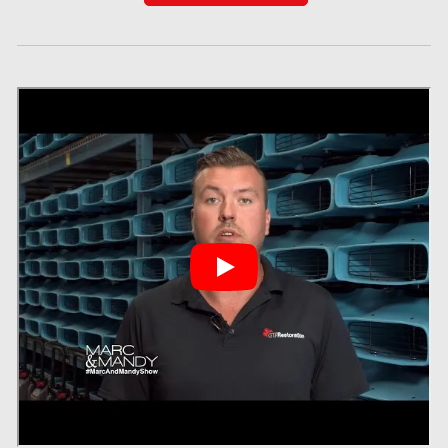
Red Deer Mold Removal
Red Deer Water Damage
Richmond Hill Mold Removal
Richmond Hill Water Damage
Richmond Mold Removal
Rideau Lakes Mold Removal
Rockcliffe Park Mold Removal
Roxboro Mold Removal
Saint Laurent Mold Removal
Saint-Hubert Mold Removal
Scarborough Asbestos Removal
Scarborough Mold removal