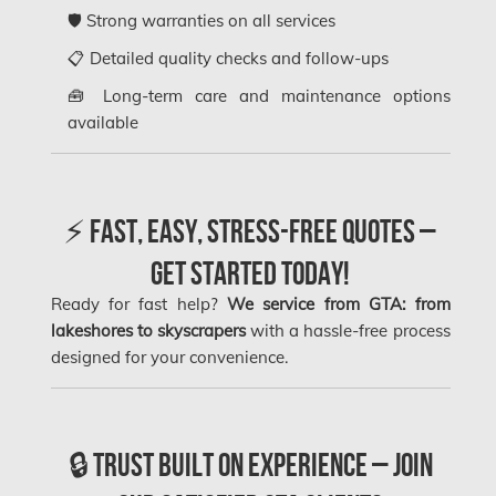
Kanata Asbestos Removal
🛡️ Strong warranties on all services
Kanata Mold Removal
📋 Detailed quality checks and follow-ups
Kanata Water Damage
🧰 Long-term care and maintenance options
available
Kirkland Mold Removal
Kitchener Asbestos Removal
Kitchener Mold Removal
⚡ Fast, Easy, Stress-Free Quotes –
Kitchener Water Damage
Get Started Today!
Lasalle Mold Removal
Ready for fast help?
We service from GTA: from
Laval Asbestos Removal
lakeshores to skyscrapers
with a hassle-free process
designed for your convenience.
Laval Mold Removal
Laval Water Damage
London Mold Removal
🔒 Trust Built on Experience – Join
London Water Damage