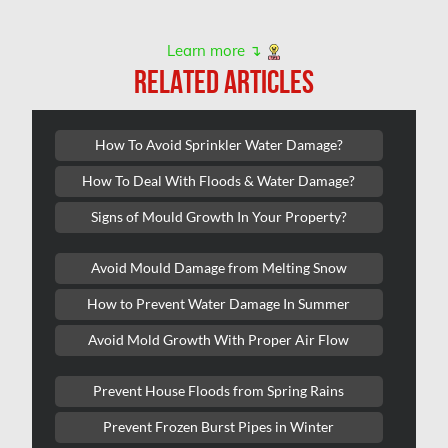
Scarborough Water Damage
Learn more ↴
Sewer Backup Edmonton
RELATED ARTICLES
Sewer Backup Montreal
Sewer Backup Ottawa
How To Avoid Sprinkler Water Damage?
Sherwood Park Asbestos Removal
How To Deal With Floods & Water Damage?
Sherwood Park Mold Removal
Signs of Mould Growth In Your Property?
Spruce Grove Asbestos Removal
Avoid Mould Damage from Melting Snow
Spruce Grove Mold Removal
How to Prevent Water Damage In Summer
St. Albert Asbestos Removal
Avoid Mold Growth With Proper Air Flow
St. Albert Mold Removal
Ste.Dorothee Mold Removal
Prevent House Floods from Spring Rains
Surrey Mold Removal
Prevent Frozen Burst Pipes in Winter
Thornhill Mold Removal