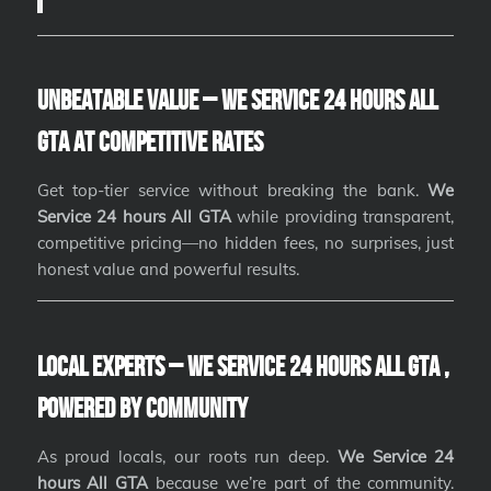
Unbeatable Value – We Service 24 hours All
GTA at Competitive Rates
Get top-tier service without breaking the bank.
We
Service 24 hours All GTA
while providing transparent,
competitive pricing—no hidden fees, no surprises, just
honest value and powerful results.
Local Experts – We Service 24 hours All GTA ,
Powered by Community
As proud locals, our roots run deep.
We Service 24
hours All GTA
because we’re part of the community.