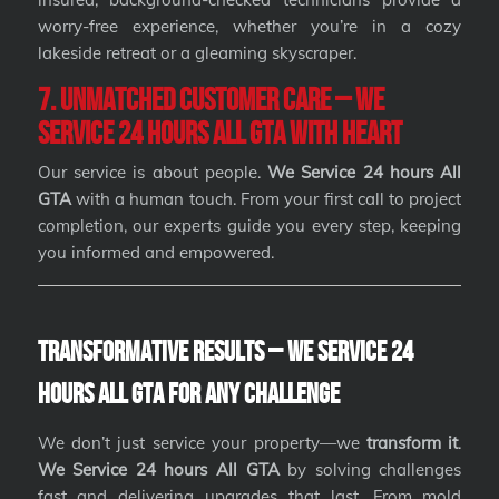
worry-free experience, whether you’re in a cozy
lakeside retreat or a gleaming skyscraper.
7. Unmatched Customer Care – We
Service 24 hours All GTA with Heart
Our service is about people.
We Service 24 hours All
GTA
with a human touch. From your first call to project
completion, our experts guide you every step, keeping
you informed and empowered.
Transformative Results – We Service 24
hours All GTA for Any Challenge
We don’t just service your property—we
transform it
.
We Service 24 hours All GTA
by solving challenges
fast and delivering upgrades that last. From mold