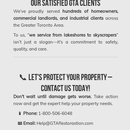
Our Satisfied GTA Clients
Longueuil Mold Removal
We’ve proudly served
hundreds of homeowners,
commercial landlords, and industrial clients
across
Longueuil Water Damage
the Greater Toronto Area.
Markham Asbestos Removal
To us, “
we service from lakeshores to skyscrapers
”
Markham Mold Removal
isn’t just a slogan—it’s a commitment to safety,
quality, and care.
Markham Water Damage
Mississauga Asbestos Testing
Mississauga Mold Removal
📞 Let's Protect Your Property –
Mississauga Water Damage
Contact Us Today!
Montreal Air Duct Cleaning
Don’t wait until damage gets worse.
Take action
Montreal Asbestos Removal
now and get the expert help your property needs.
Montreal Asbestos Testing
📱 Phone:
1-800-506-6048
📧 Email:
Help@GTARestorastion.com
Montreal East Mold Removal