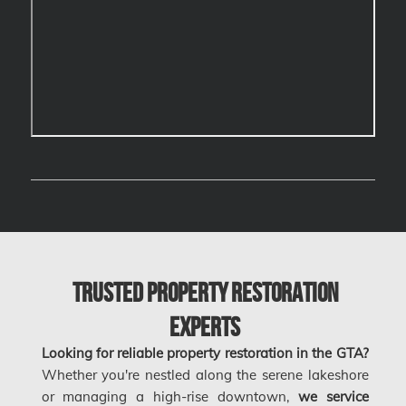
Calgary Asbestos Removal
Calgary Mold Removal
Calgary Water Damage
Cambridge Mold Removal
Cambridge Water Damage
Chambly Mold Removal
Chateauguay Mold Removal
Chomedey Mold Removal
Clarington Mold Removal
Trusted Property Restoration
Concord Mold Removal
Experts
Concord Water Damage
Looking for reliable property restoration in the GTA?
Mississauga Mold Removal
Whether you're nestled along the serene lakeshore
or managing a high-rise downtown,
we service
Coquitlam Mold Removal