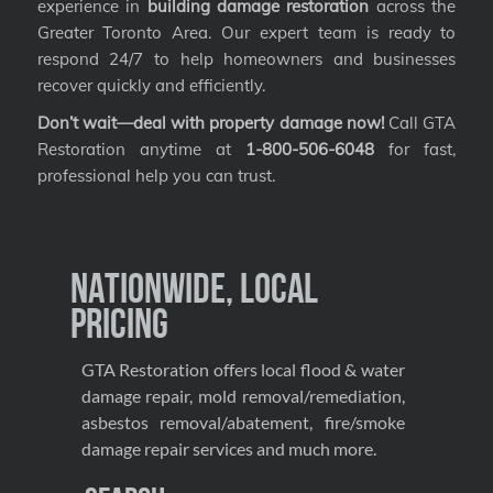
experience in
building damage restoration
across the
Greater Toronto Area. Our expert team is ready to
respond 24/7 to help homeowners and businesses
recover quickly and efficiently.
Don’t wait—deal with property damage now!
Call GTA
Restoration anytime at
1-800-506-6048
for fast,
professional help you can trust.
Nationwide, Local
Pricing
GTA Restoration offers local flood & water
damage repair, mold removal/remediation,
asbestos removal/abatement, fire/smoke
damage repair services and much more.