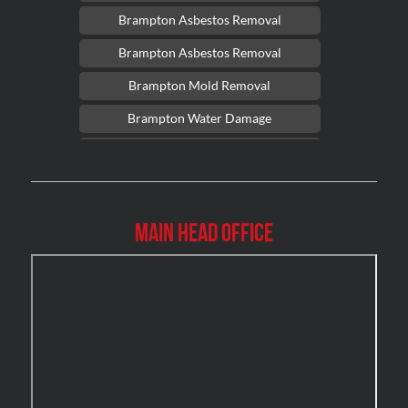
Brampton Asbestos Removal
Brampton Asbestos Removal
Brampton Mold Removal
Brampton Water Damage
Brossard Mold Removal
Burlington Asbestos Removal
Burlington Mold Removal
Main Head Office
Burlington Water Damage
Burnaby Mold Removal
Burst Frozen Pipe Edmonton
Caledon Mold Removal
Caledon Water Damage