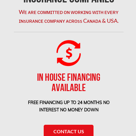
Orleans Mold Removal
Wᴇ ᴀʀᴇ ᴄᴏᴍᴍɪᴛᴛᴇᴅ ᴏɴ ᴡᴏʀᴋɪɴɢ ᴡɪᴛʜ ᴇᴠᴇʀʏ
ɪɴsᴜʀᴀɴᴄᴇ ᴄᴏᴍᴘᴀɴʏ ᴀᴄʀᴏss Cᴀɴᴀᴅᴀ & USA.
Orleans Water Damage
Osgoode Mold Removal
Oshawa Mold Removal
Oshawa Water Damage
Ottawa Air Duct Cleaning
IN HOUSE FINANCING
Ottawa Asbestos Removal
AVAILABLE
Ottawa Mold Removal
Ottawa Vermiculite Removal
FREE FINANCING UP TO 24 MONTHS NO
INTEREST NO MONEY DOWN
Ottawa Water Damage
Pickering Mold Removal
CONTACT US
Pickering Water Damage