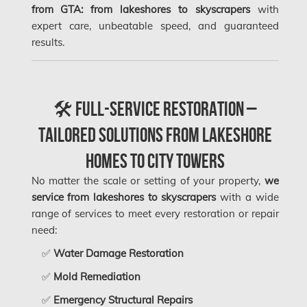
from GTA: from lakeshores to skyscrapers
with
Cumberland Mold Removal
expert care, unbeatable speed, and guaranteed
results.
Dollard-des-Ormeaux Mold Removal
Dorval Mold Removal
Edmonton Asbestos Removal
🛠️ Full-Service Restoration –
Edmonton Mold Removal
Tailored Solutions from Lakeshore
Edmonton Water Damage
Homes to City Towers
Etobicoke Asbestos Removal
No matter the scale or setting of your property,
we
Etobicoke Mold Removal
service from lakeshores to skyscrapers
with a wide
range of services to meet every restoration or repair
Etobicoke Water Damage
need:
McMurray Fire Damage Services
✅
Water Damage Restoration
Saskatchewan Asbestos Removal
✅
Mold Remediation
Saskatchewan Mold Removal
✅
Emergency Structural Repairs