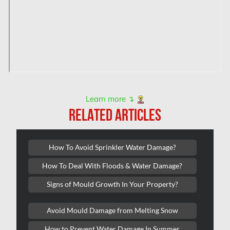
Orleans Mold Removal
Orleans Water Damage
Osgoode Mold Removal
Oshawa Mold Removal
Oshawa Water Damage
Ottawa Air Duct Cleaning
Learn more ↴
RELATED ARTICLES
Ottawa Asbestos Removal
Ottawa Mold Removal
How To Avoid Sprinkler Water Damage?
Ottawa Vermiculite Removal
How To Deal With Floods & Water Damage?
Ottawa Water Damage
Signs of Mould Growth In Your Property?
Pickering Mold Removal
Avoid Mould Damage from Melting Snow
Pickering Water Damage
How to Prevent Water Damage In Summer