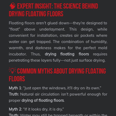
🧠 Expert Insight: The Science Behind
Drying Floating Floors
Floating floors aren’t glued down—they’re designed to
“float” above underlayment. This design, while
convenient for installation, creates air pockets where
water can get trapped. The combination of humidity,
warmth, and darkness makes for the perfect mold
incubator. Thus,
drying floating floors
requires
penetrating these layers fully—not just surface drying.
💡 Common Myths About Drying Floating
Floors
Myth 1
: “Just open the windows, it’ll dry on its own.”
Truth
: Natural air circulation isn’t powerful enough for
proper
drying of floating floors
.
Myth 2
: “If it looks dry, it is dry.”
Truth
: Water may still be trapped beneath or within the