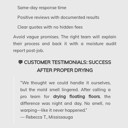
Same-day response time
Dollard-des-Ormeaux Mold Removal
Positive reviews with documented results
Dorval Mold Removal
Clear quotes with no hidden fees
Edmonton Asbestos Removal
Avoid vague promises. The right team will explain
Edmonton Mold Removal
their process and back it with a moisture audit
Edmonton Water Damage
report post-job.
Etobicoke Asbestos Removal
💬 CUSTOMER TESTIMONIALS: SUCCESS
AFTER PROPER DRYING
Etobicoke Mold Removal
Etobicoke Water Damage
“We thought we could handle it ourselves,
but the mold smell lingered. After calling a
McMurray Fire Damage Services
pro team for
drying floating floors
, the
Saskatchewan Asbestos Removal
difference was night and day. No smell, no
warping—like it never happened.”
Saskatchewan Mold Removal
— Rebecca T., Mississauga
Frozen Burst Pipe Repair Montreal