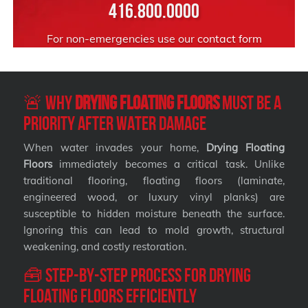
416.800.0000
For non-emergencies use our
contact form
🚨 Why
Drying Floating Floors
Must Be a
Priority After Water Damage
When water invades your home,
Drying Floating
Floors
immediately becomes a critical task. Unlike
traditional flooring, floating floors (laminate,
engineered wood, or luxury vinyl planks) are
susceptible to hidden moisture beneath the surface.
Ignoring this can lead to mold growth, structural
weakening, and costly restoration.
🧰 Step-by-Step Process for Drying
Floating Floors Efficiently