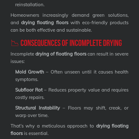
reinstallation.
Homeowners increasingly demand green solutions,
and
drying floating floors
with eco-friendly products
can be both effective and sustainable.
📉 Consequences of Incomplete Drying
Incomplete
drying of floating floors
can result in severe
issues:
Mold Growth
– Often unseen until it causes health
symptoms.
Subfloor Rot
– Reduces property value and requires
costly repairs.
Structural Instability
– Floors may shift, creak, or
warp over time.
That’s why a meticulous approach to
drying floating
floors
is essential.