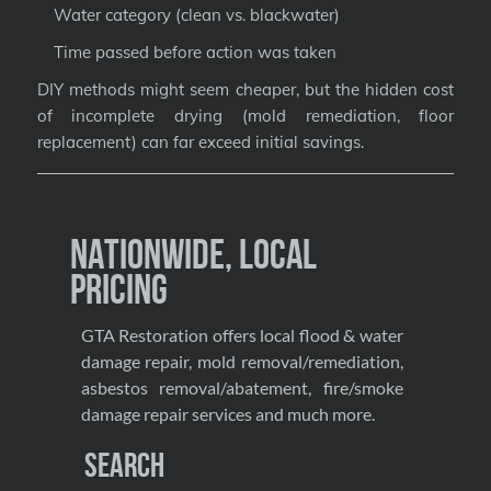
Water category (clean vs. blackwater)
Time passed before action was taken
DIY methods might seem cheaper, but the hidden cost
of incomplete drying (mold remediation, floor
replacement) can far exceed initial savings.
Nationwide, Local
Pricing
GTA Restoration offers local flood & water
damage repair, mold removal/remediation,
asbestos removal/abatement, fire/smoke
damage repair services and much more.
Search