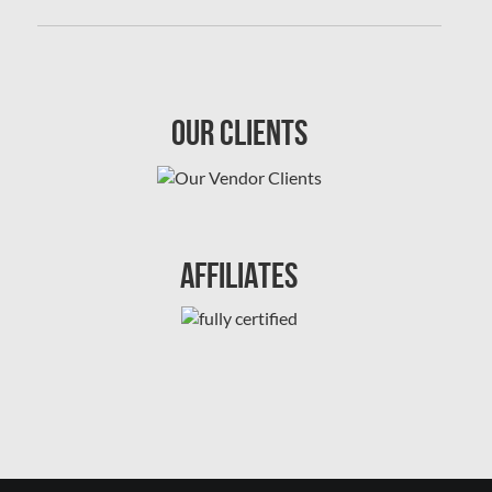
Sewer Backup Edmonton
Sewer Backup Montreal
Sewer Backup Ottawa
Our Clients
Sherwood Park Asbestos Removal
Sherwood Park Mold Removal
Spruce Grove Asbestos Removal
Spruce Grove Mold Removal
Affiliates
St. Albert Asbestos Removal
St. Albert Mold Removal
Ste.Dorothee Mold Removal
Surrey Mold Removal
Thornhill Mold Removal