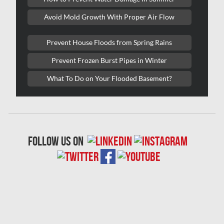
Red Deer Mold Removal
Avoid Mold Growth With Proper Air Flow
Red Deer Water Damage
Richmond Hill Mold Removal
Prevent House Floods from Spring Rains
Richmond Hill Water Damage
Prevent Frozen Burst Pipes in Winter
Richmond Mold Removal
What To Do on Your Flooded Basement?
Rideau Lakes Mold Removal
Rockcliffe Park Mold Removal
Roxboro Mold Removal
follow us on
Saint Laurent Mold Removal
Saint-Hubert Mold Removal
Scarborough Asbestos Removal
Scarborough Mold removal
Scarborough Water Damage