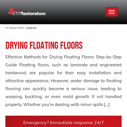
Toggle
navigat
19 February 2025 -
Categories:
Drying Floating Floors
Effective Methods for Drying Floating Floors: Step-by-Step
Guide Floating floors, such as laminate and engineered
hardwood, are popular for their easy installation and
attractive appearance. However, water damage to floating
flooring can quickly become a serious issue, leading to
warping, buckling, or even mold growth if not handled
properly. Whether you’re dealing with minor spills […]
Emergency? Immediate response 24/7