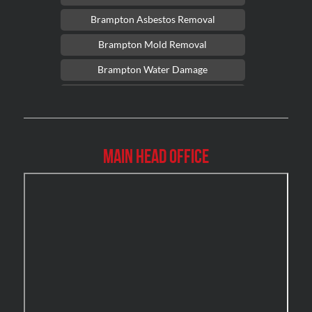
Brampton Asbestos Removal
Brampton Mold Removal
Brampton Water Damage
Brossard Mold Removal
Burlington Asbestos Removal
Burlington Mold Removal
Main Head Office
Burlington Water Damage
Burnaby Mold Removal
Burst Frozen Pipe Edmonton
Caledon Mold Removal
Caledon Water Damage
Calgary Asbestos Removal