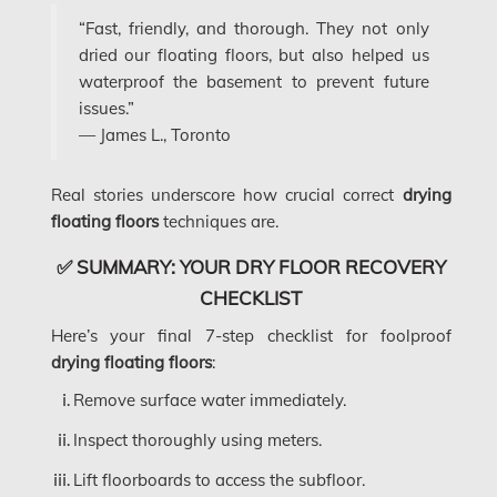
Frozen Burst Pipe Repair Ottawa
“Fast, friendly, and thorough. They not only
dried our floating floors, but also helped us
Gloucester Asbestos Removal
waterproof the basement to prevent future
Gloucester Mold Removal
issues.”
— James L., Toronto
Hamilton Asbestos Removal
Hamilton Asbestos Testing
Real stories underscore how crucial correct
drying
floating floors
techniques are.
Hamilton Mold Removal
✅ SUMMARY: YOUR DRY FLOOR RECOVERY
Hamilton Water Damage
CHECKLIST
Hampstead Mold Removal
Here’s your final 7-step checklist for foolproof
Hampstead Water & Flood Damage
drying floating floors
:
L'île-Bizard Mold Removal
Remove surface water immediately.
Kahnawake Mold Removal
Inspect thoroughly using meters.
Kanata Asbestos Removal
Lift floorboards to access the subfloor.