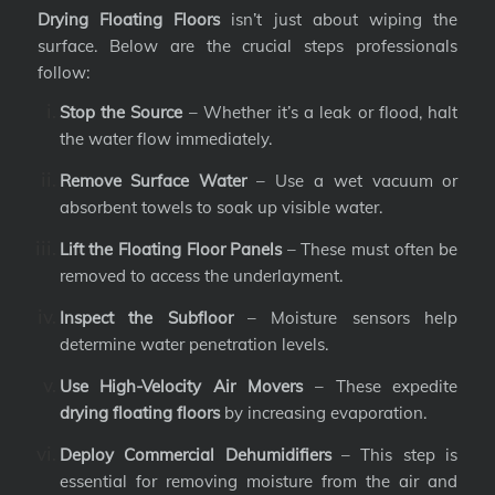
Drying Floating Floors
isn’t just about wiping the
surface. Below are the crucial steps professionals
follow:
Stop the Source
– Whether it’s a leak or flood, halt
the water flow immediately.
Remove Surface Water
– Use a wet vacuum or
absorbent towels to soak up visible water.
Lift the Floating Floor Panels
– These must often be
removed to access the underlayment.
Inspect the Subfloor
– Moisture sensors help
determine water penetration levels.
Use High-Velocity Air Movers
– These expedite
drying floating floors
by increasing evaporation.
Deploy Commercial Dehumidifiers
– This step is
essential for removing moisture from the air and