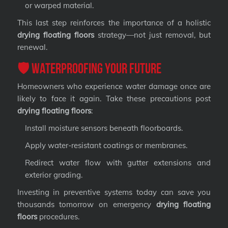
or warped material.
This last step reinforces the importance of a holistic
drying floating floors
strategy—not just removal, but
renewal.
🛡️ Waterproofing Your Future
Homeowners who experience water damage once are
likely to face it again. Take these precautions post
drying floating floors
:
Install moisture sensors beneath floorboards.
Apply water-resistant coatings or membranes.
Redirect water flow with gutter extensions and
exterior grading.
Investing in preventive systems today can save you
thousands tomorrow on emergency
drying floating
floors
procedures.