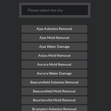
Ajax Asbestos Removal
Ajax Mold Removal
Ajax Water Damage
Anjou Mold Removal
Aurora Mold Removal
Aurora Water Damage
Beaconsfield Asbestos Removal
Beaconsfield Mold Removal
Boucherville Mold Removal
Brampton Asbestos Removal