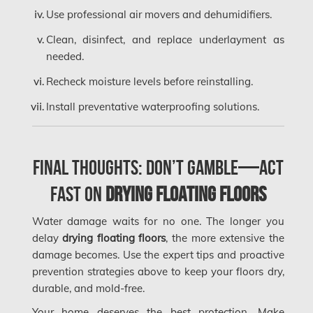
Kanata Mold Removal
Use professional air movers and dehumidifiers.
Kanata Water Damage
Clean, disinfect, and replace underlayment as
needed.
Kirkland Mold Removal
Recheck moisture levels before reinstalling.
Kitchener Asbestos Removal
Install preventative waterproofing solutions.
Kitchener Mold Removal
Kitchener Water Damage
Lasalle Mold Removal
Final Thoughts: Don’t Gamble—Act
Laval Asbestos Removal
Fast on
Drying Floating Floors
Laval Mold Removal
Water damage waits for no one. The longer you
Laval Water Damage
delay
drying floating floors
, the more extensive the
damage becomes. Use the expert tips and proactive
London Mold Removal
prevention strategies above to keep your floors dry,
London Water Damage
durable, and mold-free.
Your home deserves the best protection. Make
Longueuil Mold Removal