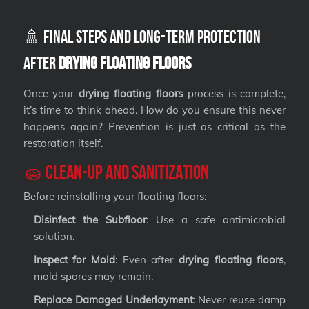
🚿 Final Steps and Long-Term Protection
After
Drying Floating Floors
Once your
drying floating floors
process is complete,
it’s time to think ahead. How do you ensure this never
happens again? Prevention is just as critical as the
restoration itself.
🧽 Clean-Up and Sanitization
Before reinstalling your floating floors:
Disinfect the Subfloor
: Use a safe antimicrobial
solution.
Inspect for Mold
: Even after
drying floating floors
,
mold spores may remain.
Replace Damaged Underlayment
: Never reuse damp