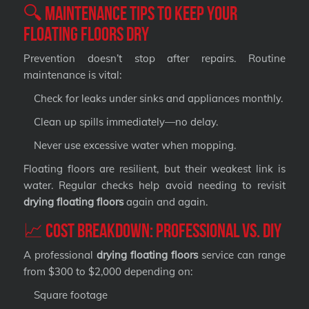
🔍 Maintenance Tips to Keep Your
Floating Floors Dry
Prevention doesn’t stop after repairs. Routine
maintenance is vital:
Check for leaks under sinks and appliances monthly.
Clean up spills immediately—no delay.
Never use excessive water when mopping.
Floating floors are resilient, but their weakest link is
water. Regular checks help avoid needing to revisit
drying floating floors
again and again.
📈 Cost Breakdown: Professional vs. DIY
A professional
drying floating floors
service can range
from $300 to $2,000 depending on:
Square footage