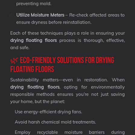
preventing mold.
Utilize Moisture Meters
– Re-check affected areas to
ensure dryness before reinstallation.
Each of these techniques plays a role in ensuring your
drying floating floors
process is thorough, effective,
and safe.
🌿 Eco-Friendly Solutions for Drying
Floating Floors
Sustainability matters—even in restoration. When
drying floating floors
, opting for environmentally
responsible methods ensures you’re not just saving
your home, but the planet:
Use energy-efficient drying fans.
Avoid harsh chemical mold treatments.
Employ recyclable moisture barriers during