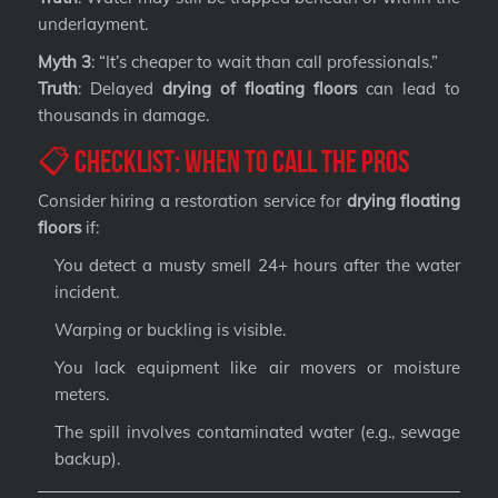
underlayment.
Myth 3
: “It’s cheaper to wait than call professionals.”
Truth
: Delayed
drying of floating floors
can lead to
thousands in damage.
📋 Checklist: When to Call the Pros
Consider hiring a restoration service for
drying floating
floors
if:
You detect a musty smell 24+ hours after the water
incident.
Warping or buckling is visible.
You lack equipment like air movers or moisture
meters.
The spill involves contaminated water (e.g., sewage
backup).