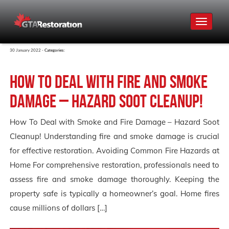
Toggle
navigat
30 January 2022 -
Categories:
How To Deal with Fire and Smoke
Damage – Hazard Soot Cleanup!
How To Deal with Smoke and Fire Damage – Hazard Soot
Cleanup! Understanding fire and smoke damage is crucial
for effective restoration. Avoiding Common Fire Hazards at
Home For comprehensive restoration, professionals need to
assess fire and smoke damage thoroughly. Keeping the
property safe is typically a homeowner’s goal. Home fires
cause millions of dollars […]