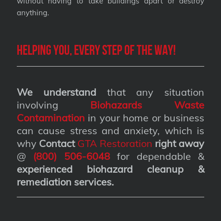
without having to take buildings apart or destroy
anything.
Helping you, every step of the way!
We understand
that any situation
involving
Biohazards Waste
Contamination
in your home or business
can cause stress and anxiety, which is
why
Contact
GTA Restoration
right away
@
(800) 506-6048
for dependable &
experienced biohazard cleanup &
remediation services
.