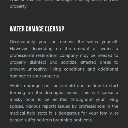
property!
Water Damage Cleanup
Occasionally, you can remove the water yourself.
However, depending on the amount of water, a
professional restoration company may be needed to
properly disinfect and sanitize affected areas to
prevent unhealthy living conditions and additional
damage to your property.
Water damage can cause mold and mildew to start
forming on the damaged areas. This will cause a
musky odor to be emitted throughout your living
spaces. Various reports issued by professionals in the
medical field state it is dangerous for your family, or
people suffering from breathing problems.