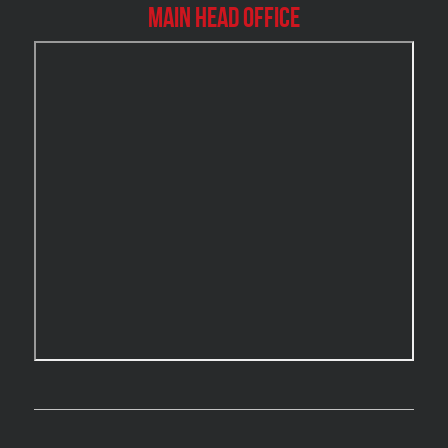
Burlington Mold Removal
Main Head Office
Burlington Water Damage
Burnaby Mold Removal
Burst Frozen Pipe Edmonton
Caledon Mold Removal
Caledon Water Damage
Calgary Asbestos Removal
Calgary Mold Removal
Calgary Water Damage
Cambridge Mold Removal
Cambridge Water Damage
Chambly Mold Removal
Chateauguay Mold Removal