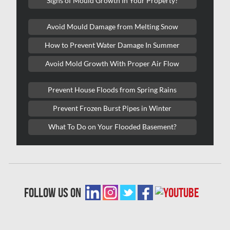
Signs of Mould Growth In Your Property?
Lasalle Mold Removal
Avoid Mould Damage from Melting Snow
Laval Asbestos Removal
How to Prevent Water Damage In Summer
Laval Mold Removal
Avoid Mold Growth With Proper Air Flow
Laval Water Damage
London Mold Removal
Prevent House Floods from Spring Rains
London Water Damage
Prevent Frozen Burst Pipes in Winter
Longueuil Mold Removal
What To Do on Your Flooded Basement?
Longueuil Water Damage
Markham Asbestos Removal
Markham Mold Removal
follow us on
Markham Water Damage
Mississauga Asbestos Testing