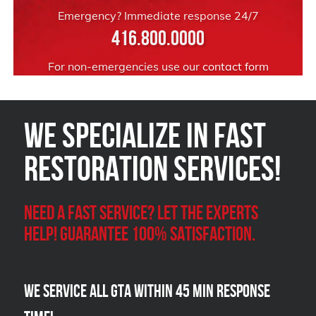
Emergency? Immediate response 24/7
416.800.0000
For non-emergencies use our
contact form
We Specialize in FAST
Restoration Services!
Need a Fast Service? Let the experts
help! Guarantee 100% satisfaction.
We Service all GTA within 45 Min Response