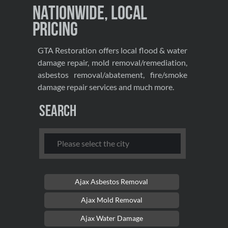
Nationwide, Local
Pricing
GTA Restoration offers local flood & water
damage repair, mold removal/remediation,
asbestos removal/abatement, fire/smoke
damage repair services and much more.
Search
Ajax Asbestos Removal
Ajax Mold Removal
Ajax Water Damage