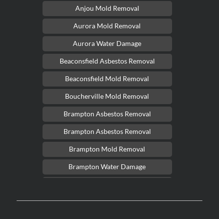
Anjou Mold Removal
Aurora Mold Removal
Aurora Water Damage
Beaconsfield Asbestos Removal
Beaconsfield Mold Removal
Boucherville Mold Removal
Brampton Asbestos Removal
Brampton Asbestos Removal
Brampton Mold Removal
Brampton Water Damage
Brossard Mold Removal
Burlington Asbestos Removal