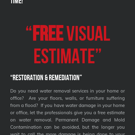
Time!
“
FREE
VISUAL
Estimate”
“Restoration & Remediation”
Do you need water removal services in your home or
office? Are your floors, walls, or furniture suffering
from a flood? If you have water damage in your home
or office, let the professionals give you a free estimate
on water removal. Permanent Damage and Mold
Contamination can be avoided, but the longer you
wait to call the more damage is being done to your