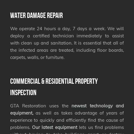
Water Damage Repair
We operate 24 hours a day, 7 days a week. We will
deploy a certified technician immediately to assist
with clean up and sanitation. It is essential that all of
the infected areas are treated, including floor boards,
carpets, walls, or furniture.
Commercial & Residential Property
Inspection
GTA Restoration uses the
newest technology and
equipment,
as well as takes advantage of years of
experience to quickly and efficiently find the cause of
problems.
Our latest equipment
lets us find problems