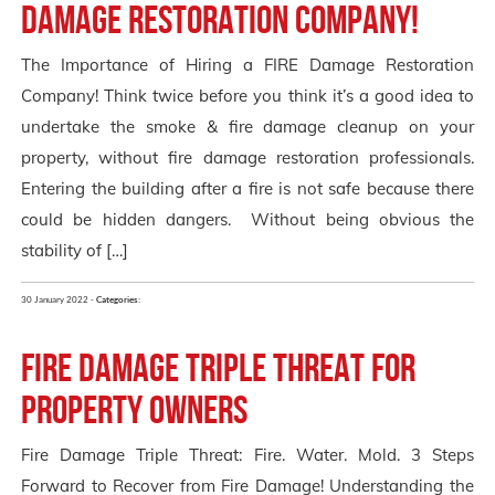
Damage Restoration Company!
The Importance of Hiring a FIRE Damage Restoration
Company! Think twice before you think it’s a good idea to
undertake the smoke & fire damage cleanup on your
property, without fire damage restoration professionals.
Entering the building after a fire is not safe because there
could be hidden dangers. Without being obvious the
stability of […]
30 January 2022 -
Categories:
Fire Damage Triple Threat for
Property Owners
Fire Damage Triple Threat: Fire. Water. Mold. 3 Steps
Forward to Recover from Fire Damage! Understanding the