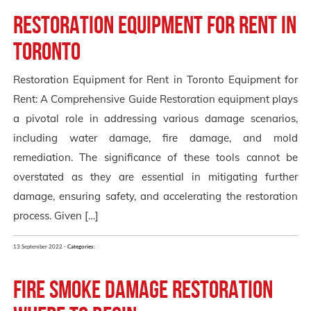
Restoration Equipment for Rent in
Toronto
Restoration Equipment for Rent in Toronto Equipment for
Rent: A Comprehensive Guide Restoration equipment plays
a pivotal role in addressing various damage scenarios,
including water damage, fire damage, and mold
remediation. The significance of these tools cannot be
overstated as they are essential in mitigating further
damage, ensuring safety, and accelerating the restoration
process. Given […]
13 September 2022 -
Categories:
Fire Smoke Damage Restoration