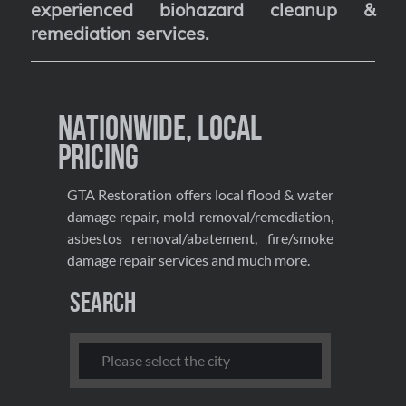
experienced biohazard cleanup &
remediation services
.
Nationwide, Local
Pricing
GTA Restoration offers local flood & water
damage repair, mold removal/remediation,
asbestos removal/abatement, fire/smoke
damage repair services and much more.
Search