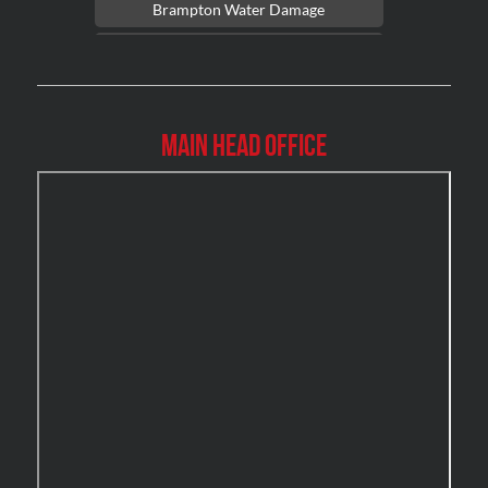
Brampton Water Damage
Brossard Mold Removal
Burlington Asbestos Removal
Burlington Mold Removal
Main Head Office
Burlington Water Damage
Burnaby Mold Removal
Burst Frozen Pipe Edmonton
Caledon Mold Removal
Caledon Water Damage
Calgary Asbestos Removal
Calgary Mold Removal
Calgary Water Damage
Cambridge Mold Removal