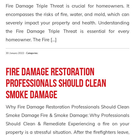
Fire Damage Triple Threat is crucial for homeowners. It
encompasses the risks of fire, water, and mold, which can
severely impact your property and health. Understanding
the Fire Damage Triple Threat is essential for every
homeowner. The Fire […]
30 January 2022 -
Categories:
Fire Damage Restoration
Professionals Should Clean
Smoke Damage
Why Fire Damage Restoration Professionals Should Clean
Smoke Damage Fire & Smoke Damage: Why Professionals
Should Clean & Remediate Experiencing a fire on your
property is a stressful situation. After the firefighters leave,