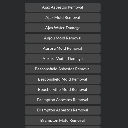
Ajax Asbestos Removal
Ajax Mold Removal
Ajax Water Damage
Anjou Mold Removal
Aurora Mold Removal
Aurora Water Damage
Beaconsfield Asbestos Removal
Beaconsfield Mold Removal
Boucherville Mold Removal
Brampton Asbestos Removal
Brampton Asbestos Removal
Brampton Mold Removal