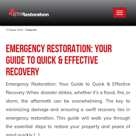
Toggle
navigat
19 August 2024 -
Categories:
Emergency Restoration: Your
Guide to Quick & Effective
Recovery
Emergency Restoration: Your Guide to Quick & Effective
Recovery When disaster strikes, whether it’s a flood, fire, or
storm, the aftermath can be overwhelming. The key to
minimizing damage and ensuring a swift recovery lies in
emergency restoration. This guide will walk you through
the essential steps to restore your property and peace of
mind quickly […]