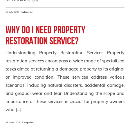
19 July 2024 -
Categories:
Why Do I Need Property
Restoration Service?
Understanding Property Restoration Services Property
restoration services encompass a wide range of specialized
tasks aimed at returning a damaged property to its original
or improved condition. These services address various
scenarios, including natural disasters, accidental damage,
and gradual wear and tear. Understanding the scope and
importance of these services is crucial for property owners
who […]
29 June 2024 -
Categories: