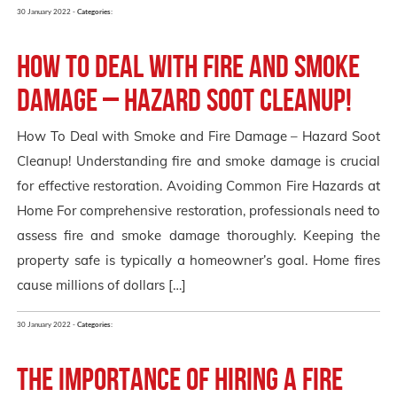
30 January 2022 -
Categories:
How To Deal with Fire and Smoke
Damage – Hazard Soot Cleanup!
How To Deal with Smoke and Fire Damage – Hazard Soot
Cleanup! Understanding fire and smoke damage is crucial
for effective restoration. Avoiding Common Fire Hazards at
Home For comprehensive restoration, professionals need to
assess fire and smoke damage thoroughly. Keeping the
property safe is typically a homeowner’s goal. Home fires
cause millions of dollars […]
30 January 2022 -
Categories:
The Importance of Hiring a FIRE