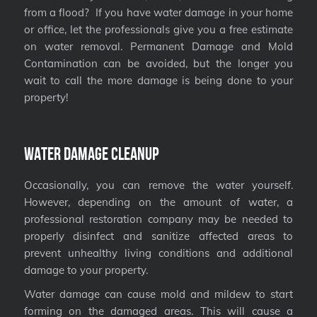
from a flood? If you have water damage in your home
or office, let the professionals give you a free estimate
on water removal. Permanent Damage and Mold
Contamination can be avoided, but the longer you
wait to call the more damage is being done to your
property!
Water Damage Cleanup
Occasionally, you can remove the water yourself.
However, depending on the amount of water, a
professional restoration company may be needed to
properly disinfect and sanitize affected areas to
prevent unhealthy living conditions and additional
damage to your property.
Water damage can cause mold and mildew to start
forming on the damaged areas. This will cause a