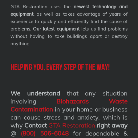
GTA Restoration uses the
newest technology and
equipment,
as well as takes advantage of years of
experience to quickly and efficiently find the cause of
problems.
Our latest equipment
lets us find problems
without having to take buildings apart or destroy
anything.
Helping you, every step of the way!
We understand
that any situation
involving
Biohazards Waste
Contamination
in your home or business
can cause stress and anxiety, which is
why
Contact
GTA Restoration
right away
@
(800) 506-6048
for dependable &