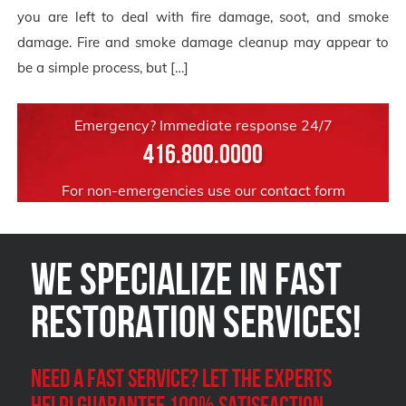
you are left to deal with fire damage, soot, and smoke
damage. Fire and smoke damage cleanup may appear to
be a simple process, but […]
Emergency? Immediate response 24/7
416.800.0000
For non-emergencies use our
contact form
We Specialize in FAST
Restoration Services!
Need a Fast Service? Let the experts
help! Guarantee 100% satisfaction.