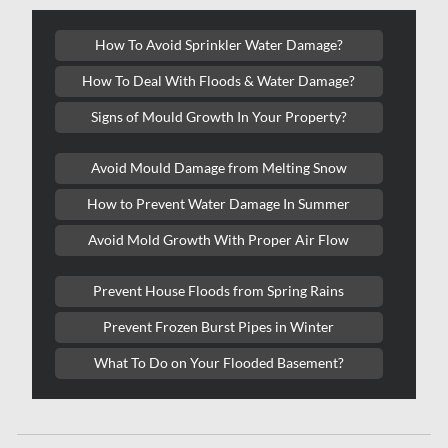
Kitchener Asbestos Removal
How To Avoid Sprinkler Water Damage?
Kitchener Mold Removal
How To Deal With Floods & Water Damage?
Kitchener Water Damage
Signs of Mould Growth In Your Property?
Lasalle Mold Removal
Avoid Mould Damage from Melting Snow
Laval Asbestos Removal
How to Prevent Water Damage In Summer
Laval Mold Removal
Avoid Mold Growth With Proper Air Flow
Laval Water Damage
London Mold Removal
Prevent House Floods from Spring Rains
London Water Damage
Prevent Frozen Burst Pipes in Winter
Longueuil Mold Removal
What To Do on Your Flooded Basement?
Longueuil Water Damage
Markham Asbestos Removal