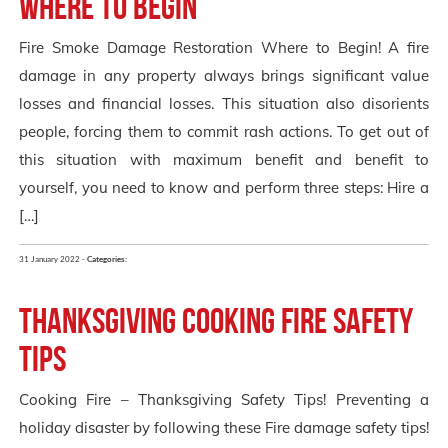
Where to Begin
Fire Smoke Damage Restoration Where to Begin! A fire
damage in any property always brings significant value
losses and financial losses. This situation also disorients
people, forcing them to commit rash actions. To get out of
this situation with maximum benefit and benefit to
yourself, you need to know and perform three steps: Hire a
[…]
31 January 2022 -
Categories:
Thanksgiving Cooking Fire Safety
Tips
Cooking Fire – Thanksgiving Safety Tips! Preventing a
holiday disaster by following these Fire damage safety tips!