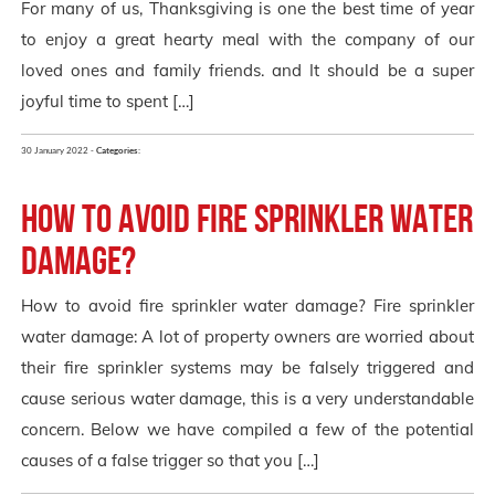
For many of us, Thanksgiving is one the best time of year
to enjoy a great hearty meal with the company of our
loved ones and family friends. and It should be a super
joyful time to spent […]
30 January 2022 -
Categories:
How to avoid Fire Sprinkler Water
Damage?
How to avoid fire sprinkler water damage? Fire sprinkler
water damage: A lot of property owners are worried about
their fire sprinkler systems may be falsely triggered and
cause serious water damage, this is a very understandable
concern. Below we have compiled a few of the potential
causes of a false trigger so that you […]