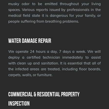
musky odor to be emitted throughout your living
spaces. Various reports issued by professionals in the
medical field state it is dangerous for your family, or
people suffering from breathing problems.
Water Damage Repair
We operate 24 hours a day, 7 days a week. We will
deploy a certified technician immediately to assist
with clean up and sanitation. It is essential that all of
the infected areas are treated, including floor boards,
carpets, walls, or furniture.
Commercial & Residential Property
Inspection