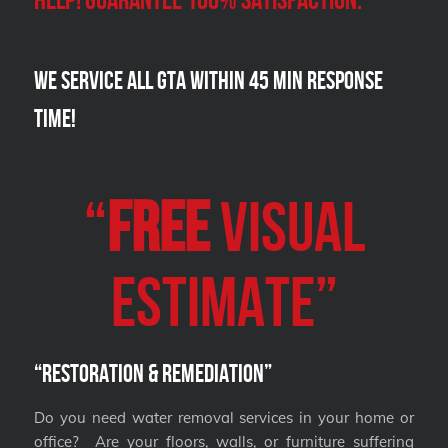
We Service all GTA within 45 Min Response
Time!
“
FREE
VISUAL
Estimate”
“Restoration & Remediation”
Do you need water removal services in your home or
office? Are your floors, walls, or furniture suffering