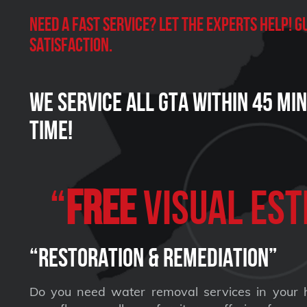
Need a Fast Service? Let the experts help!
satisfaction.
We Service all GTA within 45 Mi
Time!
“
FREE
VISUAL Est
“Restoration & Remediation”
Do you need water removal services in your 