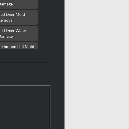
Damage
Red Deer Mold
Removal
Red Deer Water
Damage
Richmond Hill Mold
Removal
Richmond Hill Water
Damage
Richmond Mold
Removal
Rideau Lakes Mold
Removal
ockcliffe Park Mold
Removal
Roxboro Mold