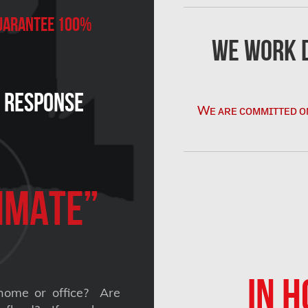
 Guarantee 100%
We Work D
n Response
Wᴇ ᴀʀᴇ ᴄᴏᴍᴍɪᴛᴛᴇᴅ ᴏ
imate”
IN H
home or office? Are