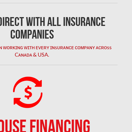
irect with All Insurance
Companies
ɴ ᴡᴏʀᴋɪɴɢ ᴡɪᴛʜ ᴇᴠᴇʀʏ ɪɴsᴜʀᴀɴᴄᴇ ᴄᴏᴍᴘᴀɴʏ ᴀᴄʀᴏss
Cᴀɴᴀᴅᴀ & USA.
OUSE FINANCING