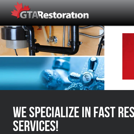
We Specialize in FAST Re
Services!