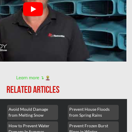
Learn more ↴
RELATED ARTICLES
Avoid Mould Damage
Prevent House Floods
from Melting Snow
from Spring Rains
How to Prevent Water
Prevent Frozen Burst
Damage In Summer
Pipes in Winter