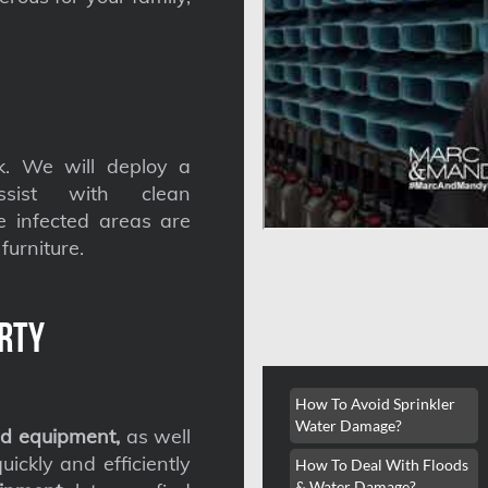
. We will deploy a
ssist with clean
he infected areas are
furniture.
rty
How To Avoid Sprinkler
Water Damage?
d equipment,
as well
ickly and efficiently
How To Deal With Floods
& Water Damage?