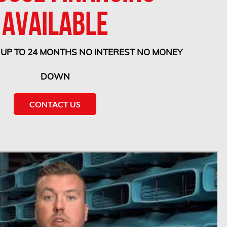
AVAILABLE
 UP TO 24 MONTHS NO INTEREST NO MONEY
DOWN
CONTACT US