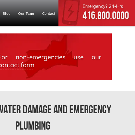
Emergency? 24-Hrs
416.800.0000
Blog
Our Team
Contact
For non-emergencies use our
contact form
 Water Damage and Emergency
Plumbing