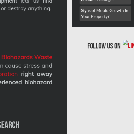
ipment
lets us find
 or destroy anything.
Signs of Mould Growth In
Your Property?
follow us on
g
Biohazards Waste
n cause stress and
ration
right away
erienced biohazard
Search