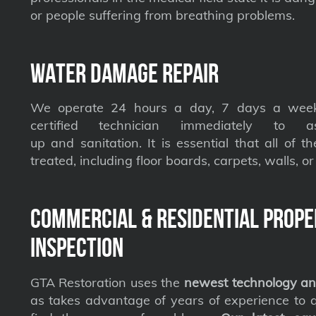
or people suffering from breathing problems.
Water Damage Repair
We operate 24 hours a day, 7 days a week
certified technician immediately to a
up and sanitation. It is essential that all of t
treated, including floor boards, carpets, walls, or 
Commercial & Residential Prope
Inspection
GTA Restoration uses the
newest technology an
as takes advantage of years of experience to qu