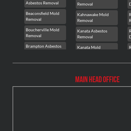
Asbestos Removal
Removal
Beaconsfield Mold
Kahnawake Mold
Removal
Removal
Boucherville Mold
Kanata Asbestos
Removal
Removal
Brampton Asbestos
Kanata Mold
Removal
Removal
Brampton Asbestos
Kanata Water
Removal
Damage
Main Head Office
Brampton Mold
Kirkland Mold
Removal
Removal
Brampton Water
Kitchener Asbestos
Damage
Removal
Brossard Mold
Kitchener Mold
R
Removal
Removal
Burlington Asbestos
Kitchener Water