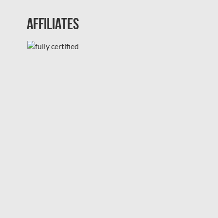
Affiliates