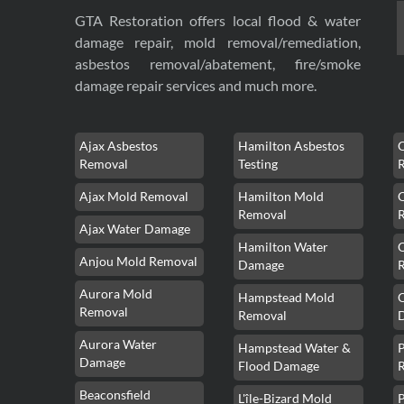
GTA Restoration offers local flood & water
damage repair, mold removal/remediation,
asbestos removal/abatement, fire/smoke
damage repair services and much more.
Ajax Asbestos
Hamilton Asbestos
Removal
Testing
Ajax Mold Removal
Hamilton Mold
Removal
Ajax Water Damage
Hamilton Water
Anjou Mold Removal
Damage
Aurora Mold
Hampstead Mold
Removal
Removal
Aurora Water
Hampstead Water &
Damage
Flood Damage
Beaconsfield
L'île-Bizard Mold
P