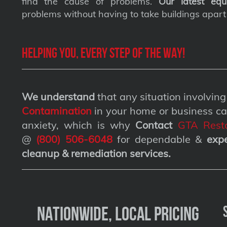
find the cause of problems.
Our latest equ
problems without having to take buildings apart
Helping you, every step of the way!
We understand
that any situation involvin
Contamination
in your home or business ca
anxiety, which is why
Contact
GTA Resto
@
(800) 506-6048
for dependable &
exp
cleanup & remediation services
.
Nationwide, Local Pricing