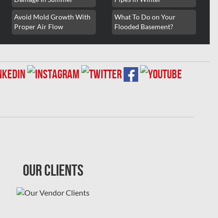
Avoid Mold Growth With
What To Do on Your
Proper Air Flow
Flooded Basement?
Our Clients