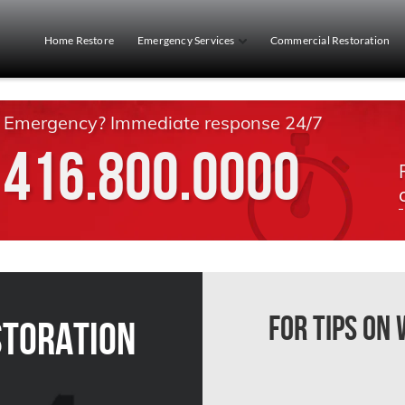
Home Restore
Emergency Services
Commercial Restoration
Emergency? Immediate response 24/7
416.800.0000
For Tips on
storation