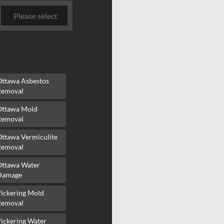
Ottawa Asbestos
Removal
Ottawa Mold
Removal
Ottawa Vermiculite
Removal
Ottawa Water
Damage
Pickering Mold
Removal
ickering Water