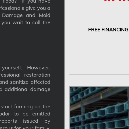
 a flood? If you have
fessionals give you a
nt Damage and Mold
you wait to call the
FREE FINANCING
yourself. However,
ssional restoration
nd sanitize affected
nd additional damage
tart forming on the
odor to be emitted
reports issued by
gerous for your family,