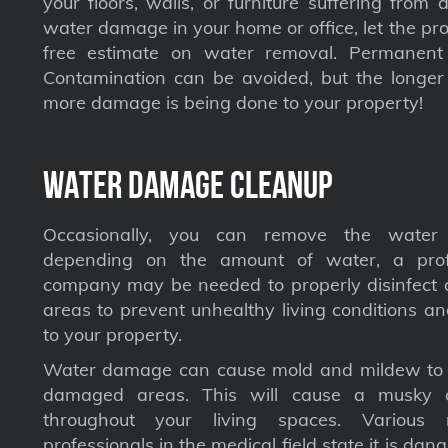
your floors, walls, or furniture suffering from
water damage in your home or office, let the pro
free estimate on water removal. Permane
Contamination can be avoided, but the longer 
more damage is being done to your property!
Water Damage Cleanup
Occasionally, you can remove the water 
depending on the amount of water, a profe
company may be needed to properly disinfect a
areas to prevent unhealthy living conditions a
to your property.
Water damage can cause mold and mildew to s
damaged areas. This will cause a musky 
throughout your living spaces. Various 
professionals in the medical field state it is dan