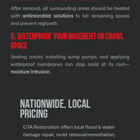
After removal, all surrounding areas should be treated
with
antimicrobial solutions
to kill remaining spores
and prevent regrowth.
5. Waterproof Your Basement or Crawl
Space
Sealing cracks, installing sump pumps, and applying
waterproof membranes can stop mold at its root—
moisture intrusion
.
Nationwide, Local
Pricing
GTA Restoration offers local flood & water
damage repair, mold removal/remediation,