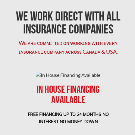
L'île-Bizard Mold Removal
We Work Direct with All
Kahnawake Mold Removal
Kanata Asbestos Removal
Insurance Companies
Kanata Mold Removal
Wᴇ ᴀʀᴇ ᴄᴏᴍᴍɪᴛᴛᴇᴅ ᴏɴ ᴡᴏʀᴋɪɴɢ ᴡɪᴛʜ ᴇᴠᴇʀʏ
Kanata Water Damage
ɪɴsᴜʀᴀɴᴄᴇ ᴄᴏᴍᴘᴀɴʏ ᴀᴄʀᴏss Cᴀɴᴀᴅᴀ & USA.
Kirkland Mold Removal
Kitchener Asbestos Removal
Kitchener Mold Removal
IN HOUSE FINANCING
Kitchener Water Damage
AVAILABLE
Lasalle Mold Removal
Laval Asbestos Removal
FREE FINANCING UP TO 24 MONTHS NO
Laval Mold Removal
INTEREST NO MONEY DOWN
Laval Water Damage