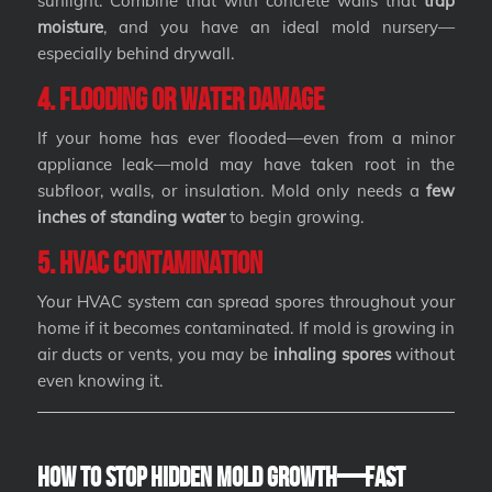
sunlight. Combine that with concrete walls that
trap
moisture
, and you have an ideal mold nursery—
especially behind drywall.
4. Flooding or Water Damage
If your home has ever flooded—even from a minor
appliance leak—mold may have taken root in the
subfloor, walls, or insulation. Mold only needs a
few
inches of standing water
to begin growing.
5. HVAC Contamination
Your HVAC system can spread spores throughout your
home if it becomes contaminated. If mold is growing in
air ducts or vents, you may be
inhaling spores
without
even knowing it.
How to Stop Hidden Mold Growth—Fast