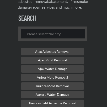
asbestos removal/abatement, fire/smoke
damage repair services and much more.
Search
Ajax Asbestos Removal
Ajax Mold Removal
Ajax Water Damage
Anjou Mold Removal
Aurora Mold Removal
Aurora Water Damage
Beaconsfield Asbestos Removal