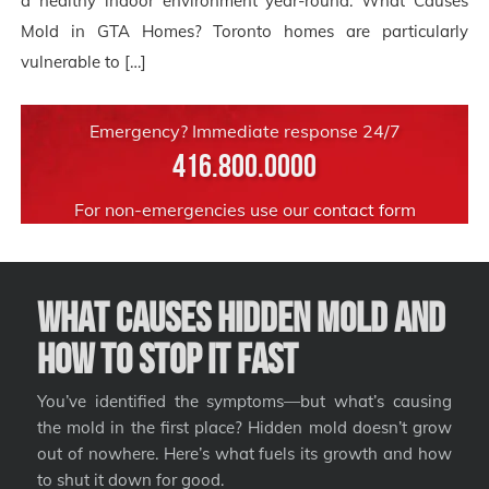
a healthy indoor environment year-round. What Causes
Mold in GTA Homes? Toronto homes are particularly
vulnerable to […]
Emergency? Immediate response 24/7
416.800.0000
For non-emergencies use our
contact form
What Causes Hidden Mold and
How to Stop It Fast
You’ve identified the symptoms—but what’s causing
the mold in the first place? Hidden mold doesn’t grow
out of nowhere. Here’s what fuels its growth and how
to shut it down for good.