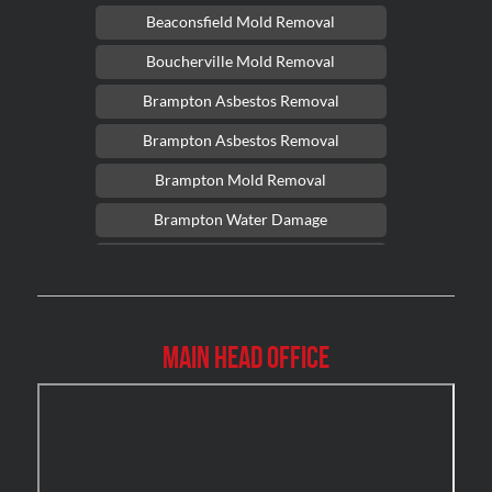
Beaconsfield Mold Removal
Boucherville Mold Removal
Brampton Asbestos Removal
Brampton Asbestos Removal
Brampton Mold Removal
Brampton Water Damage
Brossard Mold Removal
Burlington Asbestos Removal
Burlington Mold Removal
Main Head Office
Burlington Water Damage
Burnaby Mold Removal
Burst Frozen Pipe Edmonton