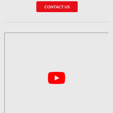
CONTACT US
London Mold Removal
London Water Damage
Longueuil Mold Removal
Longueuil Water Damage
Markham Asbestos Removal
Markham Mold Removal
Markham Water Damage
Mississauga Asbestos Testing
Mississauga Mold Removal
Mississauga Water Damage
Montreal Air Duct Cleaning
Montreal Asbestos Removal