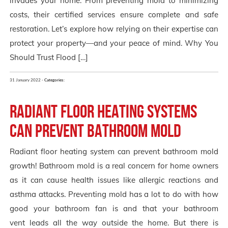
invades your home. From preventing mold to minimizing
costs, their certified services ensure complete and safe
restoration. Let’s explore how relying on their expertise can
protect your property—and your peace of mind. Why You
Should Trust Flood […]
31 January 2022 -
Categories:
Radiant floor heating systems
can prevent bathroom mold
Radiant floor heating system can prevent bathroom mold
growth! Bathroom mold is a real concern for home owners
as it can cause health issues like allergic reactions and
asthma attacks. Preventing mold has a lot to do with how
good your bathroom fan is and that your bathroom
vent leads all the way outside the home. But there is