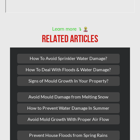
Montreal Asbestos Testing
Montreal East Mold Removal
Montreal Mold Removal
Learn more ↴
RELATED ARTICLES
Montreal Water Damage
Mount-Royal Mold Removal
How To Avoid Sprinkler Water Damage?
Nepean Asbestos Removal
How To Deal With Floods & Water Damage?
Nepean Mold Removal
Signs of Mould Growth In Your Property?
Nepean Water Damage
New Market Water Damage
Avoid Mould Damage from Melting Snow
New Westminster Mold Removal
How to Prevent Water Damage In Summer
Newmarket Mold Removal
Avoid Mold Growth With Proper Air Flow
North York Mold Removal
Prevent House Floods from Spring Rains
Oakville Mold Removal