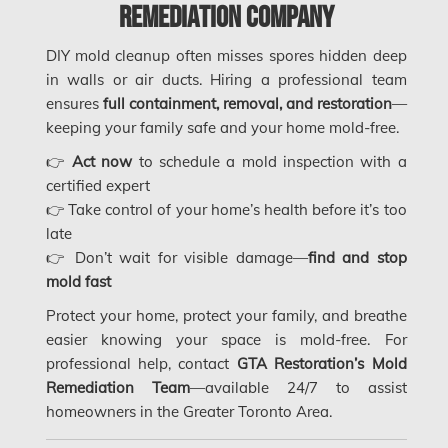
Saskatchewan Asbestos Removal
Remediation Company
Saskatchewan Mold Removal
DIY mold cleanup often misses spores hidden deep
in walls or air ducts. Hiring a professional team
Frozen Burst Pipe Repair Montreal
ensures
full containment, removal, and restoration
—
Frozen Burst Pipe Repair Ottawa
keeping your family safe and your home mold-free.
Gloucester Asbestos Removal
👉
Act now
to schedule a mold inspection with a
certified expert
Gloucester Mold Removal
👉 Take control of your home’s health before it’s too
Hamilton Asbestos Removal
late
👉 Don’t wait for visible damage—
find and stop
Hamilton Asbestos Testing
mold fast
Hamilton Mold Removal
Protect your home, protect your family, and breathe
easier knowing your space is mold-free. For
Hamilton Water Damage
professional help, contact
GTA Restoration’s Mold
Hampstead Mold Removal
Remediation Team
—available 24/7 to assist
homeowners in the Greater Toronto Area.
Hampstead Water & Flood Damage