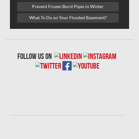
Prevent Frozen Burst Pipes in Winter
Oakville Water Damage
What To Do on Your Flooded Basement?
Orleans Asbestos Removal
Orleans Mold Removal
Orleans Water Damage
Osgoode Mold Removal
follow us on
Oshawa Mold Removal
Oshawa Water Damage
Ottawa Air Duct Cleaning
Ottawa Asbestos Removal
Ottawa Mold Removal
Ottawa Vermiculite Removal
Ottawa Water Damage