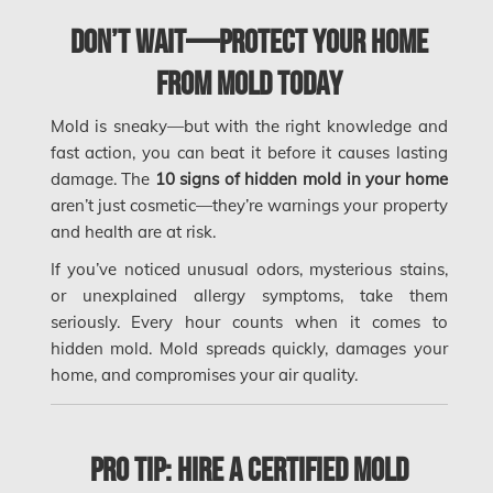
Mississauga Mold Removal
Don’t Wait—Protect Your Home
Coquitlam Mold Removal
from Mold Today
Cumberland Mold Removal
Mold is sneaky—but with the right knowledge and
Dollard-des-Ormeaux Mold Removal
fast action, you can beat it before it causes lasting
damage. The
10 signs of hidden mold in your home
Dorval Mold Removal
aren’t just cosmetic—they’re warnings your property
Edmonton Asbestos Removal
and health are at risk.
Edmonton Mold Removal
If you’ve noticed unusual odors, mysterious stains,
or unexplained allergy symptoms, take them
Edmonton Water Damage
seriously. Every hour counts when it comes to
Etobicoke Asbestos Removal
hidden mold. Mold spreads quickly, damages your
home, and compromises your air quality.
Etobicoke Mold Removal
Etobicoke Water Damage
Pro Tip: Hire a Certified Mold
McMurray Fire Damage Services