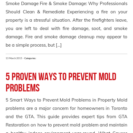
Smoke Damage Fire & Smoke Damage: Why Professionals
Should Clean & Remediate Experiencing a fire on your
property is a stressful situation. After the firefighters leave,
you are left to deal with fire damage, soot, and smoke
damage. Fire and smoke damage cleanup may appear to
be a simple process, but […]
13 March 2015 -
Categories:
5 Proven Ways to Prevent Mold
Problems
5 Smart Ways to Prevent Mold Problems in Property Mold
problems are a major concern for homeowners in Toronto
and the GTA. This guide provides expert tips from GTA
Restoration on how to prevent mold problem and maintain