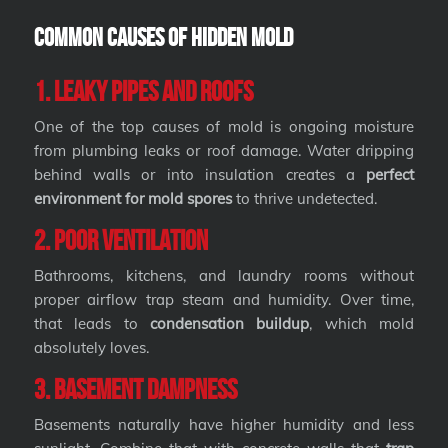
Common Causes of Hidden Mold
1. Leaky Pipes and Roofs
One of the top causes of mold is ongoing moisture
from plumbing leaks or roof damage. Water dripping
behind walls or into insulation creates a
perfect
environment for mold spores
to thrive undetected.
2. Poor Ventilation
Bathrooms, kitchens, and laundry rooms without
proper airflow trap steam and humidity. Over time,
that leads to
condensation buildup
, which mold
absolutely loves.
3. Basement Dampness
Basements naturally have higher humidity and less