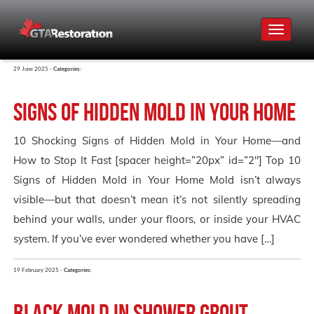
Toggle
navigat
29 June 2025 -
Categories:
Signs of Hidden Mold in Your Home
10 Shocking Signs of Hidden Mold in Your Home—and
How to Stop It Fast [spacer height=”20px” id=”2″] Top 10
Signs of Hidden Mold in Your Home Mold isn’t always
visible—but that doesn’t mean it’s not silently spreading
behind your walls, under your floors, or inside your HVAC
system. If you’ve ever wondered whether you have […]
19 February 2025 -
Categories:
Black Mold in Shower Grout