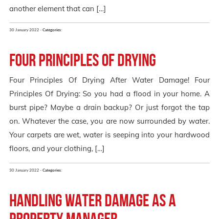
another element that can […]
30 January 2022 -
Categories:
Four Principles of Drying
Four Principles Of Drying After Water Damage! Four
Principles Of Drying: So you had a flood in your home. A
burst pipe? Maybe a drain backup? Or just forgot the tap
on. Whatever the case, you are now surrounded by water.
Your carpets are wet, water is seeping into your hardwood
floors, and your clothing, […]
30 January 2022 -
Categories:
Handling water damage as a
property manager