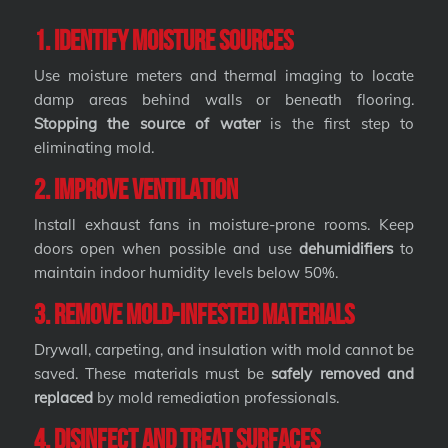
1. Identify Moisture Sources
Use moisture meters and thermal imaging to locate
damp areas behind walls or beneath flooring.
Stopping the source of water
is the first step to
eliminating mold.
2. Improve Ventilation
Install exhaust fans in moisture-prone rooms. Keep
doors open when possible and use
dehumidifiers
to
maintain indoor humidity levels below 50%.
3. Remove Mold-Infested Materials
Drywall, carpeting, and insulation with mold cannot be
saved. These materials must be
safely removed and
replaced
by mold remediation professionals.
4. Disinfect and Treat Surfaces