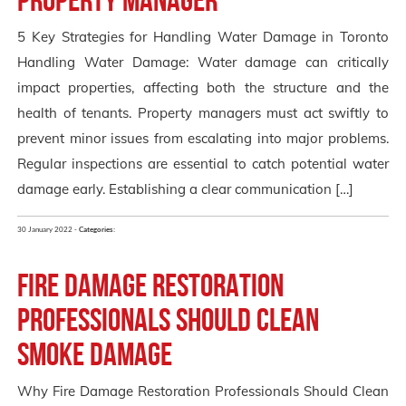
5 Key Strategies for Handling Water Damage in Toronto
Handling Water Damage: Water damage can critically
impact properties, affecting both the structure and the
health of tenants. Property managers must act swiftly to
prevent minor issues from escalating into major problems.
Regular inspections are essential to catch potential water
damage early. Establishing a clear communication […]
30 January 2022 -
Categories:
Fire Damage Restoration
Professionals Should Clean
Smoke Damage
Why Fire Damage Restoration Professionals Should Clean