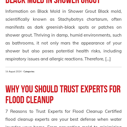
Information on Black Mold in Shower Grout Black mold,
scientifically known as Stachybotrys chartarum, often
manifests as dark greenish-black spots or patches on
shower grout. Thriving in damp, humid environments, such
as bathrooms, it not only mars the appearance of your
shower but also poses potential health risks, including
respiratory issues and allergic reactions. Therefore, […]
16 August 2024 -
Categories:
Why You Should Trust Experts for
Flood Cleanup
7 Reasons to Trust Experts for Flood Cleanup Certified
flood cleanup experts are your best defense when water