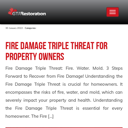
Toggle
navigat
30 January 2022 -
Categories:
Fire Damage Triple Threat for
Property Owners
Fire Damage Triple Threat: Fire. Water. Mold. 3 Steps
Forward to Recover from Fire Damage! Understanding the
Fire Damage Triple Threat is crucial for homeowners. It
encompasses the risks of fire, water, and mold, which can
severely impact your property and health. Understanding
the Fire Damage Triple Threat is essential for every
homeowner. The Fire […]