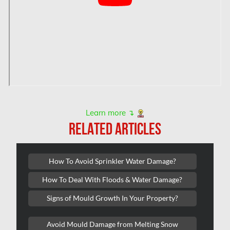
Hamilton Mold Removal
Hamilton Water Damage
Hampstead Mold Removal
Hampstead Water & Flood Damage
L'île-Bizard Mold Removal
Kahnawake Mold Removal
Learn more ↴
Kanata Asbestos Removal
RELATED ARTICLES
Kanata Mold Removal
Kanata Water Damage
How To Avoid Sprinkler Water Damage?
Kirkland Mold Removal
How To Deal With Floods & Water Damage?
Kitchener Asbestos Removal
Signs of Mould Growth In Your Property?
Kitchener Mold Removal
Kitchener Water Damage
Avoid Mould Damage from Melting Snow