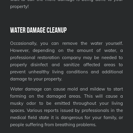
property!
Water Damage Cleanup
Occasionally, you can remove the water yourself.
However, depending on the amount of water, a
professional restoration company may be needed to
properly disinfect and sanitize affected areas to
prevent unhealthy living conditions and additional
damage to your property.
Water damage can cause mold and mildew to start
forming on the damaged areas. This will cause a
musky odor to be emitted throughout your living
spaces. Various reports issued by professionals in the
medical field state it is dangerous for your family, or
people suffering from breathing problems.