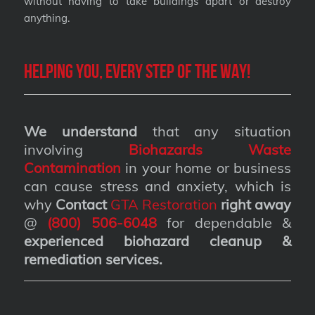
without having to take buildings apart or destroy
anything.
Helping you, every step of the way!
We understand
that any situation
involving
Biohazards Waste
Contamination
in your home or business
can cause stress and anxiety, which is
why
Contact
GTA Restoration
right away
@
(800) 506-6048
for dependable &
experienced biohazard cleanup &
remediation services
.