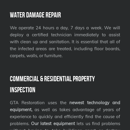
Water Damage Repair
We operate 24 hours a day, 7 days a week. We will
deploy a certified technician immediately to assist
with clean up and sanitation. It is essential that all of
the infected areas are treated, including floor boards,
carpets, walls, or furniture.
Commercial & Residential Property
Inspection
GTA Restoration uses the
newest technology and
equipment,
as well as takes advantage of years of
experience to quickly and efficiently find the cause of
problems.
Our latest equipment
lets us find problems