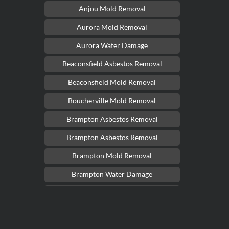
Anjou Mold Removal
Aurora Mold Removal
Aurora Water Damage
Beaconsfield Asbestos Removal
Beaconsfield Mold Removal
Boucherville Mold Removal
Brampton Asbestos Removal
Brampton Asbestos Removal
Brampton Mold Removal
Brampton Water Damage
Brossard Mold Removal
Burlington Asbestos Removal