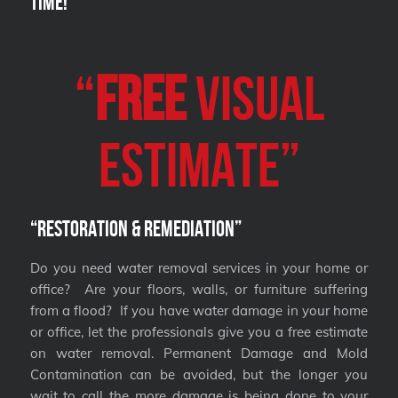
Time!
“
FREE
VISUAL
Estimate”
“Restoration & Remediation”
Do you need water removal services in your home or
office? Are your floors, walls, or furniture suffering
from a flood? If you have water damage in your home
or office, let the professionals give you a free estimate
on water removal. Permanent Damage and Mold
Contamination can be avoided, but the longer you
wait to call the more damage is being done to your