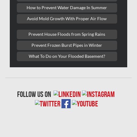
Lasalle Mold Removal
How to Prevent Water Damage In Summer
Laval Asbestos Removal
Avoid Mold Growth With Proper Air Flow
Laval Mold Removal
Prevent House Floods from Spring Rains
Laval Water Damage
Prevent Frozen Burst Pipes in Winter
London Mold Removal
What To Do on Your Flooded Basement?
London Water Damage
Longueuil Mold Removal
Longueuil Water Damage
follow us on
Markham Asbestos Removal
Markham Mold Removal
Markham Water Damage
Mississauga Asbestos Testing