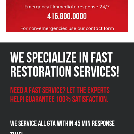
Emergency? Immediate response 24/7
416.800.0000
For non-emergencies use our
contact form
We Specialize in FAST
Restoration Services!
Need a Fast Service? Let the experts
help! Guarantee 100% satisfaction.
We Service all GTA within 45 Min Response