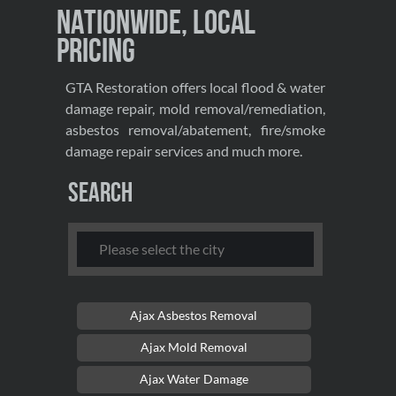
Nationwide, Local
Pricing
GTA Restoration offers local flood & water
damage repair, mold removal/remediation,
asbestos removal/abatement, fire/smoke
damage repair services and much more.
Search
Ajax Asbestos Removal
Ajax Mold Removal
Ajax Water Damage