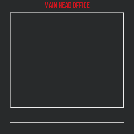
Burlington Mold Removal
Main Head Office
Burlington Water Damage
Burnaby Mold Removal
Burst Frozen Pipe Edmonton
Caledon Mold Removal
Caledon Water Damage
Calgary Asbestos Removal
Calgary Mold Removal
Calgary Water Damage
Cambridge Mold Removal
Cambridge Water Damage
Chambly Mold Removal
Chateauguay Mold Removal