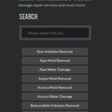
damage repair services and much more.
Search
Ajax Asbestos Removal
Ajax Mold Removal
Ajax Water Damage
Anjou Mold Removal
Aurora Mold Removal
Aurora Water Damage
Beaconsfield Asbestos Removal