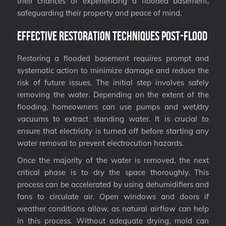
their chances of experiencing a flooded basement,
safeguarding their property and peace of mind.
Effective Restoration Techniques Post-Flood
Restoring a flooded basement requires prompt and
systematic action to minimize damage and reduce the
risk of future issues. The initial step involves safely
removing the water. Depending on the extent of the
flooding, homeowners can use pumps and wet/dry
vacuums to extract standing water. It is crucial to
ensure that electricity is turned off before starting any
water removal to prevent electrocution hazards.
Once the majority of the water is removed, the next
critical phase is to dry the space thoroughly. This
process can be accelerated by using dehumidifiers and
fans to circulate air. Open windows and doors if
weather conditions allow, as natural airflow can help
in this process. Without adequate drying, mold can