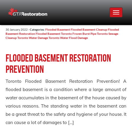
Toggle
navigat
30 January 2022 -
Categories:
Flooded Basement
Flooded Basement Cleanup
Flooded
Basement Restoration
Flooded Basement Toronto
Frozen Burst Pipe Toronto
Sewage
Cleanup Toronto
Water Damage Toronto
Water Flood Damage
Flooded Basement Restoration
Prevention
Toronto Flooded Basement Restoration Prevention! A
flooded basement is a condition where a large amount of
water accumulates in the basement of the house caused by
various reasons. The standing water in the basement can
be a great threat to the safety and hygiene of your house. It
can cause a lot of damages to […]