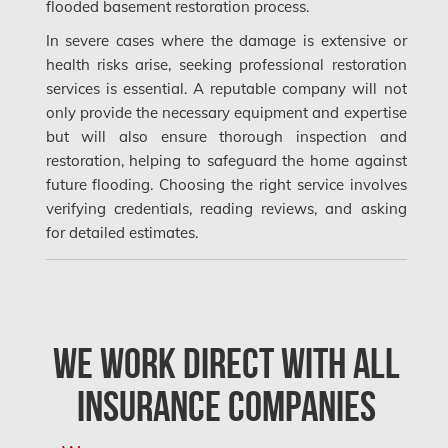
flooded basement restoration process.
Kahnawake Mold Removal
In severe cases where the damage is extensive or
health risks arise, seeking professional restoration
Kanata Asbestos Removal
services is essential. A reputable company will not
Kanata Mold Removal
only provide the necessary equipment and expertise
but will also ensure thorough inspection and
Kanata Water Damage
restoration, helping to safeguard the home against
Kirkland Mold Removal
future flooding. Choosing the right service involves
verifying credentials, reading reviews, and asking
Kitchener Asbestos Removal
for detailed estimates.
Kitchener Mold Removal
Kitchener Water Damage
Lasalle Mold Removal
We Work Direct with All
Laval Asbestos Removal
Insurance Companies
Laval Mold Removal
Laval Water Damage