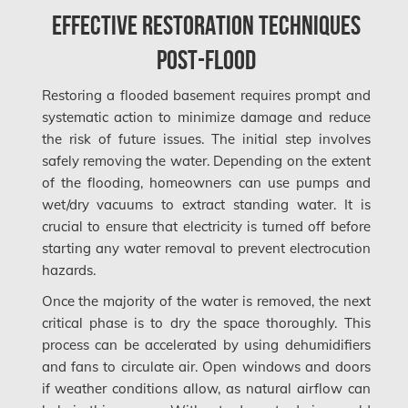
Mississauga Mold Removal
Effective Restoration Techniques
Coquitlam Mold Removal
Post-Flood
Cumberland Mold Removal
Restoring a flooded basement requires prompt and
Dollard-des-Ormeaux Mold Removal
systematic action to minimize damage and reduce
the risk of future issues. The initial step involves
Dorval Mold Removal
safely removing the water. Depending on the extent
Edmonton Asbestos Removal
of the flooding, homeowners can use pumps and
wet/dry vacuums to extract standing water. It is
Edmonton Mold Removal
crucial to ensure that electricity is turned off before
Edmonton Water Damage
starting any water removal to prevent electrocution
hazards.
Etobicoke Asbestos Removal
Once the majority of the water is removed, the next
Etobicoke Mold Removal
critical phase is to dry the space thoroughly. This
Etobicoke Water Damage
process can be accelerated by using dehumidifiers
and fans to circulate air. Open windows and doors
McMurray Fire Damage Services
if weather conditions allow, as natural airflow can
Saskatchewan Asbestos Removal