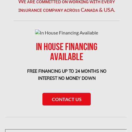
Wᴇ ᴀʀᴇ ᴄᴏᴍᴍɪᴛᴛᴇᴅ ᴏɴ ᴡᴏʀᴋɪɴɢ ᴡɪᴛʜ ᴇᴠᴇʀʏ
London Mold Removal
ɪɴsᴜʀᴀɴᴄᴇ ᴄᴏᴍᴘᴀɴʏ ᴀᴄʀᴏss Cᴀɴᴀᴅᴀ & USA.
London Water Damage
Longueuil Mold Removal
Longueuil Water Damage
IN HOUSE FINANCING
Markham Asbestos Removal
AVAILABLE
Markham Mold Removal
Markham Water Damage
FREE FINANCING UP TO 24 MONTHS NO
INTEREST NO MONEY DOWN
Mississauga Asbestos Testing
Mississauga Mold Removal
CONTACT US
Mississauga Water Damage
Montreal Air Duct Cleaning
Montreal Asbestos Removal