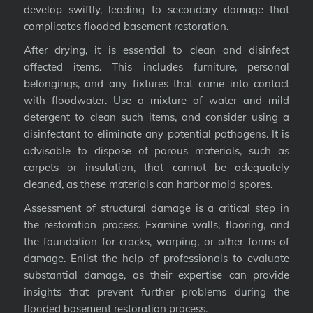
develop swiftly, leading to secondary damage that
complicates flooded basement restoration.
After drying, it is essential to clean and disinfect
affected items. This includes furniture, personal
belongings, and any fixtures that came into contact
with floodwater. Use a mixture of water and mild
detergent to clean such items, and consider using a
disinfectant to eliminate any potential pathogens. It is
advisable to dispose of porous materials, such as
carpets or insulation, that cannot be adequately
cleaned, as these materials can harbor mold spores.
Assessment of structural damage is a critical step in
the restoration process. Examine walls, flooring, and
the foundation for cracks, warping, or other forms of
damage. Enlist the help of professionals to evaluate
substantial damage, as their expertise can provide
insights that prevent further problems during the
flooded basement restoration process.