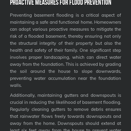
Proactive Measures for Flood Prevention
Preventing basement flooding is a critical aspect of
maintaining a safe and functional home. Homeowners
can adopt various proactive measures to mitigate the
risk of a flooded basement, thereby ensuring not only
the structural integrity of their property but also the
health and safety of their family. One significant step
involves proper landscaping, which can direct water
away from the foundation. This is achieved by grading
the soil around the house to slope downwards,
preventing water accumulation near the foundation
walls.
Additionally, maintaining gutters and downspouts is
crucial in reducing the likelihood of basement flooding.
Regularly cleaning gutters to remove debris ensures
that rainwater flows freely towards downspouts and
away from the home. Downspouts should extend at
least six feet away from the house to prevent water