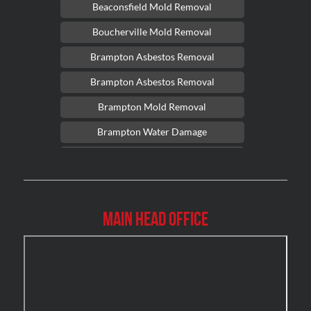
Beaconsfield Mold Removal
Boucherville Mold Removal
Brampton Asbestos Removal
Brampton Asbestos Removal
Brampton Mold Removal
Brampton Water Damage
Brossard Mold Removal
Burlington Asbestos Removal
Burlington Mold Removal
Main Head Office
Burlington Water Damage
Burnaby Mold Removal
Burst Frozen Pipe Edmonton
Caledon Mold Removal