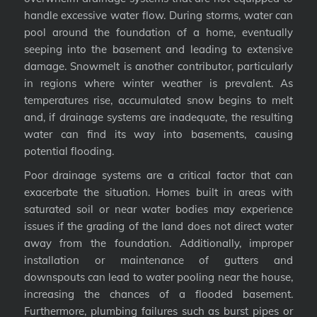
handle excessive water flow. During storms, water can
pool around the foundation of a home, eventually
seeping into the basement and leading to extensive
damage. Snowmelt is another contributor, particularly
in regions where winter weather is prevalent. As
temperatures rise, accumulated snow begins to melt
and, if drainage systems are inadequate, the resulting
water can find its way into basements, causing
potential flooding.
Poor drainage systems are a critical factor that can
exacerbate the situation. Homes built in areas with
saturated soil or near water bodies may experience
issues if the grading of the land does not direct water
away from the foundation. Additionally, improper
installation or maintenance of gutters and
downspouts can lead to water pooling near the house,
increasing the chances of a flooded basement.
Furthermore, plumbing failures such as burst pipes or