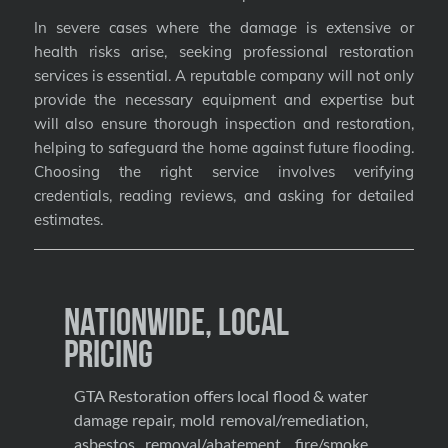
In severe cases where the damage is extensive or
health risks arise, seeking professional restoration
services is essential. A reputable company will not only
provide the necessary equipment and expertise but
will also ensure thorough inspection and restoration,
helping to safeguard the home against future flooding.
Choosing the right service involves verifying
credentials, reading reviews, and asking for detailed
estimates.
Nationwide, Local
Pricing
GTA Restoration offers local flood & water
damage repair, mold removal/remediation,
asbestos removal/abatement, fire/smoke