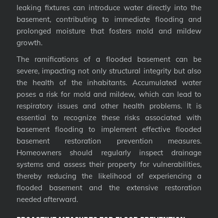
leaking fixtures can introduce water directly into the
basement, contributing to immediate flooding and
prolonged moisture that fosters mold and mildew
growth.
The ramifications of a flooded basement can be
severe, impacting not only structural integrity but also
the health of the inhabitants. Accumulated water
poses a risk for mold and mildew, which can lead to
respiratory issues and other health problems. It is
essential to recognize these risks associated with
basement flooding to implement effective flooded
basement restoration prevention measures.
Homeowners should regularly inspect drainage
systems and assess their property for vulnerabilities,
thereby reducing the likelihood of experiencing a
flooded basement and the extensive restoration
needed afterward.