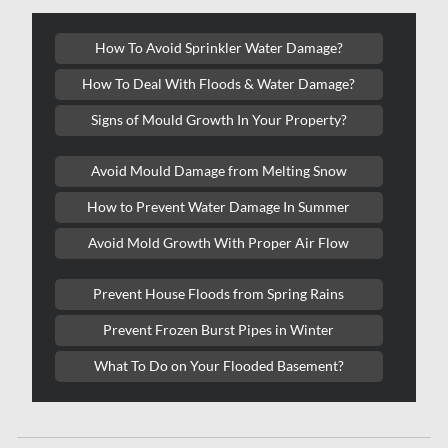
Oakville Water Damage
How To Avoid Sprinkler Water Damage?
Orleans Asbestos Removal
How To Deal With Floods & Water Damage?
Orleans Mold Removal
Signs of Mould Growth In Your Property?
Orleans Water Damage
Osgoode Mold Removal
Avoid Mould Damage from Melting Snow
Oshawa Mold Removal
How to Prevent Water Damage In Summer
Oshawa Water Damage
Avoid Mold Growth With Proper Air Flow
Ottawa Air Duct Cleaning
Prevent House Floods from Spring Rains
Ottawa Asbestos Removal
Prevent Frozen Burst Pipes in Winter
Ottawa Mold Removal
What To Do on Your Flooded Basement?
Ottawa Vermiculite Removal
Ottawa Water Damage