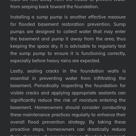
from seeping back toward the foundation.
Installing a sump pump is another effective measure
for flooded basement restoration prevention. Sump
pumps are designed to collect water that may enter
the basement and pump it away from the area, thus
keeping the space dry. It is advisable to regularly test
the sump pump to ensure it is functioning correctly,
especially before heavy rains are expected.
Lastly, sealing cracks in the foundation walls is
essential in preventing water from infiltrating the
basement. Periodically inspecting the foundation for
visible cracks and applying appropriate sealants can
significantly reduce the risk of moisture entering the
basement. Homeowners should consider conducting
these maintenance practices regularly to enhance their
overall flood prevention strategy. By taking these
proactive steps, homeowners can drastically reduce