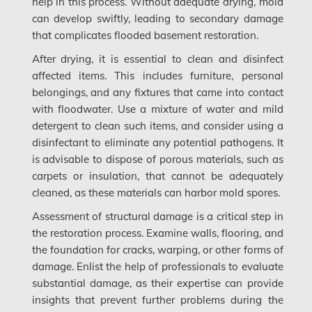
help in this process. Without adequate drying, mold
can develop swiftly, leading to secondary damage
Saskatchewan Mold Removal
that complicates flooded basement restoration.
Frozen Burst Pipe Repair Montreal
After drying, it is essential to clean and disinfect
Frozen Burst Pipe Repair Ottawa
affected items. This includes furniture, personal
belongings, and any fixtures that came into contact
Gloucester Asbestos Removal
with floodwater. Use a mixture of water and mild
Gloucester Mold Removal
detergent to clean such items, and consider using a
disinfectant to eliminate any potential pathogens. It
Hamilton Asbestos Removal
is advisable to dispose of porous materials, such as
carpets or insulation, that cannot be adequately
Hamilton Asbestos Testing
cleaned, as these materials can harbor mold spores.
Hamilton Mold Removal
Assessment of structural damage is a critical step in
the restoration process. Examine walls, flooring, and
Hamilton Water Damage
the foundation for cracks, warping, or other forms of
Hampstead Mold Removal
damage. Enlist the help of professionals to evaluate
substantial damage, as their expertise can provide
Hampstead Water & Flood Damage
insights that prevent further problems during the
L'île-Bizard Mold Removal