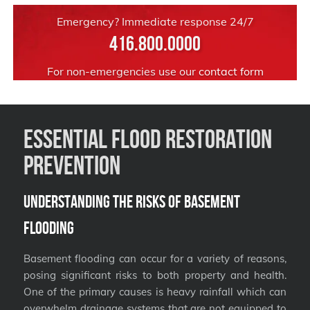
Emergency? Immediate response 24/7
416.800.0000
For non-emergencies use our
contact form
Essential Flood Restoration
Prevention
Understanding the Risks of Basement
Flooding
Basement flooding can occur for a variety of reasons,
posing significant risks to both property and health.
One of the primary causes is heavy rainfall which can
overwhelm drainage systems that are not equipped to