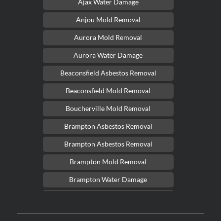
Ajax Water Damage
Anjou Mold Removal
Aurora Mold Removal
Aurora Water Damage
Beaconsfield Asbestos Removal
Beaconsfield Mold Removal
Boucherville Mold Removal
Brampton Asbestos Removal
Brampton Asbestos Removal
Brampton Mold Removal
Brampton Water Damage
Brossard Mold Removal
Burlington Asbestos Removal