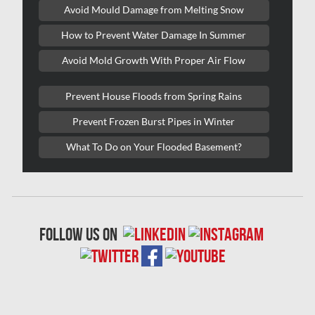
Kitchener Water Damage
Avoid Mould Damage from Melting Snow
Lasalle Mold Removal
How to Prevent Water Damage In Summer
Laval Asbestos Removal
Avoid Mold Growth With Proper Air Flow
Laval Mold Removal
Prevent House Floods from Spring Rains
Laval Water Damage
Prevent Frozen Burst Pipes in Winter
London Mold Removal
What To Do on Your Flooded Basement?
London Water Damage
Longueuil Mold Removal
Longueuil Water Damage
follow us on
Markham Asbestos Removal
Markham Mold Removal
Markham Water Damage
Mississauga Asbestos Testing