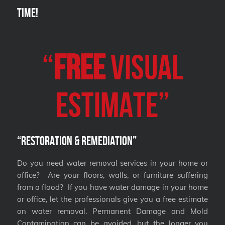
Time!
“
FREE
VISUAL
Estimate”
“Restoration & Remediation”
Do you need water removal services in your home or
office? Are your floors, walls, or furniture suffering
from a flood? If you have water damage in your home
or office, let the professionals give you a free estimate
on water removal. Permanent Damage and Mold
Contamination can be avoided, but the longer you