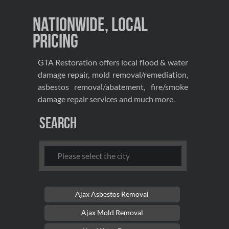
Nationwide, Local
Pricing
GTA Restoration offers local flood & water
damage repair, mold removal/remediation,
asbestos removal/abatement, fire/smoke
damage repair services and much more.
Search
Ajax Asbestos Removal
Ajax Mold Removal