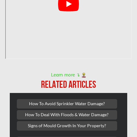
Hamilton Mold Removal
Hamilton Water Damage
Hampstead Mold Removal
Hampstead Water & Flood Damage
L'île-Bizard Mold Removal
Kahnawake Mold Removal
Kanata Asbestos Removal
Learn more ↴
RELATED ARTICLES
Kanata Mold Removal
Kanata Water Damage
How To Avoid Sprinkler Water Damage?
Kirkland Mold Removal
How To Deal With Floods & Water Damage?
Kitchener Asbestos Removal
Signs of Mould Growth In Your Property?
Kitchener Mold Removal