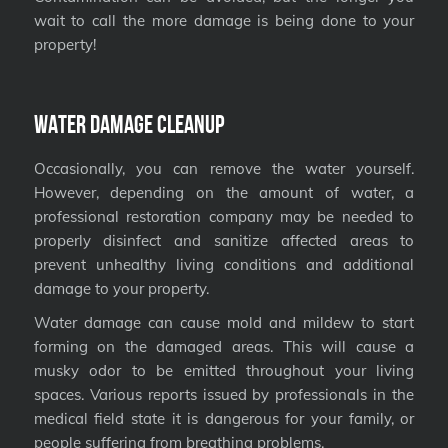
wait to call the more damage is being done to your
property!
Water Damage Cleanup
Occasionally, you can remove the water yourself.
However, depending on the amount of water, a
professional restoration company may be needed to
properly disinfect and sanitize affected areas to
prevent unhealthy living conditions and additional
damage to your property.
Water damage can cause mold and mildew to start
forming on the damaged areas. This will cause a
musky odor to be emitted throughout your living
spaces. Various reports issued by professionals in the
medical field state it is dangerous for your family, or
people suffering from breathing problems.