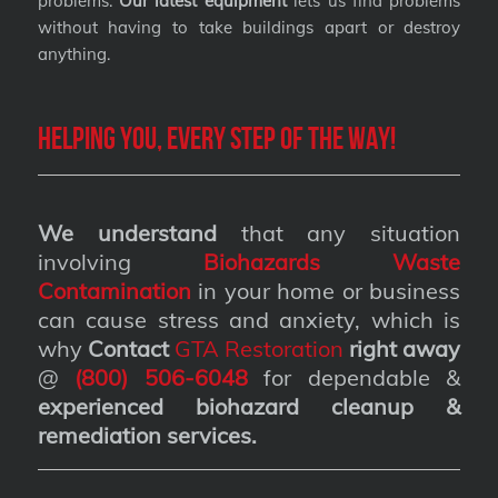
problems.
Our latest equipment
lets us find problems
without having to take buildings apart or destroy
anything.
Helping you, every step of the way!
We understand
that any situation
involving
Biohazards Waste
Contamination
in your home or business
can cause stress and anxiety, which is
why
Contact
GTA Restoration
right away
@
(800) 506-6048
for dependable &
experienced biohazard cleanup &
remediation services
.