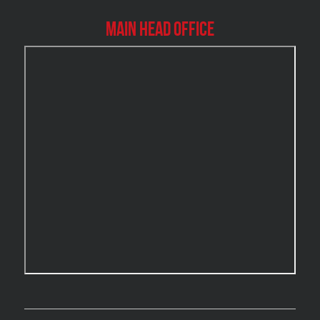
Burlington Mold Removal
Main Head Office
Burlington Water Damage
Burnaby Mold Removal
Burst Frozen Pipe Edmonton
Caledon Mold Removal
Caledon Water Damage
Calgary Asbestos Removal
Calgary Mold Removal
Calgary Water Damage
Cambridge Mold Removal
Cambridge Water Damage
Chambly Mold Removal