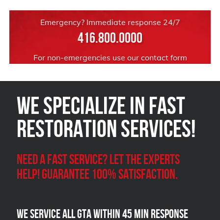
Emergency? Immediate response 24/7
416.800.0000
For non-emergencies use our
contact form
We Specialize in FAST
Restoration Services!
Need a Fast Service? Let the experts
help! Guarantee 100% satisfaction.
We Service all GTA within 45 Min Response