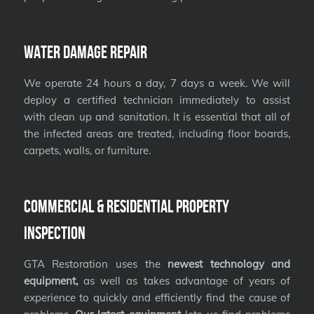
Water Damage Repair
We operate 24 hours a day, 7 days a week. We will
deploy a certified technician immediately to assist
with clean up and sanitation. It is essential that all of
the infected areas are treated, including floor boards,
carpets, walls, or furniture.
Commercial & Residential Property
Inspection
GTA Restoration uses the
newest technology and
equipment,
as well as takes advantage of years of
experience to quickly and efficiently find the cause of