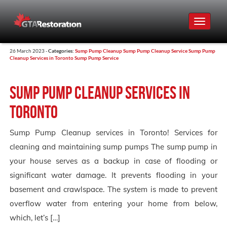
Toggle
navigat
26 March 2023 -
Categories:
Sump Pump Cleanup
Sump Pump Cleanup Service
Sump Pump
Cleanup Services in Toronto
Sump Pump Service
Sump Pump Cleanup services in
Toronto
Sump Pump Cleanup services in Toronto! Services for
cleaning and maintaining sump pumps The sump pump in
your house serves as a backup in case of flooding or
significant water damage. It prevents flooding in your
basement and crawlspace. The system is made to prevent
overflow water from entering your home from below,
which, let’s […]