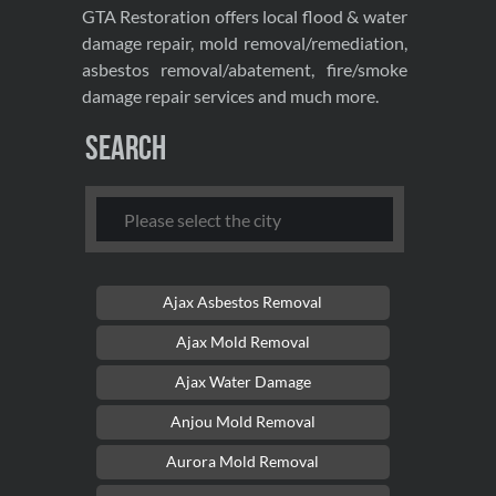
GTA Restoration offers local flood & water
damage repair, mold removal/remediation,
asbestos removal/abatement, fire/smoke
damage repair services and much more.
Search
Ajax Asbestos Removal
Ajax Mold Removal
Ajax Water Damage
Anjou Mold Removal
Aurora Mold Removal