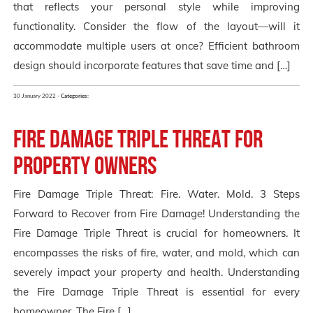
that reflects your personal style while improving
functionality. Consider the flow of the layout—will it
accommodate multiple users at once? Efficient bathroom
design should incorporate features that save time and […]
30 January 2022 -
Categories:
Fire Damage Triple Threat for
Property Owners
Fire Damage Triple Threat: Fire. Water. Mold. 3 Steps
Forward to Recover from Fire Damage! Understanding the
Fire Damage Triple Threat is crucial for homeowners. It
encompasses the risks of fire, water, and mold, which can
severely impact your property and health. Understanding
the Fire Damage Triple Threat is essential for every
homeowner. The Fire […]