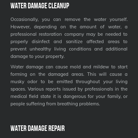
Water Damage Cleanup
Occasionally, you can remove the water yourself.
However, depending on the amount of water, a
professional restoration company may be needed to
properly disinfect and sanitize affected areas to
prevent unhealthy living conditions and additional
damage to your property.
Water damage can cause mold and mildew to start
forming on the damaged areas. This will cause a
musky odor to be emitted throughout your living
spaces. Various reports issued by professionals in the
medical field state it is dangerous for your family, or
people suffering from breathing problems.
Water Damage Repair