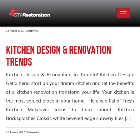
Toggle
navigat
12 August 2022 -
Categories:
Kitchen Design & Renovation
Trends
Kitchen Design & Renovation in Toronto! Kitchen Design:
Get a head start on your dream kitchen and let the benefits
of a kitchen renovation transform your life. Your kitchen is
the most valued place in your home. Here is a list of Fresh
Kitchen Makeover ideas to think about. Kitchen
Backsplashes Classic white beveled edge subway tiles […]
31 January 2022 -
Categories: