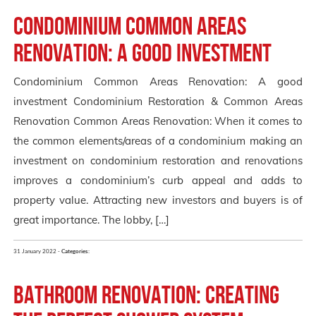
Condominium Common Areas
Renovation: A good investment
Condominium Common Areas Renovation: A good
investment Condominium Restoration & Common Areas
Renovation Common Areas Renovation: When it comes to
the common elements/areas of a condominium making an
investment on condominium restoration and renovations
improves a condominium’s curb appeal and adds to
property value. Attracting new investors and buyers is of
great importance. The lobby, […]
31 January 2022 -
Categories:
Bathroom Renovation: Creating