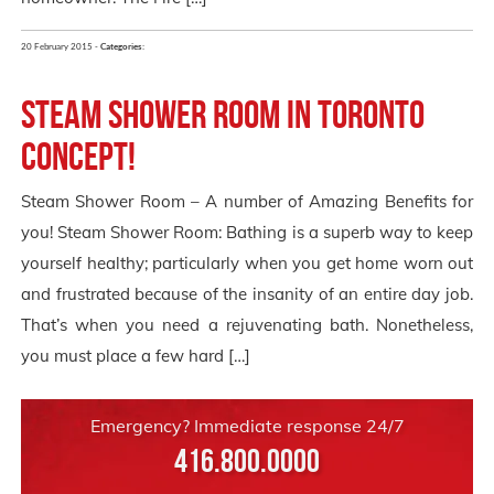
20 February 2015 -
Categories:
Steam Shower Room in Toronto
Concept!
Steam Shower Room – A number of Amazing Benefits for
you! Steam Shower Room: Bathing is a superb way to keep
yourself healthy; particularly when you get home worn out
and frustrated because of the insanity of an entire day job.
That’s when you need a rejuvenating bath. Nonetheless,
you must place a few hard […]
Emergency? Immediate response 24/7
416.800.0000