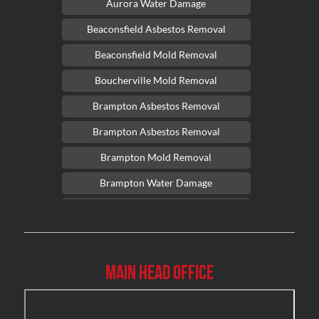
Aurora Water Damage
Beaconsfield Asbestos Removal
Beaconsfield Mold Removal
Boucherville Mold Removal
Brampton Asbestos Removal
Brampton Asbestos Removal
Brampton Mold Removal
Brampton Water Damage
Brossard Mold Removal
Burlington Asbestos Removal
Burlington Mold Removal
Main Head Office
Burlington Water Damage
Burnaby Mold Removal