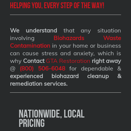
Helping you, every step of the way!
We understand
that any situation
involving
Biohazards Waste
Contamination
in your home or business
can cause stress and anxiety, which is
why
Contact
GTA Restoration
right away
@
(800) 506-6048
for dependable &
experienced biohazard cleanup &
remediation services
.
Nationwide, Local
Pricing