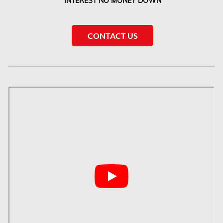
INTEREST NO MONEY DOWN
McMurray Fire Damage Services
Saskatchewan Asbestos Removal
CONTACT US
Saskatchewan Mold Removal
Frozen Burst Pipe Repair Montreal
Frozen Burst Pipe Repair Ottawa
Gloucester Asbestos Removal
Gloucester Mold Removal
Hamilton Asbestos Removal
Hamilton Asbestos Testing
Hamilton Mold Removal
Hamilton Water Damage
Hampstead Mold Removal