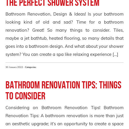
the Perfect Shower System
Bathroom Renovation, Design & Ideas! Is your bathroom
looking kind of old and sad? Time for a bathroom
renovation? Great! So many things to consider. Tiles,
maybe a jet bathtub, heated flooring, so many details that
goes into a bathroom design. And what about your shower
system? You can create a spa like relaxing experience […]
30 January 2022 -
Categories:
Bathroom Renovation Tips: Things
to Consider
Considering on Bathroom Renovation Tips! Bathroom
Renovation Tips: A bathroom renovation is more than just
an aesthetic upgrade; it’s an opportunity to create a space