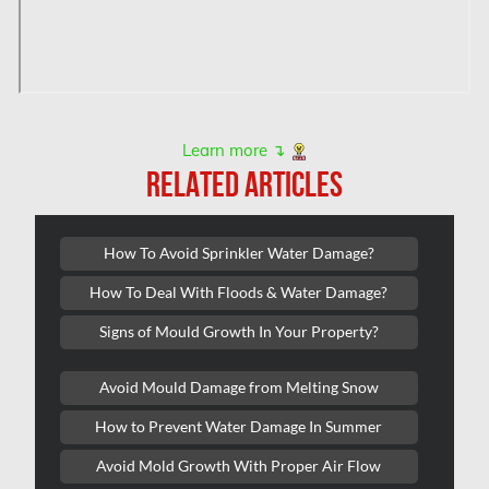
Hampstead Water & Flood Damage
L'île-Bizard Mold Removal
Kahnawake Mold Removal
Kanata Asbestos Removal
Learn more ↴
RELATED ARTICLES
Kanata Mold Removal
Kanata Water Damage
How To Avoid Sprinkler Water Damage?
Kirkland Mold Removal
How To Deal With Floods & Water Damage?
Kitchener Asbestos Removal
Signs of Mould Growth In Your Property?
Kitchener Mold Removal
Kitchener Water Damage
Avoid Mould Damage from Melting Snow
Lasalle Mold Removal
How to Prevent Water Damage In Summer
Laval Asbestos Removal
Avoid Mold Growth With Proper Air Flow