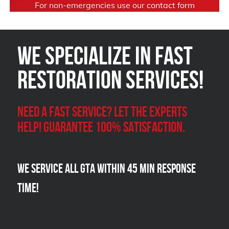
For non-emergencies use our
contact form
We Specialize in FAST
Restoration Services!
Need a Fast Service? Let the experts
help! Guarantee 100% satisfaction.
We Service all GTA within 45 Min Response
Time!