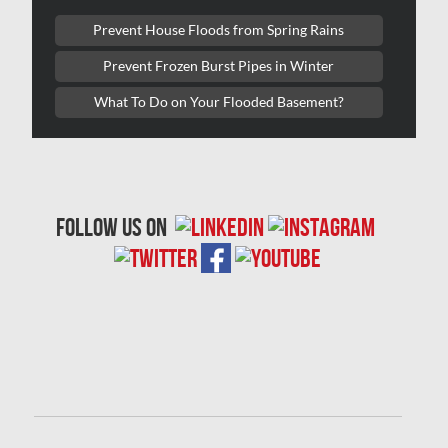
Laval Mold Removal
Prevent House Floods from Spring Rains
Laval Water Damage
Prevent Frozen Burst Pipes in Winter
London Mold Removal
What To Do on Your Flooded Basement?
London Water Damage
Longueuil Mold Removal
Longueuil Water Damage
follow us on
Markham Asbestos Removal
Markham Mold Removal
Markham Water Damage
Mississauga Asbestos Testing
Mississauga Mold Removal
Mississauga Water Damage
Montreal Air Duct Cleaning