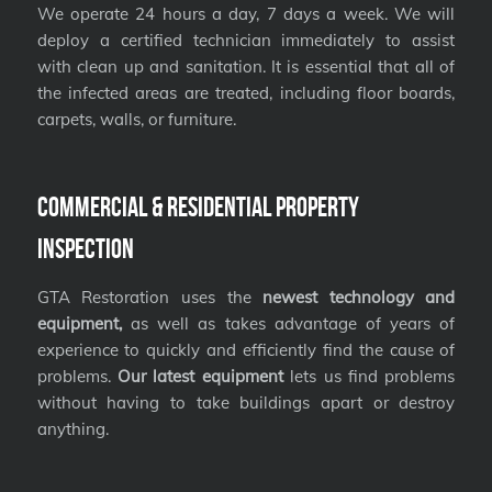
We operate 24 hours a day, 7 days a week. We will
deploy a certified technician immediately to assist
with clean up and sanitation. It is essential that all of
the infected areas are treated, including floor boards,
carpets, walls, or furniture.
Commercial & Residential Property
Inspection
GTA Restoration uses the
newest technology and
equipment,
as well as takes advantage of years of
experience to quickly and efficiently find the cause of
problems.
Our latest equipment
lets us find problems
without having to take buildings apart or destroy
anything.