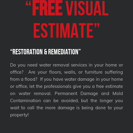
“
FREE
VISUAL
Estimate”
“Restoration & Remediation”
Do you need water removal services in your home or
office? Are your floors, walls, or furniture suffering
from a flood? If you have water damage in your home
or office, let the professionals give you a free estimate
on water removal. Permanent Damage and Mold
Contamination can be avoided, but the longer you
wait to call the more damage is being done to your
property!