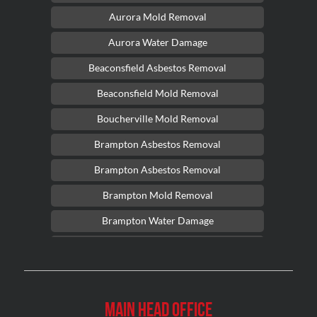
Aurora Mold Removal
Aurora Water Damage
Beaconsfield Asbestos Removal
Beaconsfield Mold Removal
Boucherville Mold Removal
Brampton Asbestos Removal
Brampton Asbestos Removal
Brampton Mold Removal
Brampton Water Damage
Brossard Mold Removal
Burlington Asbestos Removal
Burlington Mold Removal
Main Head Office