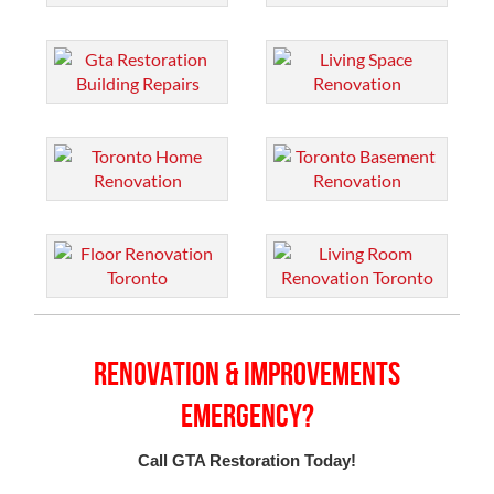
Renovation & Improvements
Emergency?
Call GTA Restoration Today!