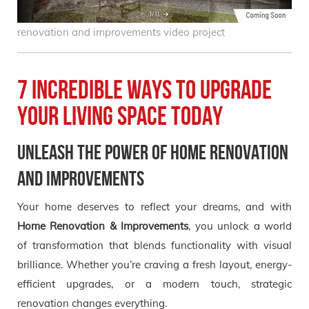
renovation and improvements video project
7 Incredible Ways to Upgrade
Your Living Space Today
Unleash the Power of Home Renovation
and Improvements
Your home deserves to reflect your dreams, and with
Home Renovation & Improvements
, you unlock a world
of transformation that blends functionality with visual
brilliance. Whether you’re craving a fresh layout, energy-
efficient upgrades, or a modern touch, strategic
renovation changes everything.