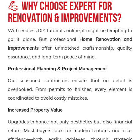
💪 Why Choose Expert for
Renovation & Improvements?
With endless DIY tutorials online, it might be tempting to
go it alone. But professional
Home Renovation and
Improvements
offer unmatched craftsmanship, quality
assurance, and long-term peace of mind.
Professional Planning & Project Management
Our seasoned contractors ensure that no detail is
overlooked. From permits to finishes, every element is
coordinated to avoid costly mistakes.
Increased Property Value
Upgrades enhance not only aesthetics but also financial
return. Most buyers look for modern features and eco-
efficiency—both easily achieved through strategic