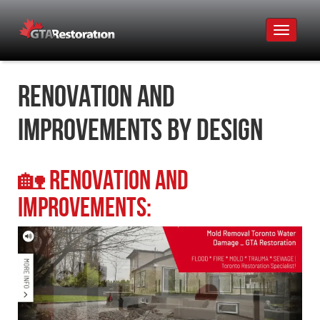
Toggle
navigat
Renovation and
Improvements by Design
🏡
Renovation and
Improvements: