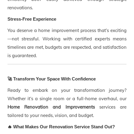
renovations.
Stress-Free Experience
You deserve a home improvement process that’s exciting
—not stressful. Working with certified experts means
timelines are met, budgets are respected, and satisfaction
is guaranteed.
🚀 Transform Your Space With Confidence
Ready to embark on your transformation journey?
Whether it’s a single room or a full-home overhaul, our
Home Renovation and Improvements
services are
tailored to your needs, vision, and budget.
🔥 What Makes Our Renovation Service Stand Out?