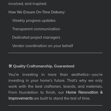
involved, and inspired.
How We Ensure On-Time Delivery:
Weekly progress updates
Transparent communication
Dedicated project managers
Vendor coordination on your behalf
🛠️ Quality Craftsmanship, Guaranteed
You’re investing in more than aesthetics—you’re
investing in your home’s future. That’s why we only
work with the best craftsmen, brands, and materials.
From foundation to finish, our
Home Renovation &
Improvements
are built to stand the test of time.