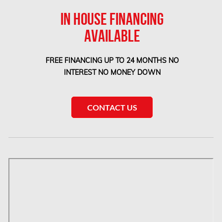
IN HOUSE FINANCING
Newmarket Mold Removal
AVAILABLE
North York Mold Removal
Oakville Mold Removal
FREE FINANCING UP TO 24 MONTHS NO
Oakville Water Damage
INTEREST NO MONEY DOWN
Orleans Asbestos Removal
Orleans Mold Removal
CONTACT US
Orleans Water Damage
Osgoode Mold Removal
Oshawa Mold Removal
Oshawa Water Damage
Ottawa Air Duct Cleaning
Ottawa Asbestos Removal