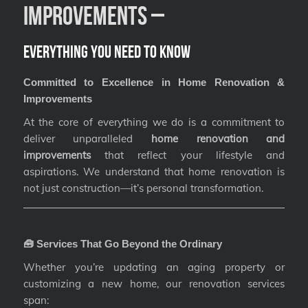
Improvements –
Everything You Need to Know
Committed to Excellence in Home Renovation &
Improvements
At the core of everything we do is a commitment to
deliver unparalleled
home renovation and
improvements
that reflect your lifestyle and
aspirations. We understand that home renovation is
not just construction—it’s personal transformation.
🧰 Services That Go Beyond the Ordinary
Whether you’re updating an aging property or
customizing a new home, our renovation services
span: