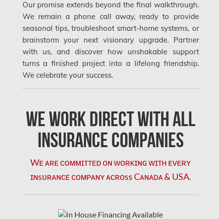
Our promise extends beyond the final walkthrough.
Mississauga Water Damage
We remain a phone call away, ready to provide
Montreal Air Duct Cleaning
seasonal tips, troubleshoot smart-home systems, or
brainstorm your next visionary upgrade. Partner
Montreal Asbestos Removal
with us, and discover how unshakable support
Montreal Asbestos Testing
turns a finished project into a lifelong friendship.
We celebrate your success.
Montreal East Mold Removal
Montreal Mold Removal
We Work Direct with All
Montreal Water Damage
Mount-Royal Mold Removal
Insurance Companies
Nepean Asbestos Removal
Wᴇ ᴀʀᴇ ᴄᴏᴍᴍɪᴛᴛᴇᴅ ᴏɴ ᴡᴏʀᴋɪɴɢ ᴡɪᴛʜ ᴇᴠᴇʀʏ
Nepean Mold Removal
ɪɴsᴜʀᴀɴᴄᴇ ᴄᴏᴍᴘᴀɴʏ ᴀᴄʀᴏss Cᴀɴᴀᴅᴀ & USA.
Nepean Water Damage
New Market Water Damage
New Westminster Mold Removal