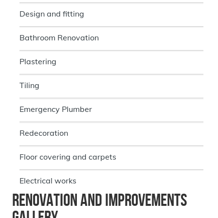
Design and fitting
Bathroom Renovation
Plastering
Tiling
Emergency Plumber
Redecoration
Floor covering and carpets
Electrical works
Renovation and Improvements
Gallery