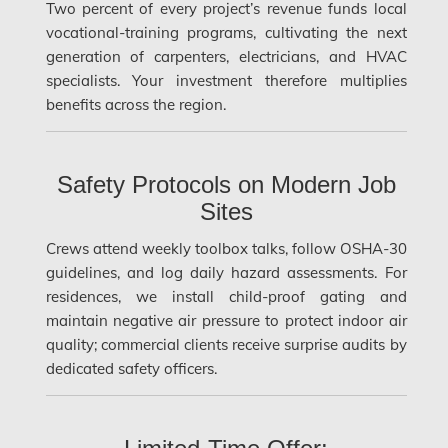
Two percent of every project’s revenue funds local
Hamilton Water Damage
vocational-training programs, cultivating the next
Hampstead Mold Removal
generation of carpenters, electricians, and HVAC
specialists. Your investment therefore multiplies
Hampstead Water & Flood Damage
benefits across the region.
L'île-Bizard Mold Removal
Kahnawake Mold Removal
Safety Protocols on Modern Job
Kanata Asbestos Removal
Sites
Kanata Mold Removal
Crews attend weekly toolbox talks, follow OSHA-30
Kanata Water Damage
guidelines, and log daily hazard assessments. For
residences, we install child-proof gating and
Kirkland Mold Removal
maintain negative air pressure to protect indoor air
Kitchener Asbestos Removal
quality; commercial clients receive surprise audits by
dedicated safety officers.
Kitchener Mold Removal
Kitchener Water Damage
Lasalle Mold Removal