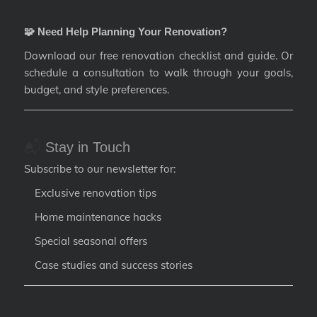
🧩 Need Help Planning Your Renovation?
Download our free renovation checklist and guide. Or
schedule a consultation to walk through your goals,
budget, and style preferences.
📬
Stay in Touch
Subscribe to our newsletter for:
Exclusive renovation tips
Home maintenance hacks
Special seasonal offers
Case studies and success stories