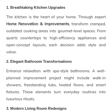
1. Breathtaking Kitchen Upgrades
The kitchen is the heart of your home. Through expert
Home Renovation & Improvements
, transform cramped,
outdated cooking areas into gourmet-level spaces. From
quartz countertops to high-efficiency appliances and
open-concept layouts, each decision adds style and
value.
2. Elegant Bathroom Transformations
Enhance relaxation with spa-style bathrooms. A well-
planned improvement project might include walk-in
showers, freestanding tubs, heated floors, and smart
fixtures. These elements turn everyday routines into
luxurious rituals.
3. Modern Living Room Redesigns