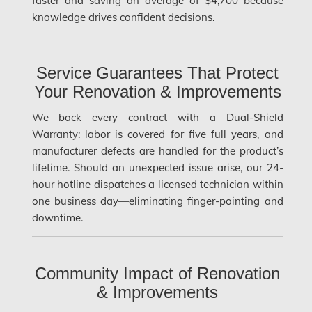
faster and saving an average of $4,700 because
Etobicoke Mold Removal
knowledge drives confident decisions.
Etobicoke Water Damage
McMurray Fire Damage Services
Service Guarantees That Protect
Saskatchewan Asbestos Removal
Your Renovation & Improvements
Saskatchewan Mold Removal
We back every contract with a Dual-Shield
Warranty: labor is covered for five full years, and
Frozen Burst Pipe Repair Montreal
manufacturer defects are handled for the product’s
Frozen Burst Pipe Repair Ottawa
lifetime. Should an unexpected issue arise, our 24-
hour hotline dispatches a licensed technician within
Gloucester Asbestos Removal
one business day—eliminating finger-pointing and
Gloucester Mold Removal
downtime.
Hamilton Asbestos Removal
Hamilton Asbestos Testing
Community Impact of Renovation
& Improvements
Hamilton Mold Removal