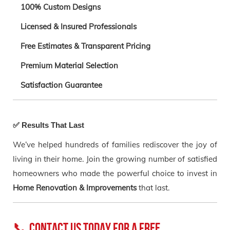
100% Custom Designs
Licensed & Insured Professionals
Free Estimates & Transparent Pricing
Premium Material Selection
Satisfaction Guarantee
✅ Results That Last
We’ve helped hundreds of families rediscover the joy of
living in their home. Join the growing number of satisfied
homeowners who made the powerful choice to invest in
Home Renovation & Improvements
that last.
📞 Contact Us Today for a Free