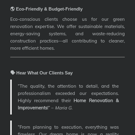
🌎 Eco-Friendly & Budget-Friendly
Eco-conscious clients choose us for our green
renovation expertise. We offer sustainable materials,
energy-saving systems, and waste-reducing
construction practices—all contributing to cleaner,
more efficient homes.
🗣️ Hear What Our Clients Say
“The quality, the attention to detail, and the
professionalism exceeded our expectations.
Highly recommend their
Home Renovation &
Improvements
!” –
Maria G.
“From planning to execution, everything was
flawless. Our dream home is now a reality