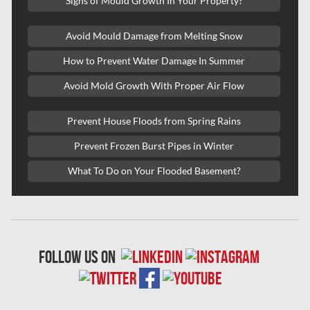
Signs of Mould Growth In Your Property?
Roxboro Mold Removal
Avoid Mould Damage from Melting Snow
Saint Laurent Mold Removal
How to Prevent Water Damage In Summer
Saint-Hubert Mold Removal
Avoid Mold Growth With Proper Air Flow
Scarborough Asbestos Removal
Scarborough Mold removal
Prevent House Floods from Spring Rains
Scarborough Water Damage
Prevent Frozen Burst Pipes in Winter
Sewer Backup Edmonton
What To Do on Your Flooded Basement?
Sewer Backup Montreal
Sewer Backup Ottawa
Sherwood Park Asbestos Removal
follow us on
Sherwood Park Mold Removal
Spruce Grove Asbestos Removal