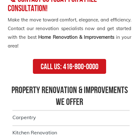
Consultation!
Make the move toward comfort, elegance, and efficiency.
Contact our renovation specialists now and get started
with the best
Home Renovation & Improvements
in your
area!
Call Us: 416-800-0000
Property Renovation & Improvements
we Offer
Carpentry
Kitchen Renovation