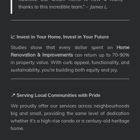
thanks to this incredible team.” –
James L.
📈 Invest in Your Home, Invest in Your Future
Studies show that every dollar spent on
Home
Renovation & Improvements
can return up to 70-90%
in property value. With curb appeal, functionality, and
sustainability, you’re building both equity and joy.
📍 Serving Local Communities with Pride
We proudly offer our services across neighbourhoods
big and small, providing the same level of dedication
whether it’s a high-rise condo or a century-old heritage
home.