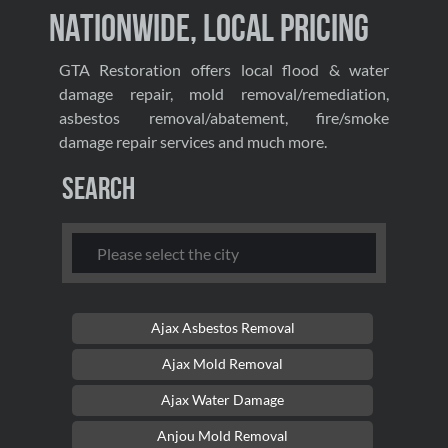
Nationwide, Local Pricing
GTA Restoration offers local flood & water
damage repair, mold removal/remediation,
asbestos removal/abatement, fire/smoke
damage repair services and much more.
Search
Ajax Asbestos Removal
Ajax Mold Removal
Ajax Water Damage
Anjou Mold Removal