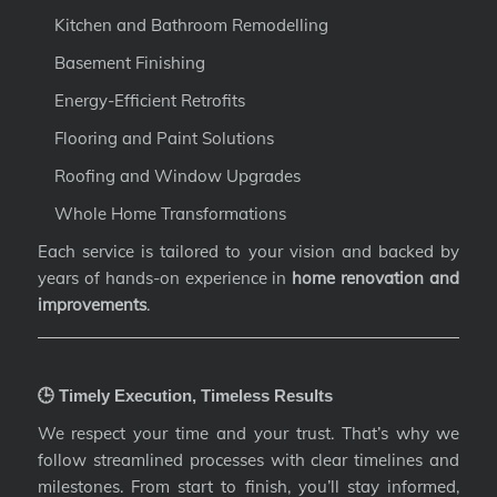
Kitchen and Bathroom Remodelling
Basement Finishing
Energy-Efficient Retrofits
Flooring and Paint Solutions
Roofing and Window Upgrades
Whole Home Transformations
Each service is tailored to your vision and backed by
years of hands-on experience in
home renovation and
improvements
.
🕒 Timely Execution, Timeless Results
We respect your time and your trust. That’s why we
follow streamlined processes with clear timelines and
milestones. From start to finish, you’ll stay informed,