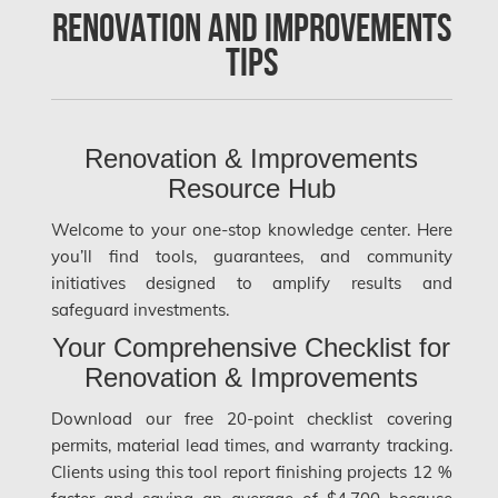
Renovation and Improvements
Clarington Mold Removal
Tips
Concord Mold Removal
Concord Water Damage
Mississauga Mold Removal
Renovation & Improvements
Resource Hub
Coquitlam Mold Removal
Welcome to your one-stop knowledge center. Here
Cumberland Mold Removal
you’ll find tools, guarantees, and community
Dollard-des-Ormeaux Mold Removal
initiatives designed to amplify results and
safeguard investments.
Dorval Mold Removal
Your Comprehensive Checklist for
Edmonton Asbestos Removal
Renovation & Improvements
Edmonton Mold Removal
Download our free 20-point checklist covering
Edmonton Water Damage
permits, material lead times, and warranty tracking.
Clients using this tool report finishing projects 12 %
Etobicoke Asbestos Removal