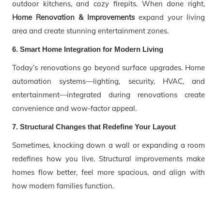
outdoor kitchens, and cozy firepits. When done right,
Home Renovation & Improvements
expand your living
area and create stunning entertainment zones.
6. Smart Home Integration for Modern Living
Today’s renovations go beyond surface upgrades. Home
automation systems—lighting, security, HVAC, and
entertainment—integrated during renovations create
convenience and wow-factor appeal.
7. Structural Changes that Redefine Your Layout
Sometimes, knocking down a wall or expanding a room
redefines how you live. Structural improvements make
homes flow better, feel more spacious, and align with
how modern families function.