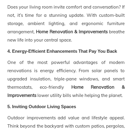
Does your living room invite comfort and conversation? If
not, it’s time for a stunning update. With custom-built
storage, ambient lighting, and ergonomic furniture
arrangement,
Home Renovation & Improvements
breathe
new life into your central space.
4. Energy-Efficient Enhancements That Pay You Back
One of the most powerful advantages of modern
renovations is energy efficiency. From solar panels to
upgraded insulation, triple-pane windows, and smart
thermostats, eco-friendly
Home Renovation &
Improvements
lower utility bills while helping the planet.
5. Inviting Outdoor Living Spaces
Outdoor improvements add value and lifestyle appeal.
Think beyond the backyard with custom patios, pergolas,