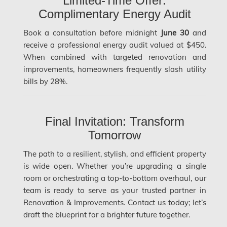
Limited-Time Offer:
Complimentary Energy Audit
Laval Asbestos Removal
Book a consultation before midnight
June 30
and
Laval Mold Removal
receive a professional energy audit valued at $450.
Laval Water Damage
When combined with targeted renovation and
improvements, homeowners frequently slash utility
London Mold Removal
bills by 28%.
London Water Damage
Longueuil Mold Removal
Final Invitation: Transform
Longueuil Water Damage
Tomorrow
Markham Asbestos Removal
The path to a resilient, stylish, and efficient property
Markham Mold Removal
is wide open. Whether you’re upgrading a single
room or orchestrating a top-to-bottom overhaul, our
Markham Water Damage
team is ready to serve as your trusted partner in
Mississauga Asbestos Testing
Renovation & Improvements. Contact us today; let’s
draft the blueprint for a brighter future together.
Mississauga Mold Removal