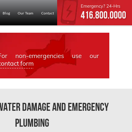
Emergency? 24-Hrs
416.800.0000
Blog
Our Team
Contact
For non-emergencies use our
contact form
 Water Damage and Emergency
Plumbing