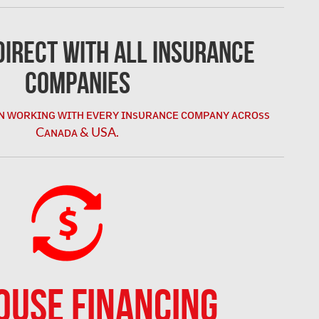
irect with All Insurance
Companies
ɴ ᴡᴏʀᴋɪɴɢ ᴡɪᴛʜ ᴇᴠᴇʀʏ ɪɴsᴜʀᴀɴᴄᴇ ᴄᴏᴍᴘᴀɴʏ ᴀᴄʀᴏss
Cᴀɴᴀᴅᴀ & USA.
OUSE FINANCING