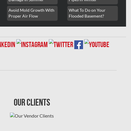
Avoid Mold Growth With
What To Do on Your
Proper Air Flow
Flooded Basement?
Our Clients