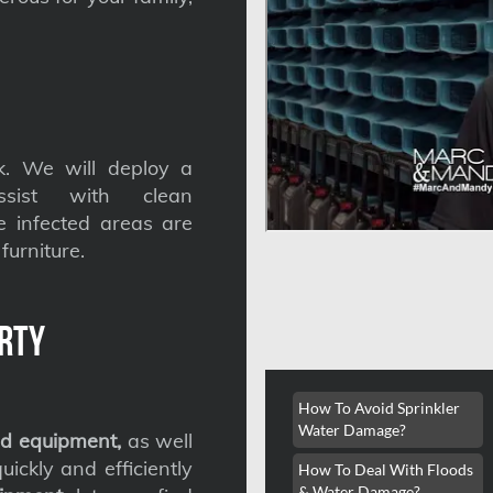
. We will deploy a
ssist with clean
he infected areas are
furniture.
rty
How To Avoid Sprinkler
Water Damage?
d equipment,
as well
ickly and efficiently
How To Deal With Floods
& Water Damage?