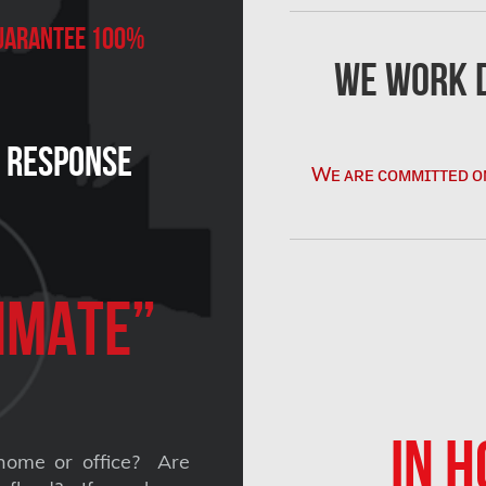
 Guarantee 100%
We Work D
n Response
Wᴇ ᴀʀᴇ ᴄᴏᴍᴍɪᴛᴛᴇᴅ ᴏ
imate”
IN H
home or office? Are