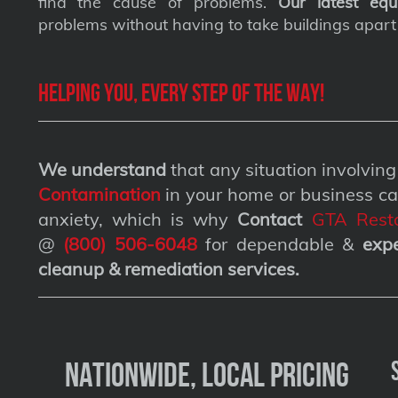
find the cause of problems.
Our latest equ
problems without having to take buildings apart
Helping you, every step of the way!
We understand
that any situation involvin
Contamination
in your home or business ca
anxiety, which is why
Contact
GTA Resto
@
(800) 506-6048
for dependable &
exp
cleanup & remediation services
.
Nationwide, Local Pricing