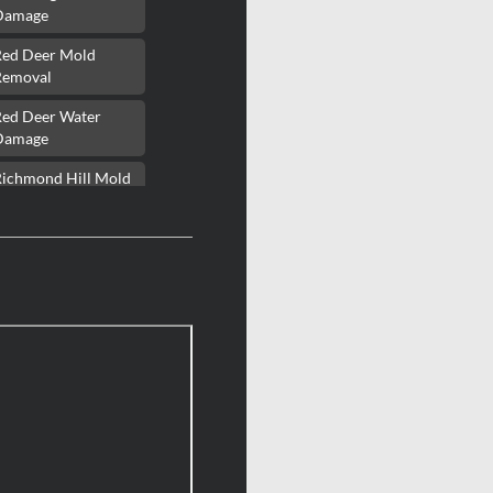
Damage
Red Deer Mold
Removal
Red Deer Water
Damage
Richmond Hill Mold
Removal
Richmond Hill Water
Damage
Richmond Mold
Removal
Rideau Lakes Mold
Removal
ockcliffe Park Mold
Removal
Roxboro Mold