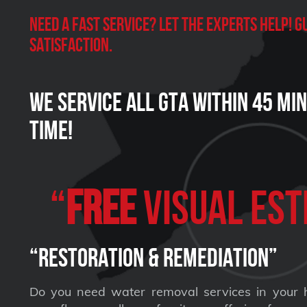
Need a Fast Service? Let the experts help!
satisfaction.
We Service all GTA within 45 Mi
Time!
“
FREE
VISUAL Est
“Restoration & Remediation”
Do you need water removal services in your 