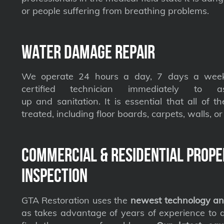
or people suffering from breathing problems.
Water Damage Repair
We operate 24 hours a day, 7 days a week
certified technician immediately to a
up and sanitation. It is essential that all of t
treated, including floor boards, carpets, walls, or 
Commercial & Residential Prope
Inspection
GTA Restoration uses the
newest technology an
as takes advantage of years of experience to qu