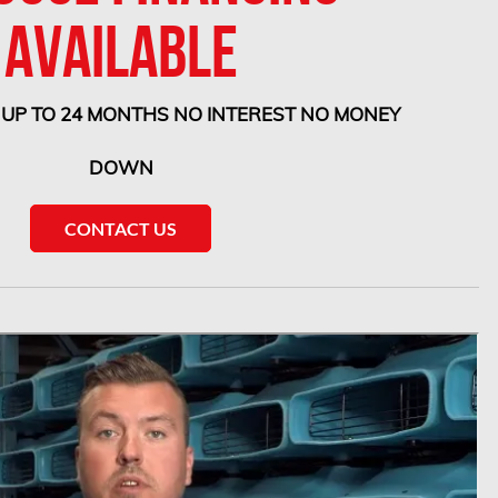
AVAILABLE
 UP TO 24 MONTHS NO INTEREST NO MONEY
DOWN
CONTACT US