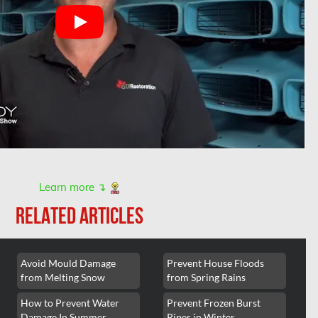
Learn more ↴
RELATED ARTICLES
Avoid Mould Damage
Prevent House Floods
from Melting Snow
from Spring Rains
How to Prevent Water
Prevent Frozen Burst
Damage In Summer
Pipes in Winter