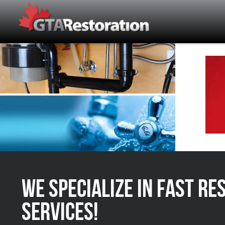
We Specialize in FAST Re
Services!