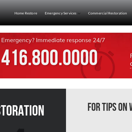
Home Restore
Emergency Services
Commercial Restoration
Emergency? Immediate response 24/7
416.800.0000
For Tips on
storation