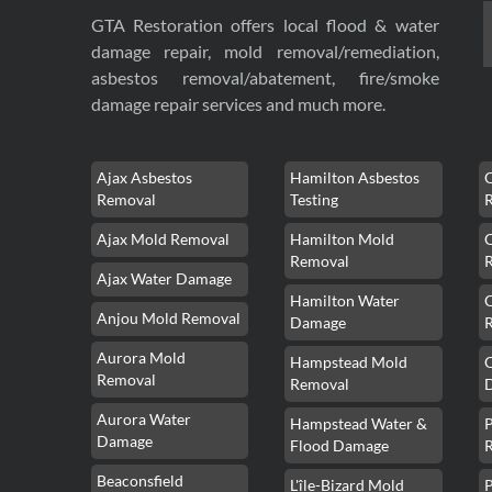
GTA Restoration offers local flood & water
damage repair, mold removal/remediation,
asbestos removal/abatement, fire/smoke
damage repair services and much more.
Ajax Asbestos
Hamilton Asbestos
Removal
Testing
Ajax Mold Removal
Hamilton Mold
Removal
Ajax Water Damage
Hamilton Water
Anjou Mold Removal
Damage
Aurora Mold
Hampstead Mold
Removal
Removal
Aurora Water
Hampstead Water &
Damage
Flood Damage
Beaconsfield
L'île-Bizard Mold
P