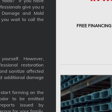
 a flood? If you have
fessionals give you a
nt Damage and Mold
you wait to call the
FREE FINANCING
yourself. However,
ssional restoration
nd sanitize affected
nd additional damage
tart forming on the
odor to be emitted
reports issued by
gerous for your family,