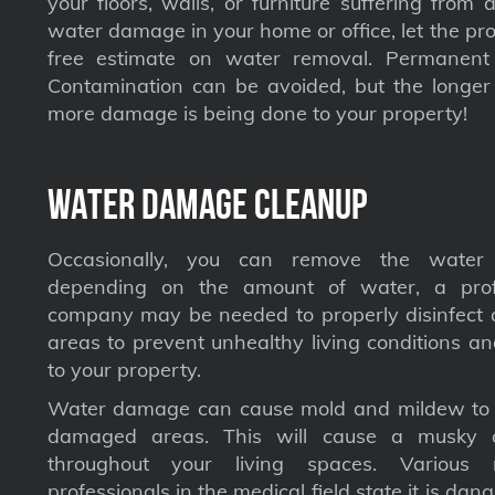
your floors, walls, or furniture suffering from
water damage in your home or office, let the pro
free estimate on water removal. Permane
Contamination can be avoided, but the longer 
more damage is being done to your property!
Water Damage Cleanup
Occasionally, you can remove the water 
depending on the amount of water, a profe
company may be needed to properly disinfect a
areas to prevent unhealthy living conditions a
to your property.
Water damage can cause mold and mildew to s
damaged areas. This will cause a musky 
throughout your living spaces. Various 
professionals in the medical field state it is dan