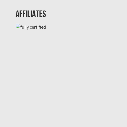
Affiliates