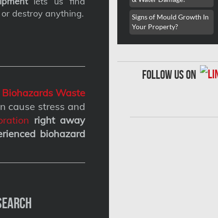
ipment
lets us find
 or destroy anything.
Signs of Mould Growth In
Your Property?
follow us on
g
Biohazards Waste
n cause stress and
ration
right away
erienced biohazard
Search