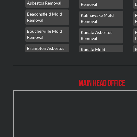
Asbestos Removal
Removal
Beaconsfield Mold
Kahnawake Mold
Removal
Removal
Boucherville Mold
Kanata Asbestos
Removal
Removal
Brampton Asbestos
Kanata Mold
Removal
Removal
Brampton Asbestos
Kanata Water
Removal
Damage
Main Head Office
Brampton Mold
Kirkland Mold
Removal
Removal
Brampton Water
Kitchener Asbestos
Damage
Removal
Brossard Mold
Kitchener Mold
R
Removal
Removal
Burlington Asbestos
Kitchener Water