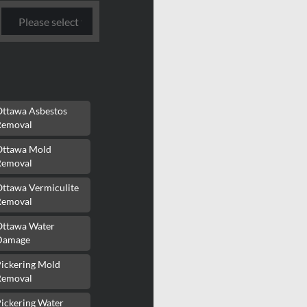
Ottawa Asbestos
Removal
Ottawa Mold
Removal
Ottawa Vermiculite
Removal
Ottawa Water
Damage
Pickering Mold
Removal
ickering Water