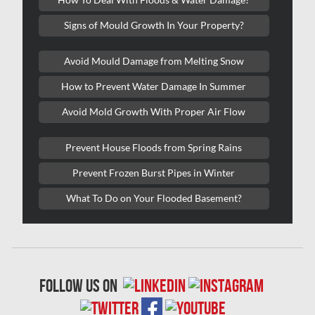
Kitchener Asbestos Removal
Signs of Mould Growth In Your Property?
Kitchener Mold Removal
Kitchener Water Damage
Avoid Mould Damage from Melting Snow
Lasalle Mold Removal
How to Prevent Water Damage In Summer
Laval Asbestos Removal
Avoid Mold Growth With Proper Air Flow
Laval Mold Removal
Prevent House Floods from Spring Rains
Laval Water Damage
Prevent Frozen Burst Pipes in Winter
London Mold Removal
What To Do on Your Flooded Basement?
London Water Damage
Longueuil Mold Removal
Longueuil Water Damage
follow us on
Markham Asbestos Removal
Markham Mold Removal