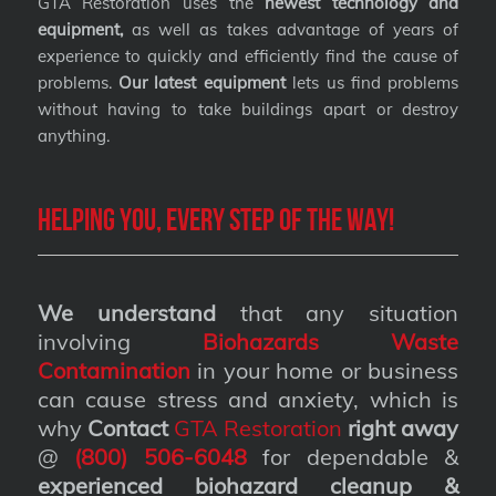
GTA Restoration uses the
newest technology and
equipment,
as well as takes advantage of years of
experience to quickly and efficiently find the cause of
problems.
Our latest equipment
lets us find problems
without having to take buildings apart or destroy
anything.
Helping you, every step of the way!
We understand
that any situation
involving
Biohazards Waste
Contamination
in your home or business
can cause stress and anxiety, which is
why
Contact
GTA Restoration
right away
@
(800) 506-6048
for dependable &
experienced biohazard cleanup &