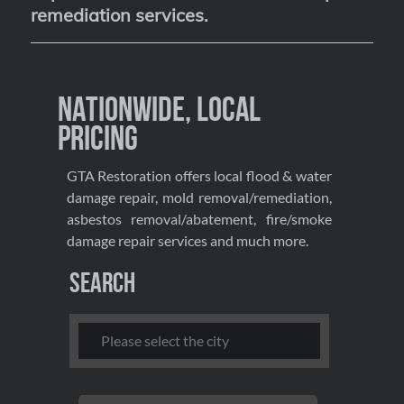
remediation services
.
Nationwide, Local
Pricing
GTA Restoration offers local flood & water
damage repair, mold removal/remediation,
asbestos removal/abatement, fire/smoke
damage repair services and much more.
Search