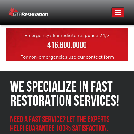
Toggle
navigat
Emergency? Immediate response 24/7
416.800.0000
For non-emergencies use our
contact form
We Specialize in FAST
Restoration Services!
Need a Fast Service? Let the experts
help! Guarantee 100% satisfaction.