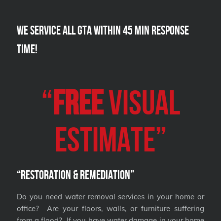
We Service all GTA within 45 Min Response
Time!
“
FREE
VISUAL
Estimate”
“Restoration & Remediation”
Do you need water removal services in your home or
office? Are your floors, walls, or furniture suffering
from a flood? If you have water damage in your home