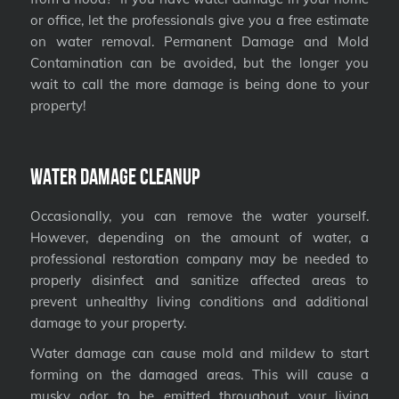
or office, let the professionals give you a free estimate
on water removal. Permanent Damage and Mold
Contamination can be avoided, but the longer you
wait to call the more damage is being done to your
property!
Water Damage Cleanup
Occasionally, you can remove the water yourself.
However, depending on the amount of water, a
professional restoration company may be needed to
properly disinfect and sanitize affected areas to
prevent unhealthy living conditions and additional
damage to your property.
Water damage can cause mold and mildew to start
forming on the damaged areas. This will cause a
musky odor to be emitted throughout your living