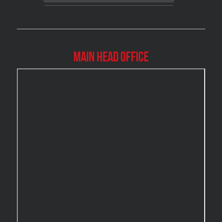
Brossard Mold Removal
Burlington Asbestos Removal
Burlington Mold Removal
Main Head Office
Burlington Water Damage
Burnaby Mold Removal
Burst Frozen Pipe Edmonton
Caledon Mold Removal
Caledon Water Damage
Calgary Asbestos Removal
Calgary Mold Removal
Calgary Water Damage
Cambridge Mold Removal