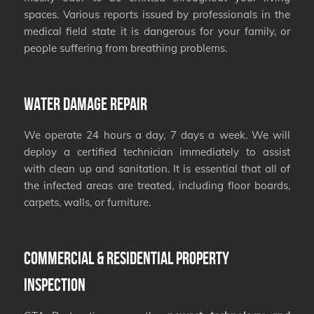
spaces. Various reports issued by professionals in the
medical field state it is dangerous for your family, or
people suffering from breathing problems.
Water Damage Repair
We operate 24 hours a day, 7 days a week. We will
deploy a certified technician immediately to assist
with clean up and sanitation. It is essential that all of
the infected areas are treated, including floor boards,
carpets, walls, or furniture.
Commercial & Residential Property
Inspection