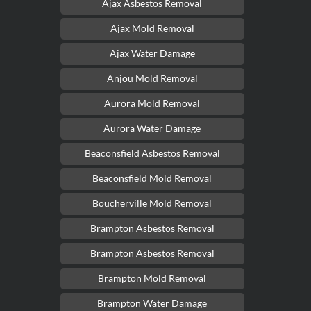
Ajax Asbestos Removal
Ajax Mold Removal
Ajax Water Damage
Anjou Mold Removal
Aurora Mold Removal
Aurora Water Damage
Beaconsfield Asbestos Removal
Beaconsfield Mold Removal
Boucherville Mold Removal
Brampton Asbestos Removal
Brampton Asbestos Removal
Brampton Mold Removal
Brampton Water Damage