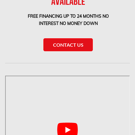
AVAILABLE
Etobicoke Mold Removal
FREE FINANCING UP TO 24 MONTHS NO
Etobicoke Water Damage
INTEREST NO MONEY DOWN
McMurray Fire Damage Services
Saskatchewan Asbestos Removal
CONTACT US
Saskatchewan Mold Removal
Frozen Burst Pipe Repair Montreal
Frozen Burst Pipe Repair Ottawa
Gloucester Asbestos Removal
Gloucester Mold Removal
Hamilton Asbestos Removal
Hamilton Asbestos Testing
Hamilton Mold Removal