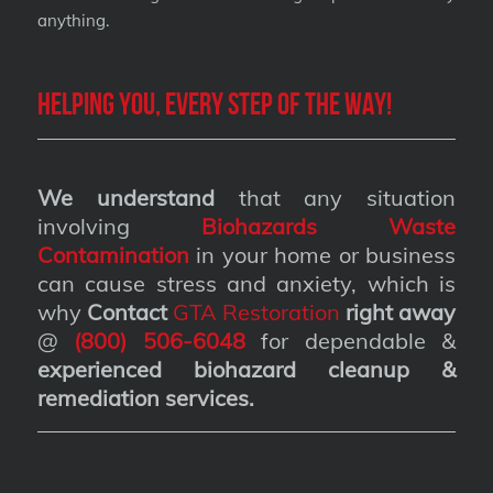
anything.
Helping you, every step of the way!
We understand
that any situation
involving
Biohazards Waste
Contamination
in your home or business
can cause stress and anxiety, which is
why
Contact
GTA Restoration
right away
@
(800) 506-6048
for dependable &
experienced biohazard cleanup &
remediation services
.