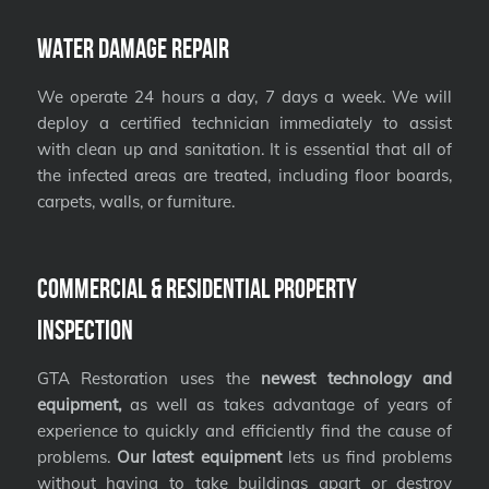
Water Damage Repair
We operate 24 hours a day, 7 days a week. We will
deploy a certified technician immediately to assist
with clean up and sanitation. It is essential that all of
the infected areas are treated, including floor boards,
carpets, walls, or furniture.
Commercial & Residential Property
Inspection
GTA Restoration uses the
newest technology and
equipment,
as well as takes advantage of years of
experience to quickly and efficiently find the cause of
problems.
Our latest equipment
lets us find problems
without having to take buildings apart or destroy