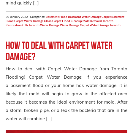
mind quickly […]
30 January 2022 -
Categories:
Basement Flood
Basement Water Damage
Carpet Basement
Flood
Carpet Water Damage
Clean Carpet
Flood Cleanup
Mold Removal Toronto
Restoration GTA
Toronto
Water Damage
Water Damage Carpet
Water Damage Toronto
How to deal with carpet water
damage?
How to deal with Carpet Water Damage from Toronto
Flooding! Carpet Water Damage: If you experience
a basement flood or your home has water damage, it is
likely that mold will begin to grow in the affected area
because it becomes the ideal environment for mold. After
a storm, broken pipe, or a leak the bacteria that are in the
water will combine […]