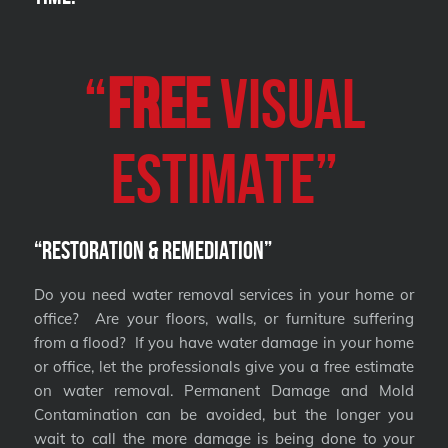
“
FREE
VISUAL
Estimate”
“Restoration & Remediation”
Do you need water removal services in your home or
office? Are your floors, walls, or furniture suffering
from a flood? If you have water damage in your home
or office, let the professionals give you a free estimate
on water removal. Permanent Damage and Mold
Contamination can be avoided, but the longer you
wait to call the more damage is being done to your