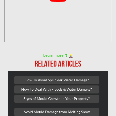
Hamilton Water Damage
Hampstead Mold Removal
Hampstead Water & Flood Damage
L'île-Bizard Mold Removal
Kahnawake Mold Removal
Kanata Asbestos Removal
Learn more ↴
RELATED ARTICLES
Kanata Mold Removal
Kanata Water Damage
How To Avoid Sprinkler Water Damage?
Kirkland Mold Removal
How To Deal With Floods & Water Damage?
Kitchener Asbestos Removal
Signs of Mould Growth In Your Property?
Kitchener Mold Removal
Kitchener Water Damage
Avoid Mould Damage from Melting Snow