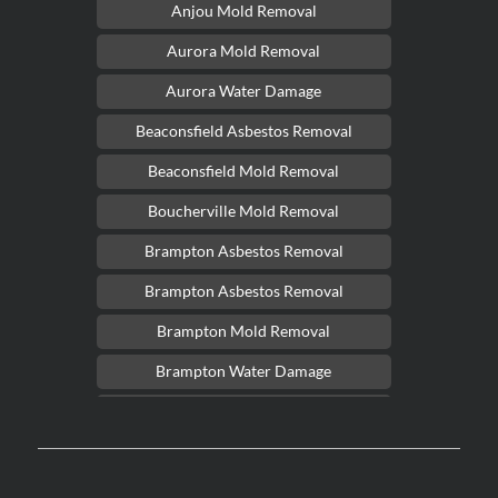
Anjou Mold Removal
Aurora Mold Removal
Aurora Water Damage
Beaconsfield Asbestos Removal
Beaconsfield Mold Removal
Boucherville Mold Removal
Brampton Asbestos Removal
Brampton Asbestos Removal
Brampton Mold Removal
Brampton Water Damage
Brossard Mold Removal
Burlington Asbestos Removal
Burlington Mold Removal