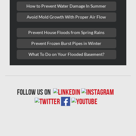
Lasalle Mold Removal
How to Prevent Water Damage In Summer
Laval Asbestos Removal
Avoid Mold Growth With Proper Air Flow
Laval Mold Removal
Prevent House Floods from Spring Rains
Laval Water Damage
Prevent Frozen Burst Pipes in Winter
London Mold Removal
What To Do on Your Flooded Basement?
London Water Damage
Longueuil Mold Removal
Longueuil Water Damage
follow us on
Markham Asbestos Removal
Markham Mold Removal
Markham Water Damage
Mississauga Asbestos Testing