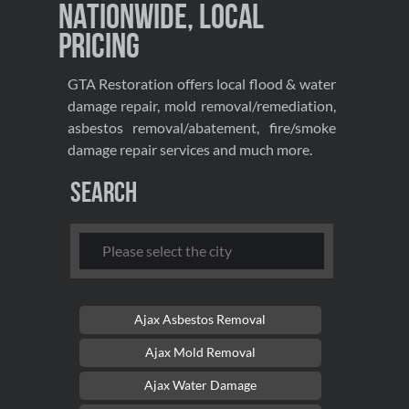
Nationwide, Local
Pricing
GTA Restoration offers local flood & water
damage repair, mold removal/remediation,
asbestos removal/abatement, fire/smoke
damage repair services and much more.
Search
Ajax Asbestos Removal
Ajax Mold Removal
Ajax Water Damage