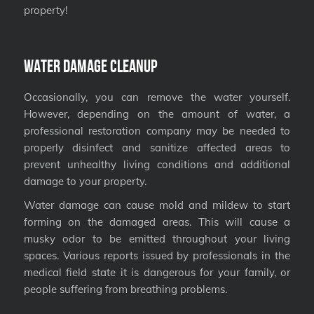
property!
Water Damage Cleanup
Occasionally, you can remove the water yourself.
However, depending on the amount of water, a
professional restoration company may be needed to
properly disinfect and sanitize affected areas to
prevent unhealthy living conditions and additional
damage to your property.
Water damage can cause mold and mildew to start
forming on the damaged areas. This will cause a
musky odor to be emitted throughout your living
spaces. Various reports issued by professionals in the
medical field state it is dangerous for your family, or
people suffering from breathing problems.