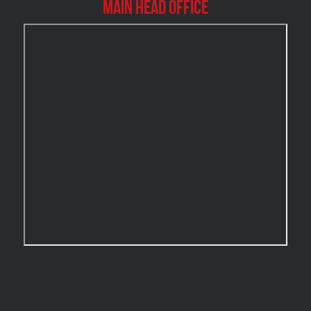
Main Head Office
Burlington Water Damage
Burnaby Mold Removal
Burst Frozen Pipe Edmonton
Caledon Mold Removal
Caledon Water Damage
Calgary Asbestos Removal
Calgary Mold Removal
Calgary Water Damage
Cambridge Mold Removal
Cambridge Water Damage
Chambly Mold Removal
Chateauguay Mold Removal