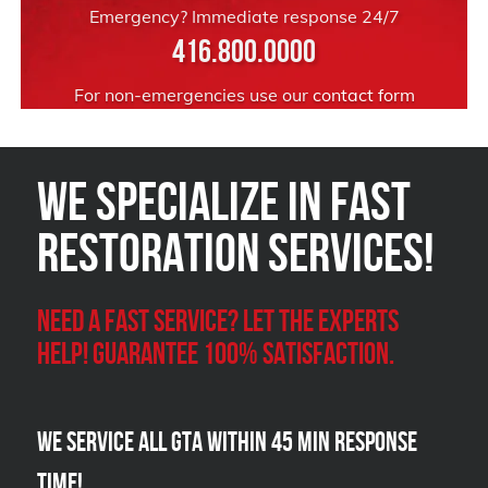
Emergency? Immediate response 24/7
416.800.0000
For non-emergencies use our
contact form
We Specialize in FAST
Restoration Services!
Need a Fast Service? Let the experts
help! Guarantee 100% satisfaction.
We Service all GTA within 45 Min Response
Time!