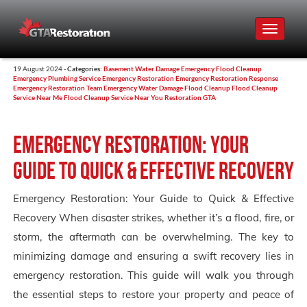
Toggle
navigat
19 August 2024 -
Categories:
Basement Water Damage
Emergency Flood Cleanup
Emergency Plumbing Service
Emergency Restoration
Emergency Restoration Response
Emergency Restoration Team
Emergency Water Damage
Flood Cleanup
Flood Cleanup
Service Near Me
Flood Cleanup Service Near You
Restoration GTA
Emergency Restoration: Your
Guide to Quick & Effective Recovery
Emergency Restoration: Your Guide to Quick & Effective
Recovery When disaster strikes, whether it’s a flood, fire, or
storm, the aftermath can be overwhelming. The key to
minimizing damage and ensuring a swift recovery lies in
emergency restoration. This guide will walk you through
the essential steps to restore your property and peace of