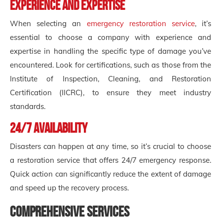
Experience and Expertise
When selecting an
emergency restoration service
, it’s
essential to choose a company with experience and
expertise in handling the specific type of damage you’ve
encountered. Look for certifications, such as those from the
Institute of Inspection, Cleaning, and Restoration
Certification (IICRC), to ensure they meet industry
standards.
24/7 Availability
Disasters can happen at any time, so it’s crucial to choose
a restoration service that offers 24/7 emergency response.
Quick action can significantly reduce the extent of damage
and speed up the recovery process.
Comprehensive Services