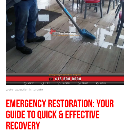
water extraction in toronto
Emergency
Restoration
:
Your
Guide to Quick & Effective
Recovery