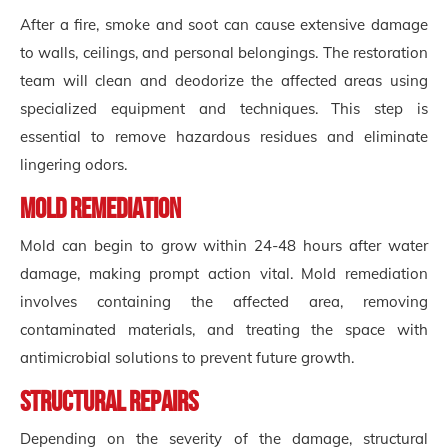
After a fire, smoke and soot can cause extensive damage
to walls, ceilings, and personal belongings. The restoration
team will clean and deodorize the affected areas using
specialized equipment and techniques. This step is
essential to remove hazardous residues and eliminate
lingering odors.
Mold Remediation
Mold can begin to grow within 24-48 hours after water
damage, making prompt action vital. Mold remediation
involves containing the affected area, removing
contaminated materials, and treating the space with
antimicrobial solutions to prevent future growth.
Structural Repairs
Depending on the severity of the damage, structural