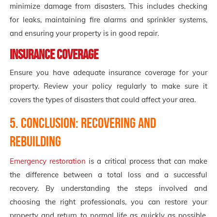
minimize damage from disasters. This includes checking
for leaks, maintaining fire alarms and sprinkler systems,
and ensuring your property is in good repair.
Insurance Coverage
Ensure you have adequate insurance coverage for your
property. Review your policy regularly to make sure it
covers the types of disasters that could affect your area.
5. Conclusion: Recovering and
Rebuilding
Emergency restoration
is a critical process that can make
the difference between a total loss and a successful
recovery. By understanding the steps involved and
choosing the right professionals, you can restore your
property and return to normal life as quickly as possible.