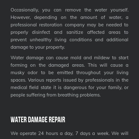
Occasionally, you can remove the water yourself.
However, depending on the amount of water, a
professional restoration company may be needed to
properly disinfect and sanitize affected areas to
prevent unhealthy living conditions and additional
damage to your property.
Water damage can cause mold and mildew to start
forming on the damaged areas. This will cause a
musky odor to be emitted throughout your living
spaces. Various reports issued by professionals in the
medical field state it is dangerous for your family, or
people suffering from breathing problems.
Water Damage Repair
We operate 24 hours a day, 7 days a week. We will