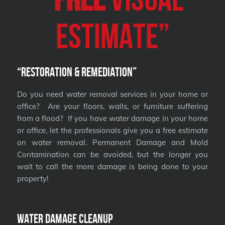
Estimate”
“Restoration & Remediation”
Do you need water removal services in your home or
office? Are your floors, walls, or furniture suffering
from a flood? If you have water damage in your home
or office, let the professionals give you a free estimate
on water removal. Permanent Damage and Mold
Contamination can be avoided, but the longer you
wait to call the more damage is being done to your
property!
Water Damage Cleanup