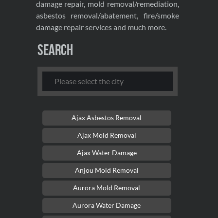
damage repair, mold removal/remediation,
asbestos removal/abatement, fire/smoke
damage repair services and much more.
Search
Ajax Asbestos Removal
Ajax Mold Removal
Ajax Water Damage
Anjou Mold Removal
Aurora Mold Removal
Aurora Water Damage