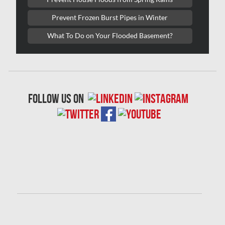
Laval Water Damage
Prevent Frozen Burst Pipes in Winter
London Mold Removal
What To Do on Your Flooded Basement?
London Water Damage
Longueuil Mold Removal
Longueuil Water Damage
follow us on
Markham Asbestos Removal
Markham Mold Removal
Markham Water Damage
Mississauga Asbestos Testing
Mississauga Mold Removal
Mississauga Water Damage
Montreal Air Duct Cleaning