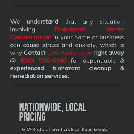
We understand
that any situation
involving
Biohazards Waste
Contamination
in your home or business
can cause stress and anxiety, which is
why
Contact
GTA Restoration
right away
@
(800) 506-6048
for dependable &
experienced biohazard cleanup &
remediation services
.
Nationwide, Local
Pricing
GTA Restoration offers local flood & water