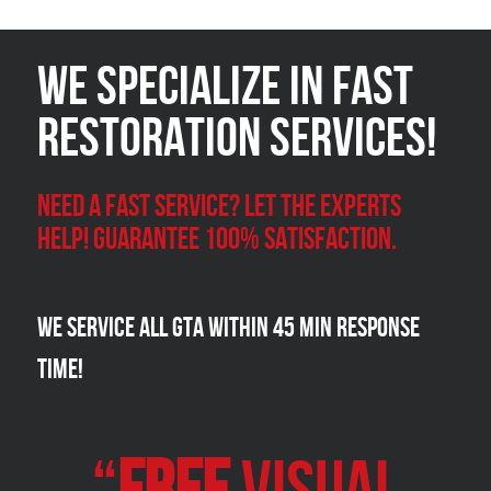
We Specialize in FAST
Restoration Services!
Need a Fast Service? Let the experts
help! Guarantee 100% satisfaction.
We Service all GTA within 45 Min Response
Time!
“
FREE
VISUAL