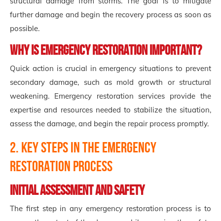
structural damage from storms. The goal is to mitigate
further damage and begin the recovery process as soon as
possible.
Why is Emergency Restoration Important?
Quick action is crucial in emergency situations to prevent
secondary damage, such as mold growth or structural
weakening. Emergency restoration services provide the
expertise and resources needed to stabilize the situation,
assess the damage, and begin the repair process promptly.
2. Key Steps in the Emergency
Restoration Process
Initial Assessment and Safety
The first step in any emergency restoration process is to