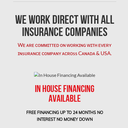
Concord Water Damage
Mississauga Mold Removal
We Work Direct with All
Coquitlam Mold Removal
Insurance Companies
Cumberland Mold Removal
Wᴇ ᴀʀᴇ ᴄᴏᴍᴍɪᴛᴛᴇᴅ ᴏɴ ᴡᴏʀᴋɪɴɢ ᴡɪᴛʜ ᴇᴠᴇʀʏ
Dollard-des-Ormeaux Mold Removal
ɪɴsᴜʀᴀɴᴄᴇ ᴄᴏᴍᴘᴀɴʏ ᴀᴄʀᴏss Cᴀɴᴀᴅᴀ & USA.
Dorval Mold Removal
Edmonton Asbestos Removal
Edmonton Mold Removal
IN HOUSE FINANCING
Edmonton Water Damage
AVAILABLE
Etobicoke Asbestos Removal
Etobicoke Mold Removal
FREE FINANCING UP TO 24 MONTHS NO
Etobicoke Water Damage
INTEREST NO MONEY DOWN
McMurray Fire Damage Services