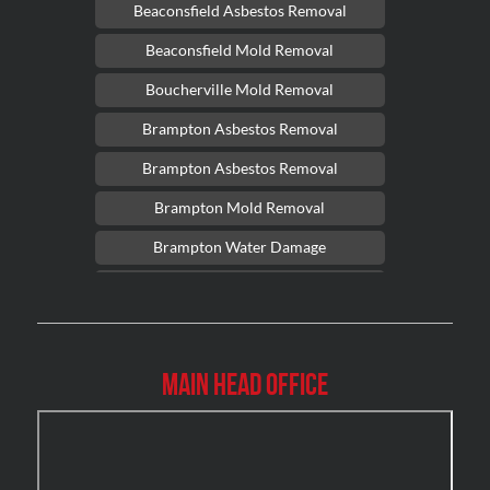
Beaconsfield Asbestos Removal
Beaconsfield Mold Removal
Boucherville Mold Removal
Brampton Asbestos Removal
Brampton Asbestos Removal
Brampton Mold Removal
Brampton Water Damage
Brossard Mold Removal
Burlington Asbestos Removal
Burlington Mold Removal
Main Head Office
Burlington Water Damage
Burnaby Mold Removal
Burst Frozen Pipe Edmonton