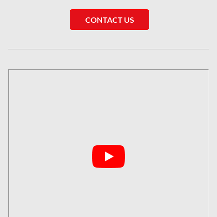
Saskatchewan Asbestos Removal
CONTACT US
Saskatchewan Mold Removal
Frozen Burst Pipe Repair Montreal
Frozen Burst Pipe Repair Ottawa
Gloucester Asbestos Removal
Gloucester Mold Removal
Hamilton Asbestos Removal
Hamilton Asbestos Testing
Hamilton Mold Removal
Hamilton Water Damage
Hampstead Mold Removal
Hampstead Water & Flood Damage