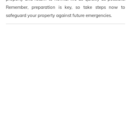
Remember, preparation is key, so take steps now to
safeguard your property against future emergencies.