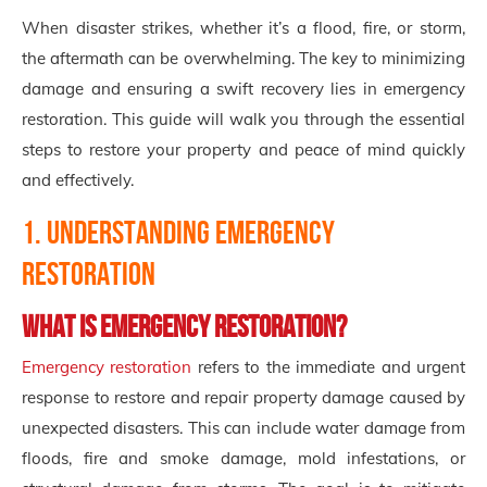
When disaster strikes, whether it’s a flood, fire, or storm,
the aftermath can be overwhelming. The key to minimizing
damage and ensuring a swift recovery lies in emergency
restoration. This guide will walk you through the essential
steps to restore your property and peace of mind quickly
and effectively.
1. Understanding Emergency
Restoration
What is Emergency Restoration?
Emergency restoration
refers to the immediate and urgent
response to restore and repair property damage caused by
unexpected disasters. This can include water damage from
floods, fire and smoke damage, mold infestations, or