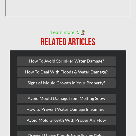
L'île-Bizard Mold Removal
Kahnawake Mold Removal
Kanata Asbestos Removal
Learn more ↴
RELATED ARTICLES
Kanata Mold Removal
Kanata Water Damage
How To Avoid Sprinkler Water Damage?
Kirkland Mold Removal
How To Deal With Floods & Water Damage?
Kitchener Asbestos Removal
Signs of Mould Growth In Your Property?
Kitchener Mold Removal
Kitchener Water Damage
Avoid Mould Damage from Melting Snow
Lasalle Mold Removal
How to Prevent Water Damage In Summer
Laval Asbestos Removal
Avoid Mold Growth With Proper Air Flow
Laval Mold Removal
Prevent House Floods from Spring Rains