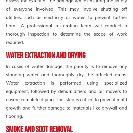
assess the extent of the damage while ensuring the safety
of everyone involved. This may involve shutting off
utilities, such as electricity or water, to prevent further
harm. A professional restoration team will conduct a
thorough inspection to determine the scope of work
required.
Water Extraction and Drying
In cases of water damage, the priority is to remove any
standing water and thoroughly dry the affected areas.
Water extraction is performed using specialized
equipment, followed by dehumidifiers and air movers to
ensure complete drying. This step is critical to prevent mold
growth and further damage to materials like drywall and
flooring.
Smoke and Soot Removal