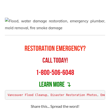
Restoration Emergency?
Call Today!
1-800-506-6048
Learn more ↴
Vancouver Flood Cleanup
, 
Disaster Restoration Photos
, 
Emerg
Share this... Spread the word!