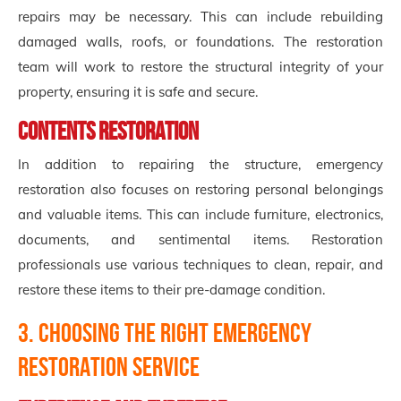
repairs may be necessary. This can include rebuilding
damaged walls, roofs, or foundations. The restoration
team will work to restore the structural integrity of your
property, ensuring it is safe and secure.
Contents Restoration
In addition to repairing the structure, emergency
restoration also focuses on restoring personal belongings
and valuable items. This can include furniture, electronics,
documents, and sentimental items. Restoration
professionals use various techniques to clean, repair, and
restore these items to their pre-damage condition.
3. Choosing the Right Emergency
Restoration Service