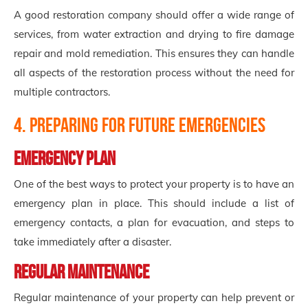
A good restoration company should offer a wide range of
services, from water extraction and drying to fire damage
repair and mold remediation. This ensures they can handle
all aspects of the restoration process without the need for
multiple contractors.
4. Preparing for Future Emergencies
Emergency Plan
One of the best ways to protect your property is to have an
emergency plan in place. This should include a list of
emergency contacts, a plan for evacuation, and steps to
take immediately after a disaster.
Regular Maintenance
Regular maintenance of your property can help prevent or