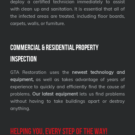
deploy a certified technician immediately to assist
with clean up and sanitation. It is essential that all of
the infected areas are treated, including floor boards,
carpets, walls, or furniture.
Commercial & Residential Property
Inspection
GTA Restoration uses the
newest technology and
equipment,
as well as takes advantage of years of
experience to quickly and efficiently find the cause of
problems.
Our latest equipment
lets us find problems
without having to take buildings apart or destroy
anything.
Helping you, every step of the way!