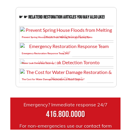
☛ ☛ Relaterd Restoration Articles You May Also Like!
Prevent Spring House Floods from Melting Snow and Spring Rains
Emergency Restoration Response Team 247
Water Leak Detection Toronto
The Cost for Water Damage Restoration & Flood Cleanup?
Emergency? Immediate response 24/7
416.800.0000
For non-emergencies use our
contact form