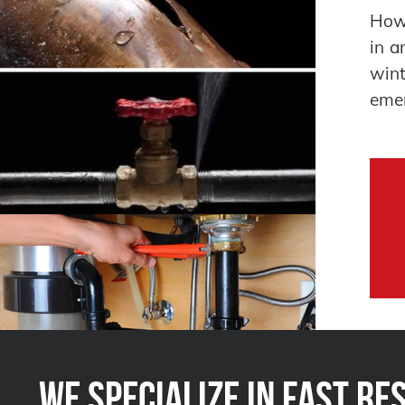
How 
in a
win
emer
We Specialize in FAST Re