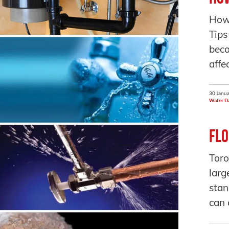
How
Tips
beca
affe
30 Janua
Water D
Flo
Toro
larg
stan
can 