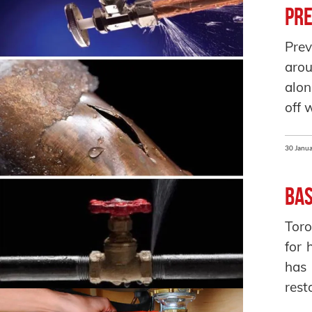
Pre
Prev
arou
alon
off 
30 Janua
Bas
Toro
for 
has
rest