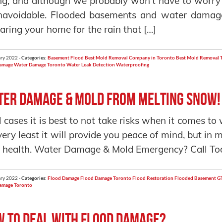
ng, and although we probably won’t have to worry
navoidable. Flooded basements and water damag
aring your home for the rain that […]
ry 2022 -
Categories:
Basement Flood
Best Mold Removal Company in Toronto
Best Mold Removal 
amage
Water Damage Toronto
Water Leak Detection
Waterproofing
er Damage & Mold from Melting Snow!
ll cases it is best to not take risks when it comes t
very least it will provide you peace of mind, but in
 health. Water Damage & Mold Emergency? Call To
ry 2022 -
Categories:
Flood Damage
Flood Damage Toronto
Flood Restoration
Flooded Basement
GT
amage Toronto
 to deal with Flood Damage?