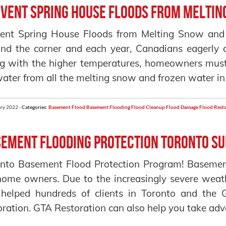
vent Spring House Floods from Meltin
ent Spring House Floods from Melting Snow and S
nd the corner and each year, Canadians eagerly 
g with the higher temperatures, homeowners must 
water from all the melting snow and frozen water in
ry 2022 -
Categories:
Basement Flood
Basement Flooding
Flood Cleanup
Flood Damage
Flood Rest
ement Flooding Protection Toronto S
nto Basement Flood Protection Program! Basemen
home owners. Due to the increasingly severe weat
 helped hundreds of clients in Toronto and the
oration. GTA Restoration can also help you take adva