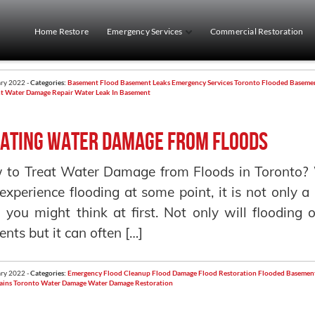
Home Restore
Emergency Services
Commercial Restoration
ry 2022 -
Categories:
Basement Flood
Basement Leaks
Emergency Services Toronto
Flooded Baseme
t
Water Damage Repair
Water Leak In Basement
ating Water Damage from Floods
 to Treat Water Damage from Floods in Toronto?
 experience flooding at some point, it is not only
 you might think at first. Not only will floodin
ents but it can often […]
ry 2022 -
Categories:
Emergency Flood Cleanup
Flood Damage
Flood Restoration
Flooded Basemen
ains
Toronto
Water Damage
Water Damage Restoration