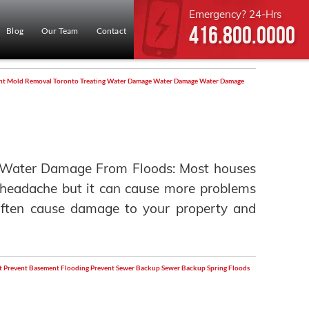
Emergency? 24-Hrs
416.800.0000
Blog
Our Team
Contact
nt
Mold Removal Toronto
Treating Water Damage
Water Damage
Water Damage
 Water Damage From Floods: Most houses
 a headache but it can cause more problems
g often cause damage to your property and
t
Prevent Basement Flooding
Prevent Sewer Backup
Sewer Backup
Spring Floods