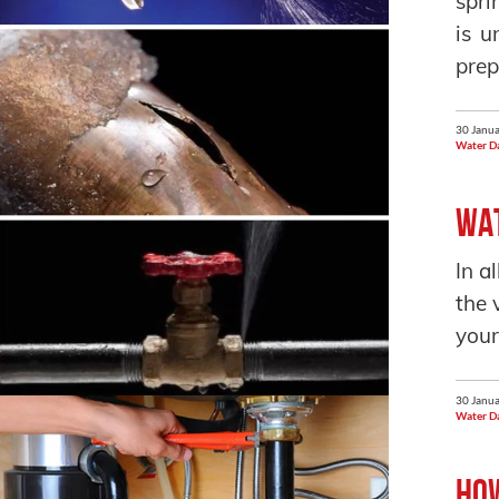
spri
is u
prep
30 Janua
Water D
Wat
In a
the 
your
30 Janua
Water D
How