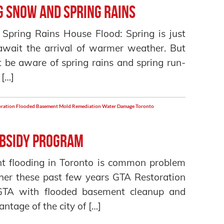
g Snow and Spring Rains
pring Rains House Flood: Spring is just
await the arrival of warmer weather. But
be aware of spring rains and spring run-
 […]
oration
Flooded Basement
Mold Remediation
Water Damage Toronto
ubsidy Program
t flooding in Toronto is common problem
her these past few years GTA Restoration
 GTA with flooded basement cleanup and
ntage of the city of […]