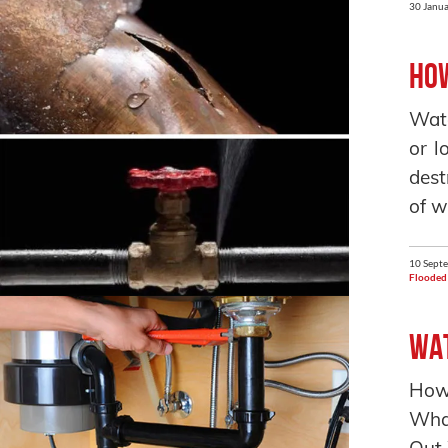
30 Janua
How
Wate
or l
dest
of w
10 Sept
Flooded
Wat
How
What