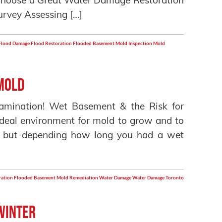
hoose a Great Water Damage Restoration
rvey Assessing […]
Flood Damage
Flood Restoration
Flooded Basement
Mold Inspection
Mold
Mold
amination! Wet Basement & the Risk for
deal environment for mold to grow and to
ul but depending how long you had a wet
ration
Flooded Basement
Mold Remediation
Water Damage
Water Damage Toronto
 Winter