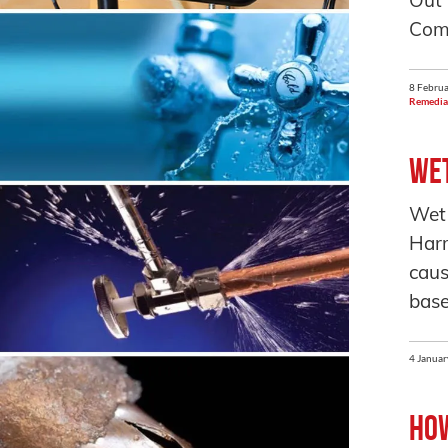
Out
Comp
8 Februa
Remedia
Wet
Wet
Harm
caus
base
4 Januar
How