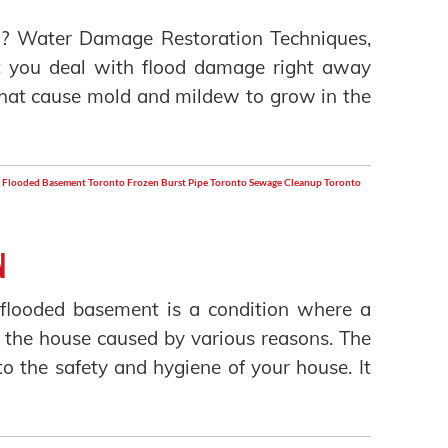
? Water Damage Restoration Techniques,
at you deal with flood damage right away
that cause mold and mildew to grow in the
Flooded Basement Toronto
Frozen Burst Pipe Toronto
Sewage Cleanup Toronto
n
flooded basement is a condition where a
 the house caused by various reasons. The
o the safety and hygiene of your house. It