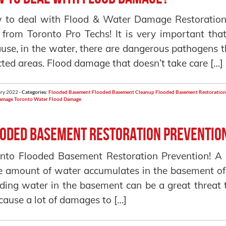
 to deal with Flood & Water Damage Restoration
 from Toronto Pro Techs! It is very important th
use, in the water, there are dangerous pathogens 
cted areas. Flood damage that doesn’t take care […]
ry 2022 -
Categories:
Flooded Basement
Flooded Basement Cleanup
Flooded Basement Restoration
amage Toronto
Water Flood Damage
oded Basement Restoration Preventio
nto Flooded Basement Restoration Prevention! A 
e amount of water accumulates in the basement of
ding water in the basement can be a great threat t
cause a lot of damages to […]