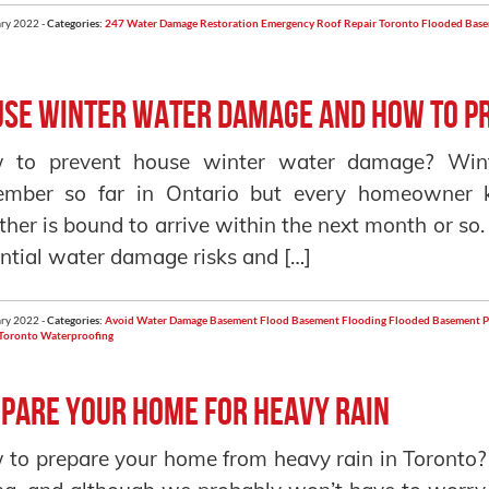
ry 2022 -
Categories:
247 Water Damage Restoration
Emergency Roof Repair Toronto
Flooded Bas
se Winter Water Damage and how to Pr
 to prevent house winter water damage? Win
ember so far in Ontario but every homeowner 
her is bound to arrive within the next month or so.
ntial water damage risks and […]
ry 2022 -
Categories:
Avoid Water Damage
Basement Flood
Basement Flooding
Flooded Basement
P
Toronto
Waterproofing
pare your home for heavy rain
to prepare your home from heavy rain in Toronto? He