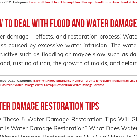
ry 2022 -
Categories:
Basement Flood
Flood Cleanup
Flood Damage
Flood Restoration
Flooded Ba
 To Deal With Flood and Water Damag
r damage – effects, and restoration process! Wate
oss caused by excessive water intrusion. The wat
ructive such as flooding or maybe slow such as da
ood, rusting of iron, the growth of molds, and delam
ember 2021 -
Categories:
Basement Flood
Emergency Plumber Toronto
Emergency Plumbing Service
 Basement
Water Damage
Water Damage Restoration
Water Damage Toronto
er Damage Restoration Tips
 These 5 Water Damage Restoration Tips Will Gi
 Is Water Damage Restoration? What Does Water 