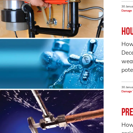
30 Janua
Damage
Hou
How
Dec
weat
pote
30 Janua
Damage 
Pre
How 