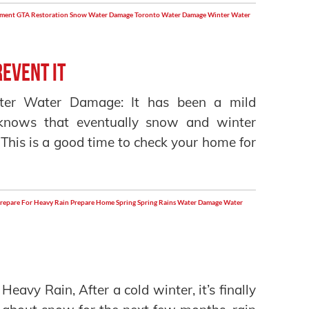
ement
GTA Restoration
Snow Water Damage
Toronto
Water Damage
Winter Water
event it
ter Water Damage: It has been a mild
knows that eventually snow and winter
 This is a good time to check your home for
repare For Heavy Rain
Prepare Home
Spring
Spring Rains
Water Damage
Water
avy Rain, After a cold winter, it’s finally