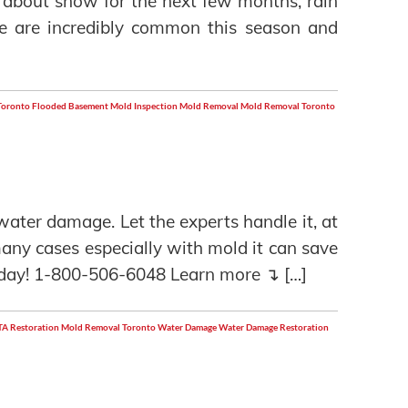
 about snow for the next few months, rain
e are incredibly common this season and
Toronto
Flooded Basement
Mold Inspection
Mold Removal
Mold Removal Toronto
o water damage. Let the experts handle it, at
 many cases especially with mold it can save
day! 1-800-506-6048 Learn more ↴ […]
A Restoration
Mold Removal Toronto
Water Damage
Water Damage Restoration