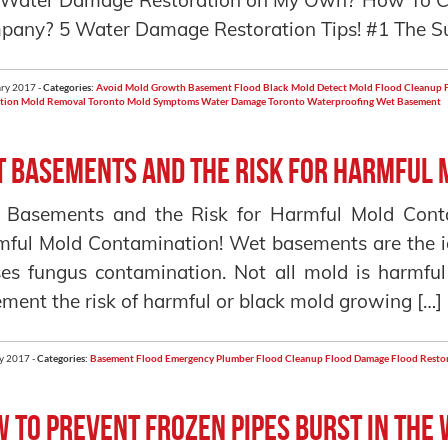
 Water Damage Restoration on My Own? How To C
any? 5 Water Damage Restoration Tips! #1 The Su
ry 2017 -
Categories:
Avoid Mold Growth
Basement Flood
Black Mold
Detect Mold
Flood Cleanup
tion
Mold Removal Toronto
Mold Symptoms
Water Damage Toronto
Waterproofing
Wet Basement
 Basements and the Risk for Harmful 
 Basements and the Risk for Harmful Mold Cont
ful Mold Contamination! Wet basements are the i
es fungus contamination. Not all mold is harmf
ment the risk of harmful or black mold growing […]
y 2017 -
Categories:
Basement Flood
Emergency Plumber
Flood Cleanup
Flood Damage
Flood Resto
 to Prevent Frozen Pipes Burst in the