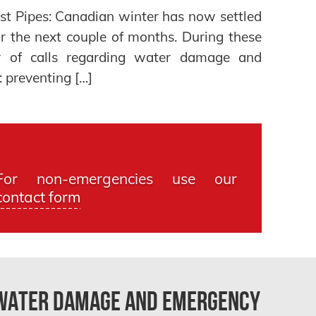
st Pipes: Canadian winter has now settled
or the next couple of months. During these
 of calls regarding water damage and
 preventing […]
For non-emergencies use our
contact form
 Water Damage and Emergency