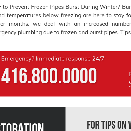
to Prevent Frozen Pipes Burst During Winter? Bur
nd temperatures below freezing are here to stay f
ter months, we deal with an increased number
gency plumbing due to frozen and burst pipes. Tips:
Emergency? Immediate response 24/7
416.800.0000
For Tips on
storation