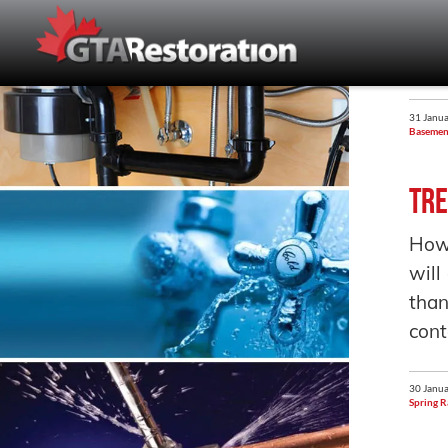
31 Janua
Basemen
Tre
How
will
than
cont
30 Janua
Spring R