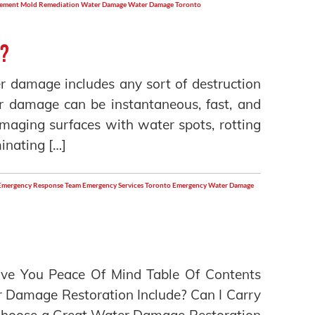
sement
Mold Remediation
Water Damage
Water Damage Toronto
e?
r damage includes any sort of destruction
er damage can be instantaneous, fast, and
maging surfaces with water spots, rotting
inating […]
Emergency Response Team
Emergency Services Toronto
Emergency Water Damage
ve You Peace Of Mind Table Of Contents
Damage Restoration Include? Can I Carry