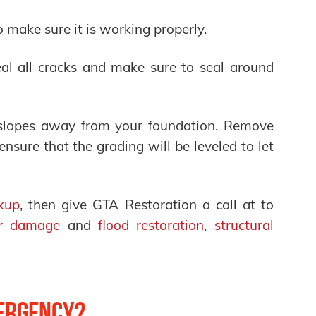
o make sure it is working properly.
al all cracks and make sure to seal around
 slopes away from your foundation. Remove
sure that the grading will be leveled to let
kup
, then give GTA Restoration a call at to
r damage
and
flood restoration
,
structural
ergency?