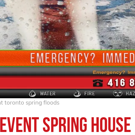
t toronto spring floods
event Spring House