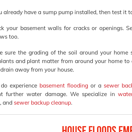
ou already have a sump pump installed, then test it t
k your basement walls for cracks or openings. Se
ws too.
e sure the grading of the soil around your home
lants and plant matter from around your home to en
drain away from your house.
u do experience
basement flooding
or a
sewer bac
nt further water damage. We specialize in
wate
, and
sewer backup cleanup
.
House Floods Em