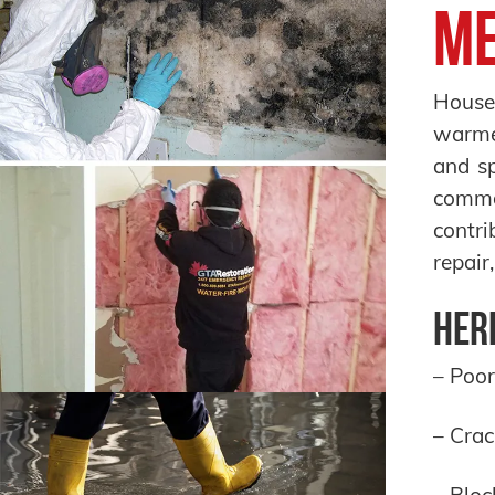
Me
House 
warmer
and sp
commo
contri
repair
Here
– Poor
– Crac
– Bloc