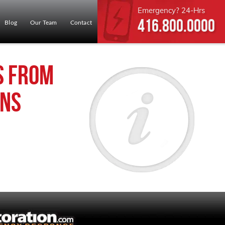
Emergency? 24-Hrs
416.800.0000
Blog
Our Team
Contact
s from
ins