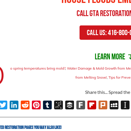
Call
GTA Restoratio
Call Us: 416-800-
Learn more 
D
o spring temperatures bring mold?
,
Water Damage & Mold Growth from Me
from Melting Snow!
,
Tips for Prev
Share this... Spread th
ebook
Twitter
LinkedIn
Reddit
Pinterest
Tumblr
BibSonomy
Buffer
Fark
Flipboard
Plurk
MySpac
In
d Restoration Pages You May Also Like!