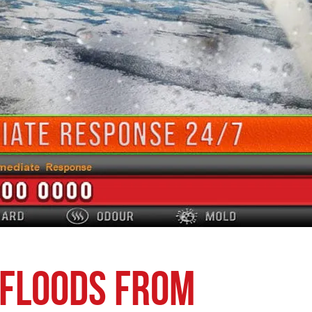
 Floods from