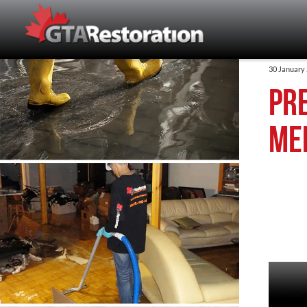
30 January
Pr
Me