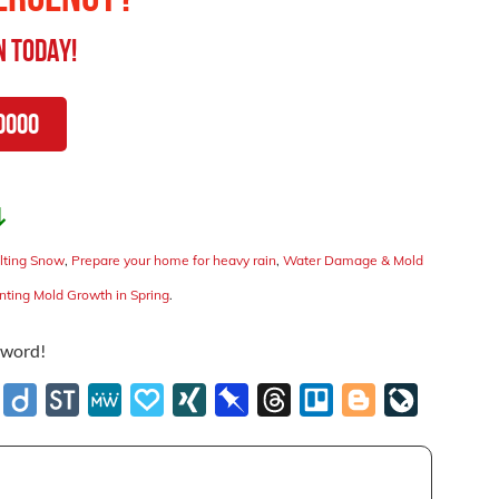
n
Today!
0000
↴
lting Snow
,
Prepare your home for heavy rain
,
Water Damage & Mold
enting Mold Growth in Spring
.
e word!
e
stapaper
Diigo
StockTwits
MeWe
Papaly
XING
Pinboard
Threads
Trello
Blogger
LiveJournal