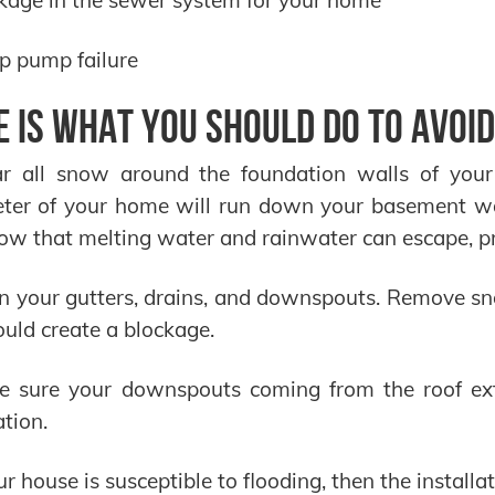
p pump failure
e is what you should do to avoid
ar all snow around the foundation walls of you
eter of your home will run down your basement wa
ow that melting water and rainwater can escape, pr
n your gutters, drains, and downspouts. Remove sno
ould create a blockage.
e sure your downspouts coming from the roof ex
tion.
our house is susceptible to flooding, then the instal