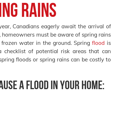
ing Rains
year, Canadians eagerly await the arrival of
, homeowners must be aware of spring rains
 frozen water in the ground. Spring
flood
is
checklist of potential risk areas that can
pring floods or spring rains can be costly to
cause a flood in your home: