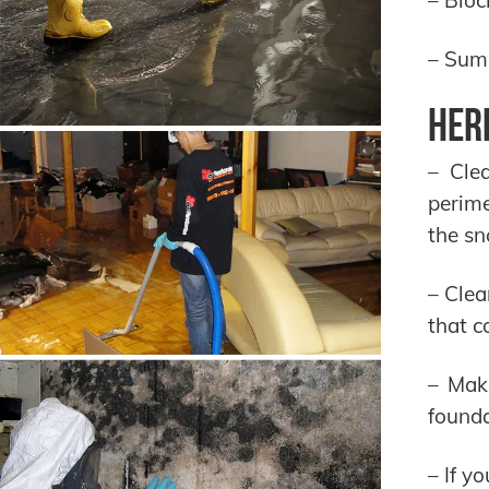
– Sum
Her
– Cle
perim
the sn
– Clea
that c
– Mak
founda
– If y