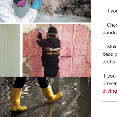
– If y
– Chec
windo
– Mak
dead p
water 
If yo
preve
drying