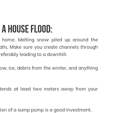
 a house flood:
r home. Melting snow piled up around the
lls. Make sure you create channels through
eferably leading to a downhill.
w, ice, debris from the winter, and anything
tends at least two meters away from your
lation of a sump pump is a good investment.