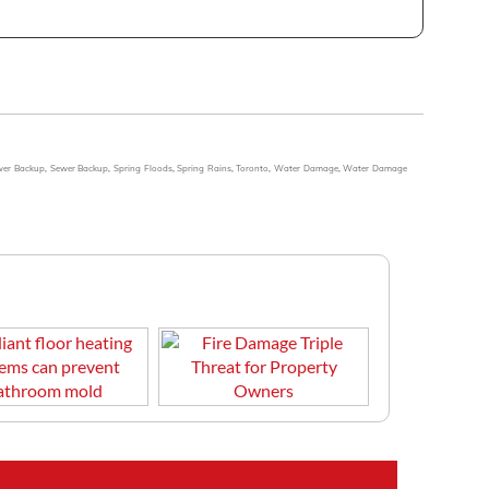
wer Backup
,
Sewer Backup
,
Spring Floods
,
Spring Rains
,
Toronto
,
Water Damage
,
Water Damage
r heating systems can prevent
Fire Damage Triple Threat for Property Owners
old