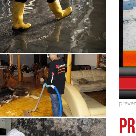
preven
Pr