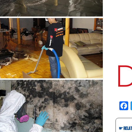
Fac
☛ Relate