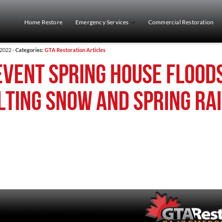
Home Restore
Emergency Services
Commercial Restoration
 2022 -
Categories:
GTA Restoration Articles
event Spring House Flood
lting Snow and Spring Ra