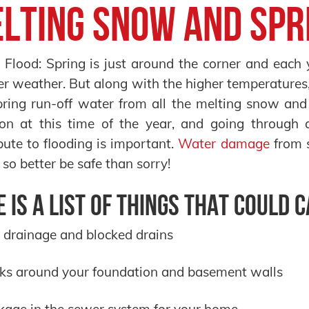
lting Snow and Spr
Flood: Spring is just around the corner and each 
 weather. But along with the higher temperatures
ring run-off water from all the melting snow and
n at this time of the year, and going through a 
bute to flooding is important.
Water damage
from s
, so better be safe than sorry!
 is a list of things that could 
 drainage and blocked drains
ks around your foundation and basement walls
kage in the sewer system for your home