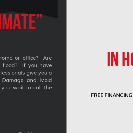
imate”
IN H
home or office? Are
 a flood? If you have
fessionals give you a
nt Damage and Mold
you wait to call the
FREE FINANCING