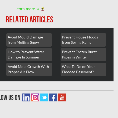
Learn more ↴
RELATED ARTICLES
Avoid Mould Damage
Prevent House Floods
from Melting Snow
from Spring Rains
How to Prevent Water
Prevent Frozen Burst
Damage In Summer
Pipes in Winter
Avoid Mold Growth With
What To Do on Your
Proper Air Flow
Flooded Basement?
low us on