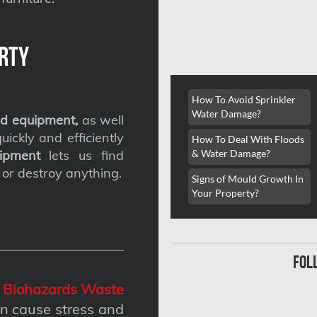
rty
How To Avoid Sprinkler
Water Damage?
d equipment,
as well
ickly and efficiently
How To Deal With Floods
& Water Damage?
ipment
lets us find
 or destroy anything.
Signs of Mould Growth In
Your Property?
fol
g
Biohazards Waste
n cause stress and