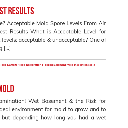
st Results
ome? Acceptable Mold Spore Levels From Air
Test Results What is Acceptable Level for
 levels: acceptable & unacceptable? One of
g […]
Flood Damage
Flood Restoration
Flooded Basement
Mold Inspection
Mold
Mold
amination! Wet Basement & the Risk for
deal environment for mold to grow and to
ul but depending how long you had a wet