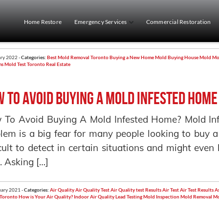
Home Restore
Emergency Services
Commercial Restoration
ry 2022 -
Categories:
Best Mold Removal Toronto
Buying a New Home Mold
Buying House Mold
Mo
ms
Mold Test
Toronto Real Estate
 to avoid buying a mold infested home
To Avoid Buying A Mold Infested Home? Mold In
lem is a big fear for many people looking to buy 
icult to detect in certain situations and might eve
. Asking […]
ary 2021 -
Categories:
Air Quality
Air Quality Test
Air Quality test Results
Air Test
Air Test Results
As
 Toronto
How is Your Air Quality?
Indoor Air Quality
Lead Testing
Mold Inspection
Mold Removal
Mo