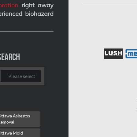
ration
right away
erienced biohazard
Search
Ottawa Asbestos
Removal
Ottawa Mold