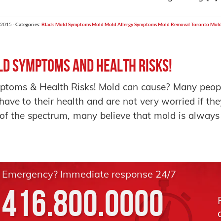
 2015 -
Categories:
Black Mold Symptoms
Mold
Mold Allergy Symptoms
Mold Removal Toronto
Mold
d Symptoms and Health Risks!
toms & Health Risks! Mold can cause? Many peopl
have to their health and are not very worried if the
of the spectrum, many believe that mold is always
Emergency? Immediate response 24/7
416.800.0000