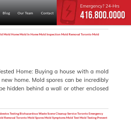
Emergency? 24-Hrs
416.800.0000
Blog
Our Team
Contact
ld
Mold Home
Mold In Home
Mold Inspection
Mold Removal Toronto
Mold
fested Home: Buying a house with a mold
a new home. Mold spores can be incredibly
n be hidden behind a wall or other enclosed
bestos Testing
Biohazardous Waste Scene Cleanup Service Toronto
Emergency
ld Removal Toronto
Mold Spores
Mold Symptoms
Mold Test
Mold Testing
Prevent