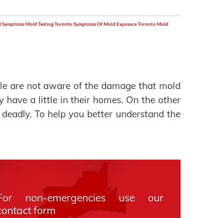
 Symptoms
Mold Testing Toronto
Symptoms Of Mold Exposure
Toronto Mold
e are not aware of the damage that mold
y have a little in their homes. On the other
 deadly. To help you better understand the
For non-emergencies use our
contact form