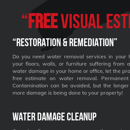
“
FREE
VISUAL Est
“Restoration & Remediation”
Do you need water removal services in your 
your floors, walls, or furniture suffering from
water damage in your home or office, let the pro
free estimate on water removal. Permane
Contamination can be avoided, but the longer 
more damage is being done to your property!
Water Damage Cleanup