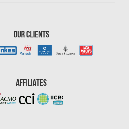
Our Clients
Affiliates