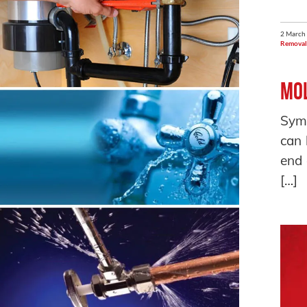
2 March
Removal
Mol
Symp
can 
end 
[…]