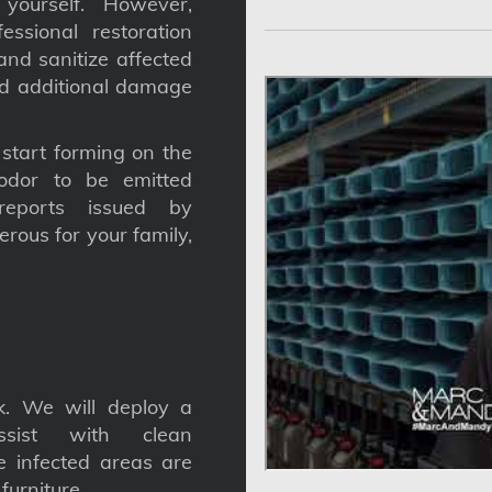
yourself. However,
ssional restoration
nd sanitize affected
nd additional damage
tart forming on the
odor to be emitted
reports issued by
gerous for your family,
. We will deploy a
ssist with clean
he infected areas are
furniture.