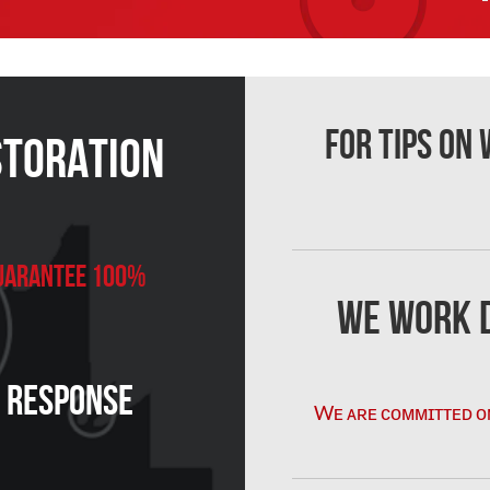
For Tips on
storation
 Guarantee 100%
We Work D
n Response
Wᴇ ᴀʀᴇ ᴄᴏᴍᴍɪᴛᴛᴇᴅ ᴏ