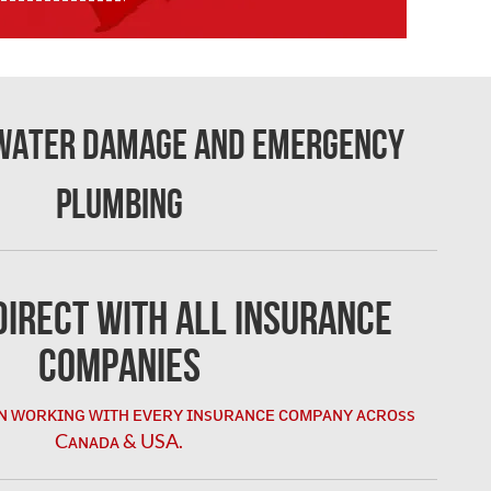
 Water Damage and Emergency
Plumbing
irect with All Insurance
Companies
ɴ ᴡᴏʀᴋɪɴɢ ᴡɪᴛʜ ᴇᴠᴇʀʏ ɪɴsᴜʀᴀɴᴄᴇ ᴄᴏᴍᴘᴀɴʏ ᴀᴄʀᴏss
Cᴀɴᴀᴅᴀ & USA.