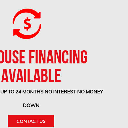
OUSE FINANCING
AVAILABLE
 UP TO 24 MONTHS NO INTEREST NO MONEY
DOWN
CONTACT US