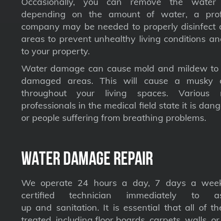
Occasionally, you can remove the water 
depending on the amount of water, a profe
company may be needed to properly disinfect a
areas to prevent unhealthy living conditions a
to your property.
Water damage can cause mold and mildew to s
damaged areas. This will cause a musky 
throughout your living spaces. Various 
professionals in the medical field state it is dan
or people suffering from breathing problems.
Water Damage Repair
We operate 24 hours a day, 7 days a week
certified technician immediately to a
up and sanitation. It is essential that all of t
treated, including floor boards, carpets, walls, or 