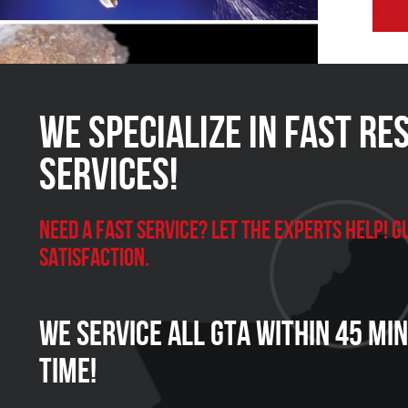
We Specialize in FAST Re
Services!
Need a Fast Service? Let the experts help!
satisfaction.
We Service all GTA within 45 Mi
Time!