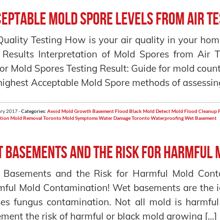
eptable Mold Spore Levels From Air Te
Quality Testing How is your air quality in your h
 Results Interpretation of Mold Spores from Air 
or Mold Spores Testing Result: Guide for mold count
highest Acceptable Mold Spore methods of assessin
ry 2017 -
Categories:
Avoid Mold Growth
Basement Flood
Black Mold
Detect Mold
Flood Cleanup
tion
Mold Removal Toronto
Mold Symptoms
Water Damage Toronto
Waterproofing
Wet Basement
 Basements and the Risk for Harmful 
 Basements and the Risk for Harmful Mold Cont
ful Mold Contamination! Wet basements are the i
es fungus contamination. Not all mold is harmf
ment the risk of harmful or black mold growing […]