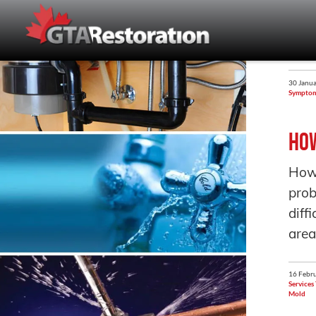
30 Janua
Sympto
How
How 
prob
diff
area
16 Febru
Services
Mold