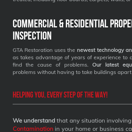
Commercial & Residential Prope
Inspection
GTA Restoration uses the
newest technology an
as takes advantage of years of experience to qu
find the cause of problems.
Our latest equ
problems without having to take buildings apart
Helping you, every step of the way!
We understand
that any situation involvin
Contamination
in your home or business ca