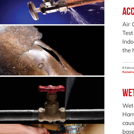
Acc
Air 
Test
Indo
the 
8 Februa
Remedia
Wet
Wet
Harm
caus
base