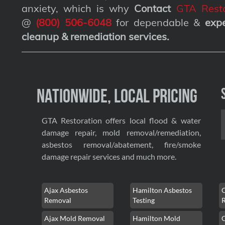
anxiety, which is why
Contact
GTA Resto
@
(800) 506-6048
for dependable &
exp
cleanup & remediation services
.
Nationwide, Local Pricing
GTA Restoration offers local flood & water
damage repair, mold removal/remediation,
asbestos removal/abatement, fire/smoke
damage repair services and much more.
Ajax Asbestos
Hamilton Asbestos
Removal
Testing
Ajax Mold Removal
Hamilton Mold