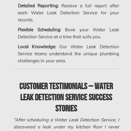
Longueuil Water Damage
Detailed Reporting:
Receive a full report after
Markham Asbestos Removal
each Water Leak Detection Service for your
records.
Markham Mold Removal
Flexible Scheduling:
Book your Water Leak
Markham Water Damage
Detection Service at a time that suits you.
Mississauga Asbestos Testing
Local Knowledge:
Our Water Leak Detection
Service teams understand the unique plumbing
Mississauga Mold Removal
challenges in your area.
Mississauga Water Damage
Montreal Air Duct Cleaning
Customer Testimonials – Water
Montreal Asbestos Removal
Leak Detection Service Success
Montreal Asbestos Testing
Stories
Montreal East Mold Removal
Montreal Mold Removal
"After scheduling a Water Leak Detection Service, I
discovered a leak under my kitchen floor I never
Montreal Water Damage