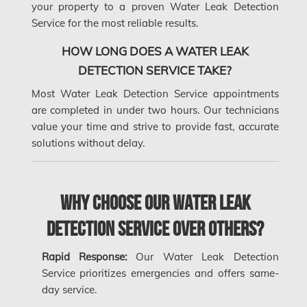
your property to a proven Water Leak Detection
Gloucester Asbestos Removal
Service for the most reliable results.
Gloucester Mold Removal
HOW LONG DOES A WATER LEAK
Hamilton Asbestos Removal
DETECTION SERVICE TAKE?
Most Water Leak Detection Service appointments
Hamilton Asbestos Testing
are completed in under two hours. Our technicians
Hamilton Mold Removal
value your time and strive to provide fast, accurate
solutions without delay.
Hamilton Water Damage
Hampstead Mold Removal
Why Choose Our Water Leak
Hampstead Water & Flood Damage
L'île-Bizard Mold Removal
Detection Service Over Others?
Kahnawake Mold Removal
Rapid Response:
Our Water Leak Detection
Kanata Asbestos Removal
Service prioritizes emergencies and offers same-
day service.
Kanata Mold Removal