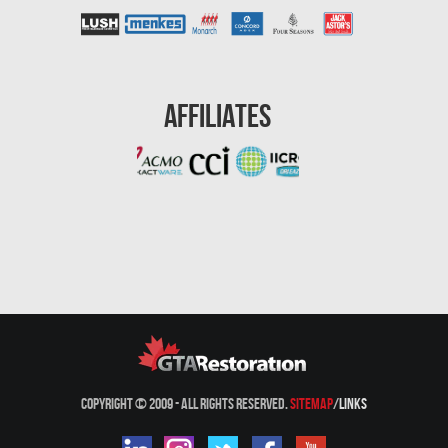
Affiliates
Copyright © 2009 - All Rights Reserved.
Sitemap
/
Links