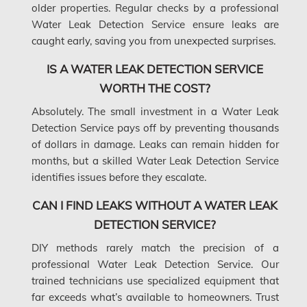
Dollard-des-Ormeaux Mold Removal
older properties. Regular checks by a professional
Water Leak Detection Service ensure leaks are
Dorval Mold Removal
caught early, saving you from unexpected surprises.
Edmonton Asbestos Removal
IS A WATER LEAK DETECTION SERVICE
Edmonton Mold Removal
WORTH THE COST?
Edmonton Water Damage
Absolutely. The small investment in a Water Leak
Etobicoke Asbestos Removal
Detection Service pays off by preventing thousands
of dollars in damage. Leaks can remain hidden for
Etobicoke Mold Removal
months, but a skilled Water Leak Detection Service
Etobicoke Water Damage
identifies issues before they escalate.
McMurray Fire Damage Services
CAN I FIND LEAKS WITHOUT A WATER LEAK
Saskatchewan Asbestos Removal
DETECTION SERVICE?
DIY methods rarely match the precision of a
Saskatchewan Mold Removal
professional Water Leak Detection Service. Our
Frozen Burst Pipe Repair Montreal
trained technicians use specialized equipment that
far exceeds what’s available to homeowners. Trust
Frozen Burst Pipe Repair Ottawa