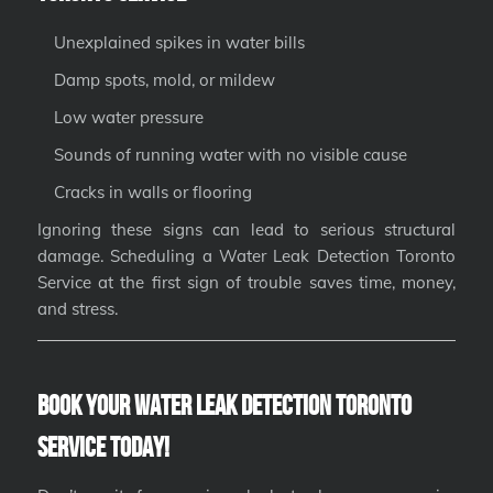
Unexplained spikes in water bills
Damp spots, mold, or mildew
Low water pressure
Sounds of running water with no visible cause
Cracks in walls or flooring
Ignoring these signs can lead to serious structural
damage. Scheduling a Water Leak Detection Toronto
Service at the first sign of trouble saves time, money,
and stress.
Book Your Water Leak Detection Toronto
Service Today!