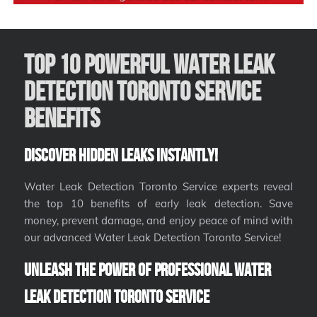
Top 10 Powerful Water Leak
Detection Toronto Service
Benefits
Discover Hidden Leaks Instantly!
Water Leak Detection Toronto Service experts reveal
the top 10 benefits of early leak detection. Save
money, prevent damage, and enjoy peace of mind with
our advanced Water Leak Detection Toronto Service!
Unleash the Power of Professional Water
Leak Detection Toronto Service