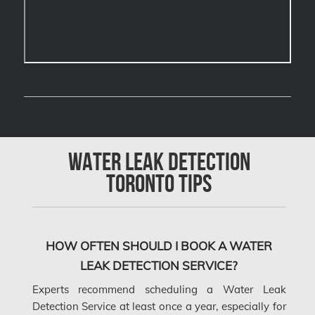
Calgary Water Damage
Cambridge Mold Removal
Cambridge Water Damage
Chambly Mold Removal
Chateauguay Mold Removal
Chomedey Mold Removal
Water Leak Detection
Clarington Mold Removal
Toronto Tips
Concord Mold Removal
Concord Water Damage
Mississauga Mold Removal
HOW OFTEN SHOULD I BOOK A WATER
LEAK DETECTION SERVICE?
Coquitlam Mold Removal
Experts recommend scheduling a Water Leak
Cumberland Mold Removal
Detection Service at least once a year, especially for