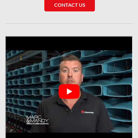
CONTACT US
Sewer Backup Montreal
Sewer Backup Ottawa
Sherwood Park Asbestos Removal
Sherwood Park Mold Removal
Spruce Grove Asbestos Removal
Spruce Grove Mold Removal
St. Albert Asbestos Removal
St. Albert Mold Removal
Ste.Dorothee Mold Removal
Surrey Mold Removal
Thornhill Mold Removal
Toronto & GTA Asbestos Removal