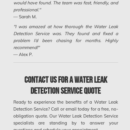
would have found. The team was fast, friendly, and
Mount-Royal Mold Removal
professional."
— Sarah M.
Nepean Asbestos Removal
"I was amazed at how thorough the Water Leak
Nepean Mold Removal
Detection Service was. They found and fixed a
Nepean Water Damage
problem I’d been chasing for months. Highly
recommend!"
New Market Water Damage
— Alex P.
New Westminster Mold Removal
Newmarket Mold Removal
Contact Us for a Water Leak
North York Mold Removal
Detection Service Quote
Oakville Mold Removal
Oakville Water Damage
Ready to experience the benefits of a Water Leak
Detection Service? Call or email today for a free, no-
Orleans Asbestos Removal
obligation quote. Our Water Leak Detection Service
Orleans Mold Removal
specialists are standing by to answer your
questions and schedule your appointment.