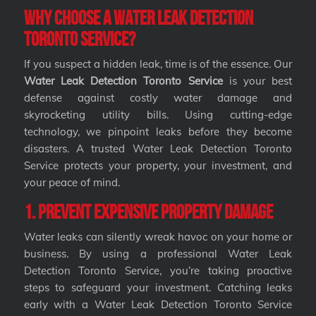
Why Choose a Water Leak Detection
Toronto Service?
If you suspect a hidden leak, time is of the essence. Our
Water Leak Detection Toronto Service
is your best
defense against costly water damage and
skyrocketing utility bills. Using cutting-edge
technology, we pinpoint leaks before they become
disasters. A trusted Water Leak Detection Toronto
Service protects your property, your investment, and
your peace of mind.
1. Prevent Expensive Property Damage
Water leaks can silently wreak havoc on your home or
business. By using a professional Water Leak
Detection Toronto Service, you’re taking proactive
steps to safeguard your investment. Catching leaks
early with a Water Leak Detection Toronto Service