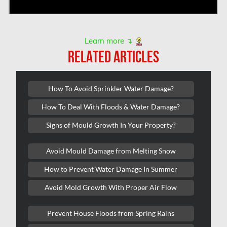
Toronto & GTA Mold Removal
Toronto Air Duct Cleaning
Learn more ↴
Toronto Water Damage
RELATED ARTICLES
Unionville Mold Removal
Unionville Water Damage
How To Avoid Sprinkler Water Damage?
Vancouver Asbestos Removal
How To Deal With Floods & Water Damage?
Vancouver Mold Removal
Signs of Mould Growth In Your Property?
Vancouver Water Damage
Avoid Mould Damage from Melting Snow
Vanier Mold Removal
How to Prevent Water Damage In Summer
Vaughan Mold Removal
Avoid Mold Growth With Proper Air Flow
Vaughan Water Damage
Westmount Mold Removal
Prevent House Floods from Spring Rains
Whitby Water Damage