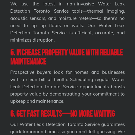
We use the latest in non-invasive Water Leak
Detection Toronto Service tools—thermal imaging,
acoustic sensors, and moisture meters—so there’s no
need to rip up floors or walls. Our Water Leak
Detection Toronto Service is efficient, accurate, and
minimizes disruption.
5. Increase Property Value with Reliable
Maintenance
Prospective buyers look for homes and businesses
with a clean bill of health. Scheduling regular Water
Leak Detection Toronto Service appointments boosts
property value by demonstrating your commitment to
upkeep and maintenance.
6. Get Fast Results—No More Waiting
Our Water Leak Detection Toronto Service guarantees
quick turnaround times, so you aren’t left guessing. We