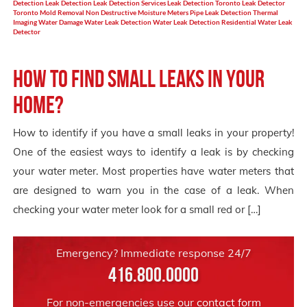
Detection
Leak Detection
Leak Detection Services
Leak Detection Toronto
Leak Detector
Toronto
Mold Removal
Non Destructive Moisture Meters
Pipe Leak Detection
Thermal
Imaging
Water Damage
Water Leak Detection
Water Leak Detection Residential
Water Leak
Detector
How to find small leaks in your
home?
How to identify if you have a small leaks in your property!
One of the easiest ways to identify a leak is by checking
your water meter. Most properties have water meters that
are designed to warn you in the case of a leak. When
checking your water meter look for a small red or […]
Emergency? Immediate response 24/7
416.800.0000
For non-emergencies use our
contact form