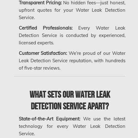
Transparent Pricing:
No hidden fees—just honest,
Kanata Water Damage
upfront quotes for your Water Leak Detection
Service.
Kirkland Mold Removal
Certified Professionals:
Every Water Leak
Kitchener Asbestos Removal
Detection Service is conducted by experienced,
Kitchener Mold Removal
licensed experts.
Kitchener Water Damage
Customer Satisfaction:
We’re proud of our Water
Leak Detection Service reputation, with hundreds
Lasalle Mold Removal
of five-star reviews.
Laval Asbestos Removal
Laval Mold Removal
What Sets Our Water Leak
Laval Water Damage
Detection Service Apart?
London Mold Removal
London Water Damage
State-of-the-Art Equipment:
We use the latest
technology for every Water Leak Detection
Longueuil Mold Removal
Service.