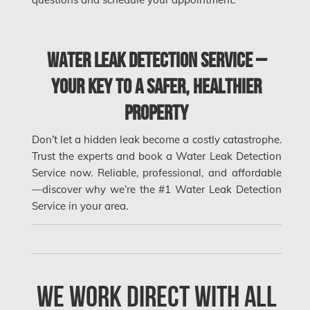
Orleans Water Damage
Osgoode Mold Removal
Water Leak Detection Service –
Oshawa Mold Removal
Oshawa Water Damage
Your Key to a Safer, Healthier
Ottawa Air Duct Cleaning
Property
Don’t let a hidden leak become a costly catastrophe.
Ottawa Asbestos Removal
Trust the experts and book a Water Leak Detection
Ottawa Mold Removal
Service now. Reliable, professional, and affordable
—discover why we’re the #1 Water Leak Detection
Ottawa Vermiculite Removal
Service in your area.
Ottawa Water Damage
Pickering Mold Removal
Pickering Water Damage
We Work Direct with All
Red Deer Mold Removal