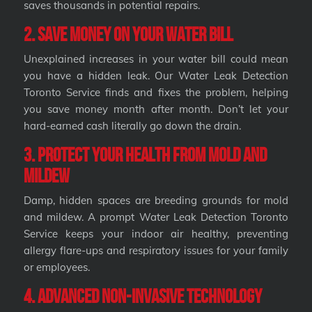
saves thousands in potential repairs.
2. Save Money on Your Water Bill
Unexplained increases in your water bill could mean
you have a hidden leak. Our Water Leak Detection
Toronto Service finds and fixes the problem, helping
you save money month after month. Don’t let your
hard-earned cash literally go down the drain.
3. Protect Your Health from Mold and
Mildew
Damp, hidden spaces are breeding grounds for mold
and mildew. A prompt Water Leak Detection Toronto
Service keeps your indoor air healthy, preventing
allergy flare-ups and respiratory issues for your family
or employees.
4. Advanced Non-Invasive Technology