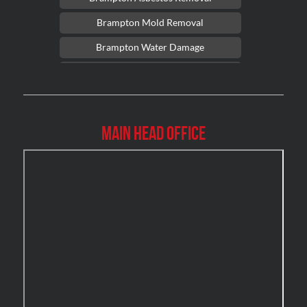
Brampton Mold Removal
Brampton Water Damage
Brossard Mold Removal
Burlington Asbestos Removal
Burlington Mold Removal
Main Head Office
Burlington Water Damage
Burnaby Mold Removal
Burst Frozen Pipe Edmonton
Caledon Mold Removal
Caledon Water Damage
Calgary Asbestos Removal
Calgary Mold Removal