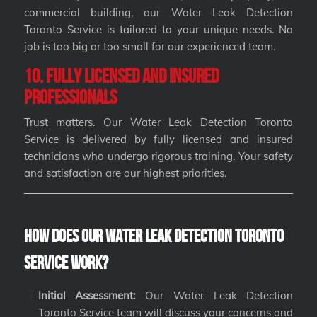
commercial building, our Water Leak Detection
Toronto Service is tailored to your unique needs. No
job is too big or too small for our experienced team.
10. Fully Licensed and Insured
Professionals
Trust matters. Our Water Leak Detection Toronto
Service is delivered by fully licensed and insured
technicians who undergo rigorous training. Your safety
and satisfaction are our highest priorities.
How Does Our Water Leak Detection Toronto
Service Work?
Initial Assessment:
Our Water Leak Detection
Toronto Service team will discuss your concerns and