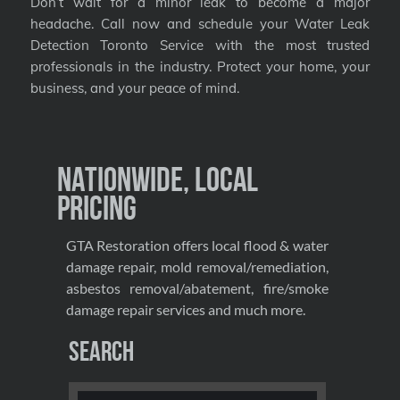
Don’t wait for a minor leak to become a major
headache. Call now and schedule your Water Leak
Detection Toronto Service with the most trusted
professionals in the industry. Protect your home, your
business, and your peace of mind.
Nationwide, Local
Pricing
GTA Restoration offers local flood & water
damage repair, mold removal/remediation,
asbestos removal/abatement, fire/smoke
damage repair services and much more.
Search