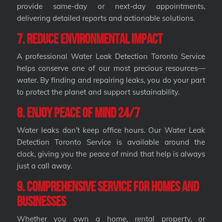
provide same-day or next-day appointments,
delivering detailed reports and actionable solutions.
7. Reduce Environmental Impact
A professional Water Leak Detection Toronto Service
helps conserve one of our most precious resources—
water. By finding and repairing leaks, you do your part
to protect the planet and support sustainability.
8. Enjoy Peace of Mind 24/7
Water leaks don’t keep office hours. Our Water Leak
Detection Toronto Service is available around the
clock, giving you the peace of mind that help is always
just a call away.
9. Comprehensive Service for Homes and
Businesses
Whether you own a home, rental property, or