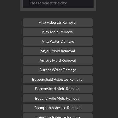
Ajax Asbestos Removal
Ajax Mold Removal
Ajax Water Damage
Anjou Mold Removal
Aurora Mold Removal
Aurora Water Damage
Beaconsfield Asbestos Removal
Beaconsfield Mold Removal
Boucherville Mold Removal
Brampton Asbestos Removal
Brampton Asbestos Removal