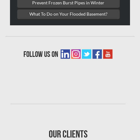
Prevent Frozen Burst Pipes in Winter
Woodbridge Asbestos Removal
What To Do on Your Flooded Basement?
Woodbridge Mold Removal
Woodbridge Water Damage
Waterproofing
follow us on
Kitchen & Bath Pro
Condo Restoration
Our Clients