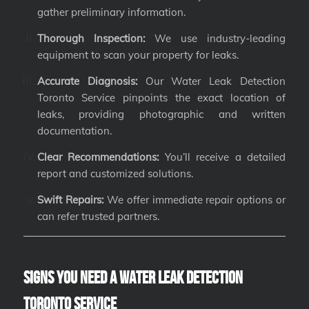
gather preliminary information.
Thorough Inspection:
We use industry-leading
equipment to scan your property for leaks.
Accurate Diagnosis:
Our Water Leak Detection
Toronto Service pinpoints the exact location of
leaks, providing photographic and written
documentation.
Clear Recommendations:
You’ll receive a detailed
report and customized solutions.
Swift Repairs:
We offer immediate repair options or
can refer trusted partners.
Signs You Need a Water Leak Detection
Toronto Service