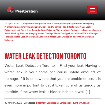
Toggle
navigat
15 April 2022 -
Categories:
Emergency Flood Cleanup
Emergency Plumber
Emergency
Plumbing
Emergency Plumbing Service
Flood Cleanup
Flood Restoration
Gas Leak
Detection
Leak Detection Toronto
Leak Detector Toronto
Non Destructive Moisture Meters
Sewer Backup
Thermal Imaging
Water Damage
Water Damage Restoration
Water Damage
Toronto
Water Leak
Water Leak Detection
Water Leak Detection Toronto
Water Leak
Detector
Water Leak Detection Toronto
Water Leak Detection Toronto – Find your leak Having a
water leak in your home can cause untold amounts of
damage. If it is somewhere that you are unable to see, it is
even more important to get it taken care of as quickly as
possible. If the water leak is hidden behind a wall […]
30 January 2022 -
Categories:
Basement Leak Repair
Emergency Plumber
Gas Leak