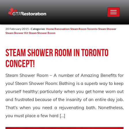
Toggle
navigat
20 February 2015 -
Categories:
Home Renovation
Steam Room Toronto
Steam Shower
Steam Shower Kit
Steam Shower Room
Steam Shower Room in Toronto
Concept!
Steam Shower Room – A number of Amazing Benefits for
you! Steam Shower Room: Bathing is a superb way to keep
yourself healthy; particularly when you get home worn out
and frustrated because of the insanity of an entire day job.
That’s when you need a rejuvenating bath. Nonetheless,
you must place a few hard […]