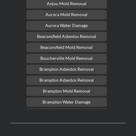
Anjou Mold Removal
Aurora Mold Removal
Aurora Water Damage
Beaconsfield Asbestos Removal
Beaconsfield Mold Removal
Boucherville Mold Removal
Brampton Asbestos Removal
Brampton Asbestos Removal
Brampton Mold Removal
Brampton Water Damage
Brossard Mold Removal
Burlington Asbestos Removal
Burlington Mold Removal