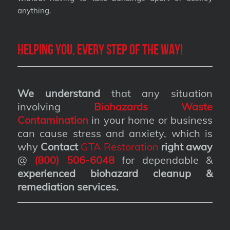
anything.
Helping you, every step of the way!
We understand
that any situation
involving
Biohazards Waste
Contamination
in your home or business
can cause stress and anxiety, which is
why
Contact
GTA Restoration
right away
@
(800) 506-6048
for dependable &
experienced biohazard cleanup &
remediation services
.