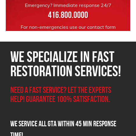
Emergency? Immediate response 24/7
416.800.0000
For non-emergencies use our
contact form
We Specialize in FAST
Restoration Services!
Need a Fast Service? Let the experts
help! Guarantee 100% satisfaction.
We Service all GTA within 45 Min Response
Time!