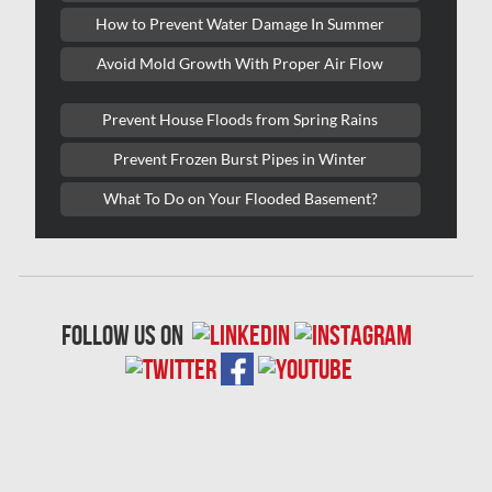
Lasalle Mold Removal
How to Prevent Water Damage In Summer
Laval Asbestos Removal
Avoid Mold Growth With Proper Air Flow
Laval Mold Removal
Prevent House Floods from Spring Rains
Laval Water Damage
Prevent Frozen Burst Pipes in Winter
London Mold Removal
What To Do on Your Flooded Basement?
London Water Damage
Longueuil Mold Removal
Longueuil Water Damage
follow us on
Markham Asbestos Removal
Markham Mold Removal
Markham Water Damage
Mississauga Asbestos Testing