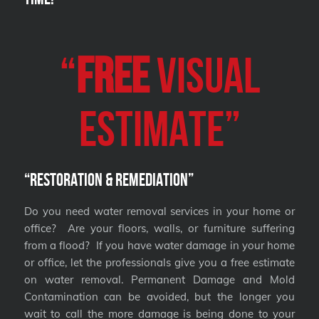
“
FREE
VISUAL
Estimate”
“Restoration & Remediation”
Do you need water removal services in your home or
office? Are your floors, walls, or furniture suffering
from a flood? If you have water damage in your home
or office, let the professionals give you a free estimate
on water removal. Permanent Damage and Mold
Contamination can be avoided, but the longer you
wait to call the more damage is being done to your