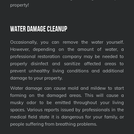
property!
Water Damage Cleanup
Occasionally, you can remove the water yourself.
However, depending on the amount of water, a
professional restoration company may be needed to
properly disinfect and sanitize affected areas to
prevent unhealthy living conditions and additional
damage to your property.
Water damage can cause mold and mildew to start
forming on the damaged areas. This will cause a
musky odor to be emitted throughout your living
spaces. Various reports issued by professionals in the
medical field state it is dangerous for your family, or
people suffering from breathing problems.