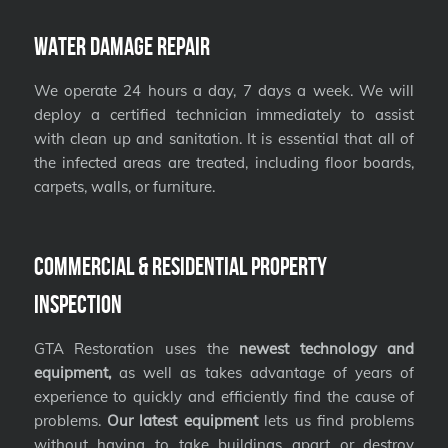
Water Damage Repair
We operate 24 hours a day, 7 days a week. We will
deploy a certified technician immediately to assist
with clean up and sanitation. It is essential that all of
the infected areas are treated, including floor boards,
carpets, walls, or furniture.
Commercial & Residential Property
Inspection
GTA Restoration uses the
newest technology and
equipment,
as well as takes advantage of years of
experience to quickly and efficiently find the cause of
problems.
Our latest equipment
lets us find problems
without having to take buildings apart or destroy