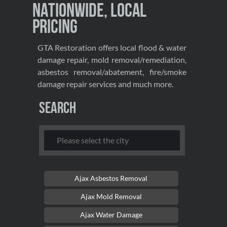
Nationwide, Local
Pricing
GTA Restoration offers local flood & water
damage repair, mold removal/remediation,
asbestos removal/abatement, fire/smoke
damage repair services and much more.
Search
Ajax Asbestos Removal
Ajax Mold Removal
Ajax Water Damage