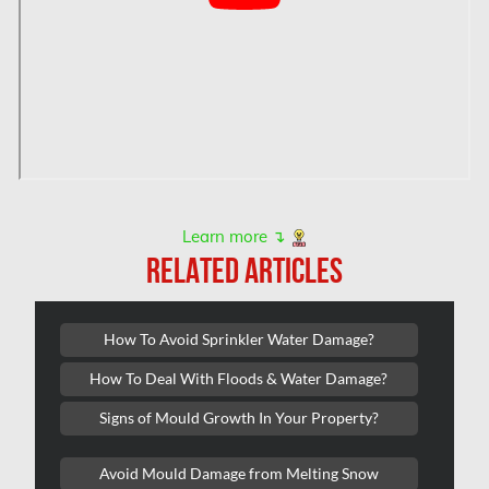
Hamilton Water Damage
Hampstead Mold Removal
Hampstead Water & Flood Damage
L'île-Bizard Mold Removal
Kahnawake Mold Removal
Kanata Asbestos Removal
Learn more ↴
RELATED ARTICLES
Kanata Mold Removal
Kanata Water Damage
How To Avoid Sprinkler Water Damage?
Kirkland Mold Removal
How To Deal With Floods & Water Damage?
Kitchener Asbestos Removal
Signs of Mould Growth In Your Property?
Kitchener Mold Removal
Kitchener Water Damage
Avoid Mould Damage from Melting Snow