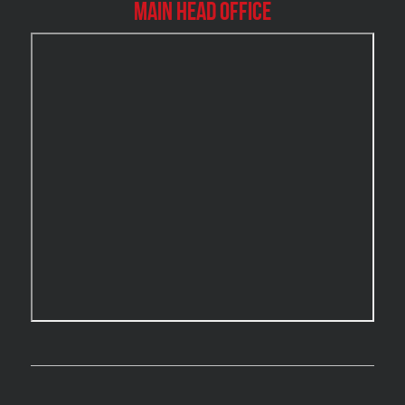
Main Head Office
Burlington Water Damage
Burnaby Mold Removal
Burst Frozen Pipe Edmonton
Caledon Mold Removal
Caledon Water Damage
Calgary Asbestos Removal
Calgary Mold Removal
Calgary Water Damage
Cambridge Mold Removal
Cambridge Water Damage
Chambly Mold Removal
Chateauguay Mold Removal