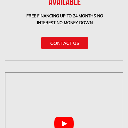
AVAILABLE
Etobicoke Mold Removal
FREE FINANCING UP TO 24 MONTHS NO
Etobicoke Water Damage
INTEREST NO MONEY DOWN
McMurray Fire Damage Services
Saskatchewan Asbestos Removal
CONTACT US
Saskatchewan Mold Removal
Frozen Burst Pipe Repair Montreal
Frozen Burst Pipe Repair Ottawa
Gloucester Asbestos Removal
Gloucester Mold Removal
Hamilton Asbestos Removal
Hamilton Asbestos Testing
Hamilton Mold Removal