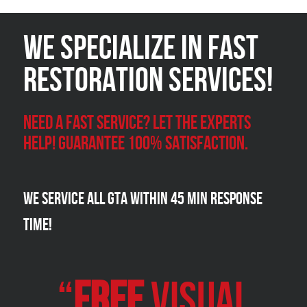
We Specialize in FAST
Restoration Services!
Need a Fast Service? Let the experts
help! Guarantee 100% satisfaction.
We Service all GTA within 45 Min Response
Time!
“
FREE
VISUAL