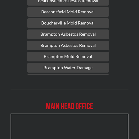
Beaconsfield Asbestos Removal
Beaconsfield Mold Removal
Boucherville Mold Removal
Brampton Asbestos Removal
Brampton Asbestos Removal
Brampton Mold Removal
Brampton Water Damage
Brossard Mold Removal
Burlington Asbestos Removal
Burlington Mold Removal
Main Head Office
Burlington Water Damage
Burnaby Mold Removal
Burst Frozen Pipe Edmonton