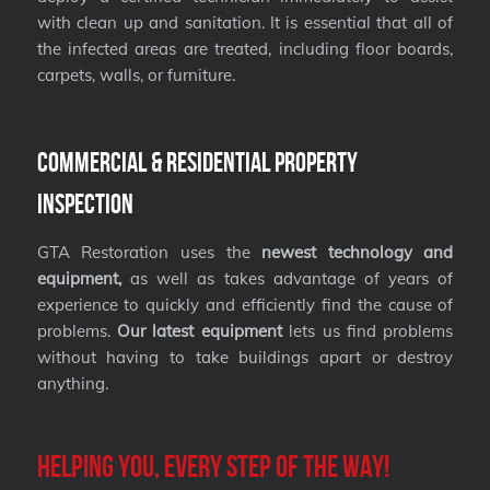
with clean up and sanitation. It is essential that all of
the infected areas are treated, including floor boards,
carpets, walls, or furniture.
Commercial & Residential Property
Inspection
GTA Restoration uses the
newest technology and
equipment,
as well as takes advantage of years of
experience to quickly and efficiently find the cause of
problems.
Our latest equipment
lets us find problems
without having to take buildings apart or destroy
anything.
Helping you, every step of the way!