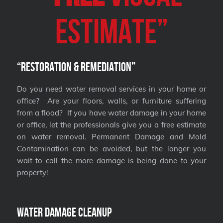
Estimate”
“Restoration & Remediation”
Do you need water removal services in your home or
office? Are your floors, walls, or furniture suffering
from a flood? If you have water damage in your home
or office, let the professionals give you a free estimate
on water removal. Permanent Damage and Mold
Contamination can be avoided, but the longer you
wait to call the more damage is being done to your
property!
Water Damage Cleanup