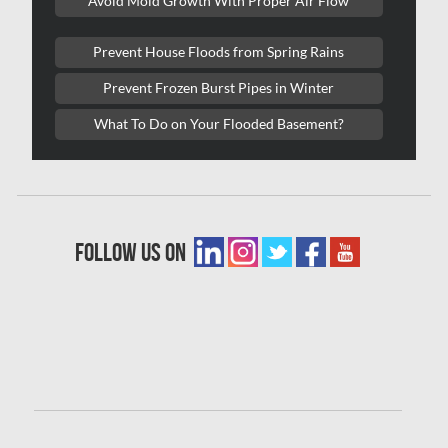
Avoid Mold Growth With Proper Air Flow
Laval Water Damage
London Mold Removal
Prevent House Floods from Spring Rains
London Water Damage
Prevent Frozen Burst Pipes in Winter
Longueuil Mold Removal
What To Do on Your Flooded Basement?
Longueuil Water Damage
Markham Asbestos Removal
Markham Mold Removal
follow us on
Markham Water Damage
Mississauga Asbestos Testing
Mississauga Mold Removal
Mississauga Water Damage
Montreal Air Duct Cleaning
Montreal Asbestos Removal