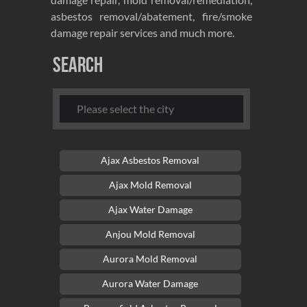
asbestos removal/abatement, fire/smoke
damage repair services and much more.
Search
Ajax Asbestos Removal
Ajax Mold Removal
Ajax Water Damage
Anjou Mold Removal
Aurora Mold Removal
Aurora Water Damage