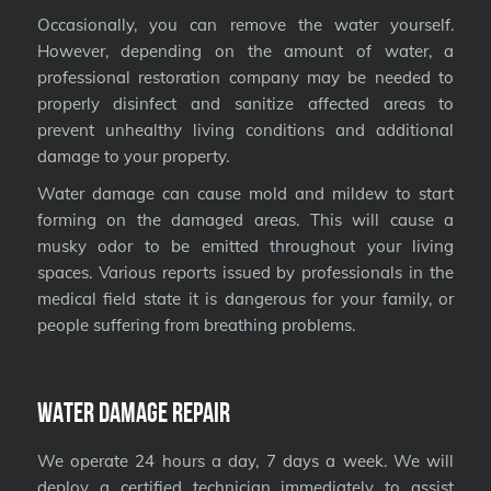
Occasionally, you can remove the water yourself.
However, depending on the amount of water, a
professional restoration company may be needed to
properly disinfect and sanitize affected areas to
prevent unhealthy living conditions and additional
damage to your property.
Water damage can cause mold and mildew to start
forming on the damaged areas. This will cause a
musky odor to be emitted throughout your living
spaces. Various reports issued by professionals in the
medical field state it is dangerous for your family, or
people suffering from breathing problems.
Water Damage Repair
We operate 24 hours a day, 7 days a week. We will
deploy a certified technician immediately to assist