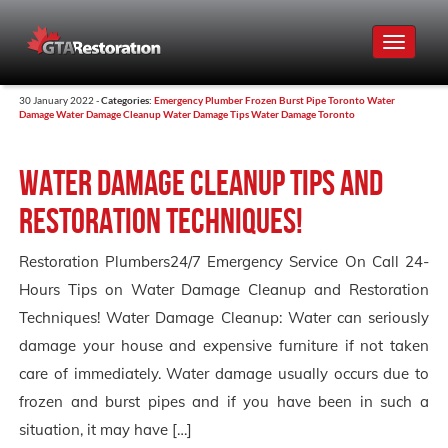
Toggle
navigat
30 January 2022 -
Categories:
Emergency Plumber
Frozen Burst Pipe Toronto
Water
Damage
Water Damage Cleanup
Water Damage Tips
Water Damage Toronto
Water Damage Cleanup Tips and
Restoration Techniques!
Restoration Plumbers24/7 Emergency Service On Call 24-
Hours Tips on Water Damage Cleanup and Restoration
Techniques! Water Damage Cleanup: Water can seriously
damage your house and expensive furniture if not taken
care of immediately. Water damage usually occurs due to
frozen and burst pipes and if you have been in such a
situation, it may have […]