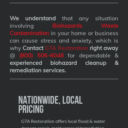
We understand
that any situation
involving
Biohazards Waste
Contamination
in your home or business
can cause stress and anxiety, which is
why
Contact
GTA Restoration
right away
@
(800) 506-6048
for dependable &
experienced biohazard cleanup &
remediation services
.
Nationwide, Local
Pricing
GTA Restoration offers local flood & water
damage repair, mold removal/remediation,