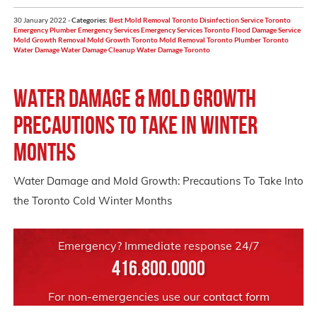
30 January 2022 -
Categories:
Best Mold Removal Toronto
Disinfection Service Toronto
Emergency Plumber
Emergency Services
Emergency Services Toronto
Flood Damage Service
Mold Growth Removal
Mold Growth Toronto
Mold Removal Toronto
Plumber Toronto
Water Damage
Water Damage Cleanup
Water Damage Toronto
Water Damage & Mold Growth
Precautions to take in winter
months
Water Damage and Mold Growth: Precautions To Take Into
the Toronto Cold Winter Months
Emergency? Immediate response 24/7
416.800.0000
For non-emergencies use our
contact form