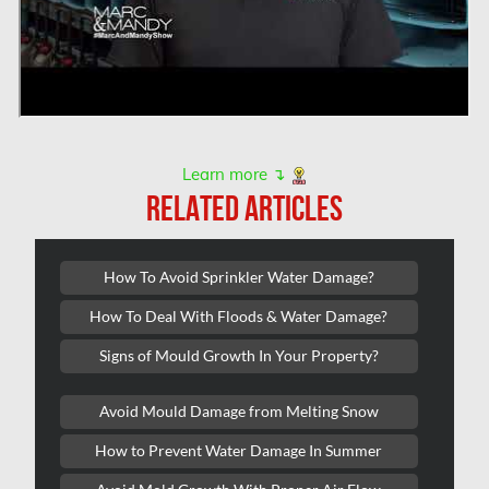
L'île-Bizard Mold Removal
Kahnawake Mold Removal
Kanata Asbestos Removal
Kanata Mold Removal
Learn more ↴
Kanata Water Damage
RELATED ARTICLES
Kirkland Mold Removal
Kitchener Asbestos Removal
How To Avoid Sprinkler Water Damage?
Kitchener Mold Removal
How To Deal With Floods & Water Damage?
Kitchener Water Damage
Signs of Mould Growth In Your Property?
Lasalle Mold Removal
Avoid Mould Damage from Melting Snow
Laval Asbestos Removal
How to Prevent Water Damage In Summer
Laval Mold Removal