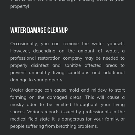
property!
Water Damage Cleanup
Occasionally, you can remove the water yourself.
However, depending on the amount of water, a
professional restoration company may be needed to
properly disinfect and sanitize affected areas to
prevent unhealthy living conditions and additional
damage to your property.
Water damage can cause mold and mildew to start
forming on the damaged areas. This will cause a
musky odor to be emitted throughout your living
spaces. Various reports issued by professionals in the
medical field state it is dangerous for your family, or
people suffering from breathing problems.