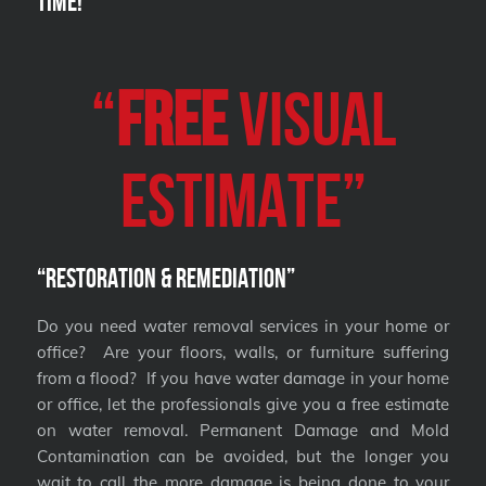
Time!
“
FREE
VISUAL
Estimate”
“Restoration & Remediation”
Do you need water removal services in your home or
office? Are your floors, walls, or furniture suffering
from a flood? If you have water damage in your home
or office, let the professionals give you a free estimate
on water removal. Permanent Damage and Mold
Contamination can be avoided, but the longer you
wait to call the more damage is being done to your