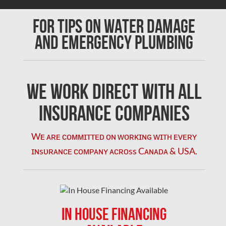
Chomedey Mold Removal
For Tips on Water Damage
Clarington Mold Removal
and Emergency Plumbing
Concord Mold Removal
Concord Water Damage
Mississauga Mold Removal
We Work Direct with All
Coquitlam Mold Removal
Insurance Companies
Cumberland Mold Removal
Wᴇ ᴀʀᴇ ᴄᴏᴍᴍɪᴛᴛᴇᴅ ᴏɴ ᴡᴏʀᴋɪɴɢ ᴡɪᴛʜ ᴇᴠᴇʀʏ
Dollard-des-Ormeaux Mold Removal
ɪɴsᴜʀᴀɴᴄᴇ ᴄᴏᴍᴘᴀɴʏ ᴀᴄʀᴏss Cᴀɴᴀᴅᴀ & USA.
Dorval Mold Removal
Edmonton Asbestos Removal
Edmonton Mold Removal
IN HOUSE FINANCING
Edmonton Water Damage