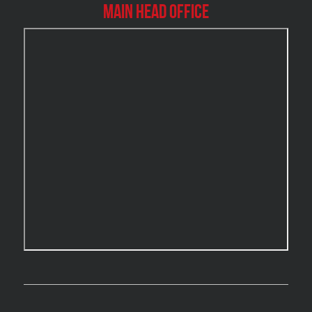
Main Head Office
Burlington Water Damage
Burnaby Mold Removal
Burst Frozen Pipe Edmonton
Caledon Mold Removal
Caledon Water Damage
Calgary Asbestos Removal
Calgary Mold Removal
Calgary Water Damage
Cambridge Mold Removal
Cambridge Water Damage
Chambly Mold Removal
Chateauguay Mold Removal