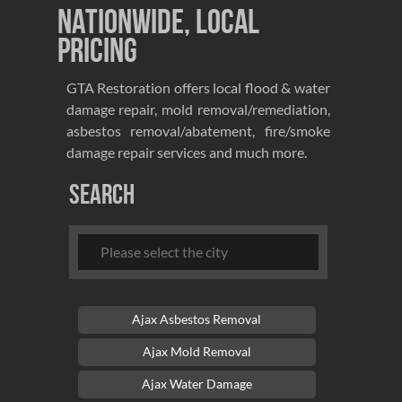
Nationwide, Local
Pricing
GTA Restoration offers local flood & water
damage repair, mold removal/remediation,
asbestos removal/abatement, fire/smoke
damage repair services and much more.
Search
Ajax Asbestos Removal
Ajax Mold Removal
Ajax Water Damage