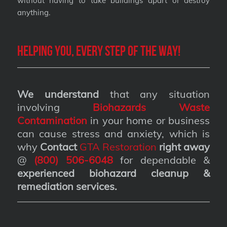
without having to take buildings apart or destroy
anything.
Helping you, every step of the way!
We understand
that any situation
involving
Biohazards Waste
Contamination
in your home or business
can cause stress and anxiety, which is
why
Contact
GTA Restoration
right away
@
(800) 506-6048
for dependable &
experienced biohazard cleanup &
remediation services
.