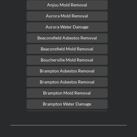
Anjou Mold Removal
Aurora Mold Removal
Aurora Water Damage
Beaconsfield Asbestos Removal
Beaconsfield Mold Removal
Boucherville Mold Removal
Brampton Asbestos Removal
Brampton Asbestos Removal
Brampton Mold Removal
Brampton Water Damage
Brossard Mold Removal
Burlington Asbestos Removal
Burlington Mold Removal