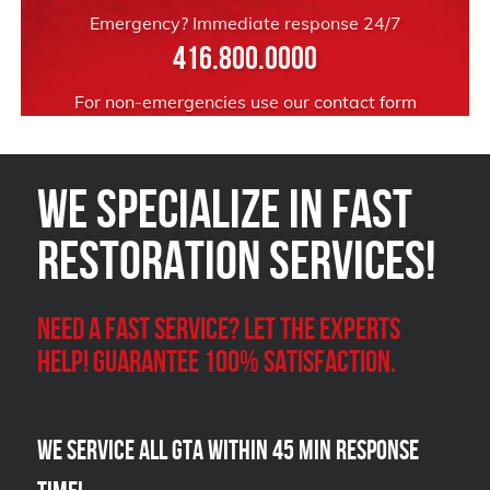
Emergency? Immediate response 24/7
416.800.0000
For non-emergencies use our
contact form
We Specialize in FAST
Restoration Services!
Need a Fast Service? Let the experts
help! Guarantee 100% satisfaction.
We Service all GTA within 45 Min Response