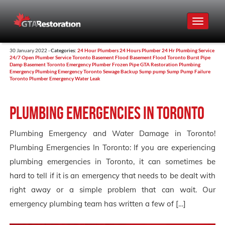
Toggle
navigat
30 January 2022 -
Categories:
24 Hour Plumbers
24 Hours Plumber
24 Hr Plumbing Service
24/7 Open Plumber Service Toronto
Basement Flood
Basement Flood Toronto
Burst Pipe
Damp Basement Toronto
Emergency Plumber
Frozen Pipe
GTA Restoration
Plumbing
Emergency
Plumbing Emergency Toronto
Sewage Backup
Sump pump
Sump Pump Failure
Toronto Plumber Emergency
Water Leak
Plumbing Emergencies in Toronto
Plumbing Emergency and Water Damage in Toronto!
Plumbing Emergencies In Toronto: If you are experiencing
plumbing emergencies in Toronto, it can sometimes be
hard to tell if it is an emergency that needs to be dealt with
right away or a simple problem that can wait. Our
emergency plumbing team has written a few of […]