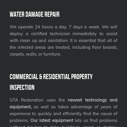
Water Damage Repair
We operate 24 hours a day, 7 days a week. We will
deploy a certified technician immediately to assist
with clean up and sanitation. It is essential that all of
the infected areas are treated, including floor boards,
carpets, walls, or furniture.
Commercial & Residential Property
Inspection
GTA Restoration uses the
newest technology and
equipment,
as well as takes advantage of years of
experience to quickly and efficiently find the cause of
problems.
Our latest equipment
lets us find problems