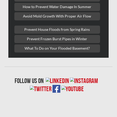
Lasalle Mold Removal
How to Prevent Water Damage In Summer
Laval Asbestos Removal
Avoid Mold Growth With Proper Air Flow
Laval Mold Removal
Prevent House Floods from Spring Rains
Laval Water Damage
Prevent Frozen Burst Pipes in Winter
London Mold Removal
What To Do on Your Flooded Basement?
London Water Damage
Longueuil Mold Removal
Longueuil Water Damage
follow us on
Markham Asbestos Removal
Markham Mold Removal
Markham Water Damage
Mississauga Asbestos Testing