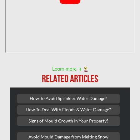
Hamilton Mold Removal
Hamilton Water Damage
Hampstead Mold Removal
Hampstead Water & Flood Damage
L'île-Bizard Mold Removal
Kahnawake Mold Removal
Kanata Asbestos Removal
Learn more ↴
RELATED ARTICLES
Kanata Mold Removal
Kanata Water Damage
How To Avoid Sprinkler Water Damage?
Kirkland Mold Removal
How To Deal With Floods & Water Damage?
Kitchener Asbestos Removal
Signs of Mould Growth In Your Property?
Kitchener Mold Removal
Kitchener Water Damage
Avoid Mould Damage from Melting Snow