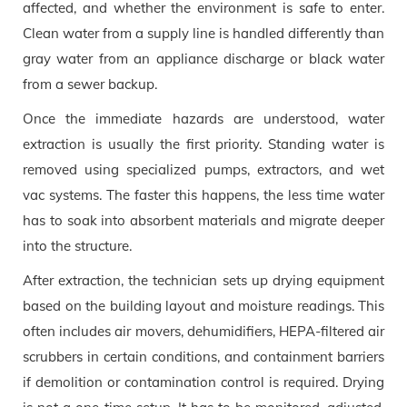
affected, and whether the environment is safe to enter.
Clean water from a supply line is handled differently than
gray water from an appliance discharge or black water
from a sewer backup.
Once the immediate hazards are understood, water
extraction is usually the first priority. Standing water is
removed using specialized pumps, extractors, and wet
vac systems. The faster this happens, the less time water
has to soak into absorbent materials and migrate deeper
into the structure.
After extraction, the technician sets up drying equipment
based on the building layout and moisture readings. This
often includes air movers, dehumidifiers, HEPA-filtered air
scrubbers in certain conditions, and containment barriers
if demolition or contamination control is required. Drying