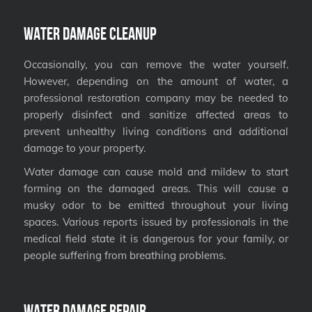
Water Damage Cleanup
Occasionally, you can remove the water yourself.
However, depending on the amount of water, a
professional restoration company may be needed to
properly disinfect and sanitize affected areas to
prevent unhealthy living conditions and additional
damage to your property.
Water damage can cause mold and mildew to start
forming on the damaged areas. This will cause a
musky odor to be emitted throughout your living
spaces. Various reports issued by professionals in the
medical field state it is dangerous for your family, or
people suffering from breathing problems.
Water Damage Repair