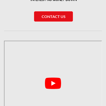
McMurray Fire Damage Services
Saskatchewan Asbestos Removal
CONTACT US
Saskatchewan Mold Removal
Frozen Burst Pipe Repair Montreal
Frozen Burst Pipe Repair Ottawa
Gloucester Asbestos Removal
Gloucester Mold Removal
Hamilton Asbestos Removal
Hamilton Asbestos Testing
Hamilton Mold Removal
Hamilton Water Damage
Hampstead Mold Removal