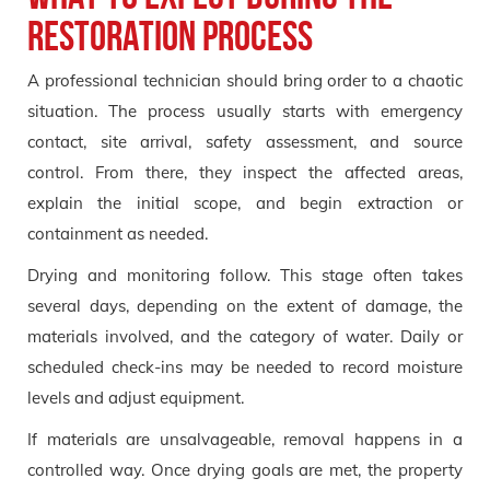
Restoration Process
A professional technician should bring order to a chaotic
situation. The process usually starts with emergency
contact, site arrival, safety assessment, and source
control. From there, they inspect the affected areas,
explain the initial scope, and begin extraction or
containment as needed.
Drying and monitoring follow. This stage often takes
several days, depending on the extent of damage, the
materials involved, and the category of water. Daily or
scheduled check-ins may be needed to record moisture
levels and adjust equipment.
If materials are unsalvageable, removal happens in a
controlled way. Once drying goals are met, the property