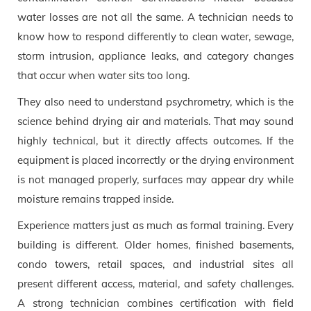
water losses are not all the same. A technician needs to
know how to respond differently to clean water, sewage,
storm intrusion, appliance leaks, and category changes
that occur when water sits too long.
They also need to understand psychrometry, which is the
science behind drying air and materials. That may sound
highly technical, but it directly affects outcomes. If the
equipment is placed incorrectly or the drying environment
is not managed properly, surfaces may appear dry while
moisture remains trapped inside.
Experience matters just as much as formal training. Every
building is different. Older homes, finished basements,
condo towers, retail spaces, and industrial sites all
present different access, material, and safety challenges.
A strong technician combines certification with field