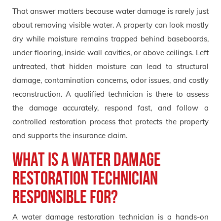
That answer matters because water damage is rarely just
about removing visible water. A property can look mostly
dry while moisture remains trapped behind baseboards,
under flooring, inside wall cavities, or above ceilings. Left
untreated, that hidden moisture can lead to structural
damage, contamination concerns, odor issues, and costly
reconstruction. A qualified technician is there to assess
the damage accurately, respond fast, and follow a
controlled restoration process that protects the property
and supports the insurance claim.
What Is a Water Damage
Restoration Technician
Responsible For?
A water damage restoration technician is a hands-on