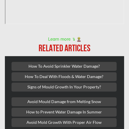
Hampstead Water & Flood Damage
L'île-Bizard Mold Removal
Kahnawake Mold Removal
Kanata Asbestos Removal
Learn more ↴
RELATED ARTICLES
Kanata Mold Removal
Kanata Water Damage
How To Avoid Sprinkler Water Damage?
Kirkland Mold Removal
How To Deal With Floods & Water Damage?
Kitchener Asbestos Removal
Signs of Mould Growth In Your Property?
Kitchener Mold Removal
Kitchener Water Damage
Avoid Mould Damage from Melting Snow
Lasalle Mold Removal
How to Prevent Water Damage In Summer
Laval Asbestos Removal
Avoid Mold Growth With Proper Air Flow