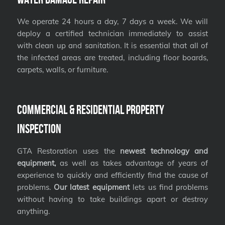
We operate 24 hours a day, 7 days a week. We will
deploy a certified technician immediately to assist
with clean up and sanitation. It is essential that all of
the infected areas are treated, including floor boards,
carpets, walls, or furniture.
Commercial & Residential Property
Inspection
GTA Restoration uses the
newest technology and
equipment,
as well as takes advantage of years of
experience to quickly and efficiently find the cause of
problems.
Our latest equipment
lets us find problems
without having to take buildings apart or destroy
anything.