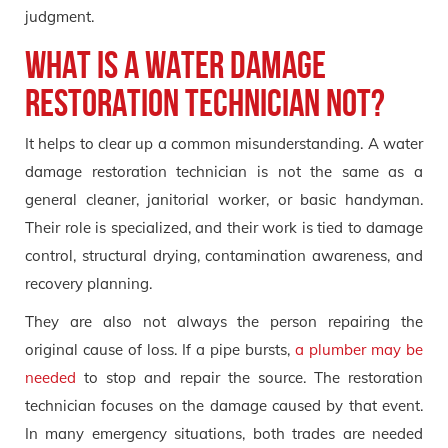
judgment.
What Is a Water Damage
Restoration Technician Not?
It helps to clear up a common misunderstanding. A water
damage restoration technician is not the same as a
general cleaner, janitorial worker, or basic handyman.
Their role is specialized, and their work is tied to damage
control, structural drying, contamination awareness, and
recovery planning.
They are also not always the person repairing the
original cause of loss. If a pipe bursts,
a plumber may be
needed
to stop and repair the source. The restoration
technician focuses on the damage caused by that event.
In many emergency situations, both trades are needed