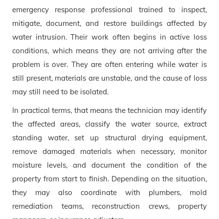
emergency response professional trained to inspect,
mitigate, document, and restore buildings affected by
water intrusion. Their work often begins in active loss
conditions, which means they are not arriving after the
problem is over. They are often entering while water is
still present, materials are unstable, and the cause of loss
may still need to be isolated.
In practical terms, that means the technician may identify
the affected areas, classify the water source, extract
standing water, set up structural drying equipment,
remove damaged materials when necessary, monitor
moisture levels, and document the condition of the
property from start to finish. Depending on the situation,
they may also coordinate with plumbers, mold
remediation teams, reconstruction crews, property