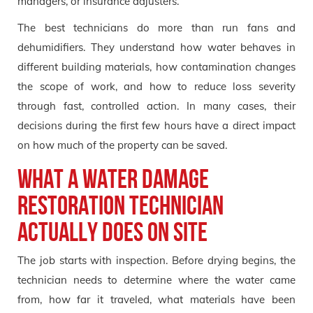
managers, or insurance adjusters.
The best technicians do more than run fans and
dehumidifiers. They understand how water behaves in
different building materials, how contamination changes
the scope of work, and how to reduce loss severity
through fast, controlled action. In many cases, their
decisions during the first few hours have a direct impact
on how much of the property can be saved.
What a Water Damage
Restoration Technician
Actually Does on Site
The job starts with inspection. Before drying begins, the
technician needs to determine where the water came
from, how far it traveled, what materials have been