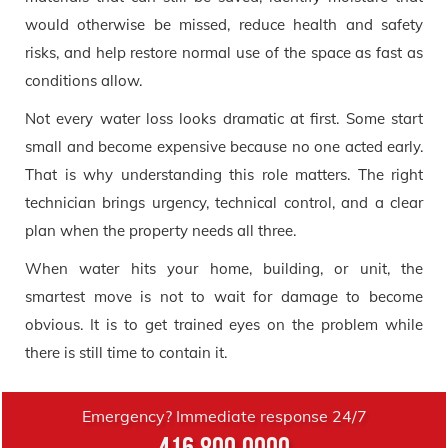
would otherwise be missed, reduce health and safety
risks, and help restore normal use of the space as fast as
conditions allow.
Not every water loss looks dramatic at first. Some start
small and become expensive because no one acted early.
That is why understanding this role matters. The right
technician brings urgency, technical control, and a clear
plan when the property needs all three.
When water hits your home, building, or unit, the
smartest move is not to wait for damage to become
obvious. It is to get trained eyes on the problem while
there is still time to contain it.
Emergency? Immediate response 24/7
416.800.0000