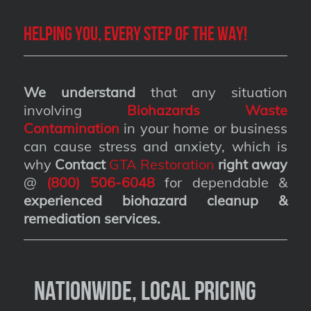
Helping you, every step of the way!
We understand
that any situation
involving
Biohazards Waste
Contamination
in your home or business
can cause stress and anxiety, which is
why
Contact
GTA Restoration
right away
@
(800) 506-6048
for dependable &
experienced biohazard cleanup &
remediation services
.
Nationwide, Local Pricing