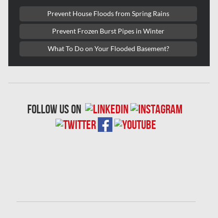
Laval Mold Removal
Prevent House Floods from Spring Rains
Laval Water Damage
Prevent Frozen Burst Pipes in Winter
London Mold Removal
What To Do on Your Flooded Basement?
London Water Damage
Longueuil Mold Removal
Longueuil Water Damage
follow us on
Markham Asbestos Removal
Markham Mold Removal
Markham Water Damage
Mississauga Asbestos Testing
Mississauga Mold Removal
Mississauga Water Damage
Montreal Air Duct Cleaning