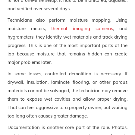
is not a one-time setup. It has to be monitored, adjusted,
and verified over several days.
Technicians also perform moisture mapping. Using
moisture meters,
thermal imaging cameras
, and
hygrometers, they identify wet materials and track drying
progress. This is one of the most important parts of the
job because moisture that remains hidden can create
major problems later.
In some losses, controlled demolition is necessary. If
drywall, insulation, laminate flooring, or other porous
materials cannot be salvaged, the technician may remove
them to expose wet cavities and allow proper drying.
That can feel aggressive to a property owner, but waiting
too long often causes greater damage.
Documentation is another core part of the role. Photos,