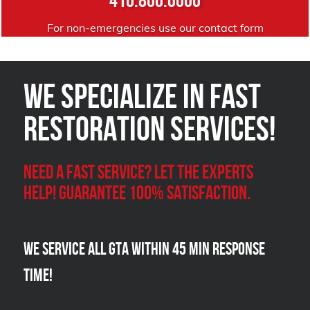
For non-emergencies use our
contact form
We Specialize in FAST
Restoration Services!
Need a Fast Service? Let the experts
help! Guarantee 100% satisfaction.
We Service all GTA within 45 Min Response
Time!