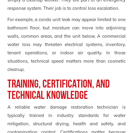
response system. Their job is to control loss escalation.
For example, a condo unit leak may appear limited to one
bathroom floor, but moisture can move into adjoining
walls, common areas, and the unit below. A commercial
water loss may threaten electrical systems, inventory,
tenant operations, or indoor air quality. In those
situations, technical speed matters more than cosmetic
cleanup.
Training, Certification, and
Technical Knowledge
A reliable water damage restoration technician is
typically trained in industry standards for water
mitigation, structural drying, health and safety, and
contamination control. Certifications matter because