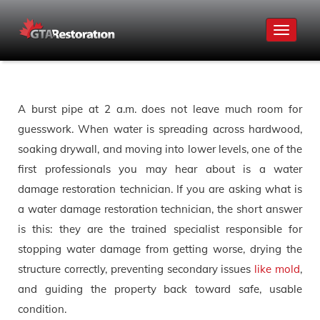
Toggle
navigat
A burst pipe at 2 a.m. does not leave much room for
guesswork. When water is spreading across hardwood,
soaking drywall, and moving into lower levels, one of the
first professionals you may hear about is a water
damage restoration technician. If you are asking what is
a water damage restoration technician, the short answer
is this: they are the trained specialist responsible for
stopping water damage from getting worse, drying the
structure correctly, preventing secondary issues
like mold
,
and guiding the property back toward safe, usable
condition.