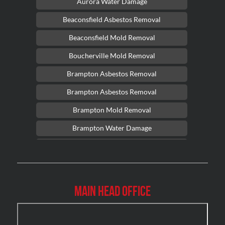
Aurora Water Damage
Beaconsfield Asbestos Removal
Beaconsfield Mold Removal
Boucherville Mold Removal
Brampton Asbestos Removal
Brampton Asbestos Removal
Brampton Mold Removal
Brampton Water Damage
Brossard Mold Removal
Burlington Asbestos Removal
Burlington Mold Removal
Main Head Office
Burlington Water Damage
Burnaby Mold Removal