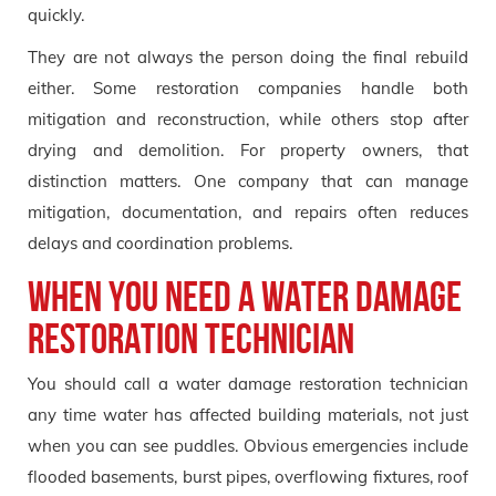
quickly.
They are not always the person doing the final rebuild
either. Some restoration companies handle both
mitigation and reconstruction, while others stop after
drying and demolition. For property owners, that
distinction matters. One company that can manage
mitigation, documentation, and repairs often reduces
delays and coordination problems.
When You Need a Water Damage
Restoration Technician
You should call a water damage restoration technician
any time water has affected building materials, not just
when you can see puddles. Obvious emergencies include
flooded basements, burst pipes, overflowing fixtures, roof