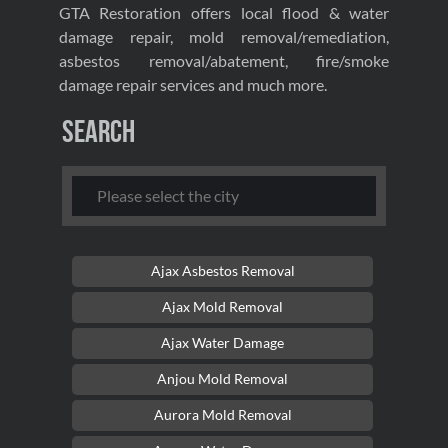
GTA Restoration offers local flood & water
damage repair, mold removal/remediation,
asbestos removal/abatement, fire/smoke
damage repair services and much more.
Search
Ajax Asbestos Removal
Ajax Mold Removal
Ajax Water Damage
Anjou Mold Removal
Aurora Mold Removal