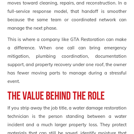
moves toward cleaning, repairs, and reconstruction. In a
full-service response model, that handoff is smoother
because the same team or coordinated network can
manage the next phase.
This is where a company like GTA Restoration can make
a difference. When one call can bring emergency
mitigation, plumbing coordination, documentation
support, and property recovery under one roof, the owner
has fewer moving parts to manage during a stressful
event.
The Value Behind the Role
If you strip away the job title, a water damage restoration
technician is the person standing between a water
incident and a much larger property loss. They protect
materials that can still be saved, identify moisture that