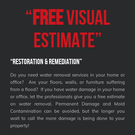
“
FREE
VISUAL
Estimate”
“Restoration & Remediation”
Do you need water removal services in your home or
office? Are your floors, walls, or furniture suffering
from a flood? If you have water damage in your home
or office, let the professionals give you a free estimate
on water removal. Permanent Damage and Mold
Contamination can be avoided, but the longer you
wait to call the more damage is being done to your
property!