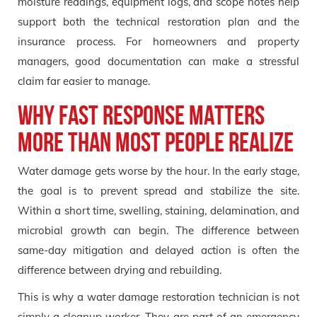
moisture readings, equipment logs, and scope notes help
support both the technical restoration plan and the
insurance process. For homeowners and property
managers, good documentation can make a stressful
claim far easier to manage.
Why Fast Response Matters
More Than Most People Realize
Water damage gets worse by the hour. In the early stage,
the goal is to prevent spread and stabilize the site.
Within a short time, swelling, staining, delamination, and
microbial growth can begin. The difference between
same-day mitigation and delayed action is often the
difference between drying and rebuilding.
This is why a water damage restoration technician is not
simply a cleanup worker. They are part of an emergency