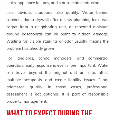
leaks, appliance failures, and storm-related intrusion.
Less obvious situations also qualify. Water behind
cabinets, damp drywall after a slow plumbing leak, wet
carpet from a neighboring unit, or repeated moisture
around baseboards can all point to hidden damage.
Waiting for visible staining or odor usually means the
problem has already grown.
For landlords, condo managers, and commercial
operators, early response is even more important. Water
can travel beyond the original unit or suite, affect
multiple occupants, and create liability issues if not
addressed quickly. In those cases, professional
assessment is not optional. It is part of responsible
property management.
What to Expect During the