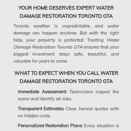
YOUR HOME DESERVES EXPERT WATER
Kanata Water Damage
DAMAGE RESTORATION TORONTO GTA
Kirkland Mold Removal
Toronto weather is unpredictable, and water
Kitchener Asbestos Removal
damage can happen anytime. But with the right
help, your property is protected. Trusting
Water
Kitchener Mold Removal
Damage Restoration Toronto GTA
ensures that your
Kitchener Water Damage
biggest investment stays safe, beautiful, and
valuable for years to come.
Lasalle Mold Removal
Laval Asbestos Removal
WHAT TO EXPECT WHEN YOU CALL WATER
DAMAGE RESTORATION TORONTO GTA
Laval Mold Removal
Immediate Assessment:
Technicians inspect the
Laval Water Damage
scene and identify all risks.
London Mold Removal
Transparent Estimates:
Clear, honest quotes with
London Water Damage
no hidden costs.
Longueuil Mold Removal
Personalized Restoration Plans:
Every situation is