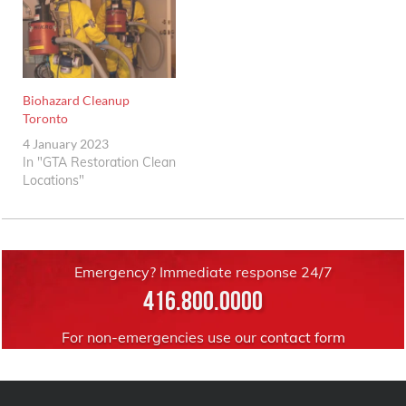
Biohazard Cleanup
Toronto
4 January 2023
In "GTA Restoration Clean
Locations"
Emergency? Immediate response 24/7
416.800.0000
For non-emergencies use our
contact form