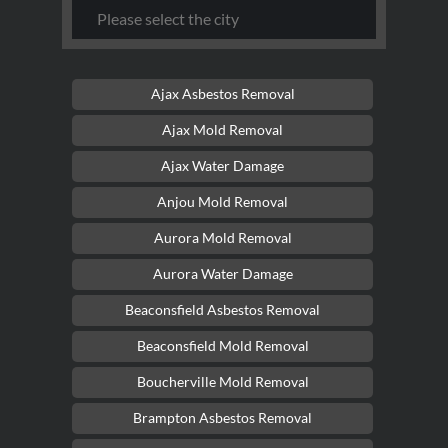
Ajax Asbestos Removal
Ajax Mold Removal
Ajax Water Damage
Anjou Mold Removal
Aurora Mold Removal
Aurora Water Damage
Beaconsfield Asbestos Removal
Beaconsfield Mold Removal
Boucherville Mold Removal
Brampton Asbestos Removal