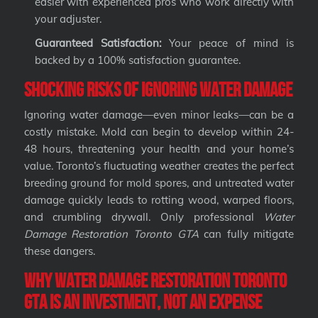
easier with experienced pros who work directly with
your adjuster.
Guaranteed Satisfaction:
Your peace of mind is
backed by a 100% satisfaction guarantee.
Shocking Risks of Ignoring Water Damage
Ignoring water damage—even minor leaks—can be a
costly mistake. Mold can begin to develop within 24-
48 hours, threatening your health and your home’s
value. Toronto’s fluctuating weather creates the perfect
breeding ground for mold spores, and untreated water
damage quickly leads to rotting wood, warped floors,
and crumbling drywall. Only professional
Water
Damage Restoration Toronto GTA
can fully mitigate
these dangers.
Why Water Damage Restoration Toronto
GTA Is an Investment, Not an Expense