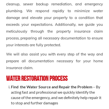
cleanup, sewer backup remediation, and emergency
plumbing. We respond rapidly to minimize water
damage and elevate your property to a condition that
exceeds your expectations. Additionally, we guide you
meticulously through the property insurance claim
process, preparing all necessary documentation to ensure
your interests are fully protected.
We will also assist you with every step of the way and
prepare all documentation necessary for your home
insurance claim.
Water Restoration Process
Find the Water Source and Repair the Problem
– By
acting fast and professional we quickly identify the
cause of the emergency, and we definitely help repair it
to stop and further damages