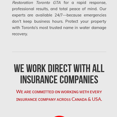
Restoration Toronto GTA
for a rapid response,
Orleans Water Damage
professional results, and total peace of mind. Our
Osgoode Mold Removal
experts are available 24/7—because emergencies
don’t keep business hours. Protect your property
Oshawa Mold Removal
with Toronto’s most trusted name in water damage
Oshawa Water Damage
recovery.
Ottawa Air Duct Cleaning
Ottawa Asbestos Removal
We Work Direct with All
Ottawa Mold Removal
Ottawa Vermiculite Removal
Insurance Companies
Ottawa Water Damage
Wᴇ ᴀʀᴇ ᴄᴏᴍᴍɪᴛᴛᴇᴅ ᴏɴ ᴡᴏʀᴋɪɴɢ ᴡɪᴛʜ ᴇᴠᴇʀʏ
Pickering Mold Removal
ɪɴsᴜʀᴀɴᴄᴇ ᴄᴏᴍᴘᴀɴʏ ᴀᴄʀᴏss Cᴀɴᴀᴅᴀ & USA.
Pickering Water Damage
Red Deer Mold Removal