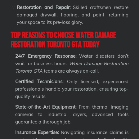
Restoration and Repair:
Skilled craftsmen restore
damaged drywall, flooring, and paint—returning
your space to its pre-loss glory.
Top Reasons to Choose Water Damage
Restoration Toronto GTA Today
24/7 Emergency Response:
Water disasters don’t
wait for business hours.
Water Damage Restoration
Toronto GTA
teams are always on-call.
Certified Technicians:
Only licensed, experienced
professionals handle your restoration, ensuring top-
quality results.
State-of-the-Art Equipment:
From thermal imaging
cameras to industrial dryers, advanced tools
guarantee a thorough job.
Insurance Expertise:
Navigating insurance claims is