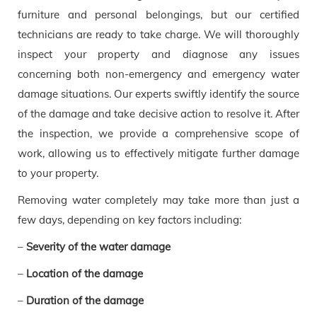
furniture and personal belongings, but our certified
technicians are ready to take charge. We will thoroughly
inspect your property and diagnose any issues
concerning both non-emergency and emergency water
damage situations. Our experts swiftly identify the source
of the damage and take decisive action to resolve it. After
the inspection, we provide a comprehensive scope of
work, allowing us to effectively mitigate further damage
to your property.
Removing water completely may take more than just a
few days, depending on key factors including:
–
Severity of the water damage
–
Location of the damage
–
Duration of the damage