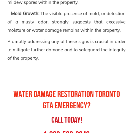
mildew spores within the property.
–
Mold Growth:
The visible presence of mold, or detection
of a musty odor, strongly suggests that excessive
moisture or water damage remains within the property.
Promptly addressing any of these signs is crucial in order
to mitigate further damage and to safeguard the integrity
of the property.
Water Damage Restoration Toronto
GTA Emergency?
Call Today!