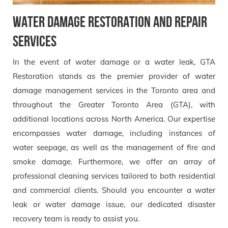
Water Damage Restoration and Repair
Services
In the event of water damage or a water leak, GTA
Restoration stands as the premier provider of water
damage management services in the Toronto area and
throughout the Greater Toronto Area (GTA), with
additional locations across North America. Our expertise
encompasses water damage, including instances of
water seepage, as well as the management of fire and
smoke damage. Furthermore, we offer an array of
professional cleaning services tailored to both residential
and commercial clients. Should you encounter a water
leak or water damage issue, our dedicated disaster
recovery team is ready to assist you.