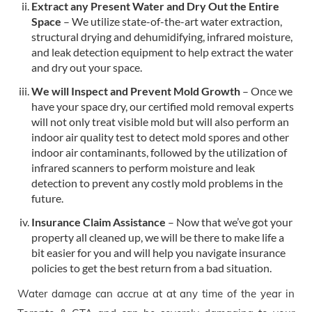
Extract any Present Water and Dry Out the Entire
Space
– We utilize state-of-the-art water extraction,
structural drying and dehumidifying, infrared moisture,
and leak detection equipment to help extract the water
and dry out your space.
We will Inspect and Prevent Mold Growth
– Once we
have your space dry, our certified mold removal experts
will not only treat visible mold but will also perform an
indoor air quality test to detect mold spores and other
indoor air contaminants, followed by the utilization of
infrared scanners to perform moisture and leak
detection to prevent any costly mold problems in the
future.
Insurance Claim Assistance
– Now that we’ve got your
property all cleaned up, we will be there to make life a
bit easier for you and will help you navigate insurance
policies to get the best return from a bad situation.
Water damage can accrue at at any time of the year in