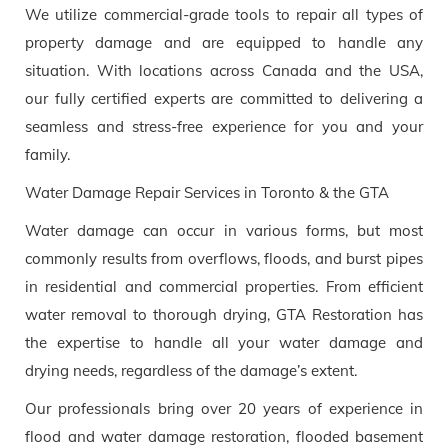
We utilize commercial-grade tools to repair all types of
property damage and are equipped to handle any
situation. With locations across Canada and the USA,
our fully certified experts are committed to delivering a
seamless and stress-free experience for you and your
family.
Water Damage Repair Services in Toronto & the GTA
Water damage can occur in various forms, but most
commonly results from overflows, floods, and burst pipes
in residential and commercial properties. From efficient
water removal to thorough drying, GTA Restoration has
the expertise to handle all your water damage and
drying needs, regardless of the damage’s extent.
Our professionals bring over 20 years of experience in
flood and water damage restoration, flooded basement