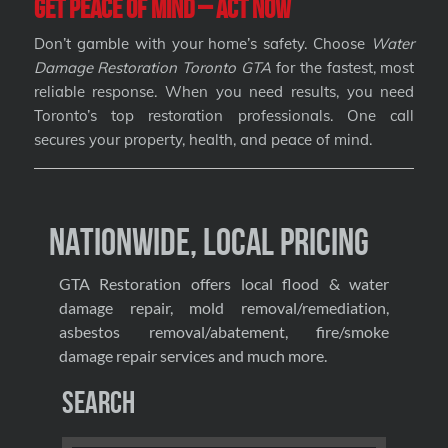
Get Peace of Mind – Act Now
Don’t gamble with your home’s safety. Choose
Water
Damage Restoration Toronto GTA
for the fastest, most
reliable response. When you need results, you need
Toronto’s top restoration professionals. One call
secures your property, health, and peace of mind.
Nationwide, Local Pricing
GTA Restoration offers local flood & water
damage repair, mold removal/remediation,
asbestos removal/abatement, fire/smoke
damage repair services and much more.
Search