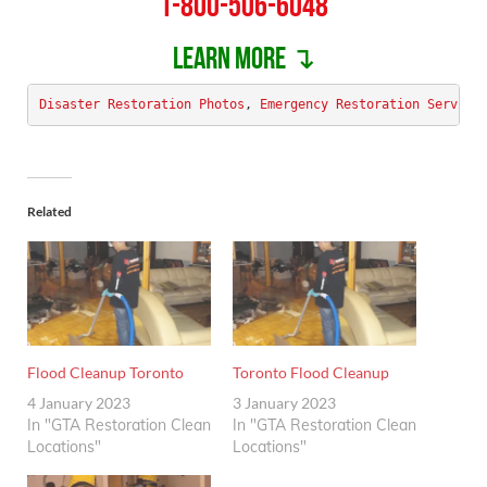
1-800-506-6048
Learn more ↴
Disaster Restoration Photos
, 
Emergency Restoration Service
Related
Flood Cleanup Toronto
Toronto Flood Cleanup
4 January 2023
3 January 2023
In "GTA Restoration Clean
In "GTA Restoration Clean
Locations"
Locations"