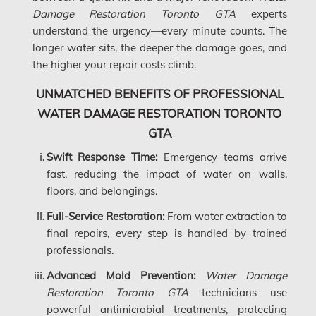
Dollard-des-Ormeaux Mold Removal
Damage Restoration Toronto GTA
experts
understand the urgency—every minute counts. The
Dorval Mold Removal
longer water sits, the deeper the damage goes, and
Edmonton Asbestos Removal
the higher your repair costs climb.
Edmonton Mold Removal
UNMATCHED BENEFITS OF PROFESSIONAL
Edmonton Water Damage
WATER DAMAGE RESTORATION TORONTO
GTA
Etobicoke Asbestos Removal
Swift Response Time:
Emergency teams arrive
Etobicoke Mold Removal
fast, reducing the impact of water on walls,
Etobicoke Water Damage
floors, and belongings.
McMurray Fire Damage Services
Full-Service Restoration:
From water extraction to
final repairs, every step is handled by trained
Saskatchewan Asbestos Removal
professionals.
Saskatchewan Mold Removal
Advanced Mold Prevention:
Water Damage
Frozen Burst Pipe Repair Montreal
Restoration Toronto GTA
technicians use
powerful antimicrobial treatments, protecting
Frozen Burst Pipe Repair Ottawa