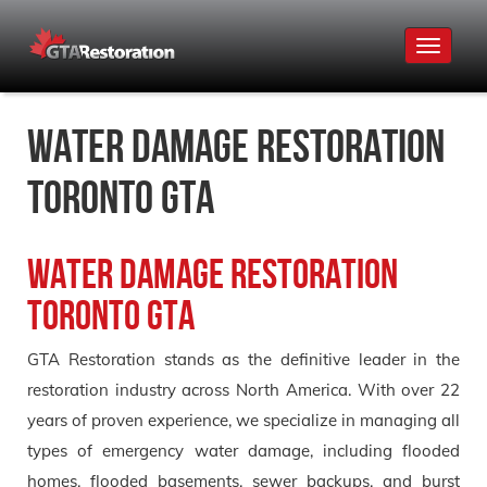
Toggle
navigat
Water Damage Restoration
Toronto GTA
Water Damage Restoration
Toronto GTA
GTA Restoration stands as the definitive leader in the
restoration industry across North America. With over 22
years of proven experience, we specialize in managing all
types of emergency water damage, including flooded
homes, flooded basements, sewer backups, and burst