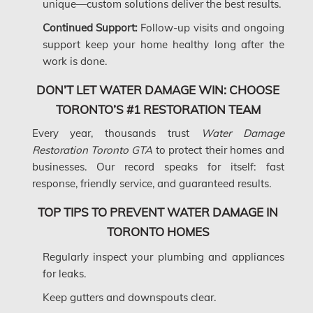
unique—custom solutions deliver the best results.
Longueuil Water Damage
Continued Support:
Follow-up visits and ongoing
Markham Asbestos Removal
support keep your home healthy long after the
Markham Mold Removal
work is done.
Markham Water Damage
DON’T LET WATER DAMAGE WIN: CHOOSE
TORONTO’S #1 RESTORATION TEAM
Mississauga Asbestos Testing
Every year, thousands trust
Water Damage
Mississauga Mold Removal
Restoration Toronto GTA
to protect their homes and
Mississauga Water Damage
businesses. Our record speaks for itself: fast
response, friendly service, and guaranteed results.
Montreal Air Duct Cleaning
Montreal Asbestos Removal
TOP TIPS TO PREVENT WATER DAMAGE IN
TORONTO HOMES
Montreal Asbestos Testing
Regularly inspect your plumbing and appliances
Montreal East Mold Removal
for leaks.
Montreal Mold Removal
Keep gutters and downspouts clear.
Montreal Water Damage