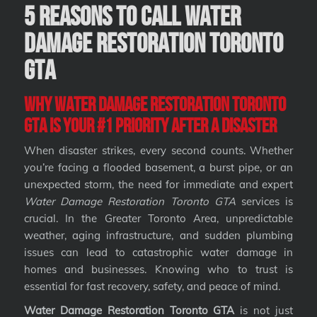
5 Reasons to Call Water
Damage Restoration Toronto
GTA
Why Water Damage Restoration Toronto
GTA Is Your #1 Priority After a Disaster
When disaster strikes, every second counts. Whether
you’re facing a flooded basement, a burst pipe, or an
unexpected storm, the need for immediate and expert
Water Damage Restoration Toronto GTA
services is
crucial. In the Greater Toronto Area, unpredictable
weather, aging infrastructure, and sudden plumbing
issues can lead to catastrophic water damage in
homes and businesses. Knowing who to trust is
essential for fast recovery, safety, and peace of mind.
Water Damage Restoration Toronto GTA
is not just