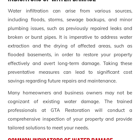
Water infiltration can arise from various sources,
including floods, storms, sewage backups, and minor
plumbing issues, such as previously repaired leaks and
broken or burst pipes. It is imperative to address water
extraction and the drying of affected areas, such as
flooded basements, in order to restore your property
effectively and avert long-term damage. Taking these
preventative measures can lead to significant cost
savings regarding future repairs and maintenance.
Many homeowners and business owners may not be
cognizant of existing water damage. The trained
professionals at GTA Restoration will conduct a
comprehensive inspection of your property and provide
tailored solutions to meet your needs.