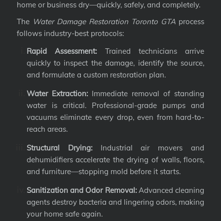
home or business dry—quickly, safely, and completely.
The
Water Damage Restoration Toronto GTA
process
follows industry-best protocols:
Rapid Assessment:
Trained technicians arrive
quickly to inspect the damage, identify the source,
and formulate a custom restoration plan.
Water Extraction:
Immediate removal of standing
water is critical. Professional-grade pumps and
vacuums eliminate every drop, even from hard-to-
reach areas.
Structural Drying:
Industrial air movers and
dehumidifiers accelerate the drying of walls, floors,
and furniture—stopping mold before it starts.
Sanitization and Odor Removal:
Advanced cleaning
agents destroy bacteria and lingering odors, making
your home safe again.