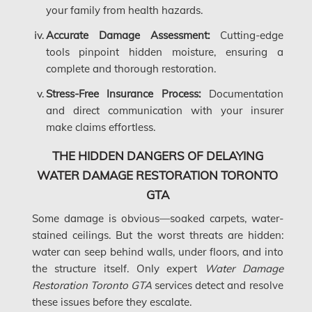
your family from health hazards.
Gloucester Asbestos Removal
Accurate Damage Assessment:
Cutting-edge
Gloucester Mold Removal
tools pinpoint hidden moisture, ensuring a
complete and thorough restoration.
Hamilton Asbestos Removal
Stress-Free Insurance Process:
Documentation
Hamilton Asbestos Testing
and direct communication with your insurer
make claims effortless.
Hamilton Mold Removal
THE HIDDEN DANGERS OF DELAYING
Hamilton Water Damage
WATER DAMAGE RESTORATION TORONTO
Hampstead Mold Removal
GTA
Hampstead Water & Flood Damage
Some damage is obvious—soaked carpets, water-
L'île-Bizard Mold Removal
stained ceilings. But the worst threats are hidden:
water can seep behind walls, under floors, and into
Kahnawake Mold Removal
the structure itself. Only expert
Water Damage
Kanata Asbestos Removal
Restoration Toronto GTA
services detect and resolve
these issues before they escalate.
Kanata Mold Removal