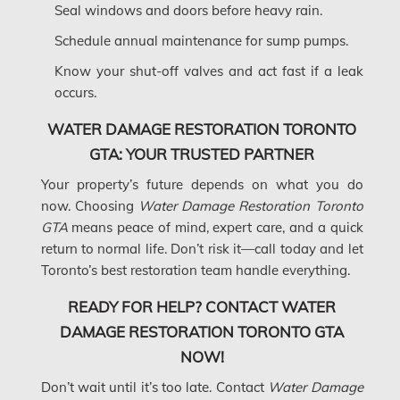
Seal windows and doors before heavy rain.
Mount-Royal Mold Removal
Schedule annual maintenance for sump pumps.
Nepean Asbestos Removal
Know your shut-off valves and act fast if a leak
occurs.
Nepean Mold Removal
Nepean Water Damage
WATER DAMAGE RESTORATION TORONTO
GTA: YOUR TRUSTED PARTNER
New Market Water Damage
Your property’s future depends on what you do
New Westminster Mold Removal
now. Choosing
Water Damage Restoration Toronto
Newmarket Mold Removal
GTA
means peace of mind, expert care, and a quick
return to normal life. Don’t risk it—call today and let
North York Mold Removal
Toronto’s best restoration team handle everything.
Oakville Mold Removal
READY FOR HELP? CONTACT WATER
Oakville Water Damage
DAMAGE RESTORATION TORONTO GTA
Orleans Asbestos Removal
NOW!
Orleans Mold Removal
Don’t wait until it’s too late. Contact
Water Damage