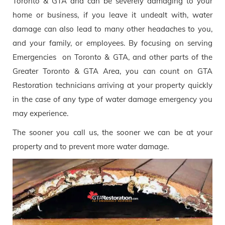
Toronto & GTA and can be severely damaging to your
home or business, if you leave it undealt with, water
damage can also lead to many other headaches to you,
and your family, or employees. By focusing on serving
Emergencies on Toronto & GTA, and other parts of the
Greater Toronto & GTA Area, you can count on GTA
Restoration technicians arriving at your property quickly
in the case of any type of water damage emergency you
may experience.
The sooner you call us, the sooner we can be at your
property and to prevent more water damage.