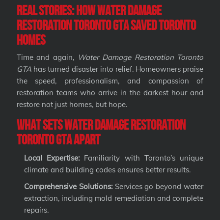
Real Stories: How Water Damage
Restoration Toronto GTA Saved Toronto
Homes
Time and again,
Water Damage Restoration Toronto
GTA
has turned disaster into relief. Homeowners praise
the speed, professionalism, and compassion of
restoration teams who arrive in the darkest hour and
restore not just homes, but hope.
What Sets Water Damage Restoration
Toronto GTA Apart
Local Expertise:
Familiarity with Toronto’s unique
climate and building codes ensures better results.
Comprehensive Solutions:
Services go beyond water
extraction, including mold remediation and complete
repairs.