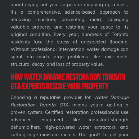
about drying out your carpets or mopping up a mess.
It’s a comprehensive, science-based approach to
removing moisture, preventing mold, salvaging
valuable property, and restoring your space to its
original condition. Every year, hundreds of Toronto
residents face the stress of unexpected flooding.
Without professional intervention, water damage can
spiral into much larger problems—like toxic mold,
structural decay, and loss of property value.
How Water Damage Restoration Toronto
GTA Experts Rescue Your Property
Choosing a reputable provider for
Water Damage
Restoration Toronto GTA
means you’re getting a
proven system. Certified restoration professionals use
advanced equipment, like industrial-strength
dehumidifiers, high-powered water extractors, and
cutting-edge moisture meters. The goal? To get your