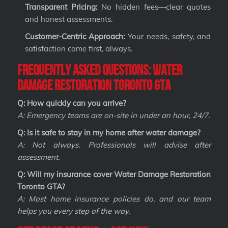
Transparent Pricing:
No hidden fees—clear quotes
and honest assessments.
Customer-Centric Approach:
Your needs, safety, and
satisfaction come first, always.
Frequently Asked Questions: Water
Damage Restoration Toronto GTA
Q: How quickly can you arrive?
A: Emergency teams are on-site in under an hour, 24/7.
Q: Is it safe to stay in my home after water damage?
A: Not always. Professionals will advise after
assessment.
Q: Will my insurance cover Water Damage Restoration
Toronto GTA?
A: Most home insurance policies do, and our team
helps you every step of the way.