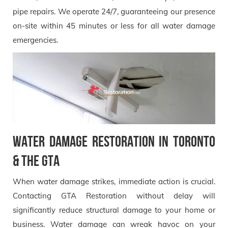
pipe repairs. We operate 24/7, guaranteeing our presence
on-site within 45 minutes or less for all water damage
emergencies.
Water Damage Restoration in Toronto
& the GTA
When water damage strikes, immediate action is crucial.
Contacting GTA Restoration without delay will
significantly reduce structural damage to your home or
business. Water damage can wreak havoc on your