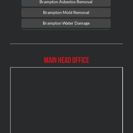
Brampton Asbestos Removal
Brampton Mold Removal
Brampton Water Damage
Brossard Mold Removal
Burlington Asbestos Removal
Burlington Mold Removal
Main Head Office
Burlington Water Damage
Burnaby Mold Removal
Burst Frozen Pipe Edmonton
Caledon Mold Removal
Caledon Water Damage
Calgary Asbestos Removal
Calgary Mold Removal