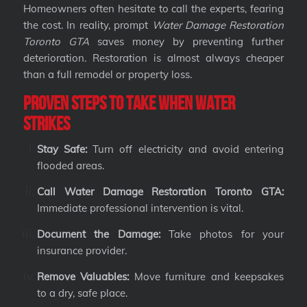
Homeowners often hesitate to call the experts, fearing
the cost. In reality, prompt
Water Damage Restoration
Toronto GTA
saves money by preventing further
deterioration. Restoration is almost always cheaper
than a full remodel or property loss.
Proven Steps to Take When Water
Strikes
Stay Safe:
Turn off electricity and avoid entering
flooded areas.
Call Water Damage Restoration Toronto GTA:
Immediate professional intervention is vital.
Document the Damage:
Take photos for your
insurance provider.
Remove Valuables:
Move furniture and keepsakes
to a dry, safe place.