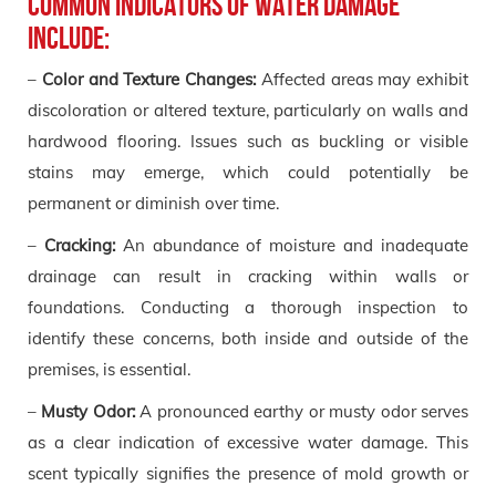
Common indicators of water damage
include:
–
Color and Texture Changes:
Affected areas may exhibit
discoloration or altered texture, particularly on walls and
hardwood flooring. Issues such as buckling or visible
stains may emerge, which could potentially be
permanent or diminish over time.
–
Cracking:
An abundance of moisture and inadequate
drainage can result in cracking within walls or
foundations. Conducting a thorough inspection to
identify these concerns, both inside and outside of the
premises, is essential.
–
Musty Odor:
A pronounced earthy or musty odor serves
as a clear indication of excessive water damage. This
scent typically signifies the presence of mold growth or