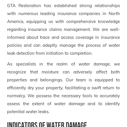
GTA Restoration has established strong relationships
with numerous leading insurance companies in North
America, equipping us with comprehensive knowledge
regarding insurance claims management. We are well-
informed about trace and access coverage in insurance
policies and can adeptly manage the process of water
leak detection from initiation to completion.
As specialists in the realm of water damage, we
recognize that moisture can adversely affect both
properties and belongings. Our team is equipped to
efficiently dry your property, facilitating a swift return to
normalcy. We possess the necessary tools to accurately
assess the extent of water damage and to identify
potential water leaks.
Indicators of Water Damage