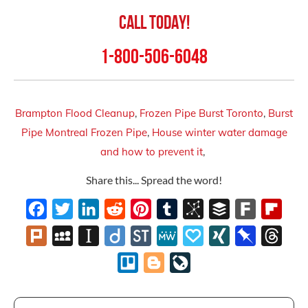
Call Today!
1-800-506-6048
Brampton Flood Cleanup
,
Frozen Pipe Burst Toronto
,
Burst
Pipe Montreal Frozen Pipe
,
House winter water damage
and how to prevent it
,
Share this... Spread the word!
Facebook
Twitter
LinkedIn
Reddit
Pinterest
Tumblr
BibSonomy
Buffer
Fark
Flipb
Plurk
MySpace
Instapaper
Diigo
StockTwits
MeWe
Papaly
XING
Pinboard
Thre
Trello
Blogger
LiveJournal