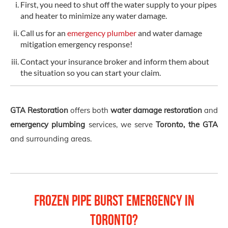
First, you need to shut off the water supply to your pipes
and heater to minimize any water damage.
Call us for an
emergency plumber
and water damage
mitigation emergency response!
Contact your insurance broker and inform them about
the situation so you can start your claim.
GTA Restoration
offers both
water damage restoration
and
emergency plumbing
services, we serve
Toronto, the GTA
and surrounding areas.
Frozen Pipe Burst Emergency in
Toronto?