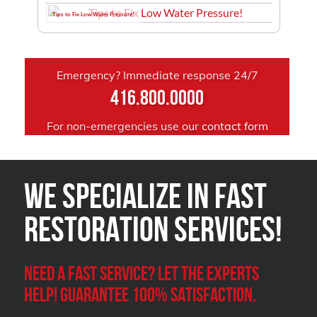
Tips to Fix Low Water Pressure!
Emergency? Immediate response 24/7
416.800.0000
For non-emergencies use our
contact form
We Specialize in FAST
Restoration Services!
Need a Fast Service? Let the experts
help! Guarantee 100% satisfaction.