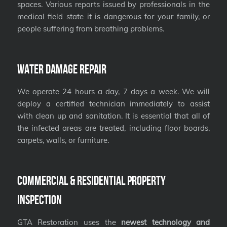
spaces. Various reports issued by professionals in the
medical field state it is dangerous for your family, or
people suffering from breathing problems.
Water Damage Repair
We operate 24 hours a day, 7 days a week. We will
deploy a certified technician immediately to assist
with clean up and sanitation. It is essential that all of
the infected areas are treated, including floor boards,
carpets, walls, or furniture.
Commercial & Residential Property
Inspection
GTA Restoration uses the
newest technology and