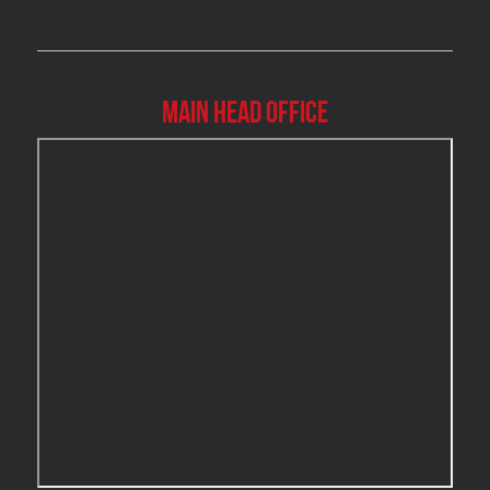
Brossard Mold Removal
Burlington Asbestos Removal
Burlington Mold Removal
Main Head Office
Burlington Water Damage
Burnaby Mold Removal
Burst Frozen Pipe Edmonton
Caledon Mold Removal
Caledon Water Damage
Calgary Asbestos Removal
Calgary Mold Removal
Calgary Water Damage
Cambridge Mold Removal
Cambridge Water Damage