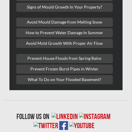
Signs of Mould Growth In Your Property?
Kitchener Mold Removal
Kitchener Water Damage
Avoid Mould Damage from Melting Snow
Lasalle Mold Removal
How to Prevent Water Damage In Summer
Laval Asbestos Removal
Avoid Mold Growth With Proper Air Flow
Laval Mold Removal
Prevent House Floods from Spring Rains
Laval Water Damage
Prevent Frozen Burst Pipes in Winter
London Mold Removal
What To Do on Your Flooded Basement?
London Water Damage
Longueuil Mold Removal
Longueuil Water Damage
follow us on
Markham Asbestos Removal
Markham Mold Removal