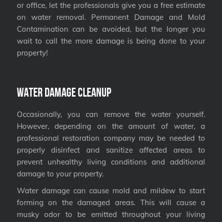
or office, let the professionals give you a free estimate
on water removal. Permanent Damage and Mold
Contamination can be avoided, but the longer you
wait to call the more damage is being done to your
property!
Water Damage Cleanup
Occasionally, you can remove the water yourself.
However, depending on the amount of water, a
professional restoration company may be needed to
properly disinfect and sanitize affected areas to
prevent unhealthy living conditions and additional
damage to your property.
Water damage can cause mold and mildew to start
forming on the damaged areas. This will cause a
musky odor to be emitted throughout your living