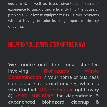
equipment,
as well as takes advantage of years of
experience to quickly and efficiently find the cause of
problems.
Our latest equipment
lets us find problems
without having to take buildings apart or destroy
anything.
Helping you, every step of the way!
We understand
that any situation
involving
Biohazards Waste
Contamination
in your home or business
can cause stress and anxiety, which is
why
Contact
GTA Restoration
right away
@
(800) 506-6048
for dependable &
experienced biohazard cleanup &