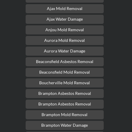
Ajax Mold Removal
Ajax Water Damage
Anjou Mold Removal
Aurora Mold Removal
Aurora Water Damage
Beaconsfield Asbestos Removal
Beaconsfield Mold Removal
Boucherville Mold Removal
Brampton Asbestos Removal
Brampton Asbestos Removal
Brampton Mold Removal
Brampton Water Damage