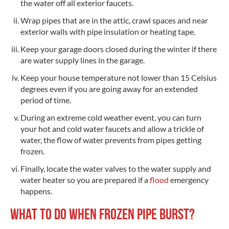
the water off all exterior faucets.
Wrap pipes that are in the attic, crawl spaces and near
exterior walls with pipe insulation or heating tape.
Keep your garage doors closed during the winter if there
are water supply lines in the garage.
Keep your house temperature not lower than 15 Celsius
degrees even if you are going away for an extended
period of time.
During an extreme cold weather event, you can turn
your hot and cold water faucets and allow a trickle of
water, the flow of water prevents from pipes getting
frozen.
Finally, locate the water valves to the water supply and
water heater so you are prepared if a
flood
emergency
happens.
WHAT TO DO WHEN FROZEN PIPE BURST?