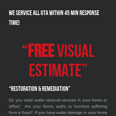
We Service all GTA within 45 Min Response
Time!
“
FREE
VISUAL
Estimate”
“Restoration & Remediation”
Do you need water removal services in your home or
office? Are your floors, walls, or furniture suffering
from a flood? If you have water damage in your home