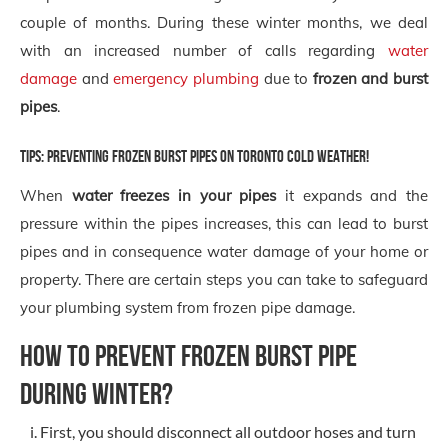
couple of months. During these winter months, we deal
with an increased number of calls regarding
water
damage
and
emergency plumbing
due to
frozen and burst
pipes
.
Tips: preventing frozen burst pipes on Toronto Cold Weather!
When
water freezes in your pipes
it expands and the
pressure within the pipes increases, this can lead to burst
pipes and in consequence water damage of your home or
property. There are certain steps you can take to safeguard
your plumbing system from frozen pipe damage.
HOW TO PREVENT FROZEN BURST PIPE
DURING WINTER?
First, you should disconnect all outdoor hoses and turn