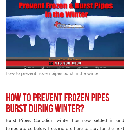
how to prevent frozen pipes burst in the winter
How to Prevent Frozen Pipes
Burst During Winter?
Burst Pipes: Canadian winter has now settled in and
temperatures below freezing are here to stay for the next