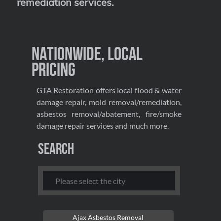
remediation services
.
Nationwide, Local
Pricing
GTA Restoration offers local flood & water
damage repair, mold removal/remediation,
asbestos removal/abatement, fire/smoke
damage repair services and much more.
Search
Ajax Asbestos Removal