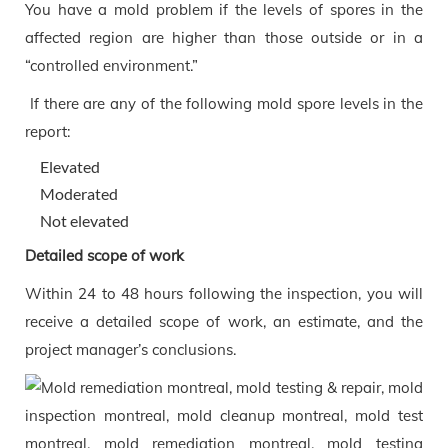
You have a mold problem if the levels of spores in the
affected region are higher than those outside or in a
“controlled environment.”
If there are any of the following mold spore levels in the
report:
Elevated
Moderated
Not elevated
Detailed scope of work
Within 24 to 48 hours following the inspection, you will
receive a detailed scope of work, an estimate, and the
project manager’s conclusions.