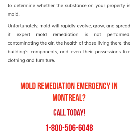
to determine whether the substance on your property is
mold.
Unfortunately, mold will rapidly evolve, grow, and spread
if expert mold remediation is not performed,
contaminating the air, the health of those living there, the
building’s components, and even their possessions like
clothing and furniture.
Mold Remediation Emergency in
Montreal?
Call Today!
1-800-506-6048