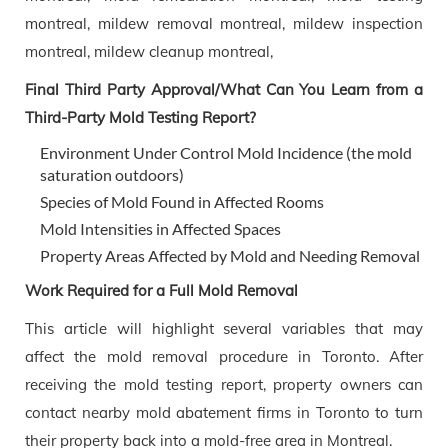
Final Third Party Approval/What Can You Learn from a
Third-Party Mold Testing Report?
Environment Under Control Mold Incidence (the mold
saturation outdoors)
Species of Mold Found in Affected Rooms
Mold Intensities in Affected Spaces
Property Areas Affected by Mold and Needing Removal
Work Required for a Full Mold Removal
This article will highlight several variables that may
affect the mold removal procedure in Toronto. After
receiving the mold testing report, property owners can
contact nearby mold abatement firms in Toronto to turn
their property back into a mold-free area in Montreal.