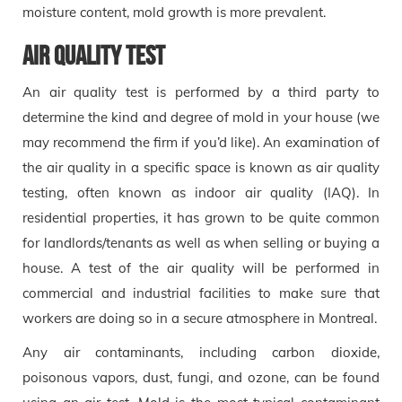
moisture content, mold growth is more prevalent.
Air Quality Test
An air quality test is performed by a third party to
determine the kind and degree of mold in your house (we
may recommend the firm if you’d like). An examination of
the air quality in a specific space is known as air quality
testing, often known as indoor air quality (IAQ). In
residential properties, it has grown to be quite common
for landlords/tenants as well as when selling or buying a
house. A test of the air quality will be performed in
commercial and industrial facilities to make sure that
workers are doing so in a secure atmosphere in Montreal.
Any air contaminants, including carbon dioxide,
poisonous vapors, dust, fungi, and ozone, can be found