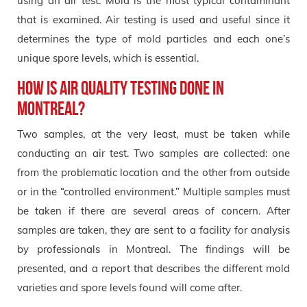
using an air test. Mold is the most typical contaminant
that is examined. Air testing is used and useful since it
determines the type of mold particles and each one’s
unique spore levels, which is essential.
How is air quality testing done in
Montreal?
Two samples, at the very least, must be taken while
conducting an air test. Two samples are collected: one
from the problematic location and the other from outside
or in the “controlled environment.” Multiple samples must
be taken if there are several areas of concern. After
samples are taken, they are sent to a facility for analysis
by professionals in Montreal. The findings will be
presented, and a report that describes the different mold
varieties and spore levels found will come after.