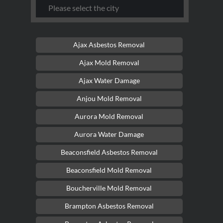
Ajax Asbestos Removal
Ajax Mold Removal
Ajax Water Damage
Anjou Mold Removal
Aurora Mold Removal
Aurora Water Damage
Beaconsfield Asbestos Removal
Beaconsfield Mold Removal
Boucherville Mold Removal
Brampton Asbestos Removal