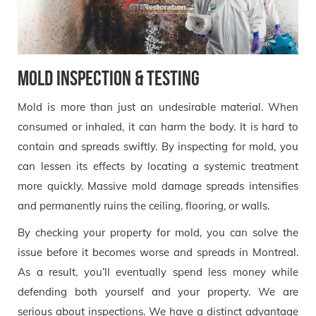
Mold Inspection & Testing
Mold is more than just an undesirable material. When
consumed or inhaled, it can harm the body. It is hard to
contain and spreads swiftly. By inspecting for mold, you
can lessen its effects by locating a systemic treatment
more quickly. Massive mold damage spreads intensifies
and permanently ruins the ceiling, flooring, or walls.
By checking your property for mold, you can solve the
issue before it becomes worse and spreads in Montreal.
As a result, you’ll eventually spend less money while
defending both yourself and your property. We are
serious about inspections. We have a distinct advantage