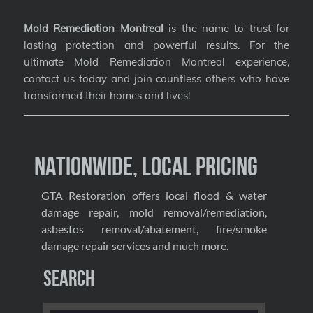
Mold Remediation Montreal
is the name to trust for
lasting protection and powerful results. For the
ultimate Mold Remediation Montreal experience,
contact us today and join countless others who have
transformed their homes and lives!
Nationwide, Local Pricing
GTA Restoration offers local flood & water
damage repair, mold removal/remediation,
asbestos removal/abatement, fire/smoke
damage repair services and much more.
Search