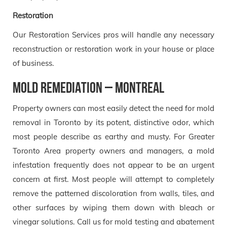
Restoration
Our Restoration Services pros will handle any necessary
reconstruction or restoration work in your house or place
of business.
Mold Remediation – Montreal
Property owners can most easily detect the need for mold
removal in Toronto by its potent, distinctive odor, which
most people describe as earthy and musty. For Greater
Toronto Area property owners and managers, a mold
infestation frequently does not appear to be an urgent
concern at first. Most people will attempt to completely
remove the patterned discoloration from walls, tiles, and
other surfaces by wiping them down with bleach or
vinegar solutions. Call us for mold testing and abatement