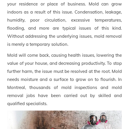
your residence or place of business. Mold can grow
indoors as a result of this issue. Condensation, leakage,
humidity, poor circulation, excessive temperatures,
flooding, and more are typical issues of this kind.
Without addressing the underlying issues, mold removal
is merely a temporary solution.
Mold will come back, causing health issues, lowering the
value of your house, and decreasing productivity. To stop
further harm, the issue must be resolved at the root. Mold
needs moisture and a surface to grow on to flourish. In
Montreal, thousands of mold inspections and mold
removal jobs have been carried out by skilled and
qualified specialists.