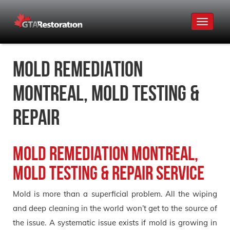
Toggle
navigat
Mold Remediation
Montreal, Mold Testing &
Repair
Mold Remediation Montreal,
Mold Testing & Repair Service
Mold is more than a superficial problem. All the wiping
and deep cleaning in the world won’t get to the source of
the issue. A systematic issue exists if mold is growing in