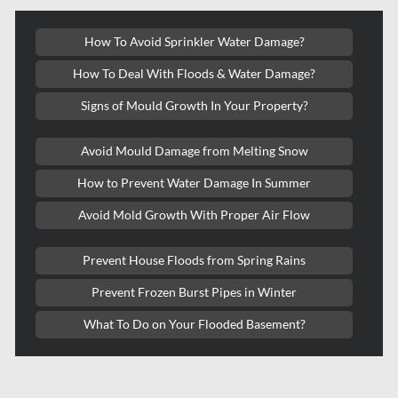
Kanata Water Damage
How To Avoid Sprinkler Water Damage?
Kirkland Mold Removal
How To Deal With Floods & Water Damage?
Kitchener Asbestos Removal
Signs of Mould Growth In Your Property?
Kitchener Mold Removal
Kitchener Water Damage
Avoid Mould Damage from Melting Snow
Lasalle Mold Removal
How to Prevent Water Damage In Summer
Laval Asbestos Removal
Avoid Mold Growth With Proper Air Flow
Laval Mold Removal
Prevent House Floods from Spring Rains
Laval Water Damage
Prevent Frozen Burst Pipes in Winter
London Mold Removal
What To Do on Your Flooded Basement?
London Water Damage
Longueuil Mold Removal