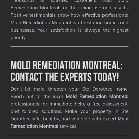
Thousands of satisfied customers trust Mold
Remediation Montreal for their expertise and results.
Positive testimonials show how effective professional
Mold Remediation Montreal is at restoring homes and
businesses. Your satisfaction is always the highest
priority.
Mold Remediation Montreal:
Contact the Experts Today!
Don’t let mold threaten your Ste Dorothee home.
Reach out to the local
Mold Remediation Montreal
professionals for immediate help, a free assessment,
and tailored solutions. Make your property in Ste
Dorothee safe, healthy, and valuable with expert
Mold
Remediation Montreal
services.