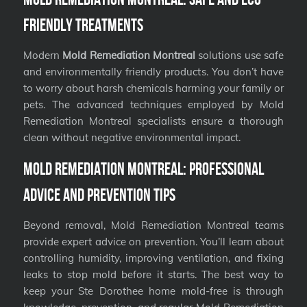
Friendly Treatments
Modern
Mold Remediation Montreal
solutions use safe
and environmentally friendly products. You don’t have
to worry about harsh chemicals harming your family or
pets. The advanced techniques employed by Mold
Remediation Montreal specialists ensure a thorough
clean without negative environmental impact.
Mold Remediation Montreal: Professional
Advice and Prevention Tips
Beyond removal, Mold Remediation Montreal teams
provide expert advice on prevention. You’ll learn about
controlling humidity, improving ventilation, and fixing
leaks to stop mold before it starts. The best way to
keep your Ste Dorothee home mold-free is through