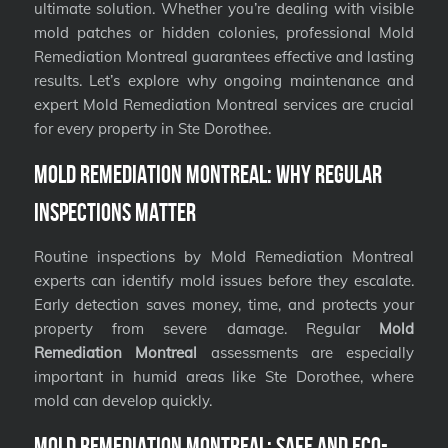
ultimate solution. Whether you’re dealing with visible
mold patches or hidden colonies, professional Mold
Remediation Montreal guarantees effective and lasting
results. Let’s explore why ongoing maintenance and
expert Mold Remediation Montreal services are crucial
for every property in Ste Dorothee.
Mold Remediation Montreal: Why Regular
Inspections Matter
Routine inspections by Mold Remediation Montreal
experts can identify mold issues before they escalate.
Early detection saves money, time, and protects your
property from severe damage. Regular
Mold
Remediation Montreal
assessments are especially
important in humid areas like Ste Dorothee, where
mold can develop quickly.
Mold Remediation Montreal: Safe and Eco-