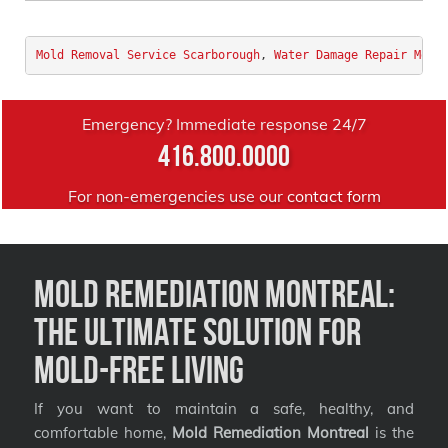
Mold Removal Service Scarborough
, 
Water Damage Repair Mont
Emergency? Immediate response 24/7
416.800.0000
For non-emergencies use our
contact form
Mold Remediation Montreal:
The Ultimate Solution for
Mold-Free Living
If you want to maintain a safe, healthy, and
comfortable home,
Mold Remediation Montreal
is the