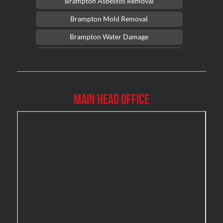
Brampton Asbestos Removal
Brampton Mold Removal
Brampton Water Damage
Brossard Mold Removal
Burlington Asbestos Removal
Burlington Mold Removal
Main Head Office
Burlington Water Damage
Burnaby Mold Removal
Burst Frozen Pipe Edmonton
Caledon Mold Removal
Caledon Water Damage
Calgary Asbestos Removal
Calgary Mold Removal