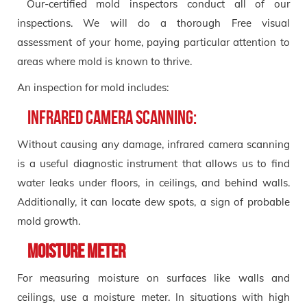
Our-certified mold inspectors conduct all of our
inspections. We will do a thorough Free visual
assessment of your home, paying particular attention to
areas where mold is known to thrive.
An inspection for mold includes:
Infrared Camera Scanning:
Without causing any damage, infrared camera scanning
is a useful diagnostic instrument that allows us to find
water leaks under floors, in ceilings, and behind walls.
Additionally, it can locate dew spots, a sign of probable
mold growth.
Moisture Meter
For measuring moisture on surfaces like walls and
ceilings, use a moisture meter. In situations with high