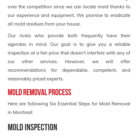
over the competition since we can locate mold thanks to
our experience and equipment. We promise to eradicate
all mold residues from your house.
Our rivals who provide both frequently have their
agendas in mind. Our goal is to give you a reliable
inspection at a fair price that doesn’t interfere with any of
our other services. However, we will offer
recommendations for dependable, competent, and
reasonably priced experts.
Mold Removal Process
Here are following Six Essential Steps for Mold Removal
in Montreal:
Mold Inspection