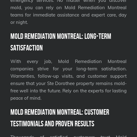
emergency services. No matter when you discover
mold, you can rely on Mold Remediation Montreal
teams for immediate assistance and expert care, day
or night.
Mold Remediation Montreal: Long-Term
Satisfaction
With every job, Mold Remediation Montreal
companies strive for your long-term satisfaction.
Warranties, follow-up visits, and customer support
ensure that your Ste Dorothee property remains mold-
free well into the future. Rely on the experts for lasting
peace of mind.
Mold Remediation Montreal: Customer
Testimonials and Proven Results