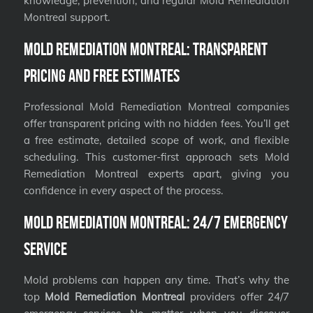
knowledge, prevention, and regular Mold Remediation
Montreal support.
Mold Remediation Montreal: Transparent
Pricing and Free Estimates
Professional Mold Remediation Montreal companies
offer transparent pricing with no hidden fees. You’ll get
a free estimate, detailed scope of work, and flexible
scheduling. This customer-first approach sets Mold
Remediation Montreal experts apart, giving you
confidence in every aspect of the process.
Mold Remediation Montreal: 24/7 Emergency
Service
Mold problems can happen any time. That’s why the
top
Mold Remediation Montreal
providers offer 24/7