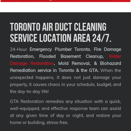
Toronto Air Duct Cleaning
Service Location Area 24/7.
24-Hour
Emergency Plumber Toronto
,
Fire Damage
Restoration, Flooded Basement Cleanup,
Water
Damage Restoration
, Mold Removal, & Biohazard
Remediation service
in Toronto & the GTA.
When the
unexpected happens, it does not just damage your
property, it causes chaos in your schedule, budget, and
the day-to-day life!
GTA Restoration remedies any situation with a quick,
well-equipped, and effective response team can assist
at any given time of day or night, and restore your
home or building, stress-free.