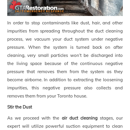
In order to stop contaminants like dust, hair, and other
impurities from spreading throughout the duct cleaning
process, we vacuum your duct system under negative
pressure. When the system is turned back on after
cleaning, very small particles won’t be discharged into
the living space because of the continuous negative
pressure that removes them from the system as they
become airborne. In addition to extracting the loosening
impurities, this negative pressure also collects and
removes them from your Toronto house.
Stir the Dust
As we proceed with the
air duct cleaning
stages, our
expert will utilize powerful suction equipment to clean