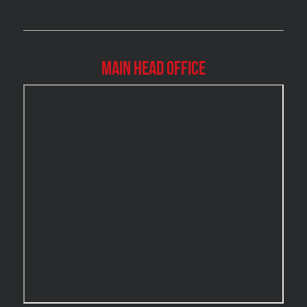
Brossard Mold Removal
Burlington Asbestos Removal
Burlington Mold Removal
Main Head Office
Burlington Water Damage
Burnaby Mold Removal
Burst Frozen Pipe Edmonton
Caledon Mold Removal
Caledon Water Damage
Calgary Asbestos Removal
Calgary Mold Removal
Calgary Water Damage
Cambridge Mold Removal
Cambridge Water Damage