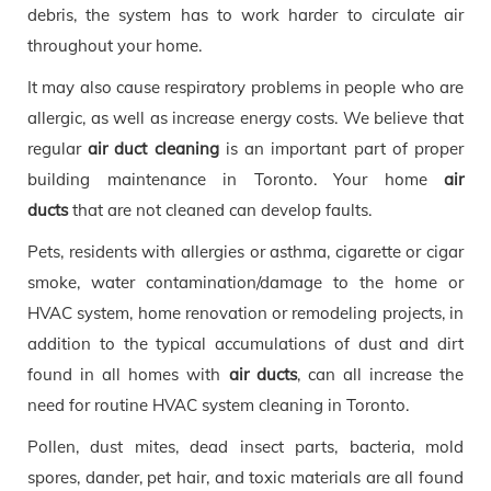
debris, the system has to work harder to circulate air
throughout your home.
It may also cause respiratory problems in people who are
allergic, as well as increase energy costs. We believe that
regular
air duct cleaning
is an important part of proper
building maintenance in Toronto. Your home
air
ducts
that are not cleaned can develop faults.
Pets, residents with allergies or asthma, cigarette or cigar
smoke, water contamination/damage to the home or
HVAC system, home renovation or remodeling projects, in
addition to the typical accumulations of dust and dirt
found in all homes with
air ducts
, can all increase the
need for routine HVAC system cleaning in Toronto.
Pollen, dust mites, dead insect parts, bacteria, mold
spores, dander, pet hair, and toxic materials are all found