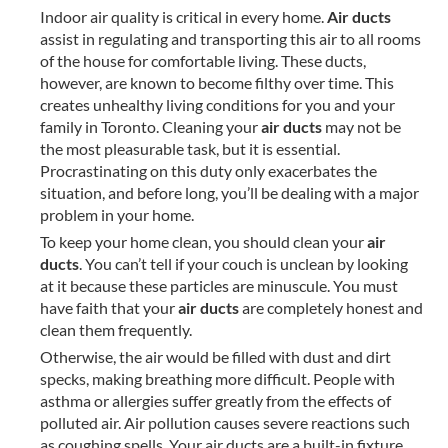
Indoor air quality is critical in every home.
Air ducts
assist in regulating and transporting this air to all rooms
of the house for comfortable living. These ducts,
however, are known to become filthy over time. This
creates unhealthy living conditions for you and your
family in Toronto. Cleaning your
air ducts
may not be
the most pleasurable task, but it is essential.
Procrastinating on this duty only exacerbates the
situation, and before long, you’ll be dealing with a major
problem in your home.
To keep your home clean, you should clean your
air
ducts
. You can’t tell if your couch is unclean by looking
at it because these particles are minuscule. You must
have faith that your
air ducts
are completely honest and
clean them frequently.
Otherwise, the air would be filled with dust and dirt
specks, making breathing more difficult. People with
asthma or allergies suffer greatly from the effects of
polluted air. Air pollution causes severe reactions such
as coughing spells. Your air ducts are a built-in fixture