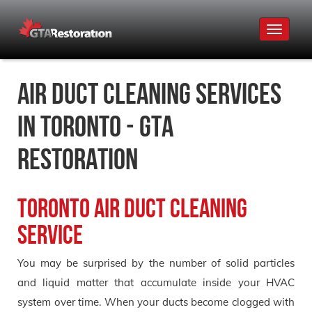
Toggle
navigat
Air Duct Cleaning Services
in Toronto - GTA
Restoration
Toronto Air Duct Cleaning
Service
You may be surprised by the number of solid particles
and liquid matter that accumulate inside your HVAC
system over time. When your ducts become clogged with