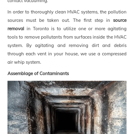
contact vacuuming.
In order to thoroughly clean HVAC systems, the pollution
sources must be taken out. The first step in
source
removal
in Toronto is to utilize one or more agitating
tools to remove pollutants from surfaces inside the HVAC
system. By agitating and removing dirt and debris
through each vent in your house, we use a compressed
air whip system.
Assemblage of Contaminants