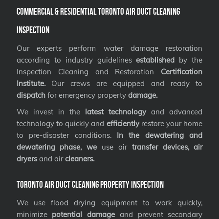
Commercial & Residential Toronto Air Duct Cleaning
Inspection
Our experts perform water damage restoration
according to industry guidelines
established
by the
Inspection Cleaning and Restoration
Certification
Institute.
Our crews are equipped and ready to
dispatch
for emergency property
damage.
We invest in the
latest technology
and advanced
technology to quickly and
efficiently
restore your home
to pre-disaster conditions.
In the dewatering and
dewatering phase, we
use air
transfer devices, air
dryers
and air
cleaners.
Toronto Air Duct Cleaning Property Inspection
We use flood drying equipment to work quickly,
minimize
potential damage
and prevent secondary