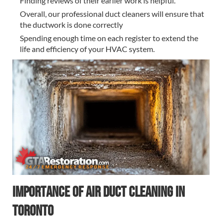
Finding reviews of their earlier work is helpful.
Overall, our professional duct cleaners will ensure that
the ductwork is done correctly
Spending enough time on each register to extend the
life and efficiency of your HVAC system.
Importance of Air Duct Cleaning in
Toronto