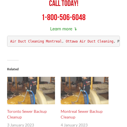
Call Today!
1-800-506-6048
Learn more ↴
Air Duct Cleaning Montreal
, 
Ottawa Air Duct Cleaning
, Phoe
Related
Toronto Sewer Backup
Montreal Sewer Backup
Cleanup
Cleanup
3 January 2023
4 January 2023