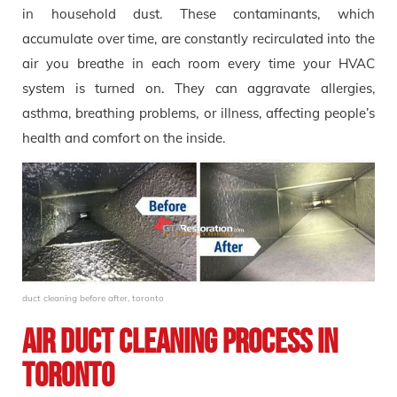
in household dust. These contaminants, which
accumulate over time, are constantly recirculated into the
air you breathe in each room every time your HVAC
system is turned on. They can aggravate allergies,
asthma, breathing problems, or illness, affecting people’s
health and comfort on the inside.
duct cleaning before after, toronto
Air Duct Cleaning Process in
Toronto