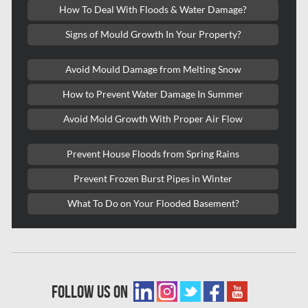
How To Deal With Floods & Water Damage?
Kitchener Mold Removal
Signs of Mould Growth In Your Property?
Kitchener Water Damage
Avoid Mould Damage from Melting Snow
Lasalle Mold Removal
How to Prevent Water Damage In Summer
Laval Asbestos Removal
Avoid Mold Growth With Proper Air Flow
Laval Mold Removal
Laval Water Damage
Prevent House Floods from Spring Rains
London Mold Removal
Prevent Frozen Burst Pipes in Winter
London Water Damage
What To Do on Your Flooded Basement?
Longueuil Mold Removal
Longueuil Water Damage
Markham Asbestos Removal
follow us on
Markham Mold Removal