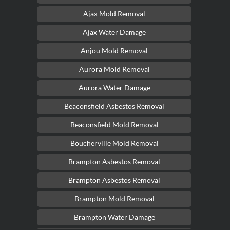
Ajax Mold Removal
Ajax Water Damage
Anjou Mold Removal
Aurora Mold Removal
Aurora Water Damage
Beaconsfield Asbestos Removal
Beaconsfield Mold Removal
Boucherville Mold Removal
Brampton Asbestos Removal
Brampton Asbestos Removal
Brampton Mold Removal
Brampton Water Damage