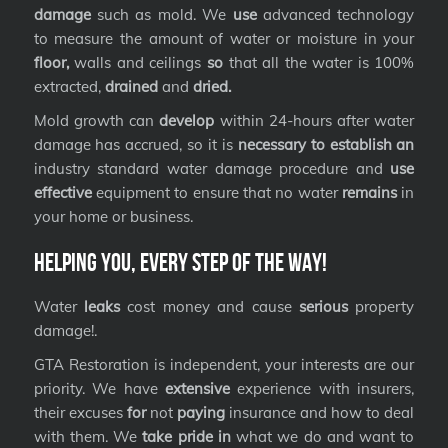
damage
such as mold. We
use
advanced technology
to measure the amount of water or moisture in your
floor,
walls and ceilings
so
that all the water is 100%
extracted,
drained
and
dried.
Mold growth can
develop
within 24-hours after water
damage has accrued, so it is
necessary to establish an
industry standard water damage procedure and
use
effective
equipment to ensure that no water
remains
in
your home or business.
Helping you, every step of the way!
Water
leaks
cost money and cause
serious
property
damage!.
GTA Restoration is independent, your interests are our
priority. We have
extensive
experience with insurers,
their excuses
for
not
paying
insurance and how to deal
with them. We
take pride in
what we do and want to