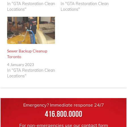
In "GTA Restoration Clean
In "GTA Restoration Clean
Locations"
Locations"
Sewer Backup Cleanup
Toronto
4 January 2023
In "GTA Restoration Clean
Locations"
Emergency? Immediate response 24/7
416.800.0000
For non-emergencies use our
contact form