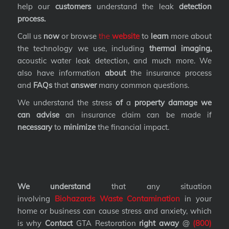
help our
customers
understand the leak
detection
process.
Call us
now
or browse
the
website
to
learn
more about
the technology we use, including
thermal imaging,
acoustic water leak detection, and much more. We
also have information
about
the insurance process
and
FAQs
that
answer
many common questions.
We understand the stress
of
a
property damage we
can advise
an insurance claim can be made if
necessary
to
minimize
the financial impact.
We understand
that any situation
involving
Biohazards Waste Contamination
in your
home or business can cause stress and anxiety, which
is why
Contact
GTA Restoration
right away
@
(800)