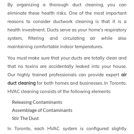
By organizing a thorough duct cleaning, you can
eliminate these health risks. One of the most important
reasons to consider ductwork cleaning is that it is a
health investment. Ducts serve as your home’s respiratory
system, filtering and circulating air while also
maintaining comfortable indoor temperatures.
You must make sure that your ducts are totally clean and
that no toxins are accidentally leaked into your house.
Our highly trained professionals can provide expert
air
duct cleaning
for both homes and businesses. In Toronto,
HVAC cleaning consists of the following elements:
Releasing Contaminants
Assemblage of Contaminants
Stir The Dust
In Toronto, each HVAC system is configured slightly