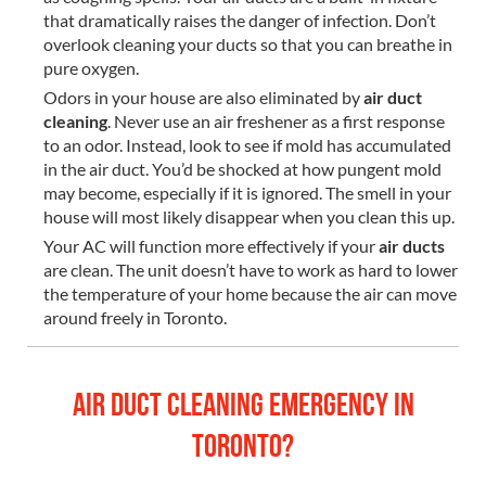
that dramatically raises the danger of infection. Don’t
overlook cleaning your ducts so that you can breathe in
pure oxygen.
Odors in your house are also eliminated by
air duct
cleaning
. Never use an air freshener as a first response
to an odor. Instead, look to see if mold has accumulated
in the air duct. You’d be shocked at how pungent mold
may become, especially if it is ignored. The smell in your
house will most likely disappear when you clean this up.
Your AC will function more effectively if your
air ducts
are clean. The unit doesn’t have to work as hard to lower
the temperature of your home because the air can move
around freely in Toronto.
Air Duct Cleaning Emergency in
Toronto?