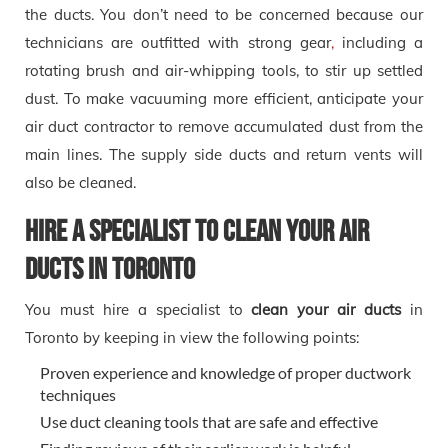
the ducts. You don’t need to be concerned because our
technicians are outfitted with strong gear
,
including a
rotating brush and air-whipping tools, to stir up settled
dust. To make vacuuming more efficient, anticipate your
air duct contractor to remove accumulated dust from the
main lines. The supply side ducts and return vents will
also be cleaned.
Hire a Specialist to Clean Your Air
Ducts in Toronto
You must hire a specialist to
clean your
air ducts
in
Toronto by keeping in view the following points:
Proven experience and knowledge of proper ductwork
techniques
Use duct cleaning tools that are safe and effective