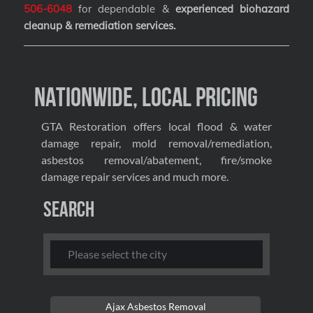
506-6048
for dependable &
experienced biohazard
cleanup & remediation services
.
Nationwide, Local Pricing
GTA Restoration offers local flood & water
damage repair, mold removal/remediation,
asbestos removal/abatement, fire/smoke
damage repair services and much more.
Search
Ajax Asbestos Removal