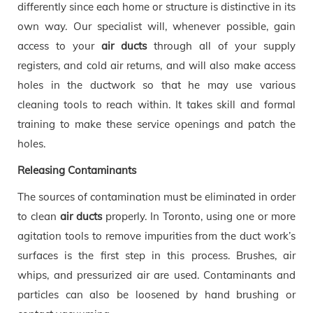
differently since each home or structure is distinctive in its
own way. Our specialist will, whenever possible, gain
access to your
air ducts
through all of your supply
registers, and cold air returns, and will also make access
holes in the ductwork so that he may use various
cleaning tools to reach within. It takes skill and formal
training to make these service openings and patch the
holes.
Releasing Contaminants
The sources of contamination must be eliminated in order
to clean
air ducts
properly. In Toronto, using one or more
agitation tools to remove impurities from the duct work’s
surfaces is the first step in this process. Brushes, air
whips, and pressurized air are used. Contaminants and
particles can also be loosened by hand brushing or