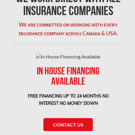
Coquitlam Mold Removal
Insurance Companies
Cumberland Mold Removal
Wᴇ ᴀʀᴇ ᴄᴏᴍᴍɪᴛᴛᴇᴅ ᴏɴ ᴡᴏʀᴋɪɴɢ ᴡɪᴛʜ ᴇᴠᴇʀʏ
Dollard-des-Ormeaux Mold Removal
ɪɴsᴜʀᴀɴᴄᴇ ᴄᴏᴍᴘᴀɴʏ ᴀᴄʀᴏss Cᴀɴᴀᴅᴀ & USA.
Dorval Mold Removal
Edmonton Asbestos Removal
Edmonton Mold Removal
IN HOUSE FINANCING
Edmonton Water Damage
AVAILABLE
Etobicoke Asbestos Removal
Etobicoke Mold Removal
FREE FINANCING UP TO 24 MONTHS NO
Etobicoke Water Damage
INTEREST NO MONEY DOWN
McMurray Fire Damage Services
Saskatchewan Asbestos Removal
CONTACT US
Saskatchewan Mold Removal