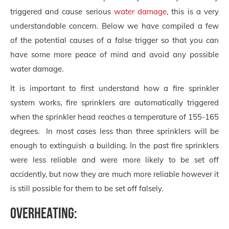
triggered and cause serious
water damage
, this is a very
understandable concern. Below we have compiled a few
of the potential causes of a false trigger so that you can
have some more peace of mind and avoid any possible
water damage.
It is important to first understand how a fire sprinkler
system works, fire sprinklers are automatically triggered
when the sprinkler head reaches a temperature of 155-165
degrees. In most cases less than three sprinklers will be
enough to extinguish a building. In the past fire sprinklers
were less reliable and were more likely to be set off
accidently, but now they are much more reliable however it
is still possible for them to be set off falsely.
Overheating: