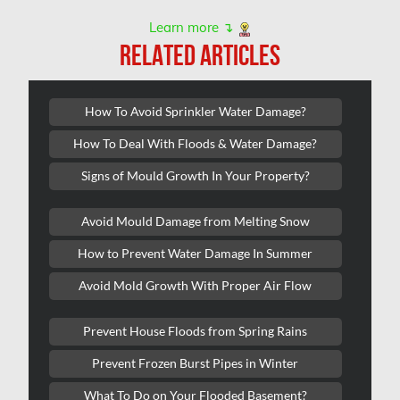
Kanata Asbestos Removal
Learn more ↴
RELATED ARTICLES
Kanata Mold Removal
Kanata Water Damage
How To Avoid Sprinkler Water Damage?
Kirkland Mold Removal
How To Deal With Floods & Water Damage?
Kitchener Asbestos Removal
Signs of Mould Growth In Your Property?
Kitchener Mold Removal
Kitchener Water Damage
Avoid Mould Damage from Melting Snow
Lasalle Mold Removal
How to Prevent Water Damage In Summer
Laval Asbestos Removal
Avoid Mold Growth With Proper Air Flow
Laval Mold Removal
Prevent House Floods from Spring Rains
Laval Water Damage
Prevent Frozen Burst Pipes in Winter
London Mold Removal
What To Do on Your Flooded Basement?