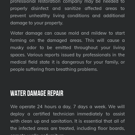
professional restoration company may be needed to
properly disinfect and sanitize affected areas to
prevent unhealthy living conditions and additional
damage to your property.
Water damage can cause mold and mildew to start
forming on the damaged areas. This will cause a
musky odor to be emitted throughout your living
spaces. Various reports issued by professionals in the
medical field state it is dangerous for your family, or
people suffering from breathing problems.
Water Damage Repair
We operate 24 hours a day, 7 days a week. We will
deploy a certified technician immediately to assist
with clean up and sanitation. It is essential that all of
the infected areas are treated, including floor boards,