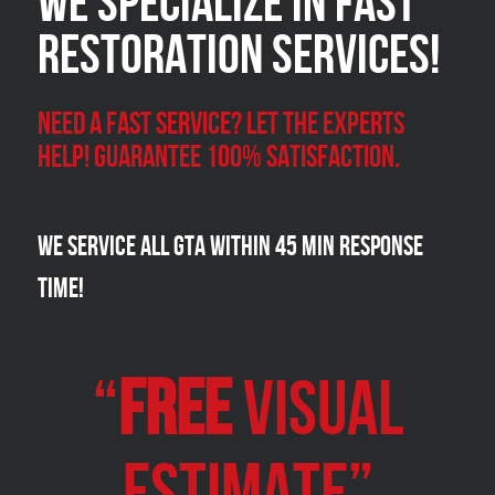
We Specialize in FAST
Restoration Services!
Need a Fast Service? Let the experts
help! Guarantee 100% satisfaction.
We Service all GTA within 45 Min Response
Time!
“
FREE
VISUAL
Estimate”