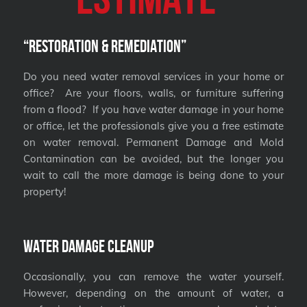
“Restoration & Remediation”
Do you need water removal services in your home or
office? Are your floors, walls, or furniture suffering
from a flood? If you have water damage in your home
or office, let the professionals give you a free estimate
on water removal. Permanent Damage and Mold
Contamination can be avoided, but the longer you
wait to call the more damage is being done to your
property!
Water Damage Cleanup
Occasionally, you can remove the water yourself.
However, depending on the amount of water, a