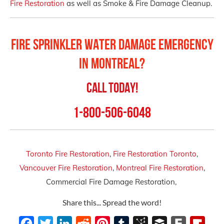
Fire Restoration
as well as Smoke & Fire Damage Cleanup.
Fire Sprinkler Water Damage Emergency
in Montreal?
Call Today!
1-800-506-6048
Toronto Fire Restoration
,
Fire Restoration Toronto
,
Vancouver Fire Restoration
,
Montreal Fire Restoration
,
Commercial Fire Damage Restoration,
Share this... Spread the word!
Facebook
Twitter
LinkedIn
Reddit
Pinterest
Tumblr
BibSonomy
Buffer
Fark
Flipb