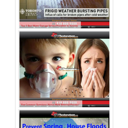
Top 5 Best Water Damage Service Providers in Toronto
Five Common Questions About Mold Removal Process!