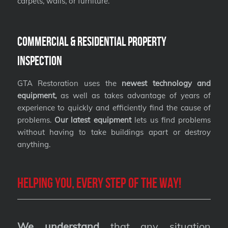
carpets, walls, or furniture.
Commercial & Residential Property
Inspection
GTA Restoration uses the
newest technology and
equipment,
as well as takes advantage of years of
experience to quickly and efficiently find the cause of
problems.
Our latest equipment
lets us find problems
without having to take buildings apart or destroy
anything.
Helping you, every step of the way!
We understand
that any situation