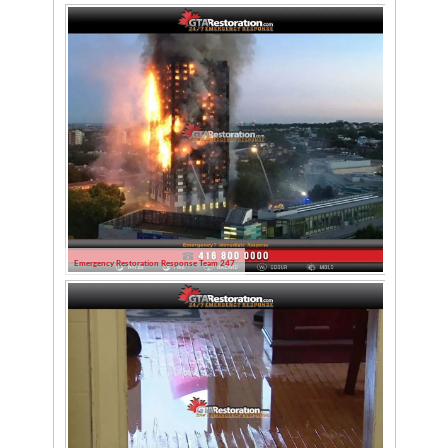
Emergency Restoration Response Team 247