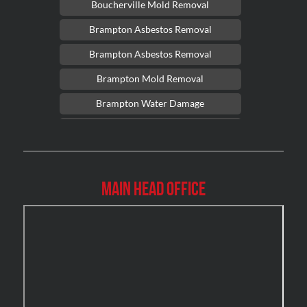
Boucherville Mold Removal
Brampton Asbestos Removal
Brampton Asbestos Removal
Brampton Mold Removal
Brampton Water Damage
Brossard Mold Removal
Burlington Asbestos Removal
Burlington Mold Removal
Main Head Office
Burlington Water Damage
Burnaby Mold Removal
Burst Frozen Pipe Edmonton
Caledon Mold Removal
Caledon Water Damage