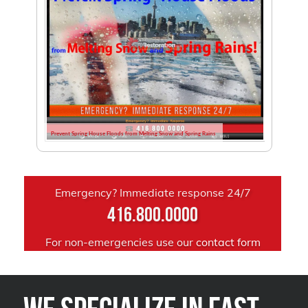
Prevent Spring House Floods from Melting Snow and Spring Rains
Emergency? Immediate response 24/7
416.800.0000
For non-emergencies use our
contact form