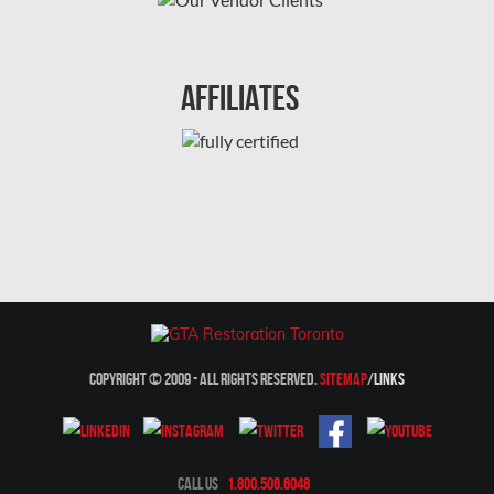
Montreal Mold Removal
Montreal Water Damage
Affiliates
Mount-Royal Mold Removal
Nepean Asbestos Removal
Nepean Mold Removal
Nepean Water Damage
New Market Water Damage
New Westminster Mold Removal
Newmarket Mold Removal
Copyright © 2009 - All Rights Reserved.
Sitemap
/
Links
North York Mold Removal
Oakville Mold Removal
Oakville Water Damage
Call Us
1.800.506.6048