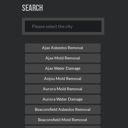
Search
Ajax Asbestos Removal
Ajax Mold Removal
Ajax Water Damage
Anjou Mold Removal
Aurora Mold Removal
Aurora Water Damage
Beaconsfield Asbestos Removal
Beaconsfield Mold Removal