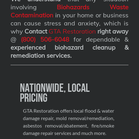
involving
Biohazards Waste
Contamination
in your home or business
can cause stress and anxiety, which is
why
Contact
GTA Restoration
right away
@
(800) 506-6048
for dependable &
experienced biohazard cleanup &
remediation services
.
Nationwide, Local
Pricing
GTA Restoration offers local flood & water
damage repair, mold removal/remediation,
asbestos removal/abatement, fire/smoke
damage repair services and much more.