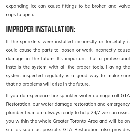
expanding ice can cause fittings to be broken and valve
caps to open.
Improper Installation:
If the sprinklers were installed incorrectly or forcefully it
could cause the parts to loosen or work incorrectly cause
damage in the future. It’s important that a professional
installs the system with all the proper tools. Having the
system inspected regularly is a good way to make sure
that no problems will arise in the future.
If you do experience fire sprinkler water damage call GTA
Restoration, our water damage restoration and emergency
plumber team are always ready to help 24/7 we can assist
you within the whole Greater Toronto Area and will be on
site as soon as possible. GTA Restoration also provides