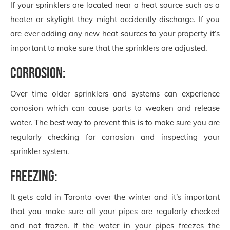
If your sprinklers are located near a heat source such as a
heater or skylight they might accidently discharge. If you
are ever adding any new heat sources to your property it’s
important to make sure that the sprinklers are adjusted.
Corrosion:
Over time older sprinklers and systems can experience
corrosion which can cause parts to weaken and release
water. The best way to prevent this is to make sure you are
regularly checking for corrosion and inspecting your
sprinkler system.
Freezing:
It gets cold in Toronto over the winter and it’s important
that you make sure all your pipes are regularly checked
and not frozen. If the water in your pipes freezes the