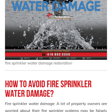
fire sprinkler water damage restoration
How to avoid fire sprinkler
water damage?
Fire sprinkler water damage: A lot of property owners are
worried about their fire sprinkler systems may be falsely