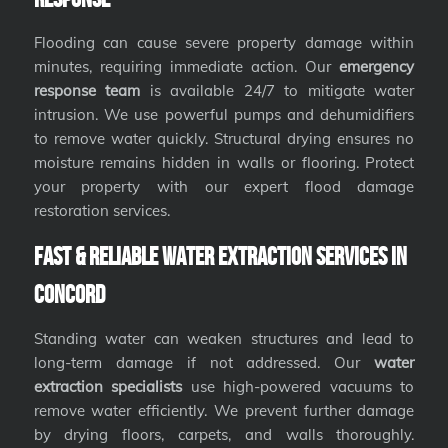
Flooding can cause severe property damage within
minutes, requiring immediate action. Our
emergency
response team
is available 24/7 to mitigate water
intrusion. We use powerful pumps and dehumidifiers
to remove water quickly. Structural drying ensures no
moisture remains hidden in walls or flooring. Protect
your property with our expert flood damage
restoration services.
Fast & Reliable Water Extraction Services in
Concord
Standing water can weaken structures and lead to
long-term damage if not addressed. Our
water
extraction specialists
use high-powered vacuums to
remove water efficiently. We prevent further damage
by drying floors, carpets, and walls thoroughly.