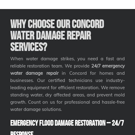
Why Choose Our Concord
Water Damage Repair
Services?
When water damage strikes, you need a fast and
reliable restoration team. We provide
24/7 emergency
water damage repair
in Concord for homes and
businesses. Our certified technicians use industry-
leading equipment for efficient restoration. We remove
standing water, dry affected areas, and prevent mold
growth. Count on us for professional and hassle-free
water damage solutions.
Emergency Flood Damage Restoration – 24/7
Response