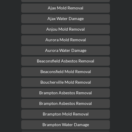
Ajax Mold Removal
Ajax Water Damage
Anjou Mold Removal
Aurora Mold Removal
Aurora Water Damage
Beaconsfield Asbestos Removal
Beaconsfield Mold Removal
Boucherville Mold Removal
Brampton Asbestos Removal
Brampton Asbestos Removal
Brampton Mold Removal
Brampton Water Damage