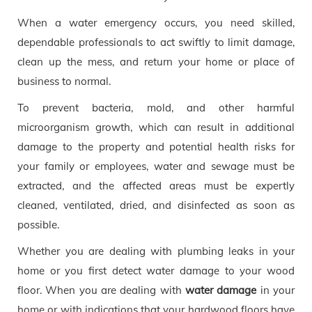
When a water emergency occurs, you need skilled,
dependable professionals to act swiftly to limit damage,
clean up the mess, and return your home or place of
business to normal.
To prevent bacteria, mold, and other harmful
microorganism growth, which can result in additional
damage to the property and potential health risks for
your family or employees, water and sewage must be
extracted, and the affected areas must be expertly
cleaned, ventilated, dried, and disinfected as soon as
possible.
Whether you are dealing with plumbing leaks in your
home or you first detect water damage to your wood
floor. When you are dealing with
water damage
in your
home or with indications that your hardwood floors have