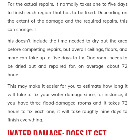
For the actual repairs, it normally takes one to five days
to finish each region that has to be fixed. Depending on
the extent of the damage and the required repairs, this
can change. T
his doesn’t include the time needed to dry out the area
before completing repairs, but overall ceilings, floors, and
more can take up to five days to fix. One room needs to
be dried out and repaired for, on average, about 72
hours.
This may make it easier for you to estimate how long it
will take to fix your water damage since, for instance, if
you have three flood-damaged rooms and it takes 72
hours to fix each one, it will take roughly nine days to
finish everything.
Water damage: Does it get