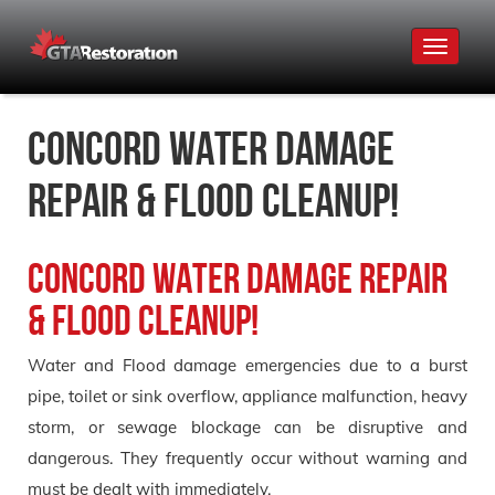
Toggle
navigat
Concord Water Damage
Repair & Flood Cleanup!
Concord Water Damage Repair
& Flood Cleanup!
Water and Flood damage emergencies due to a burst
pipe, toilet or sink overflow, appliance malfunction, heavy
storm, or sewage blockage can be disruptive and
dangerous. They frequently occur without warning and
must be dealt with immediately.