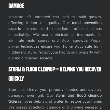
Damage
Moisture left untreated can lead to mold growth,
affecting indoor air quality. Our
mold prevention
experts
assess and remediate affected areas
immediately. We use antimicrobial treatments to
eliminate mold spores and stop regrowth. Proper
drying techniques ensure your home stays safe from
hidden moisture. Protect your health and property with
our mold removal services.
Storm & Flood Cleanup – Helping You Recover
Quickly
Storms can leave your property flooded and severely
damaged overnight. Our
storm and flood cleanup
team
removes debris and water to restore your home.
We assess structural damage and provide necessary