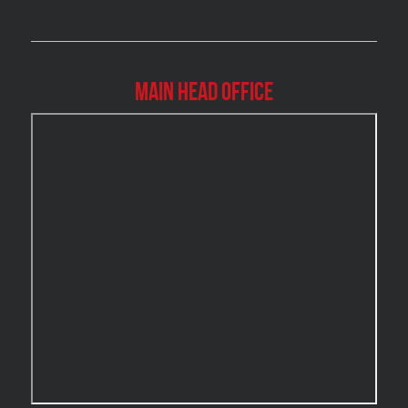
Brossard Mold Removal
Burlington Asbestos Removal
Burlington Mold Removal
Main Head Office
Burlington Water Damage
Burnaby Mold Removal
Burst Frozen Pipe Edmonton
Caledon Mold Removal
Caledon Water Damage
Calgary Asbestos Removal
Calgary Mold Removal
Calgary Water Damage
Cambridge Mold Removal
Cambridge Water Damage