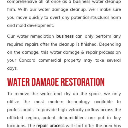
comprehensive all at once as a business water cleanup
firm. With our water damage cleanup, we’ll make sure
you move quickly to avert any potential structural harm
and mold development.
Our water remediation
business
can only perform any
required repairs after the cleanup is finished. Depending
on the damage, this water damage & repair process on
your Concord commercial property may take several
days.
Water Damage Restoration
To remove the water and dry up the space, we only
utilize the most modern technology available to
professionals. To provide high-velocity airflow across the
afflicted region, potent dehumidifiers are put in key
locations. The
repair process
will start after the area has