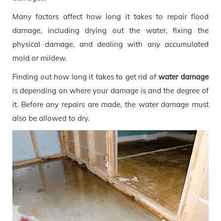
Many factors affect how long it takes to repair flood
damage, including drying out the water, fixing the
physical damage, and dealing with any accumulated
mold or mildew.
Finding out how long it takes to get rid of
water damage
is depending on where your damage is and the degree of
it. Before any repairs are made, the water damage must
also be allowed to dry.