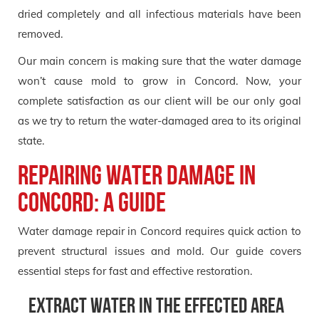
dried completely and all infectious materials have been
removed.
Our main concern is making sure that the water damage
won’t cause mold to grow in Concord. Now, your
complete satisfaction as our client will be our only goal
as we try to return the water-damaged area to its original
state.
Repairing Water Damage in
Concord: A Guide
Water damage repair in Concord requires quick action to
prevent structural issues and mold. Our guide covers
essential steps for fast and effective restoration.
Extract Water in the effected area