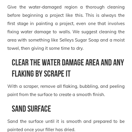
Give the water-damaged region a thorough cleaning
before beginning a project like this. This is always the
first stage in painting a project, even one that involves
fixing water damage to walls. We suggest cleaning the
area with something like Selleys Sugar Soap and a moist
towel, then giving it some time to dry.
Clear the water damage area and any
flaking by scrape it
With a scraper, remove all flaking, bubbling, and peeling
paint from the surface to create a smooth finish.
Sand Surface
Sand the surface until it is smooth and prepared to be
painted once your filler has dried.