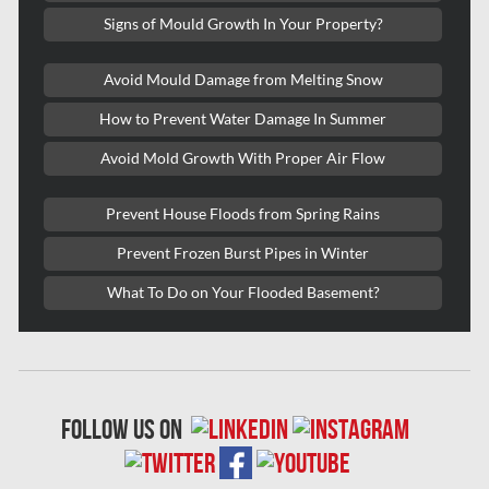
Signs of Mould Growth In Your Property?
Kitchener Mold Removal
Kitchener Water Damage
Avoid Mould Damage from Melting Snow
Lasalle Mold Removal
How to Prevent Water Damage In Summer
Laval Asbestos Removal
Avoid Mold Growth With Proper Air Flow
Laval Mold Removal
Prevent House Floods from Spring Rains
Laval Water Damage
Prevent Frozen Burst Pipes in Winter
London Mold Removal
What To Do on Your Flooded Basement?
London Water Damage
Longueuil Mold Removal
Longueuil Water Damage
follow us on
Markham Asbestos Removal
Markham Mold Removal