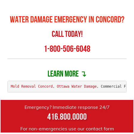
Water Damage Emergency in Concord?
Call Today!
1-800-506-6048
Learn more ↴
Mold Removal Concord
, 
Ottawa Water Damage
, Commercial Floo
Emergency? Immediate response 24/7
416.800.0000
For non-emergencies use our
contact form