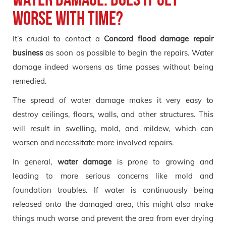
worse with time?
It’s crucial to contact a
Concord flood damage repair
business
as soon as possible to begin the repairs. Water
damage indeed worsens as time passes without being
remedied.
The spread of water damage makes it very easy to
destroy ceilings, floors, walls, and other structures. This
will result in swelling, mold, and mildew, which can
worsen and necessitate more involved repairs.
In general,
water damage
is prone to growing and
leading to more serious concerns like mold and
foundation troubles. If water is continuously being
released onto the damaged area, this might also make
things much worse and prevent the area from ever drying