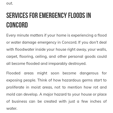
out.
Services for Emergency Floods in
Concord
Every minute matters if your home is experiencing a flood
or water damage emergency in Concord. If you don’t deal
with floodwater inside your house right away, your walls,
carpet, flooring, ceiling, and other personal goods could
all become flooded and irreparably destroyed.
Flooded areas might soon become dangerous for
exposing people. Think of how hazardous germs start to
proliferate in moist areas, not to mention how rot and
mold can develop. A major hazard to your house or place
of business can be created with just a few inches of
water.