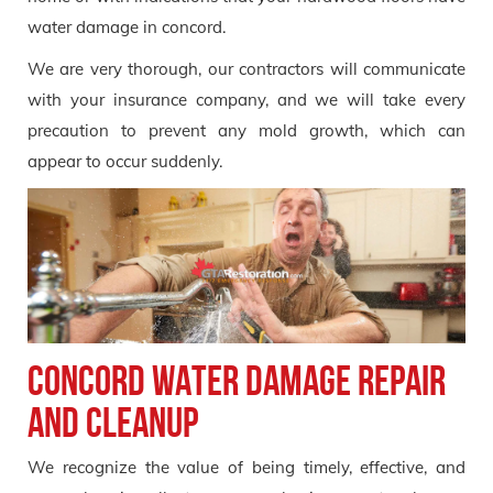
water damage in concord.
We are very thorough, our contractors will communicate
with your insurance company, and we will take every
precaution to prevent any mold growth, which can
appear to occur suddenly.
Concord Water Damage Repair
and Cleanup
We recognize the value of being timely, effective, and