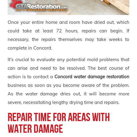
Once your entire home and room have dried out, which
could take at least 72 hours, repairs can begin. If
necessary, the repairs themselves may take weeks to
complete in Concord.
It’s crucial to evaluate any potential mold problems that
can arise and need to be resolved. The best course of
action is to contact a
Concord
water
damage restoration
business as soon as you become aware of the problem.
As the water damage dries out, it will become more
severe, necessitating lengthy drying time and repairs.
Repair Time for Areas with
Water Damage