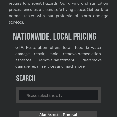
repairs to prevent hazards. Our drying and sanitation
process ensures a clean, safe living space. Get back to
normal faster with our professional storm damage
services.
Nationwide, Local Pricing
GTA Restoration offers local flood & water
damage repair, mold removal/remediation,
asbestos removal/abatement, fire/smoke
damage repair services and much more.
Search
Ajax Asbestos Removal