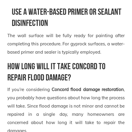
Use a water-based primer or sealant
disinfection
The wall surface will be fully ready for painting after
completing this procedure. For gyprock surfaces, a water-
based primer and sealer is typically employed.
How long will it take concord to
repair flood damage?
If you’re considering
Concord flood damage restoration
,
you probably have questions about how long the process
will take. Since flood damage is not minor and cannot be
repaired in a single day, many homeowners are
concerned about how long it will take to repair the
damages.