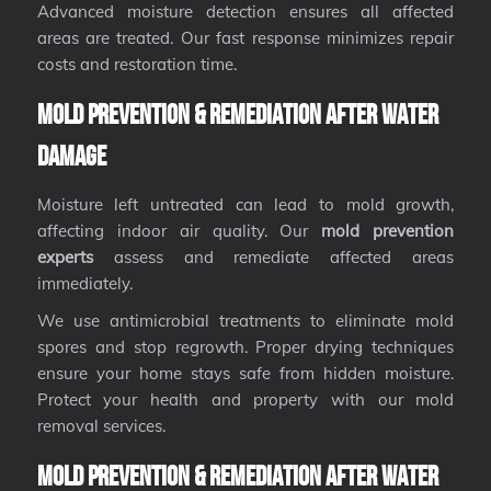
Advanced moisture detection ensures all affected
areas are treated. Our fast response minimizes repair
costs and restoration time.
Mold Prevention & Remediation After Water
Damage
Moisture left untreated can lead to mold growth,
affecting indoor air quality. Our
mold prevention
experts
assess and remediate affected areas
immediately.
We use antimicrobial treatments to eliminate mold
spores and stop regrowth. Proper drying techniques
ensure your home stays safe from hidden moisture.
Protect your health and property with our mold
removal services.
Mold Prevention & Remediation After Water