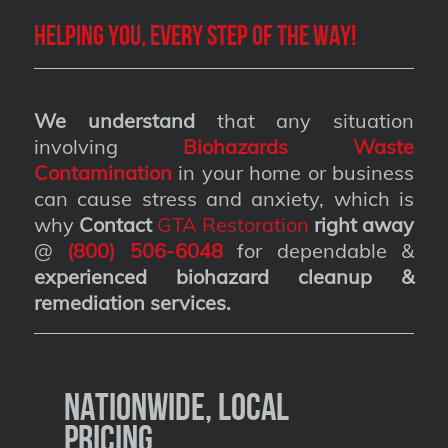
Helping you, every step of the way!
We understand
that any situation
involving
Biohazards Waste
Contamination
in your home or business
can cause stress and anxiety, which is
why
Contact
GTA Restoration
right away
@
(800) 506-6048
for dependable &
experienced biohazard cleanup &
remediation services
.
Nationwide, Local
Pricing