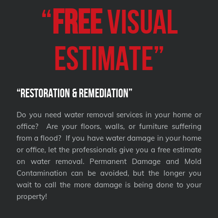
“
FREE
VISUAL
Estimate”
“Restoration & Remediation”
Do you need water removal services in your home or
office? Are your floors, walls, or furniture suffering
from a flood? If you have water damage in your home
or office, let the professionals give you a free estimate
on water removal. Permanent Damage and Mold
Contamination can be avoided, but the longer you
wait to call the more damage is being done to your
property!