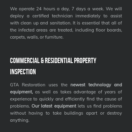
We operate 24 hours a day, 7 days a week. We will
deploy a certified technician immediately to assist
with clean up and sanitation. It is essential that all of
the infected areas are treated, including floor boards,
carpets, walls, or furniture.
Commercial & Residential Property
Inspection
GTA Restoration uses the
newest technology and
equipment,
as well as takes advantage of years of
experience to quickly and efficiently find the cause of
problems.
Our latest equipment
lets us find problems
without having to take buildings apart or destroy
anything.