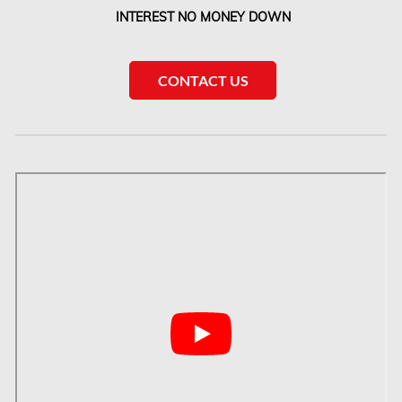
Etobicoke Water Damage
INTEREST NO MONEY DOWN
McMurray Fire Damage Services
Saskatchewan Asbestos Removal
CONTACT US
Saskatchewan Mold Removal
Frozen Burst Pipe Repair Montreal
Frozen Burst Pipe Repair Ottawa
Gloucester Asbestos Removal
Gloucester Mold Removal
Hamilton Asbestos Removal
Hamilton Asbestos Testing
Hamilton Mold Removal
Hamilton Water Damage