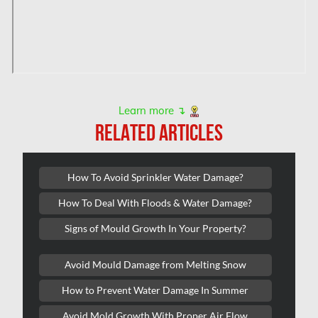
Hampstead Mold Removal
Hampstead Water & Flood Damage
L'île-Bizard Mold Removal
Kahnawake Mold Removal
Kanata Asbestos Removal
Learn more ↴
RELATED ARTICLES
Kanata Mold Removal
Kanata Water Damage
How To Avoid Sprinkler Water Damage?
Kirkland Mold Removal
How To Deal With Floods & Water Damage?
Kitchener Asbestos Removal
Signs of Mould Growth In Your Property?
Kitchener Mold Removal
Kitchener Water Damage
Avoid Mould Damage from Melting Snow
Lasalle Mold Removal
How to Prevent Water Damage In Summer
Laval Asbestos Removal
Avoid Mold Growth With Proper Air Flow