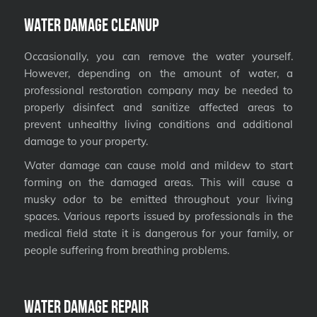
Water Damage Cleanup
Occasionally, you can remove the water yourself.
However, depending on the amount of water, a
professional restoration company may be needed to
properly disinfect and sanitize affected areas to
prevent unhealthy living conditions and additional
damage to your property.
Water damage can cause mold and mildew to start
forming on the damaged areas. This will cause a
musky odor to be emitted throughout your living
spaces. Various reports issued by professionals in the
medical field state it is dangerous for your family, or
people suffering from breathing problems.
Water Damage Repair