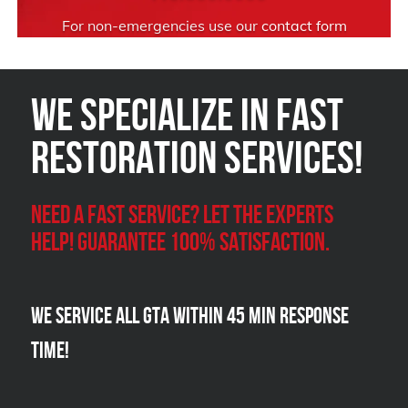
For non-emergencies use our
contact form
We Specialize in FAST
Restoration Services!
Need a Fast Service? Let the experts
help! Guarantee 100% satisfaction.
We Service all GTA within 45 Min Response
Time!