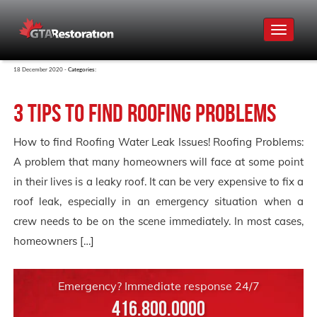
Toggle
navigat
18 December 2020 -
Categories:
3 Tips to find Roofing Problems
How to find Roofing Water Leak Issues! Roofing Problems:
A problem that many homeowners will face at some point
in their lives is a leaky roof. It can be very expensive to fix a
roof leak, especially in an emergency situation when a
crew needs to be on the scene immediately. In most cases,
homeowners […]
Emergency? Immediate response 24/7
416.800.0000