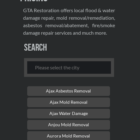
GTA Restoration offers local flood & water
damage repair, mold removal/remediation,
asbestos removal/abatement, fire/smoke
damage repair services and much more.
Search
Ajax Asbestos Removal
Ajax Mold Removal
Ajax Water Damage
Anjou Mold Removal
Aurora Mold Removal