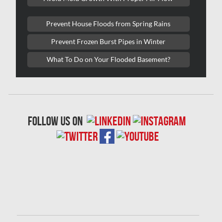
Laval Mold Removal
Prevent House Floods from Spring Rains
Laval Water Damage
Prevent Frozen Burst Pipes in Winter
London Mold Removal
What To Do on Your Flooded Basement?
London Water Damage
Longueuil Mold Removal
Longueuil Water Damage
follow us on
Markham Asbestos Removal
Markham Mold Removal
Markham Water Damage
Mississauga Asbestos Testing
Mississauga Mold Removal
Mississauga Water Damage