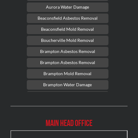
Aurora Water Damage
Beaconsfield Asbestos Removal
Beaconsfield Mold Removal
Boucherville Mold Removal
Brampton Asbestos Removal
Brampton Asbestos Removal
Brampton Mold Removal
Brampton Water Damage
Brossard Mold Removal
Burlington Asbestos Removal
Burlington Mold Removal
Main Head Office
Burlington Water Damage