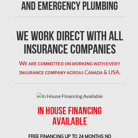
and Emergency Plumbing
Concord Mold Removal
Concord Water Damage
Mississauga Mold Removal
We Work Direct with All
Coquitlam Mold Removal
Insurance Companies
Cumberland Mold Removal
Wᴇ ᴀʀᴇ ᴄᴏᴍᴍɪᴛᴛᴇᴅ ᴏɴ ᴡᴏʀᴋɪɴɢ ᴡɪᴛʜ ᴇᴠᴇʀʏ
Dollard-des-Ormeaux Mold Removal
ɪɴsᴜʀᴀɴᴄᴇ ᴄᴏᴍᴘᴀɴʏ ᴀᴄʀᴏss Cᴀɴᴀᴅᴀ & USA.
Dorval Mold Removal
Edmonton Asbestos Removal
Edmonton Mold Removal
IN HOUSE FINANCING
Edmonton Water Damage
AVAILABLE
Etobicoke Asbestos Removal
Etobicoke Mold Removal
FREE FINANCING UP TO 24 MONTHS NO