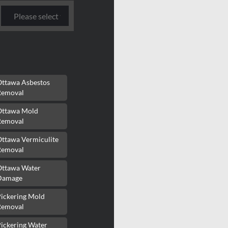
Ottawa Asbestos
Removal
Ottawa Mold
Removal
Ottawa Vermiculite
Removal
Ottawa Water
Damage
Pickering Mold
Removal
ickering Water