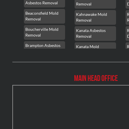
Asbestos Removal
Removal
Beaconsfield Mold
Kahnawake Mold
Removal
Removal
Boucherville Mold
Kanata Asbestos
Removal
Removal
Brampton Asbestos
Kanata Mold
Removal
Removal
Brampton Asbestos
Kanata Water
Removal
Damage
Main Head Office
Brampton Mold
Kirkland Mold
Removal
Removal
Brampton Water
Kitchener Asbestos
Damage
Removal
Brossard Mold
Kitchener Mold
R
Removal
Removal
Burlington Asbestos
Kitchener Water