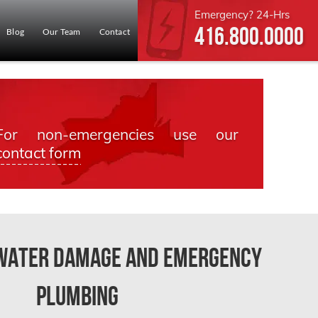
Emergency? 24-Hrs
416.800.0000
Blog
Our Team
Contact
For non-emergencies use our
contact form
 Water Damage and Emergency
Plumbing