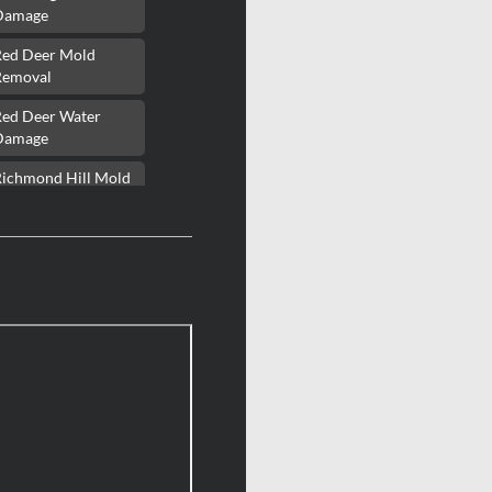
Damage
Red Deer Mold
Removal
Red Deer Water
Damage
Richmond Hill Mold
Removal
Richmond Hill Water
Damage
Richmond Mold
Removal
Rideau Lakes Mold
Removal
ockcliffe Park Mold
Removal
Roxboro Mold