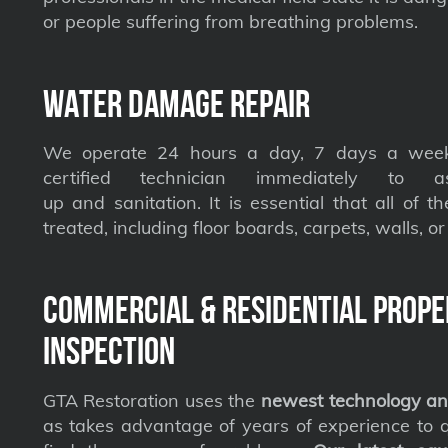
or people suffering from breathing problems.
Water Damage Repair
We operate 24 hours a day, 7 days a week
certified technician immediately to a
up and sanitation. It is essential that all of t
treated, including floor boards, carpets, walls, or 
Commercial & Residential Prope
Inspection
GTA Restoration uses the
newest technology an
as takes advantage of years of experience to qu