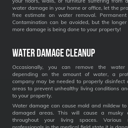
your floors, walls, or furniture suffering from
water damage in your home or office, let the pro
free estimate on water removal. Permane
Contamination can be avoided, but the longer 
more damage is being done to your property!
Water Damage Cleanup
Occasionally, you can remove the water 
depending on the amount of water, a profe
company may be needed to properly disinfect a
areas to prevent unhealthy living conditions a
to your property.
Water damage can cause mold and mildew to s
damaged areas. This will cause a musky 
throughout your living spaces. Various 
professionals in the medical field state it is dan