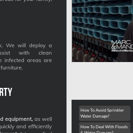
. We will deploy a
ssist with clean
he infected areas are
furniture.
rty
How To Avoid Sprinkler
Water Damage?
d equipment,
as well
ickly and efficiently
How To Deal With Floods
& Water Damage?