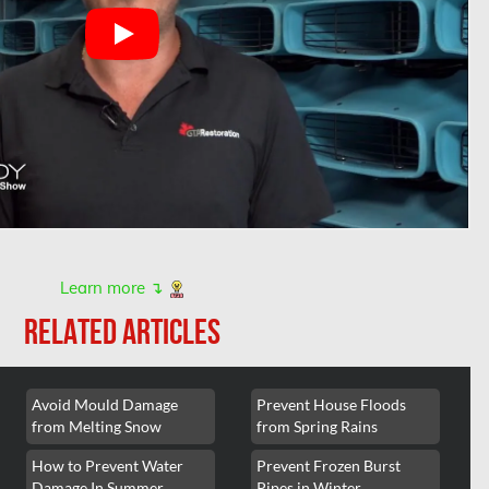
Learn more ↴
RELATED ARTICLES
Avoid Mould Damage
Prevent House Floods
from Melting Snow
from Spring Rains
How to Prevent Water
Prevent Frozen Burst
Damage In Summer
Pipes in Winter