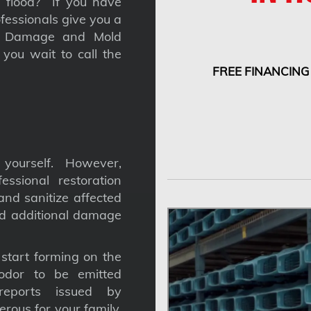
 a flood? If you have
fessionals give you a
nt Damage and Mold
you wait to call the
FREE FINANCING
yourself. However,
ssional restoration
nd sanitize affected
nd additional damage
tart forming on the
odor to be emitted
reports issued by
gerous for your family,