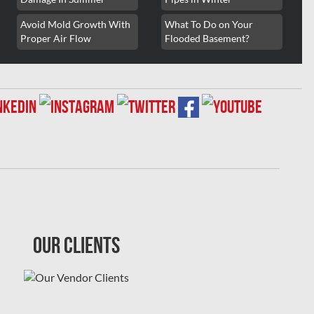
Avoid Mold Growth With
What To Do on Your
Proper Air Flow
Flooded Basement?
Our Clients