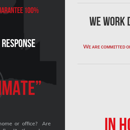
 Guarantee 100%
We Work D
n Response
Wᴇ ᴀʀᴇ ᴄᴏᴍᴍɪᴛᴛᴇᴅ ᴏ
imate”
IN H
home or office? Are