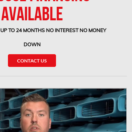
AVAILABLE
 UP TO 24 MONTHS NO INTEREST NO MONEY
DOWN
CONTACT US