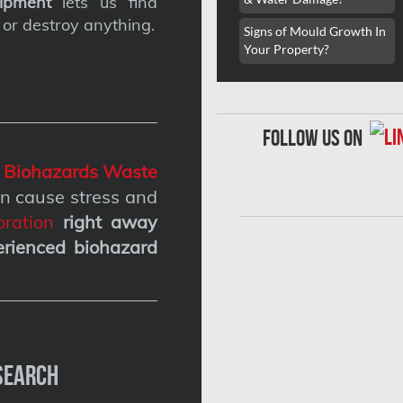
ipment
lets us find
 or destroy anything.
Signs of Mould Growth In
Your Property?
follow us on
g
Biohazards Waste
n cause stress and
ration
right away
erienced biohazard
Search