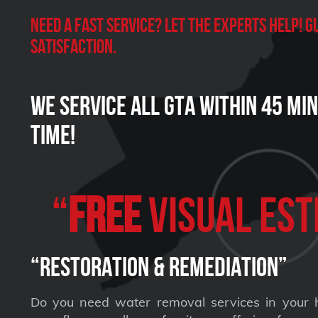
Need a Fast Service? Let the experts help!
satisfaction.
We Service all GTA within 45 Mi
Time!
“
FREE
VISUAL Est
“Restoration & Remediation”
Do you need water removal services in your 