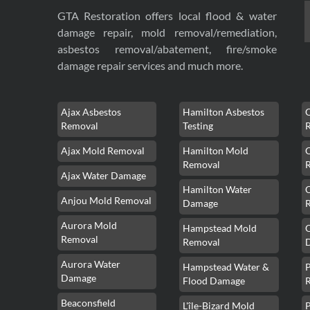
GTA Restoration offers local flood & water
damage repair, mold removal/remediation,
asbestos removal/abatement, fire/smoke
damage repair services and much more.
Ajax Asbestos
Hamilton Asbestos
Removal
Testing
Ajax Mold Removal
Hamilton Mold
Removal
Ajax Water Damage
Hamilton Water
Anjou Mold Removal
Damage
Aurora Mold
Hampstead Mold
Removal
Removal
Aurora Water
Hampstead Water &
Damage
Flood Damage
Beaconsfield
L'île-Bizard Mold
P