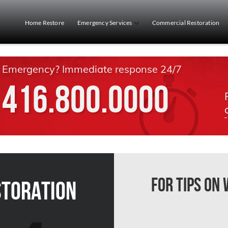
Home Restore
Emergency Services
Commercial Restoration
Emergency? Immediate response 24/7
416.800.0000
For Tips on
storation