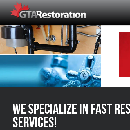
We Specialize in FAST Re
Services!