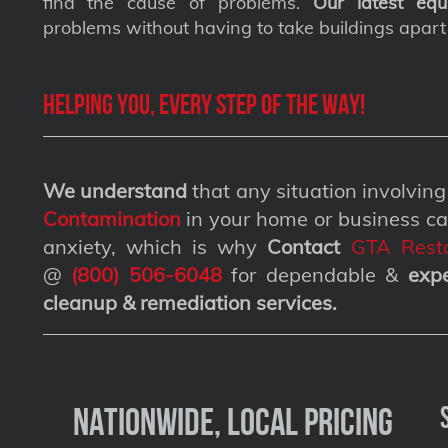
find the cause of problems.
Our latest equ
problems without having to take buildings apart
Helping you, every step of the way!
We understand
that any situation involvin
Contamination
in your home or business ca
anxiety, which is why
Contact
GTA Resto
@
(800) 506-6048
for dependable &
exp
cleanup & remediation services
.
Nationwide, Local Pricing