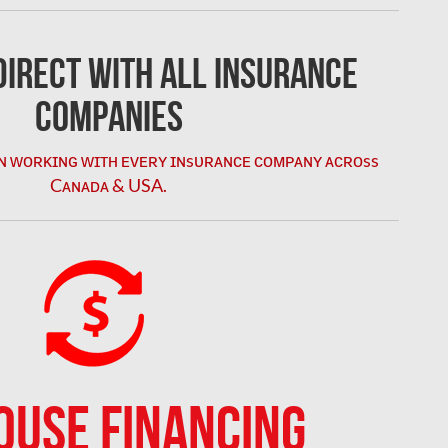
irect with All Insurance
Companies
ɴ ᴡᴏʀᴋɪɴɢ ᴡɪᴛʜ ᴇᴠᴇʀʏ ɪɴsᴜʀᴀɴᴄᴇ ᴄᴏᴍᴘᴀɴʏ ᴀᴄʀᴏss
Cᴀɴᴀᴅᴀ & USA.
OUSE FINANCING