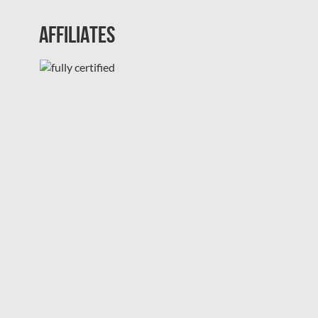
Affiliates