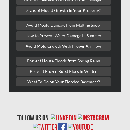
Kitchener Asbestos Removal
Signs of Mould Growth In Your Property?
Kitchener Mold Removal
Kitchener Water Damage
Avoid Mould Damage from Melting Snow
Lasalle Mold Removal
How to Prevent Water Damage In Summer
Laval Asbestos Removal
Avoid Mold Growth With Proper Air Flow
Laval Mold Removal
Prevent House Floods from Spring Rains
Laval Water Damage
Prevent Frozen Burst Pipes in Winter
London Mold Removal
What To Do on Your Flooded Basement?
London Water Damage
Longueuil Mold Removal
Longueuil Water Damage
follow us on
Markham Asbestos Removal
Markham Mold Removal