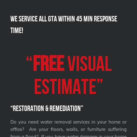
We Service all GTA within 45 Min Response
Time!
“
FREE
VISUAL
Estimate”
“Restoration & Remediation”
Do you need water removal services in your home or
office? Are your floors, walls, or furniture suffering
from a flood? If you have water damage in your home