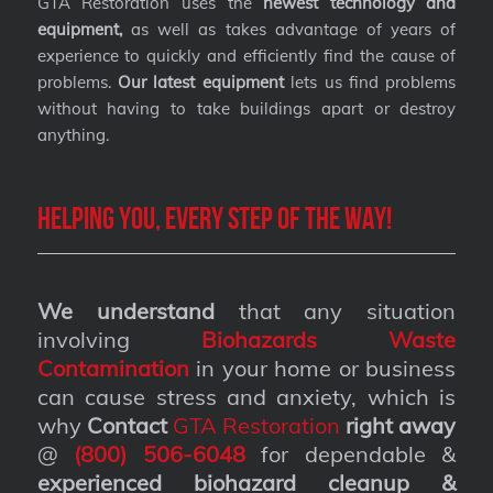
GTA Restoration uses the
newest technology and
equipment,
as well as takes advantage of years of
experience to quickly and efficiently find the cause of
problems.
Our latest equipment
lets us find problems
without having to take buildings apart or destroy
anything.
Helping you, every step of the way!
We understand
that any situation
involving
Biohazards Waste
Contamination
in your home or business
can cause stress and anxiety, which is
why
Contact
GTA Restoration
right away
@
(800) 506-6048
for dependable &
experienced biohazard cleanup &