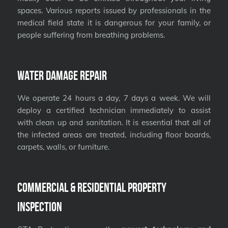
spaces. Various reports issued by professionals in the
medical field state it is dangerous for your family, or
people suffering from breathing problems.
Water Damage Repair
We operate 24 hours a day, 7 days a week. We will
deploy a certified technician immediately to assist
with clean up and sanitation. It is essential that all of
the infected areas are treated, including floor boards,
carpets, walls, or furniture.
Commercial & Residential Property
Inspection