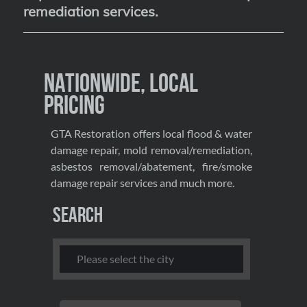
remediation services
.
Nationwide, Local
Pricing
GTA Restoration offers local flood & water
damage repair, mold removal/remediation,
asbestos removal/abatement, fire/smoke
damage repair services and much more.
Search