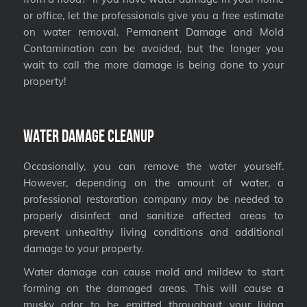
or office, let the professionals give you a free estimate
on water removal. Permanent Damage and Mold
Contamination can be avoided, but the longer you
wait to call the more damage is being done to your
property!
Water Damage Cleanup
Occasionally, you can remove the water yourself.
However, depending on the amount of water, a
professional restoration company may be needed to
properly disinfect and sanitize affected areas to
prevent unhealthy living conditions and additional
damage to your property.
Water damage can cause mold and mildew to start
forming on the damaged areas. This will cause a
musky odor to be emitted throughout your living