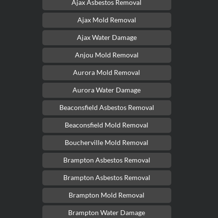
Ajax Asbestos Removal
Ajax Mold Removal
Ajax Water Damage
Anjou Mold Removal
Aurora Mold Removal
Aurora Water Damage
Beaconsfield Asbestos Removal
Beaconsfield Mold Removal
Boucherville Mold Removal
Brampton Asbestos Removal
Brampton Asbestos Removal
Brampton Mold Removal
Brampton Water Damage