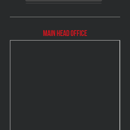
Brossard Mold Removal
Burlington Asbestos Removal
Burlington Mold Removal
Main Head Office
Burlington Water Damage
Burnaby Mold Removal
Burst Frozen Pipe Edmonton
Caledon Mold Removal
Caledon Water Damage
Calgary Asbestos Removal
Calgary Mold Removal
Calgary Water Damage
Cambridge Mold Removal