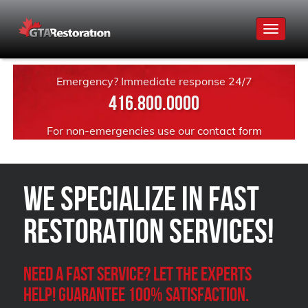
Toggle
navigat
Emergency? Immediate response 24/7
416.800.0000
For non-emergencies use our
contact form
We Specialize in FAST
Restoration Services!
Need a Fast Service? Let the experts
help! Guarantee 100% satisfaction.