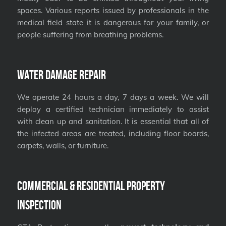
spaces. Various reports issued by professionals in the
medical field state it is dangerous for your family, or
people suffering from breathing problems.
Water Damage Repair
We operate 24 hours a day, 7 days a week. We will
deploy a certified technician immediately to assist
with clean up and sanitation. It is essential that all of
the infected areas are treated, including floor boards,
carpets, walls, or furniture.
Commercial & Residential Property
Inspection