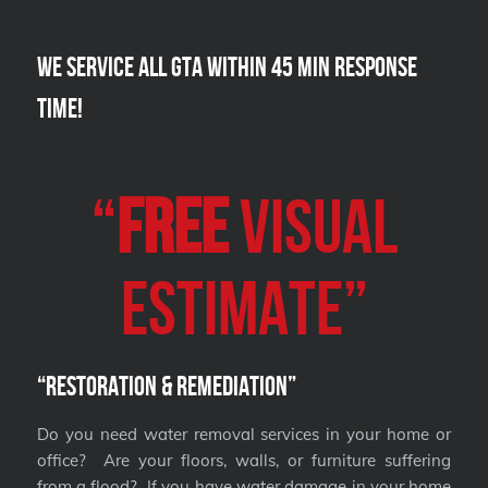
We Service all GTA within 45 Min Response
Time!
“
FREE
VISUAL
Estimate”
“Restoration & Remediation”
Do you need water removal services in your home or
office? Are your floors, walls, or furniture suffering
from a flood? If you have water damage in your home