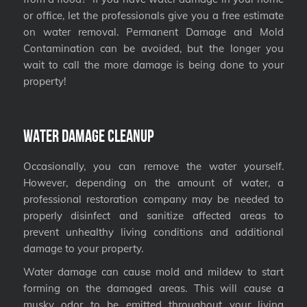
or office, let the professionals give you a free estimate
on water removal. Permanent Damage and Mold
Contamination can be avoided, but the longer you
wait to call the more damage is being done to your
property!
Water Damage Cleanup
Occasionally, you can remove the water yourself.
However, depending on the amount of water, a
professional restoration company may be needed to
properly disinfect and sanitize affected areas to
prevent unhealthy living conditions and additional
damage to your property.
Water damage can cause mold and mildew to start
forming on the damaged areas. This will cause a
musky odor to be emitted throughout your living