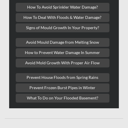
Kitchener Asbestos Removal
How To Avoid Sprinkler Water Damage?
Kitchener Mold Removal
How To Deal With Floods & Water Damage?
Kitchener Water Damage
Signs of Mould Growth In Your Property?
Lasalle Mold Removal
Avoid Mould Damage from Melting Snow
Laval Asbestos Removal
How to Prevent Water Damage In Summer
Laval Mold Removal
Avoid Mold Growth With Proper Air Flow
Laval Water Damage
London Mold Removal
Prevent House Floods from Spring Rains
London Water Damage
Prevent Frozen Burst Pipes in Winter
Longueuil Mold Removal
What To Do on Your Flooded Basement?
Longueuil Water Damage
Markham Asbestos Removal
Markham Mold Removal