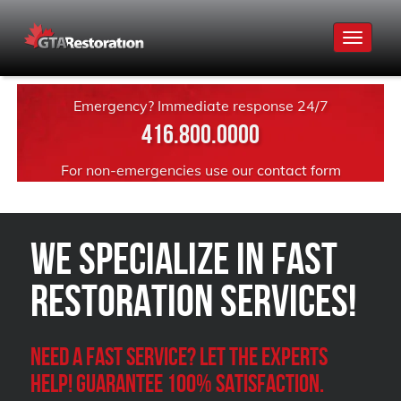
Toggle
navigat
Emergency? Immediate response 24/7
416.800.0000
For non-emergencies use our
contact form
We Specialize in FAST
Restoration Services!
Need a Fast Service? Let the experts
help! Guarantee 100% satisfaction.