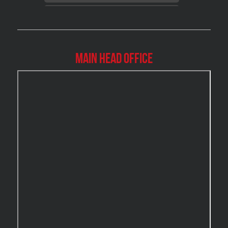
Brossard Mold Removal
Burlington Asbestos Removal
Burlington Mold Removal
Main Head Office
Burlington Water Damage
Burnaby Mold Removal
Burst Frozen Pipe Edmonton
Caledon Mold Removal
Caledon Water Damage
Calgary Asbestos Removal
Calgary Mold Removal
Calgary Water Damage
Cambridge Mold Removal