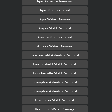
Ajax Asbestos Removal
Ajax Mold Removal
Ajax Water Damage
Anjou Mold Removal
Aurora Mold Removal
Aurora Water Damage
Beaconsfield Asbestos Removal
Beaconsfield Mold Removal
Boucherville Mold Removal
Brampton Asbestos Removal
Brampton Asbestos Removal
Brampton Mold Removal
Brampton Water Damage