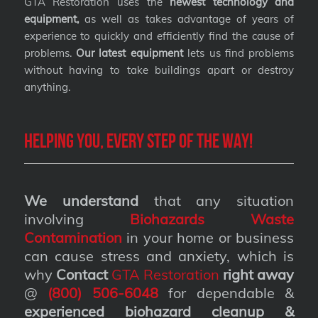
GTA Restoration uses the
newest technology and
equipment,
as well as takes advantage of years of
experience to quickly and efficiently find the cause of
problems.
Our latest equipment
lets us find problems
without having to take buildings apart or destroy
anything.
Helping you, every step of the way!
We understand
that any situation
involving
Biohazards Waste
Contamination
in your home or business
can cause stress and anxiety, which is
why
Contact
GTA Restoration
right away
@
(800) 506-6048
for dependable &
experienced biohazard cleanup &