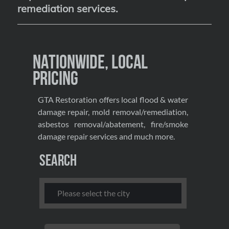
remediation services
.
Nationwide, Local
Pricing
GTA Restoration offers local flood & water
damage repair, mold removal/remediation,
asbestos removal/abatement, fire/smoke
damage repair services and much more.
Search