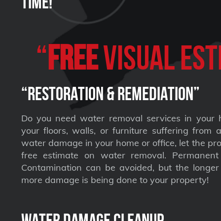
Time!
“
FREE
VISUAL Est
“Restoration & Remediation”
Do you need water removal services in your 
your floors, walls, or furniture suffering from
water damage in your home or office, let the pro
free estimate on water removal. Permane
Contamination can be avoided, but the longer 
more damage is being done to your property!
Water Damage Cleanup