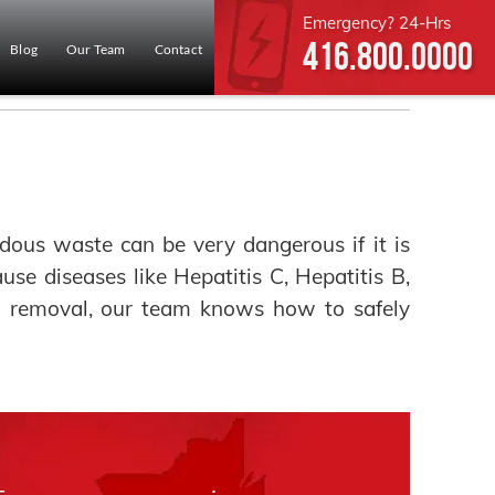
Emergency? 24-Hrs
416.800.0000
Blog
Our Team
Contact
ous waste can be very dangerous if it is
ause diseases like Hepatitis C, Hepatitis B,
rd removal, our team knows how to safely