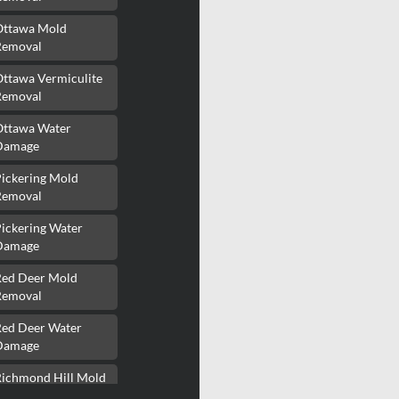
Ottawa Mold
Removal
Ottawa Vermiculite
Removal
Ottawa Water
Damage
Pickering Mold
Removal
ickering Water
Damage
Red Deer Mold
Removal
Red Deer Water
Damage
Richmond Hill Mold
Removal