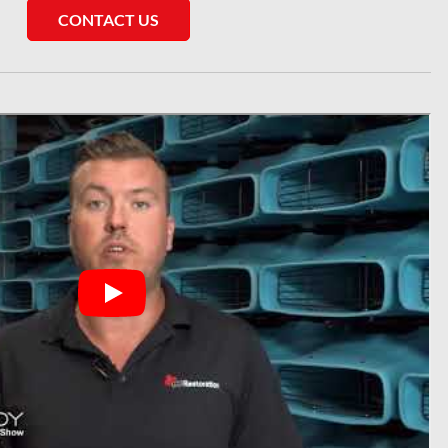
CONTACT US