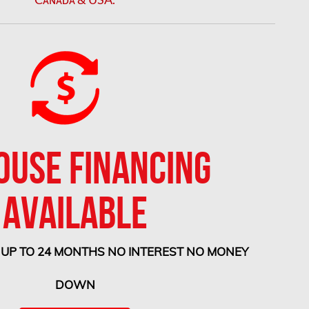
OUSE FINANCING
AVAILABLE
 UP TO 24 MONTHS NO INTEREST NO MONEY
DOWN