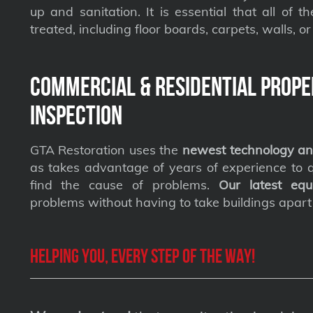
up and sanitation. It is essential that all of t
treated, including floor boards, carpets, walls, or 
Commercial & Residential Prope
Inspection
GTA Restoration uses the
newest technology an
as takes advantage of years of experience to qu
find the cause of problems.
Our latest equ
problems without having to take buildings apart
Helping you, every step of the way!