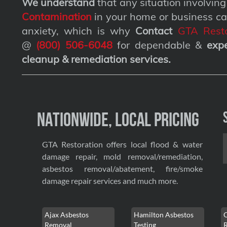
We understand
that any situation involvin
Contamination
in your home or business ca
anxiety, which is why
Contact
GTA Resto
@
(800) 506-6048
for dependable &
exp
cleanup & remediation services
.
Nationwide, Local Pricing
GTA Restoration offers local flood & water
damage repair, mold removal/remediation,
asbestos removal/abatement, fire/smoke
damage repair services and much more.
Ajax Asbestos
Hamilton Asbestos
Removal
Testing