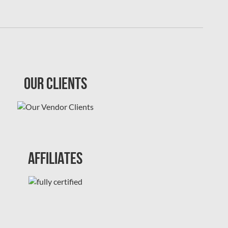
Our Clients
Affiliates