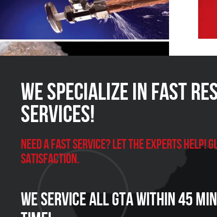
We Specialize in FAST Re
Services!
Need a Fast Service? Let the experts help!
satisfaction.
We Service all GTA within 45 Mi