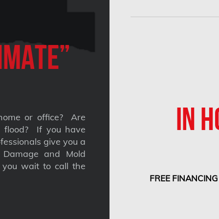
imate”
IN H
home or office? Are
 a flood? If you have
fessionals give you a
nt Damage and Mold
you wait to call the
FREE FINANCING