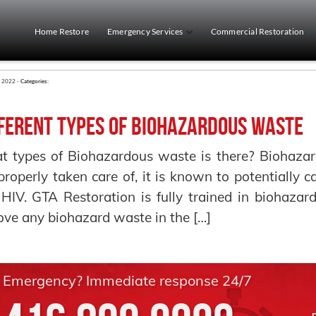
Home Restore
Emergency Services
Commercial Restoration
y 2022 -
Categories:
ferent Types of Biohazardous Waste
 types of Biohazardous waste is there? Biohazard
properly taken care of, it is known to potentially c
HIV. GTA Restoration is fully trained in biohaza
ve any biohazard waste in the […]
Emergency? Immediate response 24/7