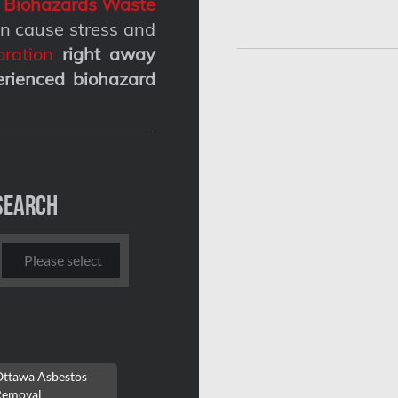
g
Biohazards Waste
n cause stress and
ration
right away
erienced biohazard
Search
Ottawa Asbestos
Removal