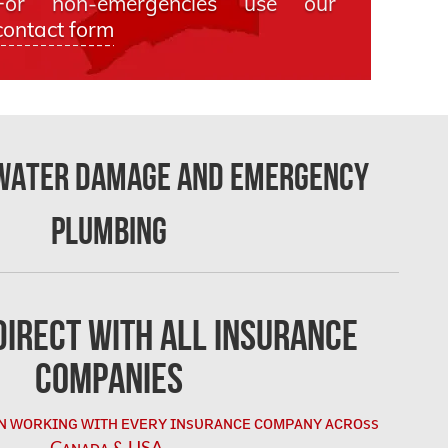
For non-emergencies use our
contact form
 Water Damage and Emergency
Plumbing
irect with All Insurance
Companies
ɴ ᴡᴏʀᴋɪɴɢ ᴡɪᴛʜ ᴇᴠᴇʀʏ ɪɴsᴜʀᴀɴᴄᴇ ᴄᴏᴍᴘᴀɴʏ ᴀᴄʀᴏss
Cᴀɴᴀᴅᴀ & USA.