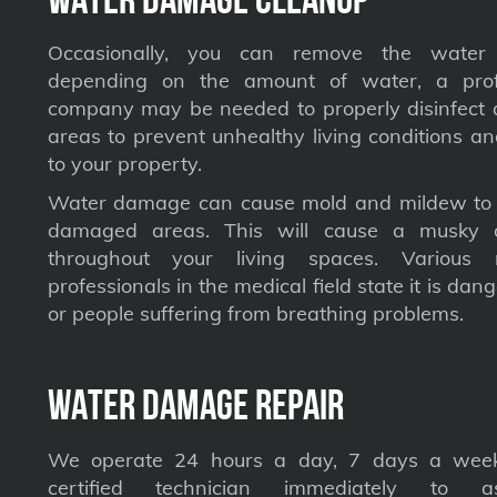
Occasionally, you can remove the water 
depending on the amount of water, a profe
company may be needed to properly disinfect a
areas to prevent unhealthy living conditions a
to your property.
Water damage can cause mold and mildew to s
damaged areas. This will cause a musky 
throughout your living spaces. Various 
professionals in the medical field state it is dan
or people suffering from breathing problems.
Water Damage Repair
We operate 24 hours a day, 7 days a week
certified technician immediately to a