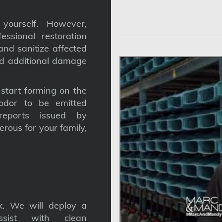
yourself. However,
ssional restoration
nd sanitize affected
nd additional damage
tart forming on the
odor to be emitted
reports issued by
gerous for your family,
. We will deploy a
ssist with clean