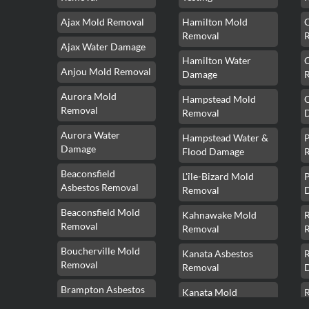
Ajax Mold Removal
Hamilton Mold
Removal
Ajax Water Damage
Hamilton Water
Anjou Mold Removal
Damage
Aurora Mold
Hampstead Mold
Removal
Removal
Aurora Water
Hampstead Water &
Damage
Flood Damage
Beaconsfield
L'île-Bizard Mold
P
Asbestos Removal
Removal
Beaconsfield Mold
Kahnawake Mold
Removal
Removal
Boucherville Mold
Kanata Asbestos
Removal
Removal
Brampton Asbestos
Kanata Mold
Removal
Removal