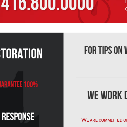
416.800.0000
For Tips on
storation
 Guarantee 100%
We Work D
n Response
Wᴇ ᴀʀᴇ ᴄᴏᴍᴍɪᴛᴛᴇᴅ ᴏ