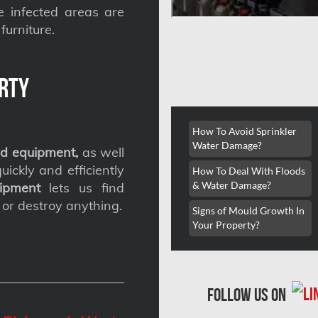
he infected areas are
furniture.
rty
How To Avoid Sprinkler
Water Damage?
d equipment,
as well
ickly and efficiently
How To Deal With Floods
& Water Damage?
ipment
lets us find
 or destroy anything.
Signs of Mould Growth In
Your Property?
follow us on