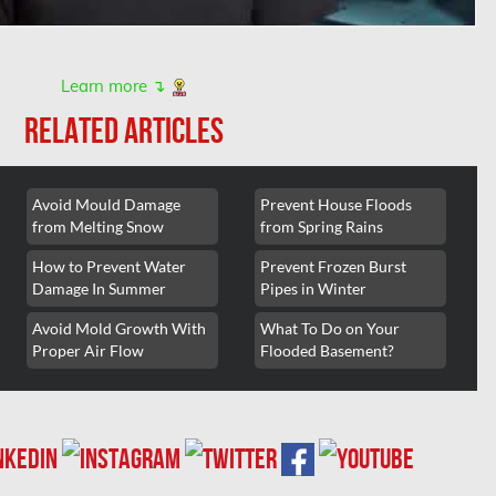
Learn more ↴
RELATED ARTICLES
Avoid Mould Damage
Prevent House Floods
from Melting Snow
from Spring Rains
How to Prevent Water
Prevent Frozen Burst
Damage In Summer
Pipes in Winter
Avoid Mold Growth With
What To Do on Your
Proper Air Flow
Flooded Basement?