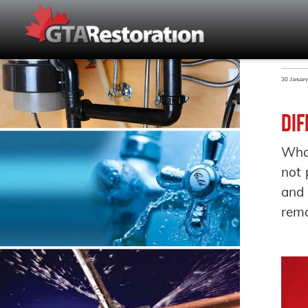
30 Januar
Dif
What
not 
and 
remo