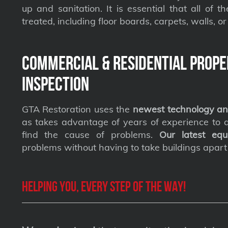
up and sanitation. It is essential that all of t
treated, including floor boards, carpets, walls, or 
Commercial & Residential Prope
Inspection
GTA Restoration uses the
newest technology an
as takes advantage of years of experience to qu
find the cause of problems.
Our latest equ
problems without having to take buildings apart
Helping you, every step of the way!