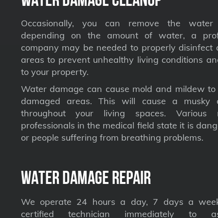
Occasionally, you can remove the water 
depending on the amount of water, a profe
company may be needed to properly disinfect a
areas to prevent unhealthy living conditions a
to your property.
Water damage can cause mold and mildew to s
damaged areas. This will cause a musky 
throughout your living spaces. Various 
professionals in the medical field state it is dan
or people suffering from breathing problems.
Water Damage Repair
We operate 24 hours a day, 7 days a week
certified technician immediately to a