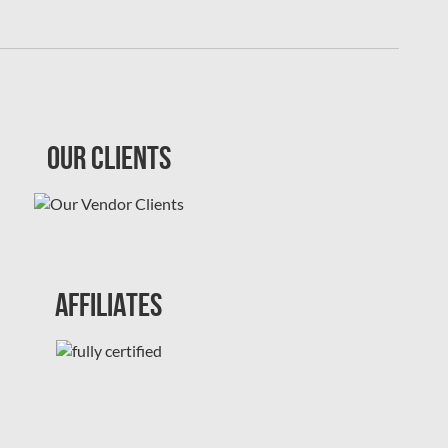
Our Clients
Affiliates