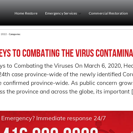
Home Restore
Emergency Services
Commercial Restoration
r 2022 -
Categories:
eys to Combating the Virus Contamina
ys to Combating the Viruses On March 6, 2020, Heal
24th case province-wide of the newly identified Co
 confirmed province-wide. As public concern grows
ss the province and across the globe, its important 
Emergency? Immediate response 24/7