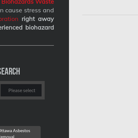
g
Biohazards Waste
n cause stress and
ration
right away
erienced biohazard
Search
Ottawa Asbestos
Removal