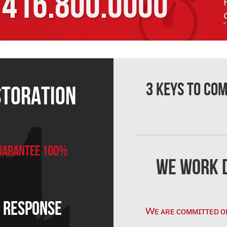
416.800.0000
3 Keys to Co
storation
 Guarantee 100%
We Work D
n Response
Wᴇ ᴀʀᴇ ᴄᴏᴍᴍɪᴛᴛᴇᴅ ᴏ