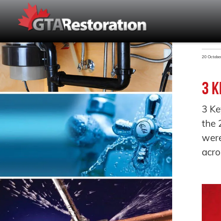
20 Octobe
3 K
3 Ke
the 
were
acro