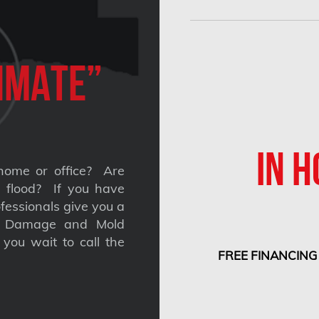
imate”
IN H
home or office? Are
 a flood? If you have
fessionals give you a
nt Damage and Mold
you wait to call the
FREE FINANCING