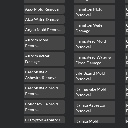
Ajax Mold Removal
Hamilton Mold
Removal
Ajax Water Damage
Hamilton Water
Anjou Mold Removal
Damage
Aurora Mold
Hampstead Mold
Removal
Removal
Aurora Water
Hampstead Water &
Damage
Flood Damage
Beaconsfield
L'île-Bizard Mold
P
Asbestos Removal
Removal
Beaconsfield Mold
Kahnawake Mold
Removal
Removal
Boucherville Mold
Kanata Asbestos
Removal
Removal
Brampton Asbestos
Kanata Mold
Removal
Removal