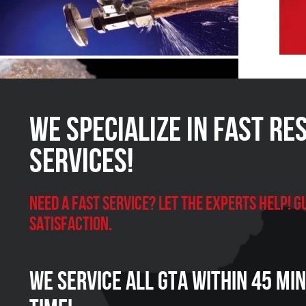
We Specialize in FAST Re
Services!
Need a Fast Service? Let the experts help!
satisfaction.
We Service all GTA within 45 Mi