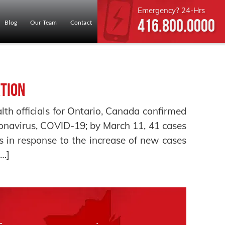
Emergency? 24-Hrs
416.800.0000
Blog
Our Team
Contact
tion
th officials for Ontario, Canada confirmed
ronavirus, COVID-19; by March 11, 41 cases
 in response to the increase of new cases
[…]