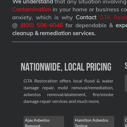
We understand
that any situation involvin
Contamination
in your home or business ca
anxiety, which is why
Contact
GTA Resto
@
(800) 506-6048
for dependable &
exp
cleanup & remediation services
.
Nationwide, Local Pricing
GTA Restoration offers local flood & water
damage repair, mold removal/remediation,
asbestos removal/abatement, fire/smoke
damage repair services and much more.
Ajax Asbestos
Hamilton Asbestos
Removal
Testing