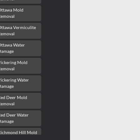
Ottawa Mold
Removal
Ottawa Vermiculite
Removal
Ottawa Water
Damage
Pickering Mold
Removal
ickering Water
Damage
Red Deer Mold
Removal
Red Deer Water
Damage
Richmond Hill Mold
Removal