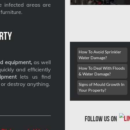
he infected areas are
furniture.
rty
How To Avoid Sprinkler
Water Damage?
d equipment,
as well
How To Deal With Floods
ickly and efficiently
& Water Damage?
ipment
lets us find
 or destroy anything.
Signs of Mould Growth In
Your Property?
follow us on