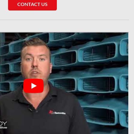
CONTACT US