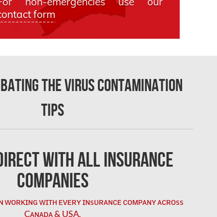
For non-emergencies use our
contact form
mbating the Virus Contamination
Tips
irect with All Insurance
Companies
ɴ ᴡᴏʀᴋɪɴɢ ᴡɪᴛʜ ᴇᴠᴇʀʏ ɪɴsᴜʀᴀɴᴄᴇ ᴄᴏᴍᴘᴀɴʏ ᴀᴄʀᴏss
Cᴀɴᴀᴅᴀ & USA.