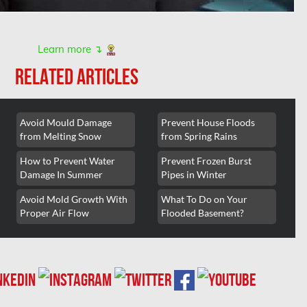
Learn more ↴
RELATED ARTICLES
Avoid Mould Damage
Prevent House Floods
from Melting Snow
from Spring Rains
How to Prevent Water
Prevent Frozen Burst
Damage In Summer
Pipes in Winter
Avoid Mold Growth With
What To Do on Your
Proper Air Flow
Flooded Basement?