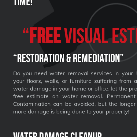
Time!
“
FREE
VISUAL Est
“Restoration & Remediation”
Do you need water removal services in your 
your floors, walls, or furniture suffering from
water damage in your home or office, let the pro
free estimate on water removal. Permane
Contamination can be avoided, but the longer 
more damage is being done to your property!
Water Damage Cleanup