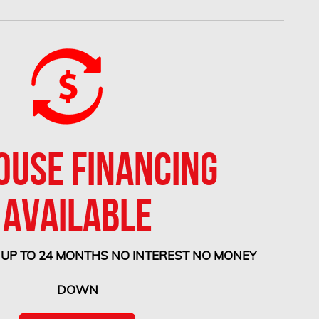
OUSE FINANCING
AVAILABLE
 UP TO 24 MONTHS NO INTEREST NO MONEY
DOWN