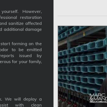
yourself. However,
ssional restoration
nd sanitize affected
nd additional damage
tart forming on the
odor to be emitted
reports issued by
gerous for your family,
. We will deploy a
ssist with clean