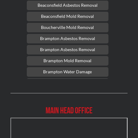
Beaconsfield Asbestos Removal
Beaconsfield Mold Removal
Boucherville Mold Removal
Brampton Asbestos Removal
Brampton Asbestos Removal
Brampton Mold Removal
Brampton Water Damage
Brossard Mold Removal
Burlington Asbestos Removal
Burlington Mold Removal
Main Head Office
Burlington Water Damage
Burnaby Mold Removal