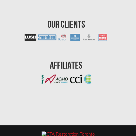
Ottawa Water Damage
Pickering Mold Removal
Our Clients
Pickering Water Damage
Red Deer Mold Removal
Red Deer Water Damage
Affiliates
Richmond Hill Mold Removal
Richmond Hill Water Damage
Richmond Mold Removal
Rideau Lakes Mold Removal
Rockcliffe Park Mold Removal
Roxboro Mold Removal
Saint Laurent Mold Removal