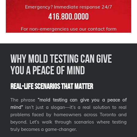
Emergency? Immediate response 24/7
416.800.0000
For non-emergencies use our
contact form
Why Mold Testing Can Give
You a Peace of Mind
Real-Life Scenarios That Matter
The phrase
“mold testing can give you a peace of
mind”
isn’t just a slogan—it’s a real solution to real
problems faced by homeowners across Toronto and
beyond. Let’s walk through scenarios where testing
truly becomes a game-changer.