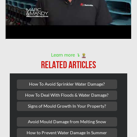
Montreal Asbestos Removal
Montreal Asbestos Testing
Montreal East Mold Removal
Montreal Mold Removal
Montreal Water Damage
Learn more ↴
Mount-Royal Mold Removal
RELATED ARTICLES
Nepean Asbestos Removal
Nepean Mold Removal
How To Avoid Sprinkler Water Damage?
Nepean Water Damage
How To Deal With Floods & Water Damage?
New Market Water Damage
Signs of Mould Growth In Your Property?
New Westminster Mold Removal
Avoid Mould Damage from Melting Snow
Newmarket Mold Removal
How to Prevent Water Damage In Summer
North York Mold Removal