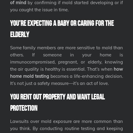
of mind
by confirming if mold started developing or if
you caught the issue in time.
You’re Expecting a Baby or Caring for the
Elderly
Some family members are more sensitive to mold than
others. If someone in your home is
immunocompromised, pregnant, or elderly, knowing
the air quality is healthy is essential. That’s when
how
home mold testing
becomes a life-enhancing decision.
It’s not just a safety measure—it’s an act of love.
You Rent Out Property and Want Legal
Protection
Lawsuits over mold exposure are more common than
you think. By conducting routine testing and keeping