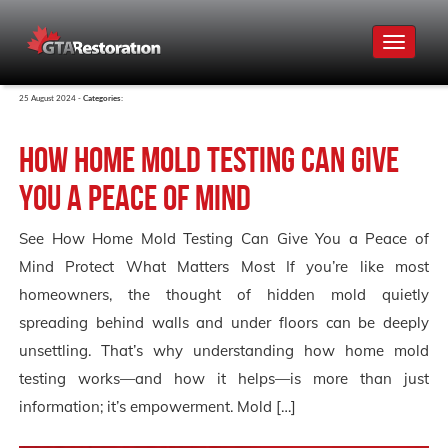
Toggle
navigat
25 August 2024 -
Categories:
How Home Mold Testing Can Give
You a Peace of Mind
See How Home Mold Testing Can Give You a Peace of
Mind Protect What Matters Most If you’re like most
homeowners, the thought of hidden mold quietly
spreading behind walls and under floors can be deeply
unsettling. That’s why understanding how home mold
testing works—and how it helps—is more than just
information; it’s empowerment. Mold […]