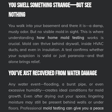
You Smell Something Strange—But See
Nothing
You walk into your basement and there it is—a damp,
musty odor. But no visible mold in sight. This is where
understanding
how home mold testing
works is
crucial. Mold can thrive behind drywall, inside HVAC
ducts, and even in insulation. A test confirms whether
your suspicion is valid or just paranoia—and that
alone brings relief.
You’ve Just Recovered from Water Damage
Any water event—flooding, a burst pipe, or even
excessive humidity—creates ideal conditions for mold
growth. Even after drying out your space, lingering
moisture may still be present behind walls or under
floors. Professional
mold testing can give you a peace