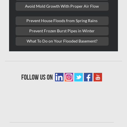
Avoid Mold Growth With Proper Air Flow
Oakville Mold Removal
Oakville Water Damage
Prevent House Floods from Spring Rains
Orleans Asbestos Removal
Prevent Frozen Burst Pipes in Winter
Orleans Mold Removal
What To Do on Your Flooded Basement?
Orleans Water Damage
Osgoode Mold Removal
Oshawa Mold Removal
follow us on
Oshawa Water Damage
Ottawa Air Duct Cleaning
Ottawa Asbestos Removal
Ottawa Mold Removal
Ottawa Vermiculite Removal