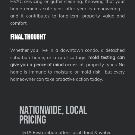
HVAC servicing or gutter cleaning. Knowing that your
home remains safe year after year is empowering—
and it contributes to long-term property value and
comfort.
Final Thought
Whether you live in a downtown condo, a detached
suburban home, or a rural cottage,
mold testing can
give you a peace of mind
across all property types. No
home is immune to moisture or mold risk—but every
homeowner can take proactive action today.
Nationwide, Local
Pricing
GTA Restoration offers local flood & water