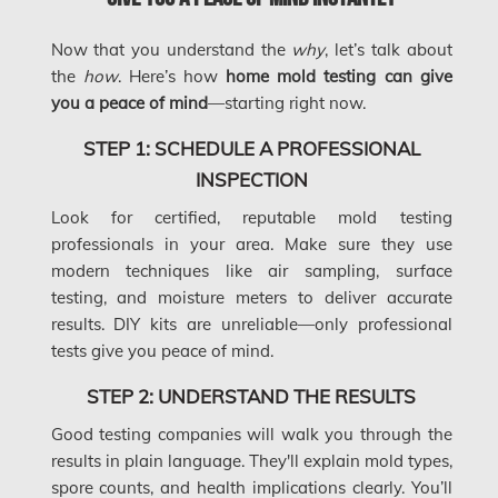
Concord Water Damage
Now that you understand the
why
, let’s talk about
Mississauga Mold Removal
the
how
. Here’s how
home mold testing can give
you a peace of mind
—starting right now.
Coquitlam Mold Removal
Cumberland Mold Removal
STEP 1: SCHEDULE A PROFESSIONAL
INSPECTION
Dollard-des-Ormeaux Mold Removal
Look for certified, reputable mold testing
Dorval Mold Removal
professionals in your area. Make sure they use
Edmonton Asbestos Removal
modern techniques like air sampling, surface
testing, and moisture meters to deliver accurate
Edmonton Mold Removal
results. DIY kits are unreliable—only professional
Edmonton Water Damage
tests give you peace of mind.
Etobicoke Asbestos Removal
STEP 2: UNDERSTAND THE RESULTS
Etobicoke Mold Removal
Good testing companies will walk you through the
results in plain language. They'll explain mold types,
Etobicoke Water Damage
spore counts, and health implications clearly. You’ll