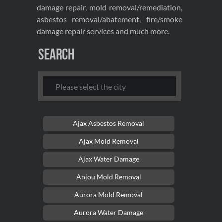
damage repair, mold removal/remediation,
asbestos removal/abatement, fire/smoke
damage repair services and much more.
Search
Ajax Asbestos Removal
Ajax Mold Removal
Ajax Water Damage
Anjou Mold Removal
Aurora Mold Removal
Aurora Water Damage