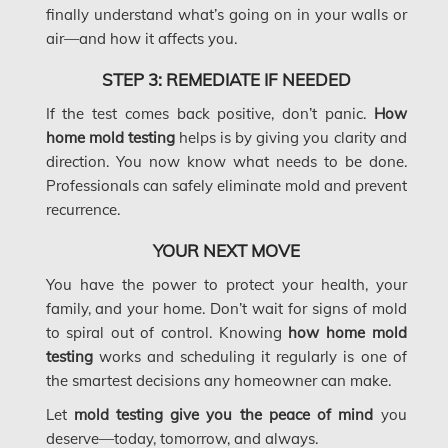
McMurray Fire Damage Services
finally understand what’s going on in your walls or
air—and how it affects you.
Saskatchewan Asbestos Removal
Saskatchewan Mold Removal
STEP 3: REMEDIATE IF NEEDED
If the test comes back positive, don’t panic.
How
Frozen Burst Pipe Repair Montreal
home mold testing
helps is by giving you clarity and
Frozen Burst Pipe Repair Ottawa
direction. You now know what needs to be done.
Professionals can safely eliminate mold and prevent
Gloucester Asbestos Removal
recurrence.
Gloucester Mold Removal
YOUR NEXT MOVE
Hamilton Asbestos Removal
You have the power to protect your health, your
family, and your home. Don’t wait for signs of mold
Hamilton Asbestos Testing
to spiral out of control. Knowing
how home mold
Hamilton Mold Removal
testing
works and scheduling it regularly is one of
the smartest decisions any homeowner can make.
Hamilton Water Damage
Let
mold testing give you the peace of mind
you
Hampstead Mold Removal
deserve—today, tomorrow, and always.