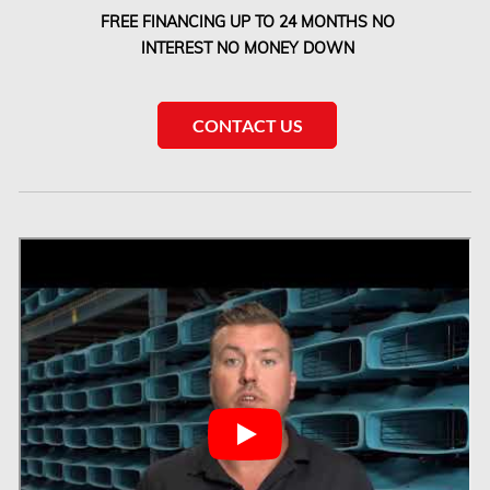
FREE FINANCING UP TO 24 MONTHS NO
Laval Water Damage
INTEREST NO MONEY DOWN
London Mold Removal
London Water Damage
CONTACT US
Longueuil Mold Removal
Longueuil Water Damage
Markham Asbestos Removal
Markham Mold Removal
Markham Water Damage
Mississauga Asbestos Testing
Mississauga Mold Removal
Mississauga Water Damage
Montreal Air Duct Cleaning