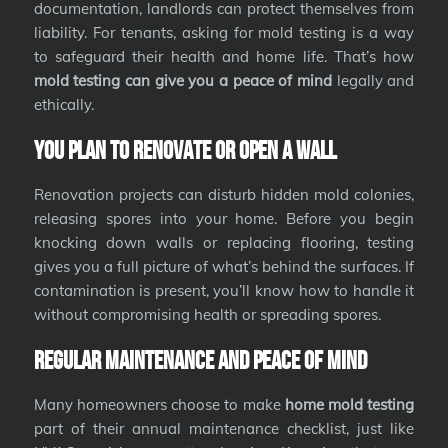
documentation, landlords can protect themselves from
liability. For tenants, asking for mold testing is a way
to safeguard their health and home life. That’s how
mold testing can give you a peace of mind
legally and
ethically.
You Plan to Renovate or Open a Wall
Renovation projects can disturb hidden mold colonies,
releasing spores into your home. Before you begin
knocking down walls or replacing flooring, testing
gives you a full picture of what’s behind the surfaces. If
contamination is present, you’ll know how to handle it
without compromising health or spreading spores.
Regular Maintenance and Peace of Mind
Many homeowners choose to make
home mold testing
part of their annual maintenance checklist, just like