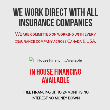
Mississauga Mold Removal
We Work Direct with All
Coquitlam Mold Removal
Insurance Companies
Cumberland Mold Removal
Wᴇ ᴀʀᴇ ᴄᴏᴍᴍɪᴛᴛᴇᴅ ᴏɴ ᴡᴏʀᴋɪɴɢ ᴡɪᴛʜ ᴇᴠᴇʀʏ
Dollard-des-Ormeaux Mold Removal
ɪɴsᴜʀᴀɴᴄᴇ ᴄᴏᴍᴘᴀɴʏ ᴀᴄʀᴏss Cᴀɴᴀᴅᴀ & USA.
Dorval Mold Removal
Edmonton Asbestos Removal
Edmonton Mold Removal
IN HOUSE FINANCING
Edmonton Water Damage
AVAILABLE
Etobicoke Asbestos Removal
Etobicoke Mold Removal
FREE FINANCING UP TO 24 MONTHS NO
Etobicoke Water Damage
INTEREST NO MONEY DOWN
McMurray Fire Damage Services