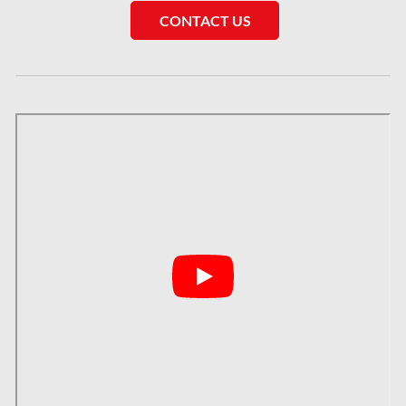
Saskatchewan Asbestos Removal
CONTACT US
Saskatchewan Mold Removal
Frozen Burst Pipe Repair Montreal
Frozen Burst Pipe Repair Ottawa
Gloucester Asbestos Removal
Gloucester Mold Removal
Hamilton Asbestos Removal
Hamilton Asbestos Testing
Hamilton Mold Removal
Hamilton Water Damage
Hampstead Mold Removal
Hampstead Water & Flood Damage