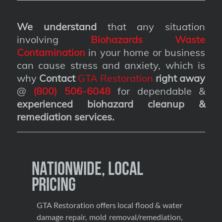
We understand
that any situation
involving
Biohazards Waste
Contamination
in your home or business
can cause stress and anxiety, which is
why
Contact
GTA Restoration
right away
@
(800) 506-6048
for dependable &
experienced biohazard cleanup &
remediation services
.
Nationwide, Local
Pricing
GTA Restoration offers local flood & water
damage repair, mold removal/remediation,