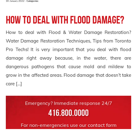
30 January 2022 -
Categories:
How to deal with Flood Damage?
How to deal with Flood & Water Damage Restoration?
Water Damage Restoration Techniques, Tips from Toronto
Pro Techs! It is very important that you deal with flood
damage right away because, in the water, there are
dangerous pathogens that cause mold and mildew to
grow in the affected areas. Flood damage that doesn’t take
care […]
Emergency? Immediate response 24/7
416.800.0000
For non-emergencies use our
contact form