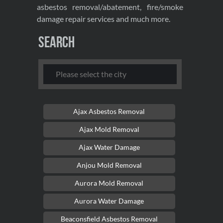
asbestos removal/abatement, fire/smoke
damage repair services and much more.
Search
Ajax Asbestos Removal
Ajax Mold Removal
Ajax Water Damage
Anjou Mold Removal
Aurora Mold Removal
Aurora Water Damage
Beaconsfield Asbestos Removal