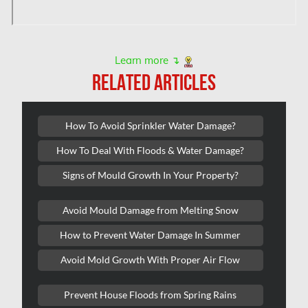
L'île-Bizard Mold Removal
Kahnawake Mold Removal
Kanata Asbestos Removal
Learn more ↴
RELATED ARTICLES
Kanata Mold Removal
Kanata Water Damage
How To Avoid Sprinkler Water Damage?
Kirkland Mold Removal
How To Deal With Floods & Water Damage?
Kitchener Asbestos Removal
Signs of Mould Growth In Your Property?
Kitchener Mold Removal
Kitchener Water Damage
Avoid Mould Damage from Melting Snow
Lasalle Mold Removal
How to Prevent Water Damage In Summer
Laval Asbestos Removal
Avoid Mold Growth With Proper Air Flow
Laval Mold Removal
Prevent House Floods from Spring Rains
Laval Water Damage