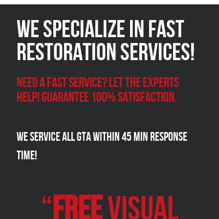
We Specialize in FAST
Restoration Services!
Need a Fast Service? Let the experts
help! Guarantee 100% satisfaction.
We Service all GTA within 45 Min Response
Time!
“
FREE
VISUAL