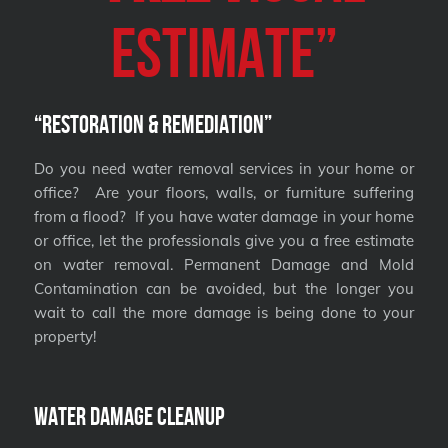
Estimate”
“Restoration & Remediation”
Do you need water removal services in your home or
office? Are your floors, walls, or furniture suffering
from a flood? If you have water damage in your home
or office, let the professionals give you a free estimate
on water removal. Permanent Damage and Mold
Contamination can be avoided, but the longer you
wait to call the more damage is being done to your
property!
Water Damage Cleanup