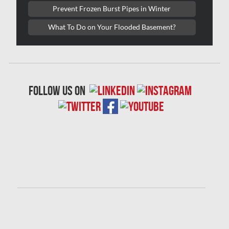
Prevent Frozen Burst Pipes in Winter
London Mold Removal
What To Do on Your Flooded Basement?
London Water Damage
Longueuil Mold Removal
Longueuil Water Damage
follow us on
Markham Asbestos Removal
Markham Mold Removal
Markham Water Damage
Mississauga Asbestos Testing
Mississauga Mold Removal
Mississauga Water Damage
Montreal Air Duct Cleaning
Montreal Asbestos Removal