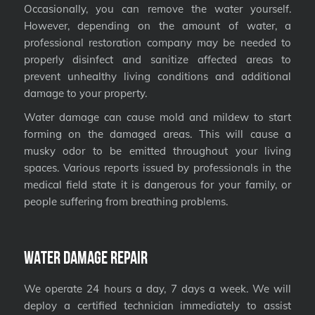
Occasionally, you can remove the water yourself.
However, depending on the amount of water, a
professional restoration company may be needed to
properly disinfect and sanitize affected areas to
prevent unhealthy living conditions and additional
damage to your property.
Water damage can cause mold and mildew to start
forming on the damaged areas. This will cause a
musky odor to be emitted throughout your living
spaces. Various reports issued by professionals in the
medical field state it is dangerous for your family, or
people suffering from breathing problems.
Water Damage Repair
We operate 24 hours a day, 7 days a week. We will
deploy a certified technician immediately to assist