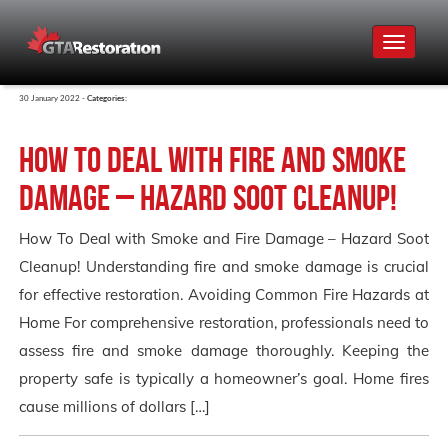
Toggle
navigat
30 January 2022 -
Categories:
How To Deal with Fire and Smoke
Damage – Hazard Soot Cleanup!
How To Deal with Smoke and Fire Damage – Hazard Soot
Cleanup! Understanding fire and smoke damage is crucial
for effective restoration. Avoiding Common Fire Hazards at
Home For comprehensive restoration, professionals need to
assess fire and smoke damage thoroughly. Keeping the
property safe is typically a homeowner’s goal. Home fires
cause millions of dollars […]