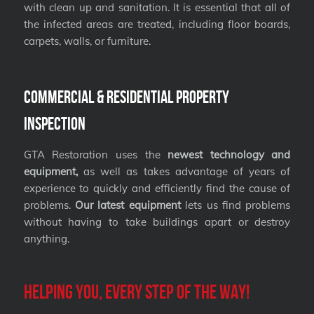
with clean up and sanitation. It is essential that all of
the infected areas are treated, including floor boards,
carpets, walls, or furniture.
Commercial & Residential Property
Inspection
GTA Restoration uses the
newest technology and
equipment,
as well as takes advantage of years of
experience to quickly and efficiently find the cause of
problems.
Our latest equipment
lets us find problems
without having to take buildings apart or destroy
anything.
Helping you, every step of the way!