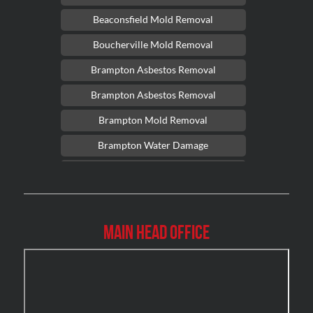
Beaconsfield Mold Removal
Boucherville Mold Removal
Brampton Asbestos Removal
Brampton Asbestos Removal
Brampton Mold Removal
Brampton Water Damage
Brossard Mold Removal
Burlington Asbestos Removal
Burlington Mold Removal
Main Head Office
Burlington Water Damage
Burnaby Mold Removal
Burst Frozen Pipe Edmonton