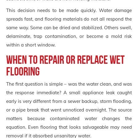
This decision needs to be made quickly. Water damage
spreads fast, and flooring materials do not all respond the
same way. Some can be dried and stabilized. Others swell,
delaminate, trap contamination, or become a mold risk
within a short window.
When to repair or replace wet
flooring
The first question is simple – was the water clean, and was
the response immediate? A small appliance leak caught
early is very different from a sewer backup, storm flooding,
or a pipe break that went unnoticed overnight. The source
matters because contaminated water changes the
equation. Even flooring that looks salvageable may need
removal if it absorbed unsanitary water.