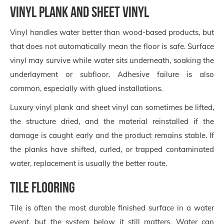
Vinyl plank and sheet vinyl
Vinyl handles water better than wood-based products, but
that does not automatically mean the floor is safe. Surface
vinyl may survive while water sits underneath, soaking the
underlayment or subfloor. Adhesive failure is also
common, especially with glued installations.
Luxury vinyl plank and sheet vinyl can sometimes be lifted,
the structure dried, and the material reinstalled if the
damage is caught early and the product remains stable. If
the planks have shifted, curled, or trapped contaminated
water, replacement is usually the better route.
Tile flooring
Tile is often the most durable finished surface in a water
event, but the system below it still matters. Water can