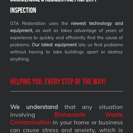
Inspection
GTA Restoration uses the
newest technology and
equipment,
as well as takes advantage of years of
experience to quickly and efficiently find the cause of
problems.
Our latest equipment
lets us find problems
without having to take buildings apart or destroy
anything.
Helping you, every step of the way!
We understand
that any situation
involving
Biohazards Waste
Contamination
in your home or business
can cause stress and anxiety, which is