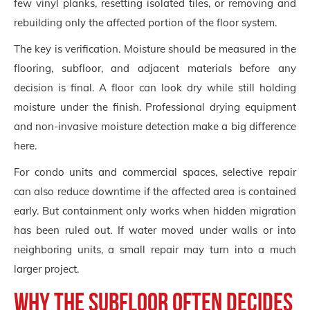
few vinyl planks, resetting isolated tiles, or removing and
rebuilding only the affected portion of the floor system.
The key is verification. Moisture should be measured in the
flooring, subfloor, and adjacent materials before any
decision is final. A floor can look dry while still holding
moisture under the finish. Professional drying equipment
and non-invasive moisture detection make a big difference
here.
For condo units and commercial spaces, selective repair
can also reduce downtime if the affected area is contained
early. But containment only works when hidden migration
has been ruled out. If water moved under walls or into
neighboring units, a small repair may turn into a much
larger project.
Why the subfloor often decides