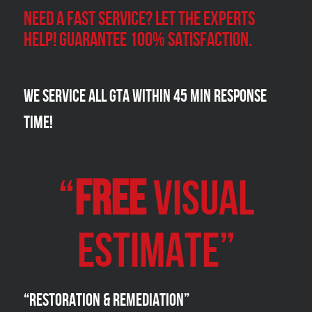
Need a Fast Service? Let the experts
help! Guarantee 100% satisfaction.
We Service all GTA within 45 Min Response
Time!
“
FREE
VISUAL
Estimate”
“Restoration & Remediation”