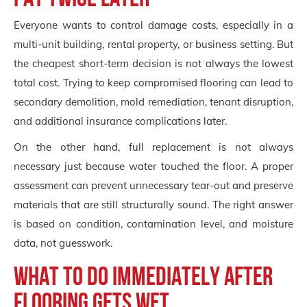
Everyone wants to control damage costs, especially in a
multi-unit building, rental property, or business setting. But
the cheapest short-term decision is not always the lowest
total cost. Trying to keep compromised flooring can lead to
secondary demolition, mold remediation, tenant disruption,
and additional insurance complications later.
On the other hand, full replacement is not always
necessary just because water touched the floor. A proper
assessment can prevent unnecessary tear-out and preserve
materials that are still structurally sound. The right answer
is based on condition, contamination level, and moisture
data, not guesswork.
What to do immediately after
flooring gets wet