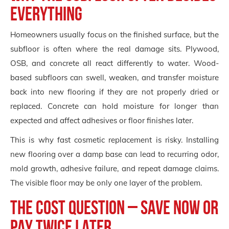
everything
Homeowners usually focus on the finished surface, but the
subfloor is often where the real damage sits. Plywood,
OSB, and concrete all react differently to water. Wood-
based subfloors can swell, weaken, and transfer moisture
back into new flooring if they are not properly dried or
replaced. Concrete can hold moisture for longer than
expected and affect adhesives or floor finishes later.
This is why fast cosmetic replacement is risky. Installing
new flooring over a damp base can lead to recurring odor,
mold growth, adhesive failure, and repeat damage claims.
The visible floor may be only one layer of the problem.
The cost question – save now or
pay twice later