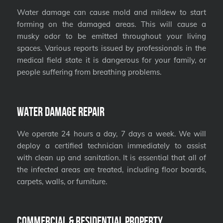
Water damage can cause mold and mildew to start
forming on the damaged areas. This will cause a
musky odor to be emitted throughout your living
spaces. Various reports issued by professionals in the
medical field state it is dangerous for your family, or
people suffering from breathing problems.
Water Damage Repair
We operate 24 hours a day, 7 days a week. We will
deploy a certified technician immediately to assist
with clean up and sanitation. It is essential that all of
the infected areas are treated, including floor boards,
carpets, walls, or furniture.
Commercial & Residential Property