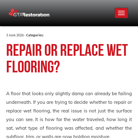
Toggle
navigat
3 June 2026 -
Categories:
Repair or Replace Wet
Flooring?
A floor that looks only slightly damp can already be failing
underneath. If you are trying to decide whether to repair or
replace wet flooring, the real issue is not just the surface
you can see. It is how far the water traveled, how long it
sat, what type of flooring was affected, and whether the
subfloor, trim, or walls are now holding moisture.