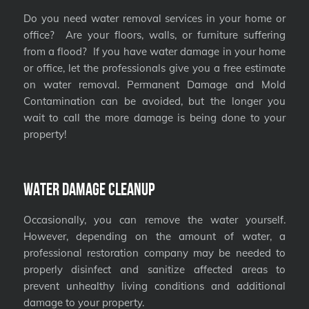
Do you need water removal services in your home or
office? Are your floors, walls, or furniture suffering
from a flood? If you have water damage in your home
or office, let the professionals give you a free estimate
on water removal. Permanent Damage and Mold
Contamination can be avoided, but the longer you
wait to call the more damage is being done to your
property!
Water Damage Cleanup
Occasionally, you can remove the water yourself.
However, depending on the amount of water, a
professional restoration company may be needed to
properly disinfect and sanitize affected areas to
prevent unhealthy living conditions and additional
damage to your property.