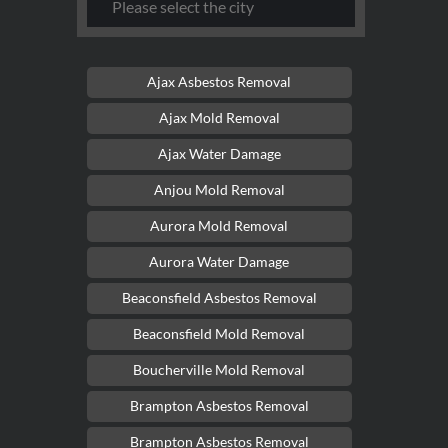
Ajax Asbestos Removal
Ajax Mold Removal
Ajax Water Damage
Anjou Mold Removal
Aurora Mold Removal
Aurora Water Damage
Beaconsfield Asbestos Removal
Beaconsfield Mold Removal
Boucherville Mold Removal
Brampton Asbestos Removal
Brampton Asbestos Removal