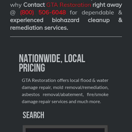
why
Contact
GTA Restoration
right away
@
(800) 506-6048
for dependable &
experienced biohazard cleanup &
remediation services
.
Nationwide, Local
Pricing
GTA Restoration offers local flood & water
damage repair, mold removal/remediation,
asbestos removal/abatement, fire/smoke
damage repair services and much more.
Search