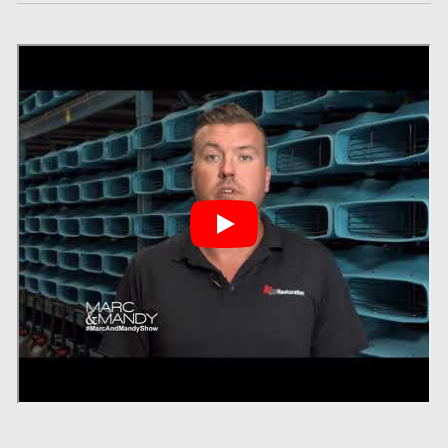
Gloucester Asbestos Removal
Gloucester Mold Removal
Hamilton Asbestos Removal
Hamilton Asbestos Testing
Hamilton Mold Removal
Hamilton Water Damage
Hampstead Mold Removal
Hampstead Water & Flood Damage
L'île-Bizard Mold Removal
Kahnawake Mold Removal
Kanata Asbestos Removal
Kanata Mold Removal