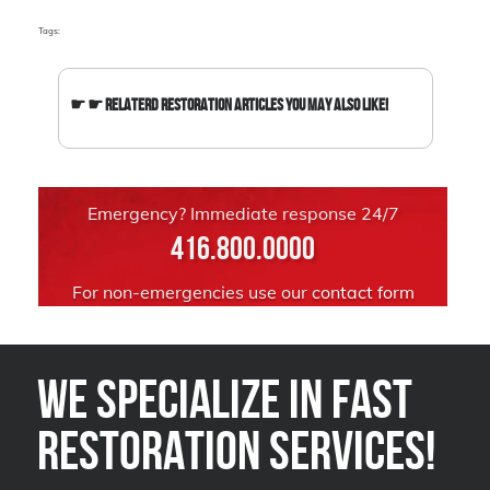
Tags:
☛ ☛ Relaterd Restoration Articles You May Also Like!
Emergency? Immediate response 24/7
416.800.0000
For non-emergencies use our
contact form
We Specialize in FAST
Restoration Services!