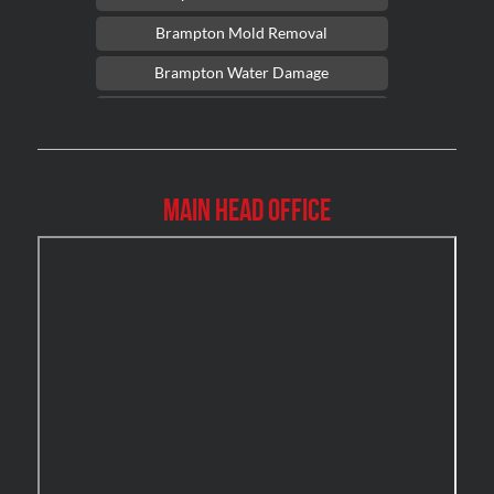
Brampton Mold Removal
Brampton Water Damage
Brossard Mold Removal
Burlington Asbestos Removal
Burlington Mold Removal
Main Head Office
Burlington Water Damage
Burnaby Mold Removal
Burst Frozen Pipe Edmonton
Caledon Mold Removal
Caledon Water Damage
Calgary Asbestos Removal
Calgary Mold Removal