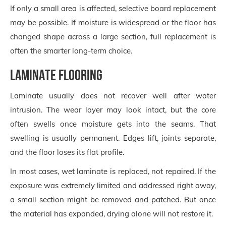
If only a small area is affected, selective board replacement
may be possible. If moisture is widespread or the floor has
changed shape across a large section, full replacement is
often the smarter long-term choice.
Laminate flooring
Laminate usually does not recover well after water
intrusion. The wear layer may look intact, but the core
often swells once moisture gets into the seams. That
swelling is usually permanent. Edges lift, joints separate,
and the floor loses its flat profile.
In most cases, wet laminate is replaced, not repaired. If the
exposure was extremely limited and addressed right away,
a small section might be removed and patched. But once
the material has expanded, drying alone will not restore it.