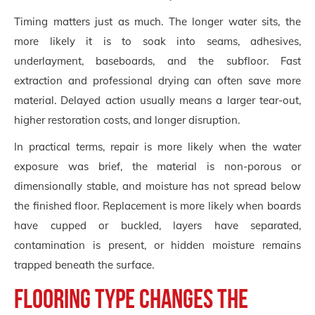
Timing matters just as much. The longer water sits, the
more likely it is to soak into seams, adhesives,
underlayment, baseboards, and the subfloor. Fast
extraction and professional drying can often save more
material. Delayed action usually means a larger tear-out,
higher restoration costs, and longer disruption.
In practical terms, repair is more likely when the water
exposure was brief, the material is non-porous or
dimensionally stable, and moisture has not spread below
the finished floor. Replacement is more likely when boards
have cupped or buckled, layers have separated,
contamination is present, or hidden moisture remains
trapped beneath the surface.
Flooring type changes the