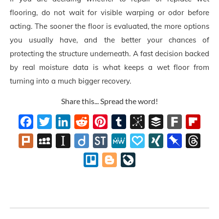
flooring, do not wait for visible warping or odor before
acting. The sooner the floor is evaluated, the more options
you usually have, and the better your chances of
protecting the structure underneath. A fast decision backed
by real moisture data is what keeps a wet floor from
turning into a much bigger recovery.
Share this... Spread the word!
Facebook
Twitter
LinkedIn
Reddit
Pinterest
Tumblr
BibSonomy
Buffer
Fark
Flipb
Plurk
MySpace
Instapaper
Diigo
StockTwits
MeWe
Papaly
XING
Pinboard
Thre
Trello
Blogger
LiveJournal