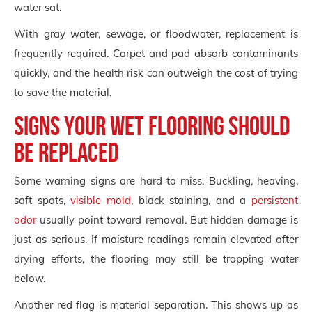
water sat.
With gray water, sewage, or floodwater, replacement is
frequently required. Carpet and pad absorb contaminants
quickly, and the health risk can outweigh the cost of trying
to save the material.
Signs your wet flooring should
be replaced
Some warning signs are hard to miss. Buckling, heaving,
soft spots,
visible mold
, black staining, and a
persistent
odor
usually point toward removal. But hidden damage is
just as serious. If moisture readings remain elevated after
drying efforts, the flooring may still be trapping water
below.
Another red flag is material separation. This shows up as