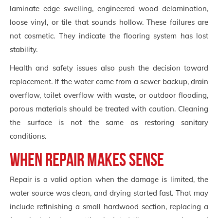
laminate edge swelling, engineered wood delamination,
loose vinyl, or tile that sounds hollow. These failures are
not cosmetic. They indicate the flooring system has lost
stability.
Health and safety issues also push the decision toward
replacement. If the water came from a sewer backup, drain
overflow, toilet overflow with waste, or outdoor flooding,
porous materials should be treated with caution. Cleaning
the surface is not the same as restoring sanitary
conditions.
When repair makes sense
Repair is a valid option when the damage is limited, the
water source was clean, and drying started fast. That may
include refinishing a small hardwood section, replacing a