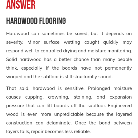
answer
Hardwood flooring
Hardwood can sometimes be saved, but it depends on
severity. Minor surface wetting caught quickly may
respond well to controlled drying and moisture monitoring.
Solid hardwood has a better chance than many people
think, especially if the boards have not permanently
warped and the subfloor is still structurally sound.
That said, hardwood is sensitive. Prolonged moisture
causes cupping, crowning, staining, and expansion
pressure that can lift boards off the subfloor. Engineered
wood is even more unpredictable because the layered
construction can delaminate. Once the bond between
layers fails, repair becomes less reliable.