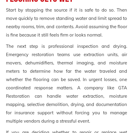
Start by stopping the source if it is safe to do so. Then
move quickly to remove standing water and limit spread to
nearby rooms, trim, and contents. Avoid assuming the floor
is fine because it still feels firm or looks normal.
The next step is professional inspection and drying.
Emergency restoration teams use extraction units, air
movers, dehumidifiers, thermal imaging, and moisture
meters to determine how far the water traveled and
whether the flooring can be saved. In urgent losses, one
coordinated response matters. A company like GTA
Restoration can handle water extraction, moisture
mapping, selective demolition, drying, and documentation
for insurance support without forcing you to manage
multiple vendors during a stressful event.
If you are deciding whether to repair or replace wet