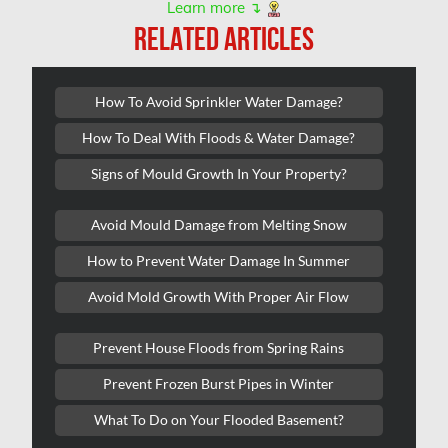
Learn more ↴
Kanata Water Damage
RELATED ARTICLES
Kirkland Mold Removal
Kitchener Asbestos Removal
How To Avoid Sprinkler Water Damage?
Kitchener Mold Removal
How To Deal With Floods & Water Damage?
Kitchener Water Damage
Signs of Mould Growth In Your Property?
Lasalle Mold Removal
Avoid Mould Damage from Melting Snow
Laval Asbestos Removal
How to Prevent Water Damage In Summer
Laval Mold Removal
Avoid Mold Growth With Proper Air Flow
Laval Water Damage
London Mold Removal
Prevent House Floods from Spring Rains
London Water Damage
Prevent Frozen Burst Pipes in Winter
Longueuil Mold Removal
What To Do on Your Flooded Basement?