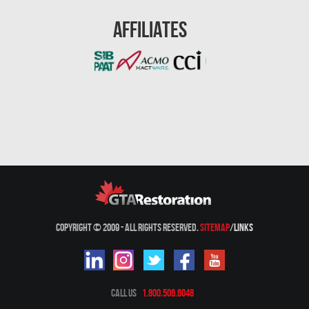
Mount-Royal Mold Removal
Affiliates
Nepean Asbestos Removal
Nepean Mold Removal
Nepean Water Damage
New Market Water Damage
New Westminster Mold Removal
Newmarket Mold Removal
North York Mold Removal
Oakville Mold Removal
Copyright © 2009 - All Rights Reserved.
Sitemap
/
Links
Oakville Water Damage
Orleans Asbestos Removal
Orleans Mold Removal
Call Us
1.800.506.6048