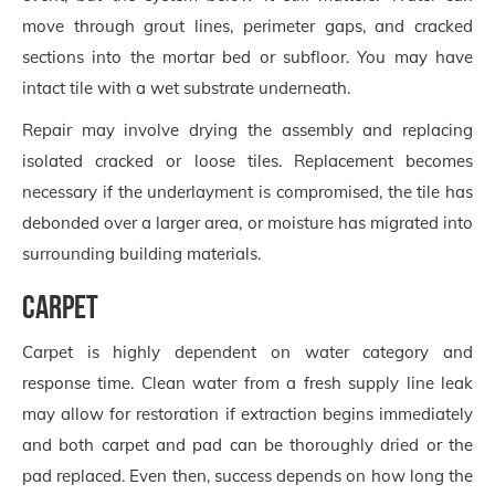
move through grout lines, perimeter gaps, and cracked
sections into the mortar bed or subfloor. You may have
intact tile with a wet substrate underneath.
Repair may involve drying the assembly and replacing
isolated cracked or loose tiles. Replacement becomes
necessary if the underlayment is compromised, the tile has
debonded over a larger area, or moisture has migrated into
surrounding building materials.
Carpet
Carpet is highly dependent on water category and
response time. Clean water from a fresh supply line leak
may allow for restoration if extraction begins immediately
and both carpet and pad can be thoroughly dried or the
pad replaced. Even then, success depends on how long the