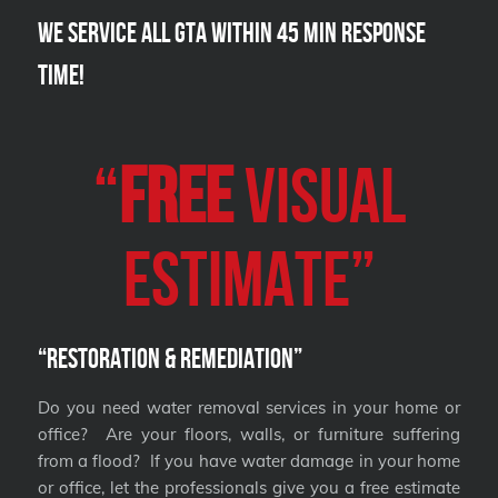
We Service all GTA within 45 Min Response
Time!
“
FREE
VISUAL
Estimate”
“Restoration & Remediation”
Do you need water removal services in your home or
office? Are your floors, walls, or furniture suffering
from a flood? If you have water damage in your home
or office, let the professionals give you a free estimate