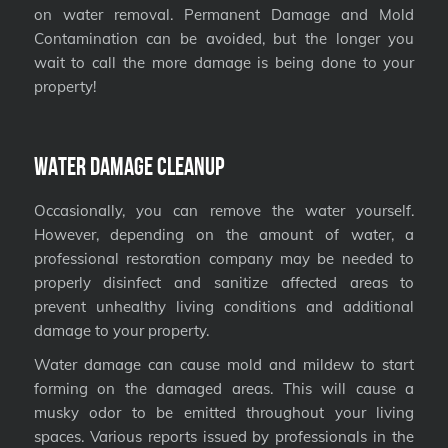
on water removal. Permanent Damage and Mold
Contamination can be avoided, but the longer you
wait to call the more damage is being done to your
property!
Water Damage Cleanup
Occasionally, you can remove the water yourself.
However, depending on the amount of water, a
professional restoration company may be needed to
properly disinfect and sanitize affected areas to
prevent unhealthy living conditions and additional
damage to your property.
Water damage can cause mold and mildew to start
forming on the damaged areas. This will cause a
musky odor to be emitted throughout your living
spaces. Various reports issued by professionals in the