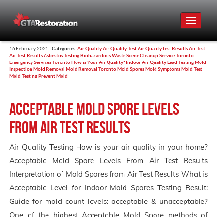
Toggle
navigat
16 February 2021 -
Categories:
Air Quality
Air Quality Test
Air Quality test Results
Air Test
Air Test Results
Asbestos Testing
Biohazardous Waste Scene Cleanup Service Toronto
Emergency Services Toronto
How is Your Air Quality?
Indoor Air Quality
Lead Testing
Mold
Inspection
Mold Removal
Mold Removal Toronto
Mold Spores
Mold Symptoms
Mold Test
Mold Testing
Prevent Mold
Acceptable Mold Spore Levels
From Air Test Results
Air Quality Testing How is your air quality in your home?
Acceptable Mold Spore Levels From Air Test Results
Interpretation of Mold Spores from Air Test Results What is
Acceptable Level for Indoor Mold Spores Testing Result:
Guide for mold count levels: acceptable & unacceptable?
One of the highest Acceptable Mold Spore methods of