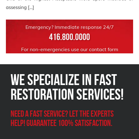
assessing […]
Emergency? Immediate response 24/7
416.800.0000
For non-emergencies use our
contact form
We Specialize in FAST
Restoration Services!
Need a Fast Service? Let the experts
help! Guarantee 100% satisfaction.