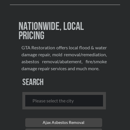
Nationwide, Local
Pricing
GTA Restoration offers local flood & water
damage repair, mold removal/remediation,
asbestos removal/abatement, fire/smoke
damage repair services and much more.
Search
Ajax Asbestos Removal