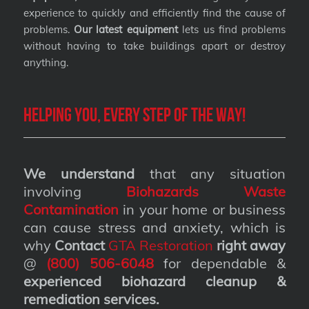
experience to quickly and efficiently find the cause of
problems.
Our latest equipment
lets us find problems
without having to take buildings apart or destroy
anything.
Helping you, every step of the way!
We understand
that any situation
involving
Biohazards Waste
Contamination
in your home or business
can cause stress and anxiety, which is
why
Contact
GTA Restoration
right away
@
(800) 506-6048
for dependable &
experienced biohazard cleanup &
remediation services
.