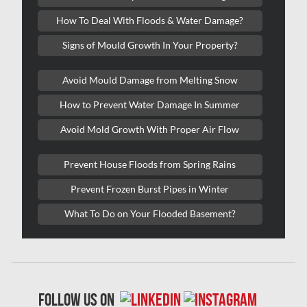
Kitchener Mold Removal
How To Deal With Floods & Water Damage?
Kitchener Water Damage
Signs of Mould Growth In Your Property?
Lasalle Mold Removal
Avoid Mould Damage from Melting Snow
Laval Asbestos Removal
How to Prevent Water Damage In Summer
Laval Mold Removal
Avoid Mold Growth With Proper Air Flow
Laval Water Damage
London Mold Removal
Prevent House Floods from Spring Rains
London Water Damage
Prevent Frozen Burst Pipes in Winter
Longueuil Mold Removal
What To Do on Your Flooded Basement?
Longueuil Water Damage
Markham Asbestos Removal
Markham Mold Removal
follow us on