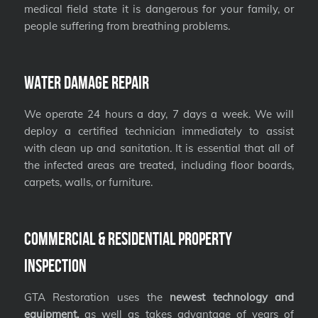
medical field state it is dangerous for your family, or
people suffering from breathing problems.
Water Damage Repair
We operate 24 hours a day, 7 days a week. We will
deploy a certified technician immediately to assist
with clean up and sanitation. It is essential that all of
the infected areas are treated, including floor boards,
carpets, walls, or furniture.
Commercial & Residential Property
Inspection
GTA Restoration uses the
newest technology and
equipment,
as well as takes advantage of years of