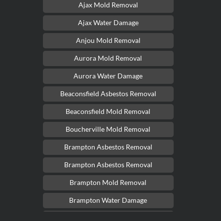
Ajax Mold Removal
Ajax Water Damage
Anjou Mold Removal
Aurora Mold Removal
Aurora Water Damage
Beaconsfield Asbestos Removal
Beaconsfield Mold Removal
Boucherville Mold Removal
Brampton Asbestos Removal
Brampton Asbestos Removal
Brampton Mold Removal
Brampton Water Damage
Brossard Mold Removal