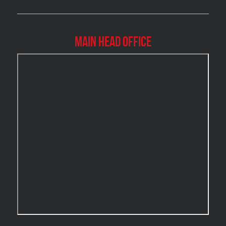
Burlington Asbestos Removal
Burlington Mold Removal
Main Head Office
Burlington Water Damage
Burnaby Mold Removal
Burst Frozen Pipe Edmonton
Caledon Mold Removal
Caledon Water Damage
Calgary Asbestos Removal
Calgary Mold Removal
Calgary Water Damage
Cambridge Mold Removal
Cambridge Water Damage