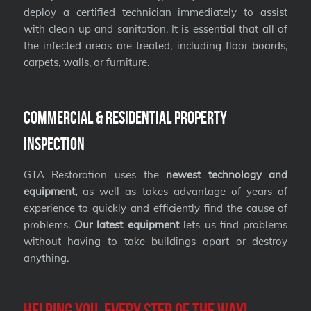
deploy a certified technician immediately to assist
with clean up and sanitation. It is essential that all of
the infected areas are treated, including floor boards,
carpets, walls, or furniture.
Commercial & Residential Property
Inspection
GTA Restoration uses the
newest technology and
equipment,
as well as takes advantage of years of
experience to quickly and efficiently find the cause of
problems.
Our latest equipment
lets us find problems
without having to take buildings apart or destroy
anything.
Helping you, every step of the way!