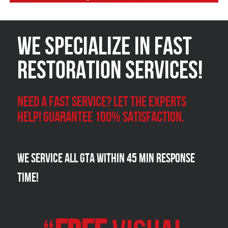
We Specialize in FAST
Restoration Services!
Need a Fast Service? Let the experts
help! Guarantee 100% satisfaction.
We Service all GTA within 45 Min Response
Time!