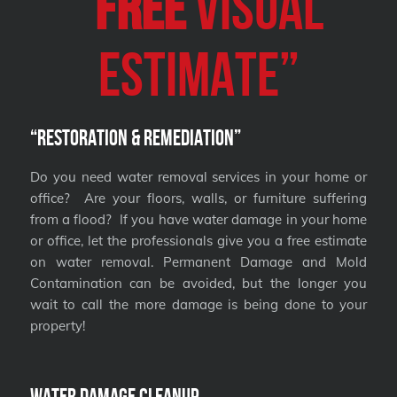
“
FREE
VISUAL
Estimate”
“Restoration & Remediation”
Do you need water removal services in your home or
office? Are your floors, walls, or furniture suffering
from a flood? If you have water damage in your home
or office, let the professionals give you a free estimate
on water removal. Permanent Damage and Mold
Contamination can be avoided, but the longer you
wait to call the more damage is being done to your
property!
Water Damage Cleanup