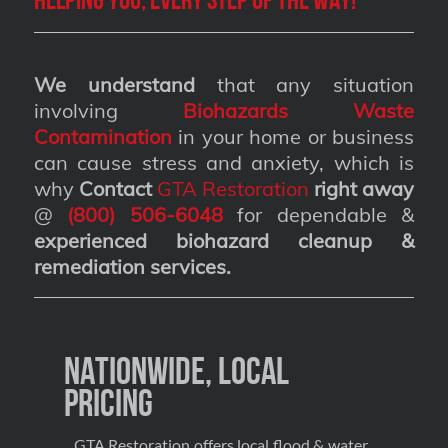
We understand
that any situation
involving
Biohazards Waste
Contamination
in your home or business
can cause stress and anxiety, which is
why
Contact
GTA Restoration
right away
@
(800) 506-6048
for dependable &
experienced biohazard cleanup &
remediation services
.
Nationwide, Local
Pricing
GTA Restoration offers local flood & water