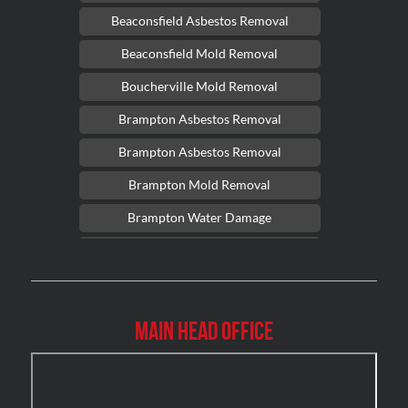
Beaconsfield Asbestos Removal
Beaconsfield Mold Removal
Boucherville Mold Removal
Brampton Asbestos Removal
Brampton Asbestos Removal
Brampton Mold Removal
Brampton Water Damage
Brossard Mold Removal
Burlington Asbestos Removal
Burlington Mold Removal
Main Head Office
Burlington Water Damage
Burnaby Mold Removal