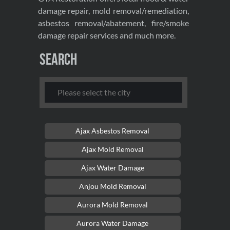
damage repair, mold removal/remediation,
asbestos removal/abatement, fire/smoke
damage repair services and much more.
Search
Ajax Asbestos Removal
Ajax Mold Removal
Ajax Water Damage
Anjou Mold Removal
Aurora Mold Removal
Aurora Water Damage