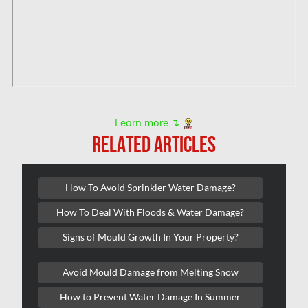
Hampstead Water & Flood Damage
L'île-Bizard Mold Removal
Kahnawake Mold Removal
Kanata Asbestos Removal
Kanata Mold Removal
Learn more ↴
Kanata Water Damage
RELATED ARTICLES
Kirkland Mold Removal
Kitchener Asbestos Removal
How To Avoid Sprinkler Water Damage?
Kitchener Mold Removal
How To Deal With Floods & Water Damage?
Kitchener Water Damage
Signs of Mould Growth In Your Property?
Lasalle Mold Removal
Avoid Mould Damage from Melting Snow
Laval Asbestos Removal
How to Prevent Water Damage In Summer
Laval Mold Removal