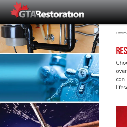
1 January
Res
Choo
over
can 
life