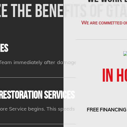
e the Benefits of GTA
Wᴇ ᴀʀᴇ ᴄᴏᴍᴍɪᴛᴛᴇᴅ ᴏ
es
n Team immediately after damage occurs can prevent c
IN H
Restoration Services and Insuranc
ore Service begins. This speeds up the claims proces
FREE FINANCING