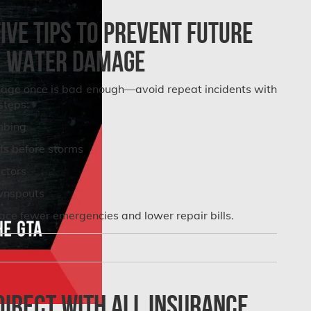
ve Tips to Prevent Future
Water Damage
age once is bad enough—avoid repeat incidents with
steps:
mbing
fs before storms
ectors
wnspouts
e fewer emergencies and lower repair bills.
irect with All Insurance