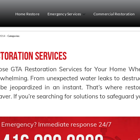
Home Restore
Emergency Services
Commercial Restoration
 2014 -
Categories:
toration Services
se GTA Restoration Services for Your Home When 
whelming. From unexpected water leaks to destruct
be jeopardized in an instant. That’s where resto
saver. If you’re searching for solutions to safeguard 
Emergency? Immediate response 24/7