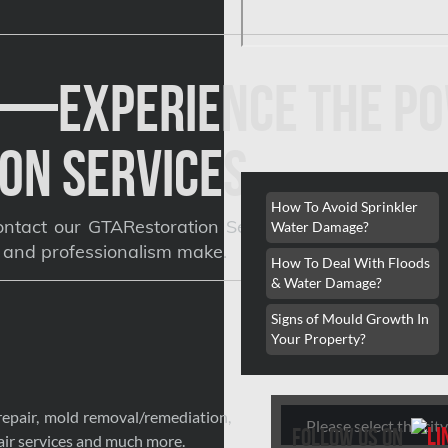
y—Experience the Po
on Services
How To Avoid Sprinkler
ntact our GTARestoration Service experts for a free
Water Damage?
, and professionalism make.
How To Deal With Floods
& Water Damage?
Signs of Mould Growth In
Your Property?
Search
repair, mold removal/remediation,
follow us on
ir services and much more.