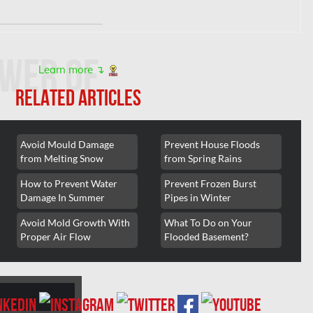
wer of
Learn more ↴
RELATED ARTICLES
Avoid Mould Damage
Prevent House Floods
 consultation and
from Melting Snow
from Spring Rains
How to Prevent Water
Prevent Frozen Burst
Damage In Summer
Pipes in Winter
Avoid Mold Growth With
What To Do on Your
Proper Air Flow
Flooded Basement?