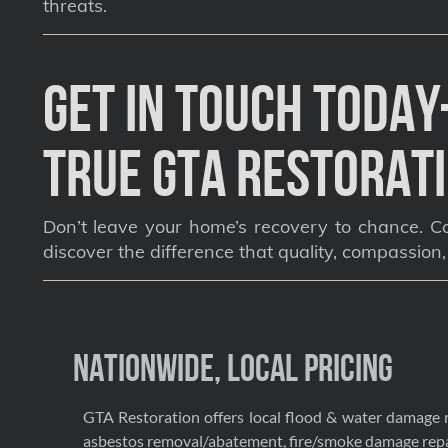
threats.
Get in Touch Toda
True GTA Restorati
Don’t leave your home’s recovery to chance. Co
discover the difference that quality, compassion
Nationwide, Local Pricing
GTA Restoration offers local flood & water damage 
asbestos removal/abatement, fire/smoke damage repa