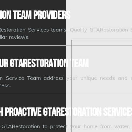
ion Team Providers
ARestoration Services teams. Quality GTARestoration
llar reviews.
ur GTARestoration Team
n Service Team address your unique needs and e
cess.
h Proactive GTARestoration Service
e GTARestoration to protect your home from water,