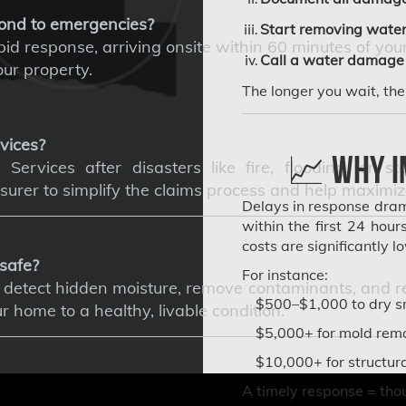
ond to emergencies?
Start removing water
d response, arriving onsite within 60 minutes of your 
Call a water damage 
ur property.
The longer you wait, th
vices?
📈 Why I
Services after disasters like fire, flooding, or s
surer to simplify the claims process and help maximize
Delays in response drama
within the first 24 hou
costs are significantly 
safe?
For instance:
etect hidden moisture, remove contaminants, and repa
$500–$1,000 to dry sm
home to a healthy, livable condition.
$5,000+ for mold remo
$10,000+ for structur
A timely response = tho