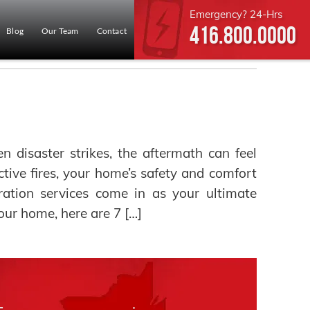
Emergency? 24-Hrs
416.800.0000
Blog
Our Team
Contact
disaster strikes, the aftermath can feel
ive fires, your home’s safety and comfort
ration services come in as your ultimate
your home, here are 7 […]