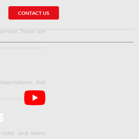
CONTACT US
 Service Team are
xpectations. Ask
s
 mold, and storm