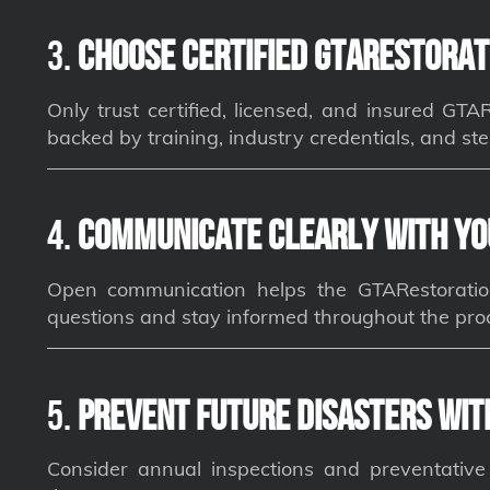
3.
Choose Certified GTARestorat
Only trust certified, licensed, and insured GT
backed by training, industry credentials, and ste
4.
Communicate Clearly with Yo
Open communication helps the GTARestoratio
questions and stay informed throughout the pro
5.
Prevent Future Disasters wit
Consider annual inspections and preventativ