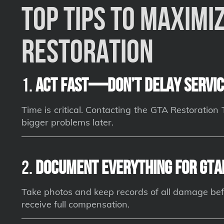
Top Tips to Maximiz
Restoration
1.
Act Fast—Don’t Delay Servic
Time is critical. Contacting the GTA Restoratio
bigger problems later.
2.
Document Everything for GTA
Take photos and keep records of all damage bef
receive full compensation.