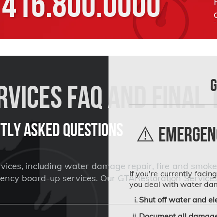
416.800.0000
G
vices FAQ and Final 
tly Asked Questions
⚠️ Emergenc
ices, including water damage repair, fire and smoke 
If you're currently facin
cy board-up services. Our GTARestoration Services ar
you deal with water da
Shut off water and ele
Document all damage