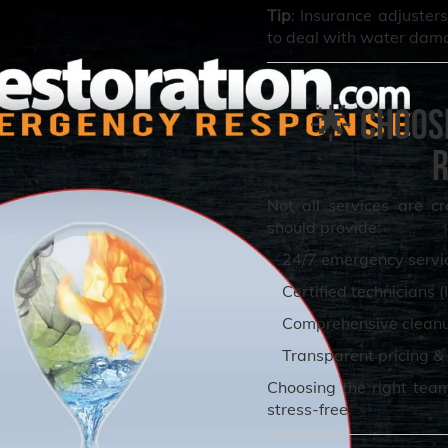
Tip
: Insurance adjuste
to deal with water dam
🌟 Choos
R
Not all services are c
should provide:
24/7 emergency servi
Certified technicians (
Comprehensive cleanup
Transparent pricing & 
Choosing the right tea
stress-free.