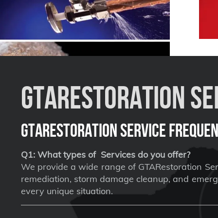
GTARestoration Ser
GTARestoration Service Frequen
Q1: What types of Services do you offer?
We provide a wide range of GTARestoration Serv
remediation, storm damage cleanup, and emergen
every unique situation.