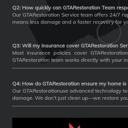
Q2: How quickly can GTARestoration Team resp
Our GTARestoration Service team offers 24/7 rapi
means less damage and a faster recovery for yo
Q3: Will my insurance cover GTARestoration Ser
Most insurance policies cover GTARestoration 
GTARestoration team works directly with your in
Q4: How do GTARestoration ensure my home is 
Our GTARestorationuse advanced technology to d
damage. We don’t just clean up—we restore your 