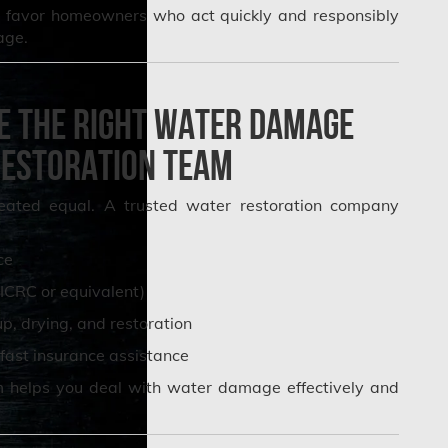
rs favor homeowners who act quickly and responsibly
age.
e the Right Water Damage
estoration Team
reated equal. A trusted water restoration company
ce
IICRC or equivalent)
, drying, and restoration
fast insurance assistance
m helps you deal with water damage effectively and