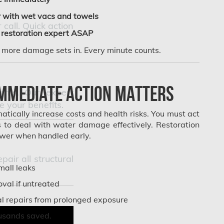
 with wet vacs and towels
call. Quick action
restoration expert ASAP
e more damage sets in. Every minute counts.
mmediate Action Matters
torms. Our expert
 your benefits.
tically increase costs and health risks. You must act
rs to deal with water damage effectively. Restoration
lower when handled early.
ir all structural
all leaks
val if untreated
al repairs from prolonged exposure
usands saved.