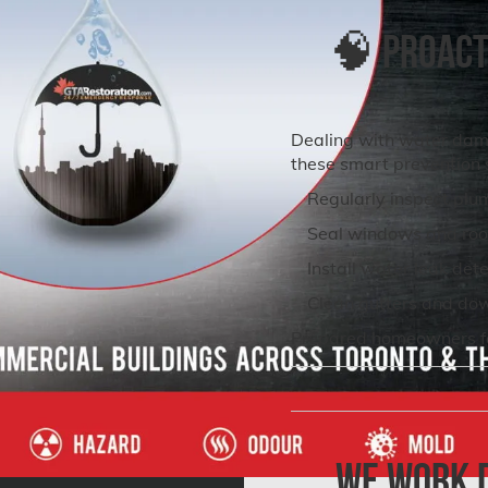
🧠 Proacti
Dealing with water dam
these smart prevention 
Regularly inspect plu
Seal windows and roo
Install water leak det
Clean gutters and do
Prepared homeowners fac
We Work D