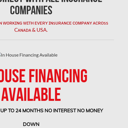
Companies
ɴ ᴡᴏʀᴋɪɴɢ ᴡɪᴛʜ ᴇᴠᴇʀʏ ɪɴsᴜʀᴀɴᴄᴇ ᴄᴏᴍᴘᴀɴʏ ᴀᴄʀᴏss
Cᴀɴᴀᴅᴀ & USA.
ostly repairs and
OUSE FINANCING
AVAILABLE
e
s and ensures you
 UP TO 24 MONTHS NO INTEREST NO MONEY
DOWN