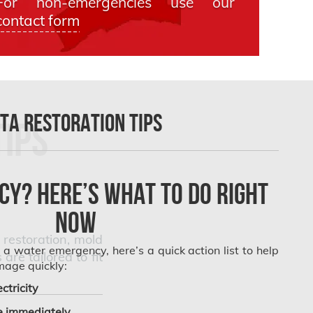
For non-emergencies use our
contact form
TA Restoration Tips
Tips
y? Here’s What to Do Right
Now
restoration, mold
g a water emergency, here’s a quick action list to help
e tailored to fit
mage quickly:
ctricity
 immediately