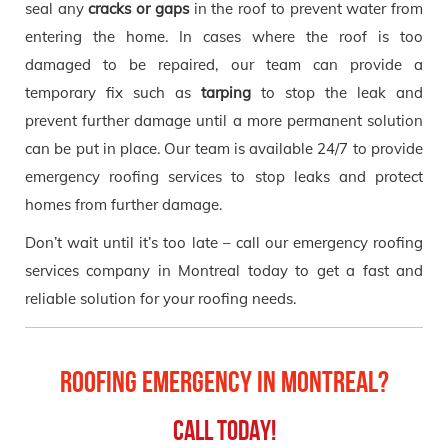
seal any
cracks or gaps
in the roof to prevent water from
entering the home. In cases where the roof is too
damaged to be repaired, our team can provide a
temporary fix such as
tarping
to stop the leak and
prevent further damage until a more permanent solution
can be put in place. Our team is available 24/7 to provide
emergency roofing services to stop leaks and protect
homes from further damage.
Don’t wait until it’s too late – call our emergency roofing
services company in Montreal today to get a fast and
reliable solution for your roofing needs.
Roofing Emergency in Montreal?
Call Today!