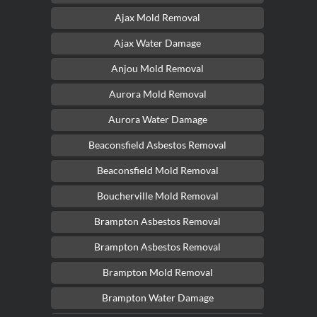
Ajax Mold Removal
Ajax Water Damage
Anjou Mold Removal
Aurora Mold Removal
Aurora Water Damage
Beaconsfield Asbestos Removal
Beaconsfield Mold Removal
Boucherville Mold Removal
Brampton Asbestos Removal
Brampton Asbestos Removal
Brampton Mold Removal
Brampton Water Damage