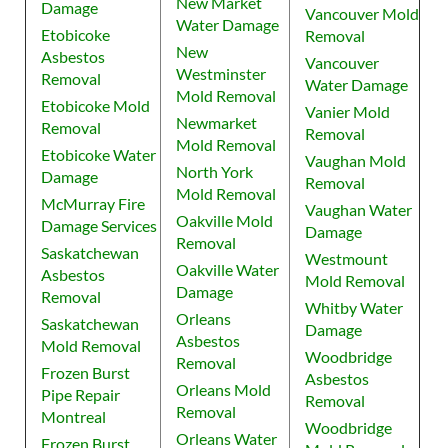
New Market
Damage
Vancouver Mold
Water Damage
Etobicoke
Removal
New
Asbestos
Vancouver
Westminster
Removal
Water Damage
Mold Removal
Etobicoke Mold
Vanier Mold
Newmarket
Removal
Removal
Mold Removal
Etobicoke Water
Vaughan Mold
North York
Damage
Removal
Mold Removal
McMurray Fire
Vaughan Water
Oakville Mold
Damage Services
Damage
Removal
Saskatchewan
Westmount
Oakville Water
Asbestos
Mold Removal
Damage
Removal
Whitby Water
Orleans
Saskatchewan
Damage
Asbestos
Mold Removal
Woodbridge
Removal
Frozen Burst
Asbestos
Orleans Mold
Pipe Repair
Removal
Removal
Montreal
Woodbridge
Orleans Water
Frozen Burst