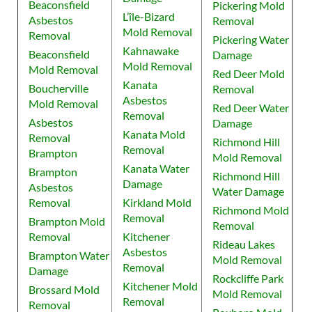
Beaconsfield
Pickering Mold
L’île-Bizard
Asbestos
Removal
Mold Removal
Removal
Pickering Water
Kahnawake
Beaconsfield
Damage
Mold Removal
Mold Removal
Red Deer Mold
Kanata
Boucherville
Removal
Asbestos
Mold Removal
Red Deer Water
Removal
Asbestos
Damage
Kanata Mold
Removal
Richmond Hill
Removal
Brampton
Mold Removal
Kanata Water
Brampton
Richmond Hill
Damage
Asbestos
Water Damage
Removal
Kirkland Mold
Richmond Mold
Removal
Brampton Mold
Removal
Removal
Kitchener
Rideau Lakes
Asbestos
Brampton Water
Mold Removal
Removal
Damage
Rockcliffe Park
Kitchener Mold
Brossard Mold
Mold Removal
Removal
Removal