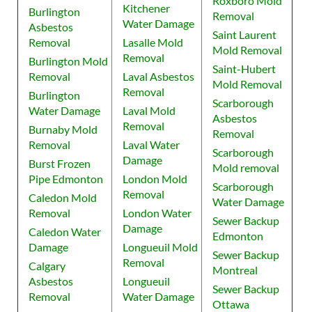
Roxboro Mold
Kitchener
Burlington
Removal
Water Damage
Asbestos
Saint Laurent
Removal
Lasalle Mold
Mold Removal
Removal
Burlington Mold
Saint-Hubert
Removal
Laval Asbestos
Mold Removal
Removal
Burlington
Scarborough
Water Damage
Laval Mold
Asbestos
Removal
Burnaby Mold
Removal
Removal
Laval Water
Scarborough
Damage
Burst Frozen
Mold removal
Pipe Edmonton
London Mold
Scarborough
Removal
Caledon Mold
Water Damage
Removal
London Water
Sewer Backup
Damage
Caledon Water
Edmonton
Damage
Longueuil Mold
Sewer Backup
Removal
Calgary
Montreal
Asbestos
Longueuil
Sewer Backup
Removal
Water Damage
Ottawa