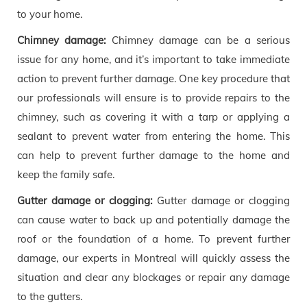
to your home.
Chimney damage:
Chimney damage can be a serious
issue for any home, and it’s important to take immediate
action to prevent further damage. One key procedure that
our professionals will ensure is to provide repairs to the
chimney, such as covering it with a tarp or applying a
sealant to prevent water from entering the home. This
can help to prevent further damage to the home and
keep the family safe.
Gutter damage or clogging:
Gutter damage or clogging
can cause water to back up and potentially damage the
roof or the foundation of a home. To prevent further
damage, our experts in Montreal will quickly assess the
situation and clear any blockages or repair any damage
to the gutters.