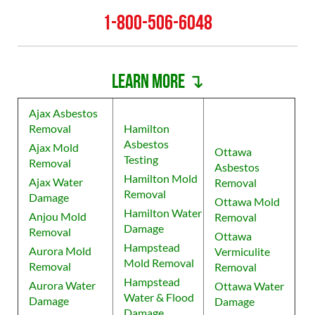
1-800-506-6048
Learn more ↴
Ajax Asbestos
Removal
Hamilton
Asbestos
Ajax Mold
Ottawa
Testing
Removal
Asbestos
Hamilton Mold
Ajax Water
Removal
Removal
Damage
Ottawa Mold
Hamilton Water
Anjou Mold
Removal
Damage
Removal
Ottawa
Hampstead
Aurora Mold
Vermiculite
Mold Removal
Removal
Removal
Hampstead
Aurora Water
Ottawa Water
Water & Flood
Damage
Damage
Damage