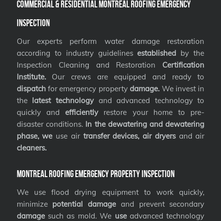
Commercial & Residential Montreal Roofing Emergency
Inspection
Our experts perform water damage restoration
according to industry guidelines
established
by the
Inspection Cleaning and Restoration
Certification
Institute.
Our crews are equipped and ready to
dispatch
for emergency property
damage.
We invest in
the
latest technology
and advanced technology to
quickly and
efficiently
restore your home to pre-
disaster conditions.
In the dewatering and dewatering
phase, we
use air
transfer devices, air dryers
and air
cleaners.
Montreal Roofing Emergency Property Inspection
We use flood drying equipment to work quickly,
minimize
potential damage
and prevent secondary
damage
such as mold. We
use
advanced technology