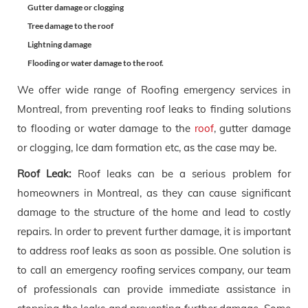
Gutter damage or clogging
Tree damage to the roof
Lightning damage
Flooding or water damage to the roof.
We offer wide range of Roofing emergency services in
Montreal, from preventing roof leaks to finding solutions
to flooding or water damage to the
roof
, gutter damage
or clogging, Ice dam formation etc, as the case may be.
Roof Leak:
Roof leaks can be a serious problem for
homeowners in Montreal, as they can cause significant
damage to the structure of the home and lead to costly
repairs. In order to prevent further damage, it is important
to address roof leaks as soon as possible. One solution is
to call an emergency roofing services company, our team
of professionals can provide immediate assistance in