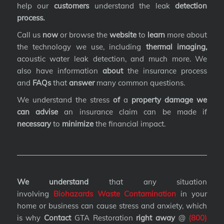
help our
customers
understand the leak
detection
process.
Call us
now
or browse the
website
to
learn
more about
the technology we use, including
thermal imaging,
acoustic water leak detection, and much more. We
also have information
about
the insurance process
and
FAQs
that
answer
many common questions.
We understand the stress
of
a
property damage we
can advise
an insurance claim can be made if
necessary
to
minimize
the financial impact.
We understand
that any situation
involving
Biohazards Waste Contamination
in your
home or business can cause stress and anxiety, which
is why
Contact
GTA Restoration
right away
@
(800)