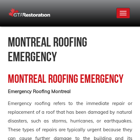
Toggle
navigat
Montreal Roofing
Emergency
Montreal Roofing Emergency
Emergency Roofing Montreal
Emergency roofing refers to the immediate repair or
replacement of a roof that has been damaged by natural
disasters, such as storms, hurricanes, or earthquakes.
These types of repairs are typically urgent because they
can cause further damage to the building and its