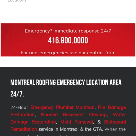
Emergency? Immediate response 24/7
416.800.0000
For non-emergencies use our
contact form
Montreal Roofing Emergency Location Area
24/7.
24-Hour
Emergency Plumber Montreal
,
Fire Damage
Restoration
,
Flooded Basement Cleanup
,
Water
Damage Restoration
,
Mold Removal
, &
Biohazard
Remediation
service
in Montreal & the GTA.
When the