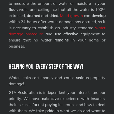
to measure the amount of water or moisture in your
floor,
walls and ceilings
so
that all the water is 100%
extracted,
drained
and
dried.
Mold growth
can
develop
within 24-hours after water damage has accrued, so it
is
necessary to establish an
industry standard
water
damage procedure
and
use effective
equipment to
ensure that no water
remains
in your home or
business.
Helping you, every step of the way!
Water
leaks
cost money and cause
serious
property
damage!.
GTA Restoration is independent, your interests are our
priority. We have
extensive
experience with insurers,
their excuses
for
not
paying
insurance and how to deal
with them. We
take pride in
what we do and want to