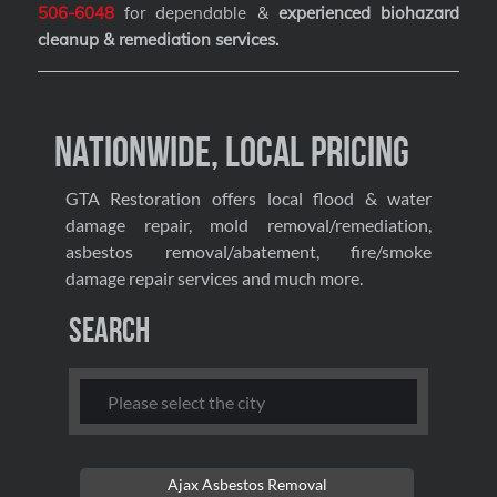
506-6048
for dependable &
experienced biohazard
cleanup & remediation services
.
Nationwide, Local Pricing
GTA Restoration offers local flood & water
damage repair, mold removal/remediation,
asbestos removal/abatement, fire/smoke
damage repair services and much more.
Search
Ajax Asbestos Removal