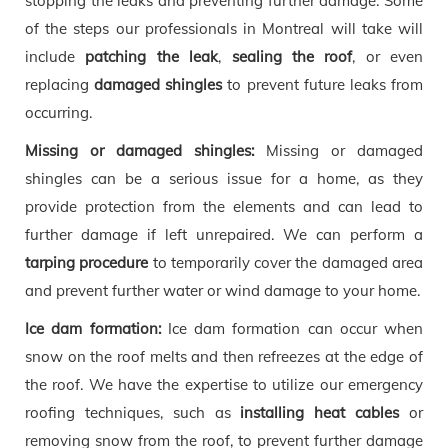
stopping the leaks and preventing further damage. Some
of the steps our professionals in Montreal will take will
include
patching the leak
,
sealing the roof
, or even
replacing
damaged shingles
to prevent future leaks from
occurring.
Missing or damaged shingles:
Missing or damaged
shingles can be a serious issue for a home, as they
provide protection from the elements and can lead to
further damage if left unrepaired. We can perform a
tarping procedure
to temporarily cover the damaged area
and prevent further water or wind damage to your home.
Ice dam formation:
Ice dam formation can occur when
snow on the roof melts and then refreezes at the edge of
the roof. We have the expertise to utilize our emergency
roofing techniques, such as
installing heat cables
or
removing snow from the roof, to prevent further damage