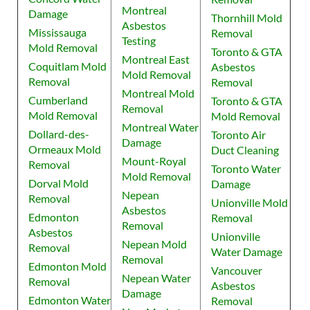
Montreal
Damage
Thornhill Mold
Asbestos
Mississauga
Removal
Testing
Mold Removal
Toronto & GTA
Montreal East
Coquitlam Mold
Asbestos
Mold Removal
Removal
Removal
Montreal Mold
Cumberland
Toronto & GTA
Removal
Mold Removal
Mold Removal
Montreal Water
Dollard-des-
Toronto Air
Damage
Ormeaux Mold
Duct Cleaning
Mount-Royal
Removal
Toronto Water
Mold Removal
Dorval Mold
Damage
Nepean
Removal
Unionville Mold
Asbestos
Edmonton
Removal
Removal
Asbestos
Unionville
Nepean Mold
Removal
Water Damage
Removal
Edmonton Mold
Vancouver
Nepean Water
Removal
Asbestos
Damage
Edmonton Water
Removal