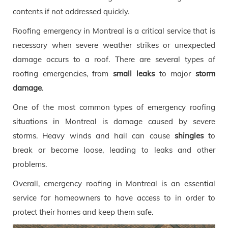
contents if not addressed quickly.
Roofing emergency in Montreal is a critical service that is
necessary when severe weather strikes or unexpected
damage occurs to a roof. There are several types of
roofing emergencies, from
small leaks
to major
storm
damage
.
One of the most common types of emergency roofing
situations in Montreal is damage caused by severe
storms. Heavy winds and hail can cause
shingles
to
break or become loose, leading to leaks and other
problems.
Overall, emergency roofing in Montreal is an essential
service for homeowners to have access to in order to
protect their homes and keep them safe.