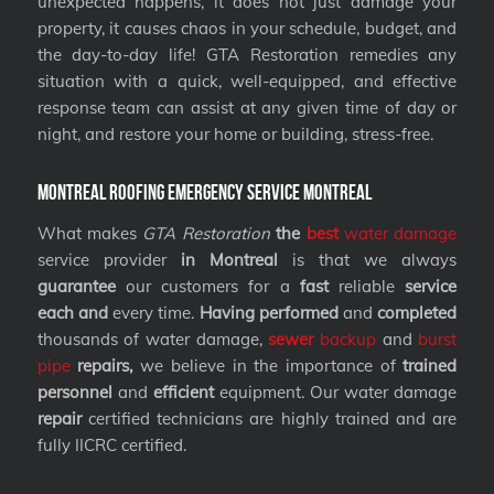
unexpected happens, it does not just damage your
property, it causes chaos in your schedule, budget, and
the day-to-day life! GTA Restoration remedies any
situation with a quick, well-equipped, and effective
response team can assist at any given time of day or
night, and restore your home or building, stress-free.
Montreal Roofing Emergency Service Montreal
What makes
GTA Restoration
the
best
water damage
service provider
in Montreal
is that we always
guarantee
our customers for a
fast
reliable
service
each and
every time.
Having performed
and
completed
thousands of water damage,
sewer
backup
and
burst
pipe
repairs,
we believe in the importance of
trained
personnel
and
efficient
equipment. Our water damage
repair
certified technicians are highly trained and are
fully IICRC certified.