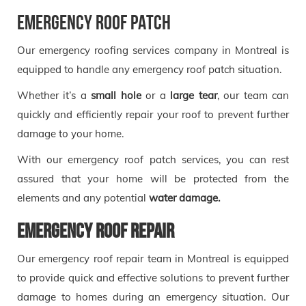
Emergency roof patch
Our emergency roofing services company in Montreal is
equipped to handle any emergency roof patch situation.
Whether it’s a
small hole
or a
large tear
, our team can
quickly and efficiently repair your roof to prevent further
damage to your home.
With our emergency roof patch services, you can rest
assured that your home will be protected from the
elements and any potential
water damage.
Emergency roof repair
Our emergency roof repair team in Montreal is equipped
to provide quick and effective solutions to prevent further
damage to homes during an emergency situation. Our