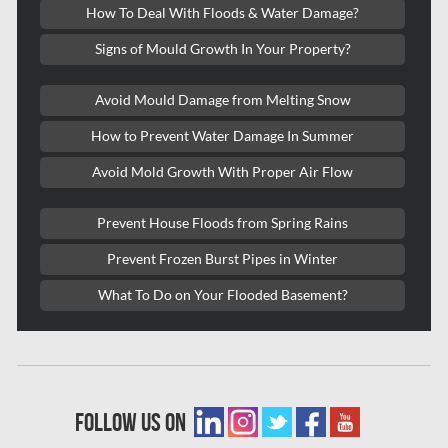
How To Deal With Floods & Water Damage?
Kitchener Mold Removal
Signs of Mould Growth In Your Property?
Kitchener Water Damage
Avoid Mould Damage from Melting Snow
Lasalle Mold Removal
How to Prevent Water Damage In Summer
Laval Asbestos Removal
Avoid Mold Growth With Proper Air Flow
Laval Mold Removal
Laval Water Damage
Prevent House Floods from Spring Rains
London Mold Removal
Prevent Frozen Burst Pipes in Winter
London Water Damage
What To Do on Your Flooded Basement?
Longueuil Mold Removal
Longueuil Water Damage
Markham Asbestos Removal
follow us on
Markham Mold Removal