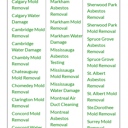
Calgary Mold
Markham
Sherwood Park
Removal
Asbestos
Asbestos
Removal
Calgary Water
Removal
Damage
Markham Mold
Sherwood Park
Removal
Cambridge Mold
Mold Removal
Removal
Markham Water
Spruce Grove
Damage
Cambridge
Asbestos
Water Damage
Mississauga
Removal
Asbestos
Chambly Mold
Spruce Grove
Testing
Removal
Mold Removal
Mississauga
Chateauguay
St. Albert
Mold Removal
Mold Removal
Asbestos
Mississauga
Chomedey Mold
Removal
Water Damage
Removal
St. Albert Mold
Montreal Air
Clarington Mold
Removal
Duct Cleaning
Removal
Ste.Dorothee
Montreal
Concord Mold
Mold Removal
Asbestos
Removal
Surrey Mold
Removal
Concord Water
Removal