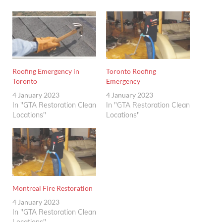
Roofing Emergency in
Toronto Roofing
Toronto
Emergency
4 January 2023
4 January 2023
In "GTA Restoration Clean
In "GTA Restoration Clean
Locations"
Locations"
Montreal Fire Restoration
4 January 2023
In "GTA Restoration Clean
Locations"