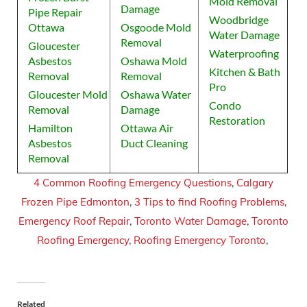
Mold Removal
Damage
Pipe Repair
Woodbridge
Ottawa
Osgoode Mold
Water Damage
Removal
Gloucester
Waterproofing
Asbestos
Oshawa Mold
Kitchen & Bath
Removal
Removal
Pro
Gloucester Mold
Oshawa Water
Condo
Removal
Damage
Restoration
Hamilton
Ottawa Air
Asbestos
Duct Cleaning
Removal
4 Common Roofing Emergency Questions
,
Calgary
Frozen Pipe Edmonton
,
3 Tips to find Roofing Problems
,
Emergency Roof Repair
,
Toronto Water Damage
,
Toronto
Roofing Emergency
,
Roofing Emergency Toronto
,
Related