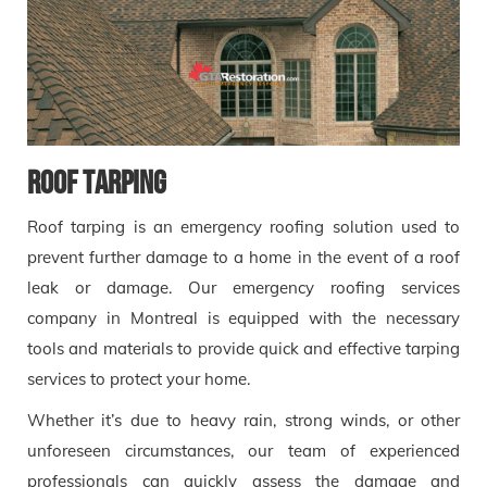
Roof tarping
Roof tarping is an emergency roofing solution used to
prevent further damage to a home in the event of a roof
leak or damage. Our emergency roofing services
company in Montreal is equipped with the necessary
tools and materials to provide quick and effective tarping
services to protect your home.
Whether it’s due to heavy rain, strong winds, or other
unforeseen circumstances, our team of experienced
professionals can quickly assess the damage and