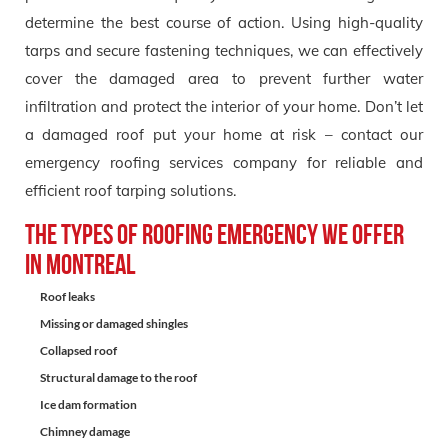
determine the best course of action. Using high-quality
tarps and secure fastening techniques, we can effectively
cover the damaged area to prevent further water
infiltration and protect the interior of your home. Don’t let
a damaged roof put your home at risk – contact our
emergency roofing services company for reliable and
efficient roof tarping solutions.
The types of Roofing Emergency we offer
in Montreal
Roof leaks
Missing or damaged shingles
Collapsed roof
Structural damage to the roof
Ice dam formation
Chimney damage