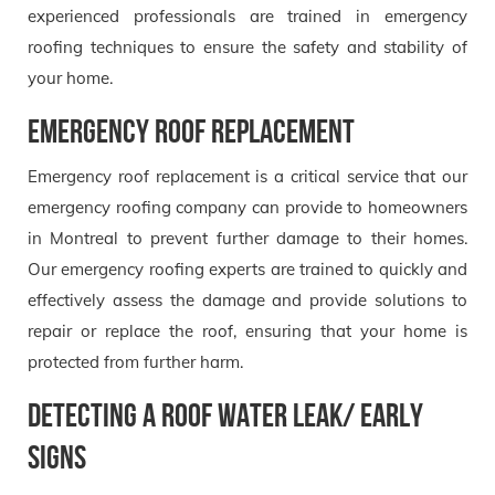
experienced professionals are trained in emergency
roofing techniques to ensure the safety and stability of
your home.
Emergency roof replacement
Emergency roof replacement is a critical service that our
emergency roofing company can provide to homeowners
in Montreal to prevent further damage to their homes.
Our emergency roofing experts are trained to quickly and
effectively assess the damage and provide solutions to
repair or replace the roof, ensuring that your home is
protected from further harm.
Detecting a Roof Water Leak/ Early
signs