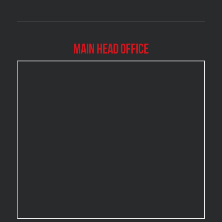
Brossard Mold Removal
Burlington Asbestos Removal
Burlington Mold Removal
Main Head Office
Burlington Water Damage
Burnaby Mold Removal
Burst Frozen Pipe Edmonton
Caledon Mold Removal
Caledon Water Damage
Calgary Asbestos Removal
Calgary Mold Removal
Calgary Water Damage
Cambridge Mold Removal
Cambridge Water Damage