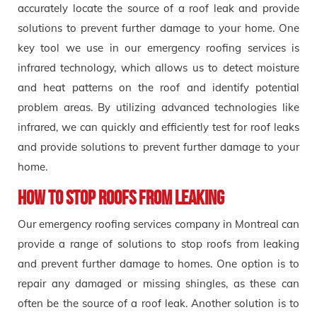
accurately locate the source of a roof leak and provide
solutions to prevent further damage to your home. One
key tool we use in our emergency roofing services is
infrared technology, which allows us to detect moisture
and heat patterns on the roof and identify potential
problem areas. By utilizing advanced technologies like
infrared, we can quickly and efficiently test for roof leaks
and provide solutions to prevent further damage to your
home.
How to stop roofs from Leaking
Our emergency roofing services company in Montreal can
provide a range of solutions to stop roofs from leaking
and prevent further damage to homes. One option is to
repair any damaged or missing shingles, as these can
often be the source of a roof leak. Another solution is to