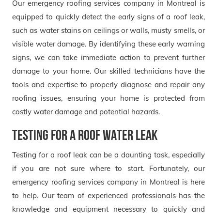
Our emergency roofing services company in Montreal is
equipped to quickly detect the early signs of a roof leak,
such as water stains on ceilings or walls, musty smells, or
visible water damage. By identifying these early warning
signs, we can take immediate action to prevent further
damage to your home. Our skilled technicians have the
tools and expertise to properly diagnose and repair any
roofing issues, ensuring your home is protected from
costly water damage and potential hazards.
Testing for a Roof Water leak
Testing for a roof leak can be a daunting task, especially
if you are not sure where to start. Fortunately, our
emergency roofing services company in Montreal is here
to help. Our team of experienced professionals has the
knowledge and equipment necessary to quickly and