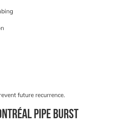
mbing
on
event future recurrence.
ntréal Pipe Burst