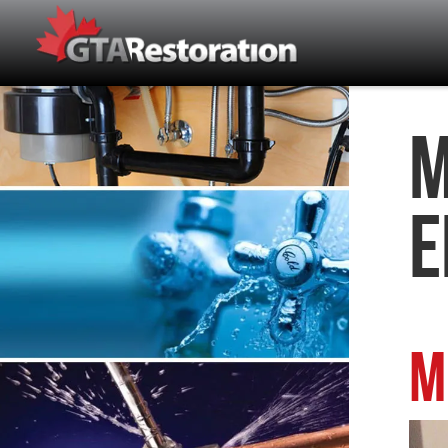
M
E
M