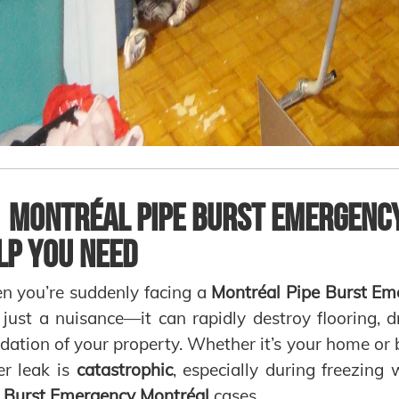

Montréal Pipe Burst Emergency
lp You Need
 you’re suddenly facing a
Montréal Pipe Burst Em
t just a nuisance—it can rapidly destroy flooring, d
dation of your property. Whether it’s your home or
r leak is
catastrophic
, especially during freezing
 Burst Emergency Montréal
cases.