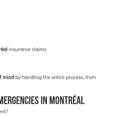
réal
insurance claims
f mind
by handling the entire process, from
mergencies in Montréal
ent?