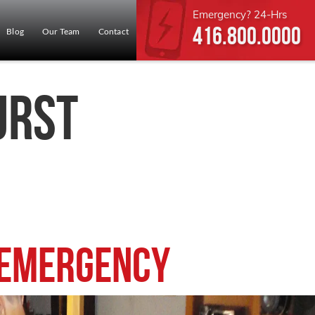
Emergency? 24-Hrs
416.800.0000
Blog
Our Team
Contact
urst
 Emergency