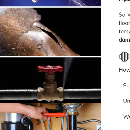
So w
floo
temp
dama
🛑
How 
Su
Un
Wa