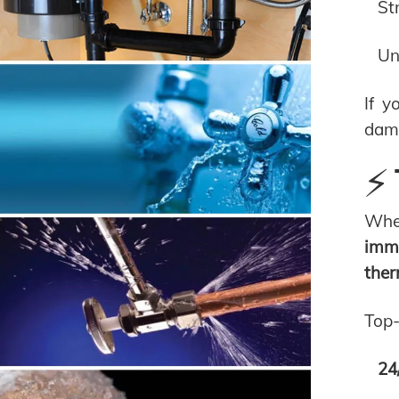
St
Un
If y
dam
⚡ 
Whe
imme
ther
Top-
24