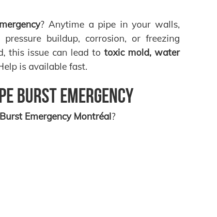
Emergency
? Anytime a pipe in your walls,
pressure buildup, corrosion, or freezing
ed, this issue can lead to
toxic mold, water
lp is available fast.
ipe Burst Emergency
 Burst Emergency Montréal
?