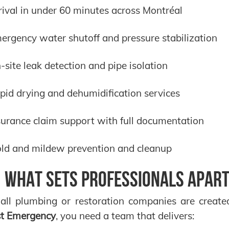
rival in under 60 minutes across Montréal
ergency water shutoff and pressure stabilization
-site leak detection and pipe isolation
pid drying and dehumidification services
surance claim support with full documentation
ld and mildew prevention and cleanup
️ What Sets Professionals Apart
all plumbing or restoration companies are create
st Emergency
, you need a team that delivers: