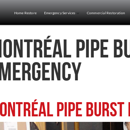
Home Restore
Emergency Services
Commercial Restoration
ontréal Pipe B
mergency
ontréal Pipe Burst