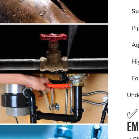
Su
Pi
Ag
Hi
Ea
Und
✅ 
Em