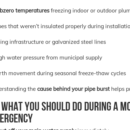
bzero temperatures
freezing indoor or outdoor plu
pes that weren’t insulated properly during installati
ing infrastructure or galvanized steel lines
gh water pressure from municipal supply
rth movement during seasonal freeze-thaw cycles
erstanding the
cause behind your pipe burst
helps pr
What You Should Do During a Mo
ergency