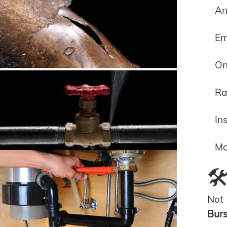
Ar
Em
On
Ra
In
Mo
🛠
Not 
Bur