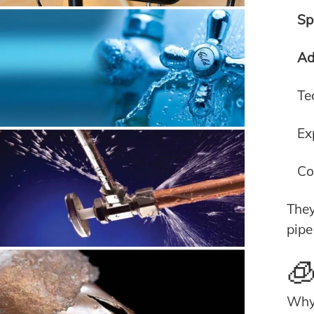
Sp
Ad
Te
Ex
Co
They
pipe
🧊
Why