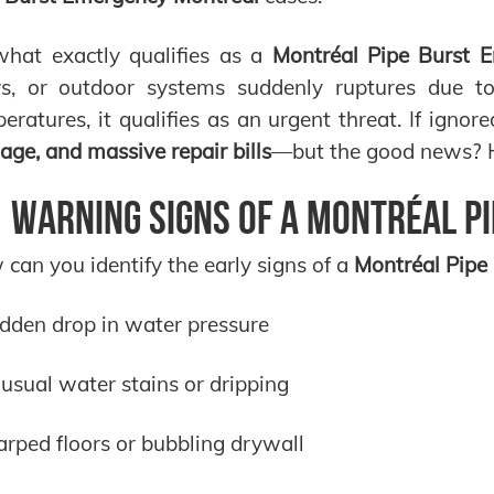
hat exactly qualifies as a
Montréal Pipe Burst 
rs, or outdoor systems suddenly ruptures due to 
eratures, it qualifies as an urgent threat. If ignor
ge, and massive repair bills
—but the good news? He
 Warning Signs of a Montréal P
can you identify the early signs of a
Montréal Pipe
dden drop in water pressure
usual water stains or dripping
rped floors or bubbling drywall