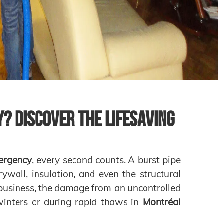
? Discover the Lifesaving
ergency
, every second counts. A burst pipe
rywall, insulation, and even the structural
 business, the damage from an uncontrolled
 winters or during rapid thaws in
Montréal