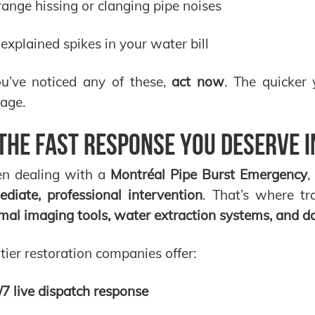
range hissing or clanging pipe noises
explained spikes in your water bill
ou’ve noticed any of these,
act now
. The quicker
age.
The Fast Response You Deserve in
n dealing with a
Montréal Pipe Burst Emergency
,
diate, professional intervention
. That’s where t
mal imaging tools, water extraction systems, and 
tier restoration companies offer:
/7 live dispatch response