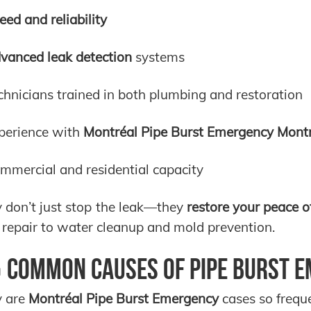
eed and reliability
vanced leak detection
systems
chnicians trained in both plumbing and restoration
perience with
Montréal Pipe Burst Emergency Mont
mmercial and residential capacity
 don’t just stop the leak—they
restore your peace o
 repair to water cleanup and mold prevention.
 Common Causes of Pipe Burst E
 are
Montréal Pipe Burst Emergency
cases so frequ