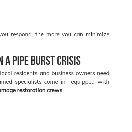
 you respond, the more you can minimize
 a Pipe Burst Crisis
 local residents and business owners need
rained specialists come in—equipped with
damage restoration crews
.