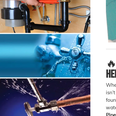

He
When
isn’
foun
wate
Pipe