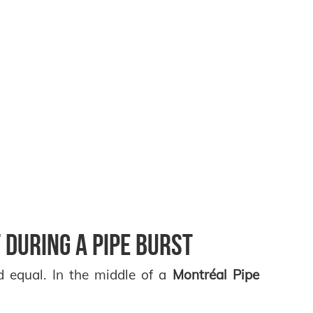
 During a Pipe Burst
d equal. In the middle of a
Montréal Pipe