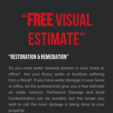
“
FREE
VISUAL
Estimate”
“Restoration & Remediation”
Do you need water removal services in your home or
office? Are your floors, walls, or furniture suffering
from a flood? If you have water damage in your home
or office, let the professionals give you a free estimate
on water removal. Permanent Damage and Mold
Contamination can be avoided, but the longer you
wait to call the more damage is being done to your
property!