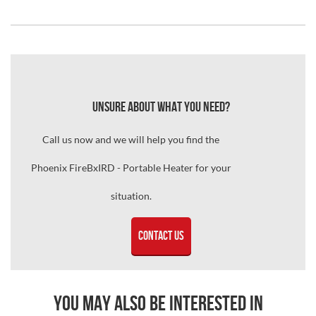
Unsure about what you need?
Call us now and we will help you find the
Phoenix FireBxIRD - Portable Heater for your
situation.
Contact Us
You may also be interested in