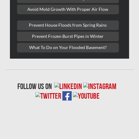
Laval Asbestos Removal
Avoid Mold Growth With Proper Air Flow
Laval Mold Removal
Prevent House Floods from Spring Rains
Laval Water Damage
Prevent Frozen Burst Pipes in Winter
London Mold Removal
What To Do on Your Flooded Basement?
London Water Damage
Longueuil Mold Removal
Longueuil Water Damage
follow us on
Markham Asbestos Removal
Markham Mold Removal
Markham Water Damage
Mississauga Asbestos Testing
Mississauga Mold Removal