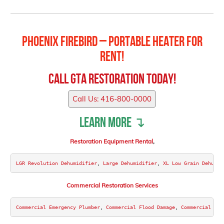
Phoenix FireBird – Portable Heater for
Rent!
Call
GTA Restoration
Today!
Call Us: 416-800-0000
Learn more ↴
Restoration Equipment Rental
,
LGR Revolution Dehumidifier
, 
Large Dehumidifier
, 
XL Low Grain Dehumid
Commercial Restoration Services
Commercial Emergency Plumber
, 
Commercial Flood Damage
, 
Commercial Wat