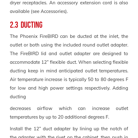
dryer receptacles. An accessory extension cord is also
available (see Accessories).
2.3 Ducting
The Phoenix FireBIRD can be ducted at the inlet, the
outlet or both using the included round outlet adapter.
The FireBIRD lid and outlet adapter are designed to
accommodate 12” flexible duct. When selecting flexible
ducting keep in mind anticipated outlet temperatures.
Air temperature increase is typically 50 to 80 degrees F
for low and high power settings respectively. Adding
ducting
decreases airflow which can increase outlet
temperatures by up to 20 additional degrees F.
Install the 12” duct adapter by lining up the notch of
the adapter with the rivet on the cabinet, then push in