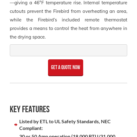
—giving a 46°F temperature rise. Internal temperature
cutouts prevent the Firebird from overheating an area,
while the Firebird’s included remote thermostat
provides a means to control the heat from anywhere in
the drying space.
get a quote now
Key Features
Listed by ETL to UL Safety Standards, NEC
Compliant:
30 or 50 Amp operation (18,000 BTU/31,000