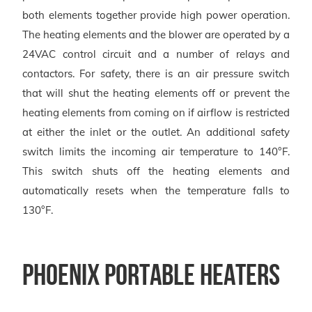
both elements together provide high power operation.
The heating elements and the blower are operated by a
24VAC control circuit and a number of relays and
contactors. For safety, there is an air pressure switch
that will shut the heating elements off or prevent the
heating elements from coming on if airflow is restricted
at either the inlet or the outlet. An additional safety
switch limits the incoming air temperature to 140°F.
This switch shuts off the heating elements and
automatically resets when the temperature falls to
130°F.
Phoenix Portable Heaters