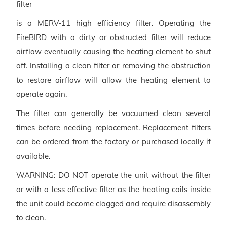
filter
is a MERV-11 high efficiency filter. Operating the
FireBIRD with a dirty or obstructed filter will reduce
airflow eventually causing the heating element to shut
off. Installing a clean filter or removing the obstruction
to restore airflow will allow the heating element to
operate again.
The filter can generally be vacuumed clean several
times before needing replacement. Replacement filters
can be ordered from the factory or purchased locally if
available.
WARNING: DO NOT operate the unit without the filter
or with a less effective filter as the heating coils inside
the unit could become clogged and require disassembly
to clean.