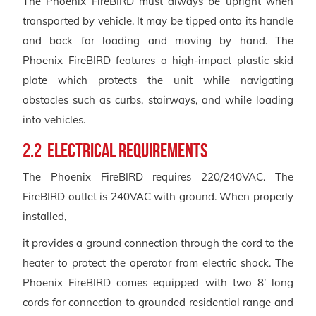
The Phoenix FireBIRD must always be upright when
transported by vehicle. It may be tipped onto its handle
and back for loading and moving by hand. The
Phoenix FireBIRD features a high-impact plastic skid
plate which protects the unit while navigating
obstacles such as curbs, stairways, and while loading
into vehicles.
2.2 Electrical Requirements
The Phoenix FireBIRD requires 220/240VAC. The
FireBIRD outlet is 240VAC with ground. When properly
installed,
it provides a ground connection through the cord to the
heater to protect the operator from electric shock. The
Phoenix FireBIRD comes equipped with two 8’ long
cords for connection to grounded residential range and