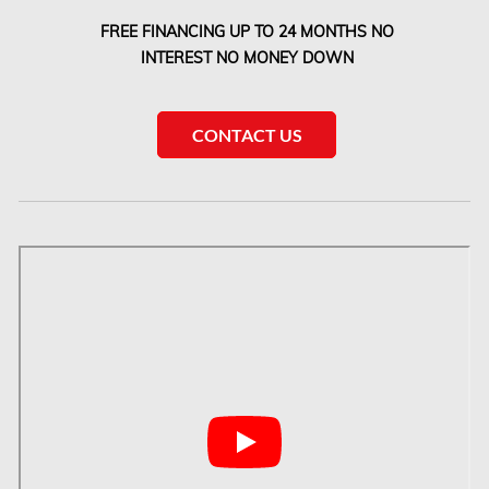
Etobicoke Mold Removal
FREE FINANCING UP TO 24 MONTHS NO
Etobicoke Water Damage
INTEREST NO MONEY DOWN
McMurray Fire Damage Services
Saskatchewan Asbestos Removal
CONTACT US
Saskatchewan Mold Removal
Frozen Burst Pipe Repair Montreal
Frozen Burst Pipe Repair Ottawa
Gloucester Asbestos Removal
Gloucester Mold Removal
Hamilton Asbestos Removal
Hamilton Asbestos Testing
Hamilton Mold Removal