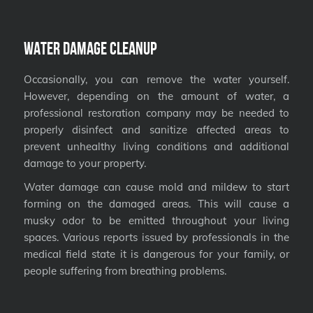
Water Damage Cleanup
Occasionally, you can remove the water yourself.
However, depending on the amount of water, a
professional restoration company may be needed to
properly disinfect and sanitize affected areas to
prevent unhealthy living conditions and additional
damage to your property.
Water damage can cause mold and mildew to start
forming on the damaged areas. This will cause a
musky odor to be emitted throughout your living
spaces. Various reports issued by professionals in the
medical field state it is dangerous for your family, or
people suffering from breathing problems.