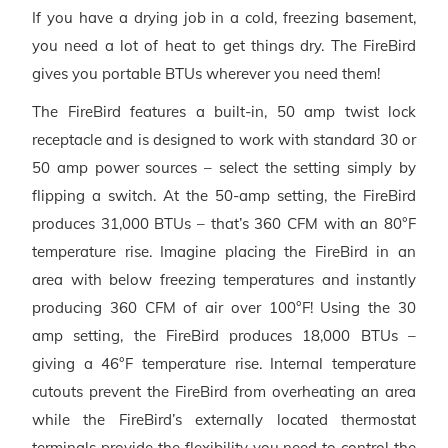
If you have a drying job in a cold, freezing basement,
you need a lot of heat to get things dry. The FireBird
gives you portable BTUs wherever you need them!
The FireBird features a built-in, 50 amp twist lock
receptacle and is designed to work with standard 30 or
50 amp power sources – select the setting simply by
flipping a switch. At the 50-amp setting, the FireBird
produces 31,000 BTUs – that’s 360 CFM with an 80°F
temperature rise. Imagine placing the FireBird in an
area with below freezing temperatures and instantly
producing 360 CFM of air over 100°F! Using the 30
amp setting, the FireBird produces 18,000 BTUs –
giving a 46°F temperature rise. Internal temperature
cutouts prevent the FireBird from overheating an area
while the FireBird’s externally located thermostat
terminals provide the flexibility you need to control the