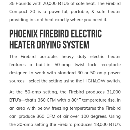
35 Pounds with 20,000 BTUS of safe heat. The Firebird
Compact 20 is a powerful, portable, & safe heater
providing instant heat exactly where you need it.
Phoenix Firebird Electric
Heater Drying System
The Firebird portable, heavy duty electric heater
features a built-in 50-amp twist lock receptacle
designed to work with standard 30 or 50 amp power
sources—select the setting using the HIGH/LOW switch.
At the 50-amp setting, the Firebird produces 31,000
BTU’s—that’s 360 CFM with a 80°F temperature rise. In
an area with below freezing temperatures the Firebird
can produce 360 CFM of air over 100 degrees. Using
the 30-amp setting the Firebird produces 18,000 BTU’s