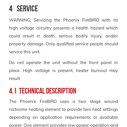
4 Service
WARNING: Servicing the Phoenix FireBIRD with its
high voltage circuitry presents a health hazard which
could result in death, serious bodily injury, and/or
property damage. Only qualified service people should
service this unit.
Do not operate the unit without the front panel in
place. High voltage is present, heater burnout may
result.
4.1 Technical Description
The Phoenix FireBIRD uses a two stage wound
nichrome heating element to provide two heat settings
depending on application requirements or available
power. One element provides low power operation and