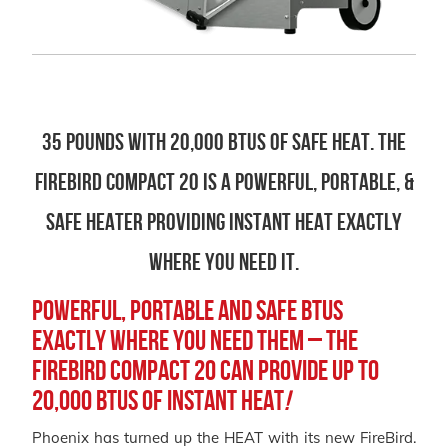
35 Pounds with 20,000 BTUS of safe heat. The
Firebird Compact 20 is a powerful, portable, &
safe heater providing instant heat exactly
where you need it.
Powerful, Portable and Safe BTUs
exactly where you need them – the
FireBird Compact 20 can provide up to
20,000 BTUs of instant heat
!
Phoenix has turned up the HEAT with its new FireBird.