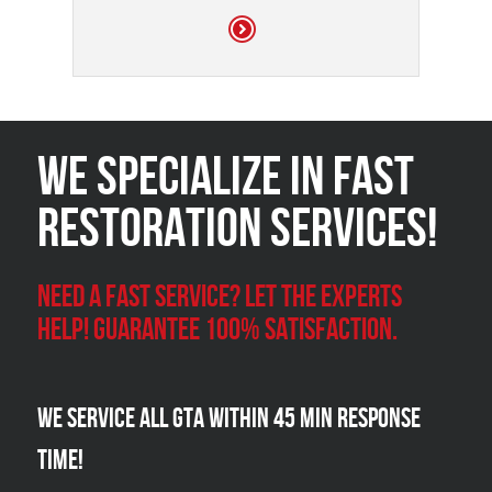
We Specialize in FAST
Restoration Services!
Need a Fast Service? Let the experts
help! Guarantee 100% satisfaction.
We Service all GTA within 45 Min Response
Time!