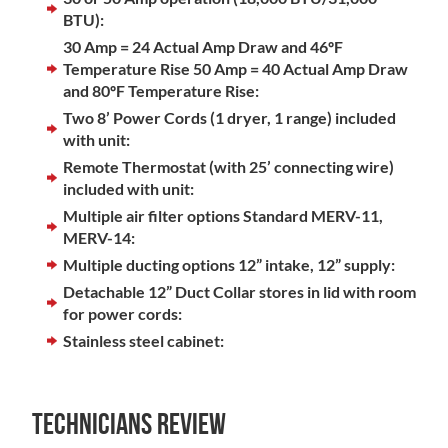
BTU):
30 Amp = 24 Actual Amp Draw and 46ºF
Temperature Rise 50 Amp = 40 Actual Amp Draw
and 80ºF Temperature Rise:
Two 8’ Power Cords (1 dryer, 1 range) included
with unit:
Remote Thermostat (with 25’ connecting wire)
included with unit:
Multiple air filter options Standard MERV-11,
MERV-14:
Multiple ducting options 12” intake, 12” supply:
Detachable 12” Duct Collar stores in lid with room
for power cords:
Stainless steel cabinet:
Technicians Review