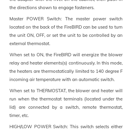
the directions shown to engage fasteners.
Master POWER Switch: The master power switch
located on the back of the FireBIRD can be used to turn
the unit ON, OFF, or set the unit to be controlled by an
external thermostat.
When set to ON, the FireBIRD will energize the blower
relay and heater elements(s) continuously. In this mode,
the heaters are thermostatically limited to 140 degree F
incoming air temperature with an automatic switch.
When set to THERMOSTAT, the blower and heater will
run when the thermostat terminals (located under the
lid) are connected by a switch, remote thermostat,
timer, etc.
HIGH/LOW POWER Switch: This switch selects either