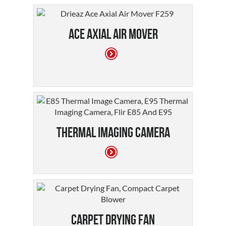
Ace Axial Air Mover
Thermal Imaging Camera
Carpet Drying Fan