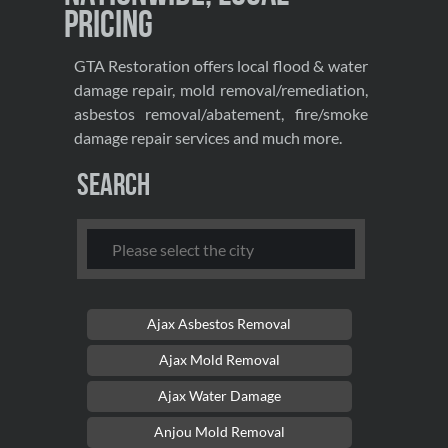
Pricing
GTA Restoration offers local flood & water
damage repair, mold removal/remediation,
asbestos removal/abatement, fire/smoke
damage repair services and much more.
Search
Ajax Asbestos Removal
Ajax Mold Removal
Ajax Water Damage
Anjou Mold Removal