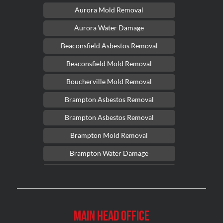
Aurora Mold Removal
Aurora Water Damage
Beaconsfield Asbestos Removal
Beaconsfield Mold Removal
Boucherville Mold Removal
Brampton Asbestos Removal
Brampton Asbestos Removal
Brampton Mold Removal
Brampton Water Damage
Brossard Mold Removal
Burlington Asbestos Removal
Burlington Mold Removal
Main Head Office