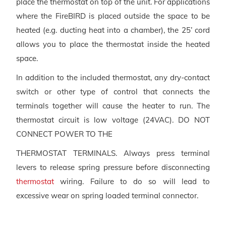
place the thermostat on top of the unit. For applications
where the FireBIRD is placed outside the space to be
heated (e.g. ducting heat into a chamber), the 25’ cord
allows you to place the thermostat inside the heated
space.
In addition to the included thermostat, any dry-contact
switch or other type of control that connects the
terminals together will cause the heater to run. The
thermostat circuit is low voltage (24VAC). DO NOT
CONNECT POWER TO THE
THERMOSTAT TERMINALS. Always press terminal
levers to release spring pressure before disconnecting
thermostat
wiring. Failure to do so will lead to
excessive wear on spring loaded terminal connector.