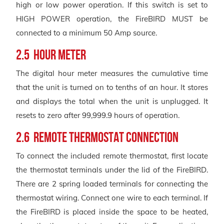
high or low power operation. If this switch is set to
HIGH POWER operation, the FireBIRD MUST be
connected to a minimum 50 Amp source.
2.5 Hour Meter
The digital hour meter measures the cumulative time
that the unit is turned on to tenths of an hour. It stores
and displays the total when the unit is unplugged. It
resets to zero after 99,999.9 hours of operation.
2.6 Remote Thermostat Connection
To connect the included remote thermostat, first locate
the thermostat terminals under the lid of the FireBIRD.
There are 2 spring loaded terminals for connecting the
thermostat wiring. Connect one wire to each terminal. If
the FireBIRD is placed inside the space to be heated,