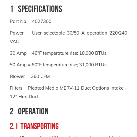
1 Specifications
Part No. 4027300
Power User selectable 30/50 A operation 220/240
VAC
30 Amp = 46°F temperature rise; 18,000 BTUs
50 Amp = 80°F temperature rise; 31,000 BTUs
Blower 360 CFM
Filters Pleated Media MERV-11 Duct Options Intake –
12” Flex-Duct
2 Operation
2.1 Transporting