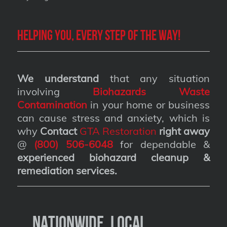
Helping you, every step of the way!
We understand
that any situation
involving
Biohazards Waste
Contamination
in your home or business
can cause stress and anxiety, which is
why
Contact
GTA Restoration
right away
@
(800) 506-6048
for dependable &
experienced biohazard cleanup &
remediation services
.
Nationwide, Local