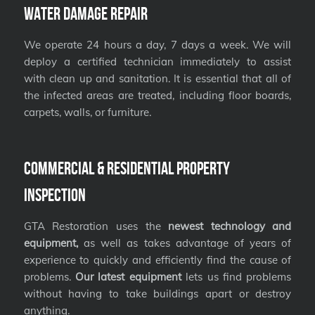
Water Damage Repair
We operate 24 hours a day, 7 days a week. We will
deploy a certified technician immediately to assist
with clean up and sanitation. It is essential that all of
the infected areas are treated, including floor boards,
carpets, walls, or furniture.
Commercial & Residential Property
Inspection
GTA Restoration uses the
newest technology and
equipment,
as well as takes advantage of years of
experience to quickly and efficiently find the cause of
problems.
Our latest equipment
lets us find problems
without having to take buildings apart or destroy
anything.