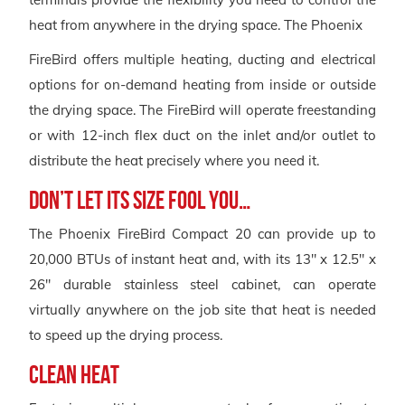
heat from anywhere in the drying space. The Phoenix
FireBird offers multiple heating, ducting and electrical
options for on-demand heating from inside or outside
the drying space. The FireBird will operate freestanding
or with 12-inch flex duct on the inlet and/or outlet to
distribute the heat precisely where you need it.
DON’T LET ITS SIZE FOOL YOU…
The Phoenix FireBird Compact 20 can provide up to
20,000 BTUs of instant heat and, with its 13″ x 12.5″ x
26″ durable stainless steel cabinet, can operate
virtually anywhere on the job site that heat is needed
to speed up the drying process.
CLEAN HEAT