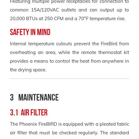
Featuring multiple power receptacles for connection to
common 15A/120VAC outlets and can output up to
20,000 BTUs at 250 CFM and a 70°F temperature rise.
SAFETY IN MIND
Internal temperature cutouts prevent the FireBird from
overheating an area, while the remote thermostat kit
provides a means to control the heat from anywhere in
the drying space.
3 Maintenance
3.1 Air Filter
The Phoenix FireBIRD is equipped with a pleated fabric
air filter that must be checked regularly. The standard