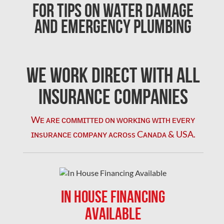
For Tips on Water Damage
Clarington Mold Removal
and Emergency Plumbing
Concord Mold Removal
Concord Water Damage
Mississauga Mold Removal
We Work Direct with All
Coquitlam Mold Removal
Insurance Companies
Cumberland Mold Removal
Wᴇ ᴀʀᴇ ᴄᴏᴍᴍɪᴛᴛᴇᴅ ᴏɴ ᴡᴏʀᴋɪɴɢ ᴡɪᴛʜ ᴇᴠᴇʀʏ
Dollard-des-Ormeaux Mold Removal
ɪɴsᴜʀᴀɴᴄᴇ ᴄᴏᴍᴘᴀɴʏ ᴀᴄʀᴏss Cᴀɴᴀᴅᴀ & USA.
Dorval Mold Removal
Edmonton Asbestos Removal
Edmonton Mold Removal
IN HOUSE FINANCING
Edmonton Water Damage
AVAILABLE
Etobicoke Asbestos Removal