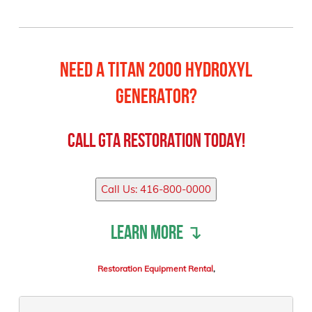
Need a Titan 2000 Hydroxyl
Generator?
Call
GTA Restoration
Today!
Call Us: 416-800-0000
Learn more ↴
Restoration Equipment Rental
,