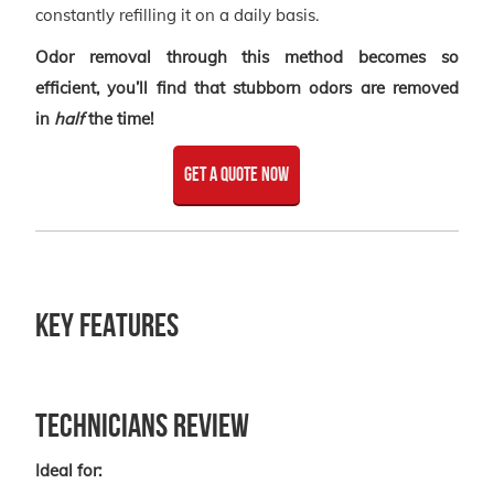
constantly refilling it on a daily basis.
Odor removal through this method becomes so
efficient, you’ll find that stubborn odors are removed
in
half
the time!
get a quote now
Key Features
Technicians Review
Ideal for: