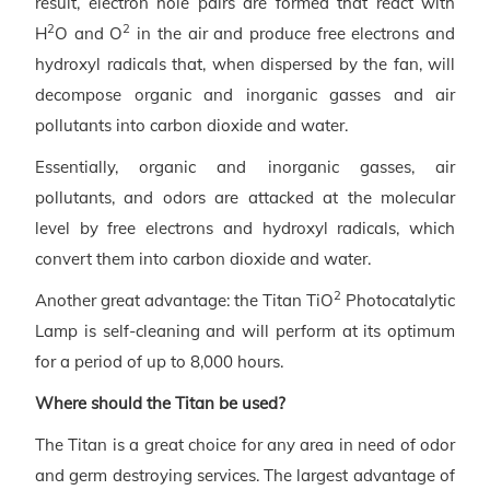
result, electron hole pairs are formed that react with
2
2
H
O and O
in the air and produce free electrons and
hydroxyl radicals that, when dispersed by the fan, will
decompose organic and inorganic gasses and air
pollutants into carbon dioxide and water.
Essentially, organic and inorganic gasses, air
pollutants, and odors are attacked at the molecular
level by free electrons and hydroxyl radicals, which
convert them into carbon dioxide and water.
2
Another great advantage: the Titan TiO
Photocatalytic
Lamp is self-cleaning and will perform at its optimum
for a period of up to 8,000 hours.
Where should the Titan be used?
The Titan is a great choice for any area in need of odor
and germ destroying services. The largest advantage of