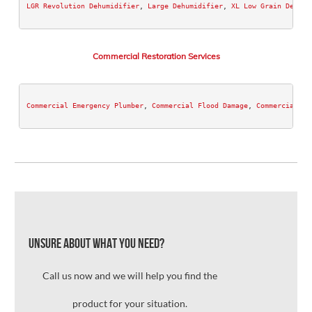
LGR Revolution Dehumidifier
, 
Large Dehumidifier
, 
XL Low Grain Dehumi
Commercial Restoration Services
Commercial Emergency Plumber
, 
Commercial Flood Damage
, 
Commercial Wa
Unsure about what you need?
Call us now and we will help you find the
product for your situation.