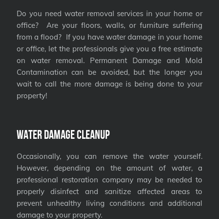
Do you need water removal services in your home or
office? Are your floors, walls, or furniture suffering
from a flood? If you have water damage in your home
or office, let the professionals give you a free estimate
on water removal. Permanent Damage and Mold
Contamination can be avoided, but the longer you
wait to call the more damage is being done to your
property!
Water Damage Cleanup
Occasionally, you can remove the water yourself.
However, depending on the amount of water, a
professional restoration company may be needed to
properly disinfect and sanitize affected areas to
prevent unhealthy living conditions and additional
damage to your property.