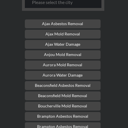
Ajax Asbestos Removal
Ajax Mold Removal
Ajax Water Damage
Anjou Mold Removal
Aurora Mold Removal
Aurora Water Damage
Beaconsfield Asbestos Removal
Beaconsfield Mold Removal
Boucherville Mold Removal
Brampton Asbestos Removal
Brampton Asbestos Removal