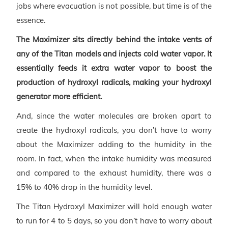
jobs where evacuation is not possible, but time is of the
essence.
The Maximizer sits directly behind the intake vents of
any of the Titan models and injects cold water vapor. It
essentially feeds it extra water vapor to boost the
production of hydroxyl radicals, making your hydroxyl
generator more efficient.
And, since the water molecules are broken apart to
create the hydroxyl radicals, you don’t have to worry
about the Maximizer adding to the humidity in the
room. In fact, when the intake humidity was measured
and compared to the exhaust humidity, there was a
15% to 40% drop in the humidity level.
The Titan Hydroxyl Maximizer will hold enough water
to run for 4 to 5 days, so you don’t have to worry about