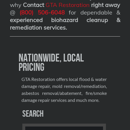
why
Contact
GTA Restoration
right away
@
(800) 506-6048
for dependable &
experienced biohazard cleanup &
remediation services
.
Nationwide, Local
Pricing
GTA Restoration offers local flood & water
damage repair, mold removal/remediation,
asbestos removal/abatement, fire/smoke
damage repair services and much more.
Search