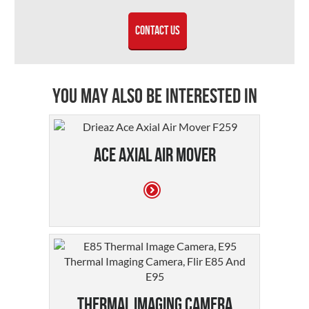
Contact Us
You may also be interested in
Ace Axial Air Mover
Thermal Imaging Camera