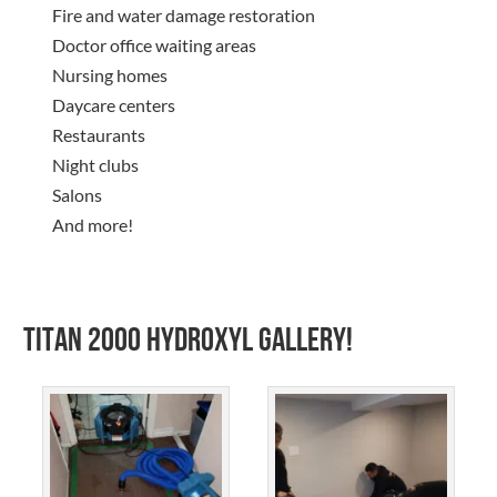
Fire and water damage restoration
Doctor office waiting areas
Nursing homes
Daycare centers
Restaurants
Night clubs
Salons
And more!
Titan 2000 Hydroxyl Gallery!