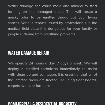
Water damage can cause mold and mildew to start
forming on the damaged areas. This will cause a
musky odor to be emitted throughout your living
spaces. Various reports issued by professionals in the
medical field state it is dangerous for your family, or
people suffering from breathing problems.
Water Damage Repair
We operate 24 hours a day, 7 days a week. We will
deploy a certified technician immediately to assist
with clean up and sanitation. It is essential that all of
the infected areas are treated, including floor boards,
carpets, walls, or furniture.
Commercial & Residential Property