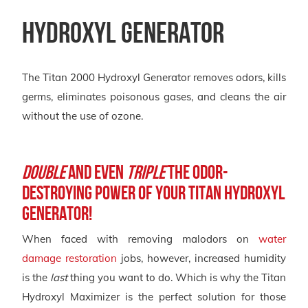
Hydroxyl Generator
The Titan 2000 Hydroxyl Generator removes odors, kills
germs, eliminates poisonous gases, and cleans the air
without the use of ozone.
Double
and Even
Triple
the Odor-
Destroying Power of Your Titan Hydroxyl
Generator!
When faced with removing malodors on
water
damage restoration
jobs, however, increased humidity
is the
last
thing you want to do. Which is why the Titan
Hydroxyl Maximizer is the perfect solution for those