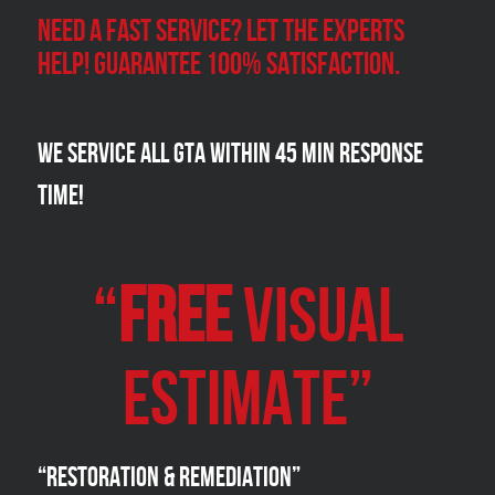
Need a Fast Service? Let the experts
help! Guarantee 100% satisfaction.
We Service all GTA within 45 Min Response
Time!
“
FREE
VISUAL
Estimate”
“Restoration & Remediation”