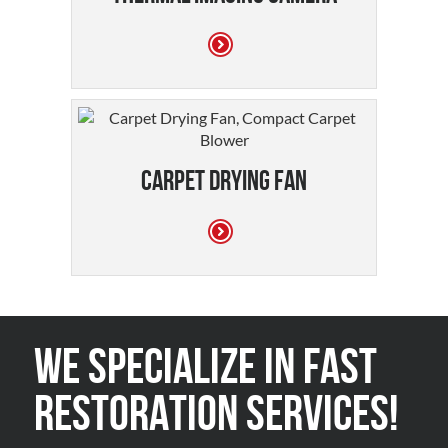
Carpet Drying Fan
We Specialize in FAST
Restoration Services!