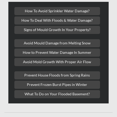
Kanata Water Damage
How To Avoid Sprinkler Water Damage?
Kirkland Mold Removal
How To Deal With Floods & Water Damage?
Kitchener Asbestos Removal
Signs of Mould Growth In Your Property?
Kitchener Mold Removal
Kitchener Water Damage
Avoid Mould Damage from Melting Snow
Lasalle Mold Removal
How to Prevent Water Damage In Summer
Laval Asbestos Removal
Avoid Mold Growth With Proper Air Flow
Laval Mold Removal
Prevent House Floods from Spring Rains
Laval Water Damage
Prevent Frozen Burst Pipes in Winter
London Mold Removal
What To Do on Your Flooded Basement?
London Water Damage
Longueuil Mold Removal