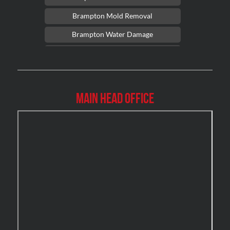
Brampton Mold Removal
Brampton Water Damage
Brossard Mold Removal
Burlington Asbestos Removal
Burlington Mold Removal
Main Head Office
Burlington Water Damage
Burnaby Mold Removal
Burst Frozen Pipe Edmonton
Caledon Mold Removal
Caledon Water Damage
Calgary Asbestos Removal
Calgary Mold Removal