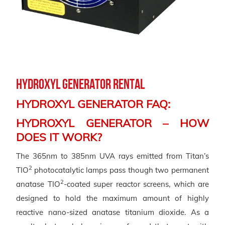
Hydroxyl Generator Rental
HYDROXYL GENERATOR FAQ:
HYDROXYL GENERATOR – HOW
DOES IT WORK?
The 365nm to 385nm UVA rays emitted from Titan’s
2
TIO
photocatalytic lamps pass though two permanent
2
anatase TIO
-coated super reactor screens, which are
designed to hold the maximum amount of highly
reactive nano-sized anatase titanium dioxide. As a