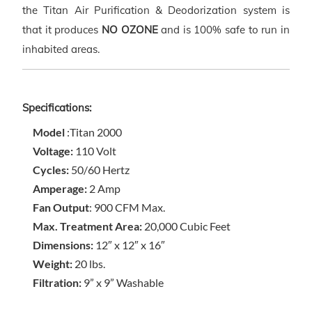
the Titan Air Purification & Deodorization system is
that it produces
NO OZONE
and is 100% safe to run in
inhabited areas.
Specifications:
Model
:Titan 2000
Voltage:
110 Volt
Cycles:
50/60 Hertz
Amperage:
2 Amp
Fan Output
: 900 CFM Max.
Max. Treatment Area:
20,000 Cubic Feet
Dimensions:
12″ x 12″ x 16″
Weight:
20 lbs.
Filtration:
9” x 9” Washable