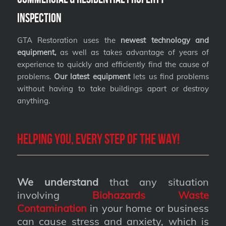
Inspection
GTA Restoration uses the
newest technology and
equipment,
as well as takes advantage of years of
experience to quickly and efficiently find the cause of
problems.
Our latest equipment
lets us find problems
without having to take buildings apart or destroy
anything.
Helping you, every step of the way!
We understand
that any situation
involving
Biohazards Waste
Contamination
in your home or business
can cause stress and anxiety, which is